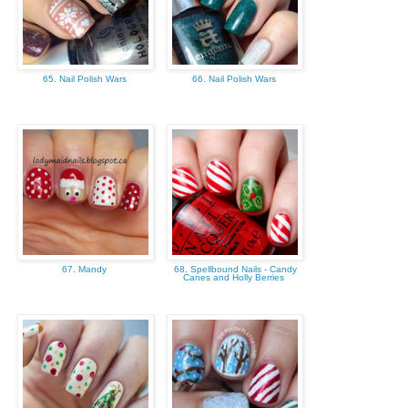
65. Nail Polish Wars
66. Nail Polish Wars
67. Mandy
68. Spellbound Nails - Candy
Canes and Holly Berries