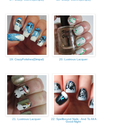
19. CrazyPolishes(Dimpal)
20. Lustrous Lacquer
21. Lustrous Lacquer
22. Spellbound Nails - And To All A
Good-Night