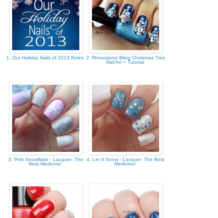
1. Our Holiday Nails of 2013 Rules
2. Rhinestone Bling Christmas Tree
Nail Art + Tutorial
3. Pink Snowflake - Lacquer: The
4. Let It Snow - Lacquer: The Best
Best Medicine!
Medicine!