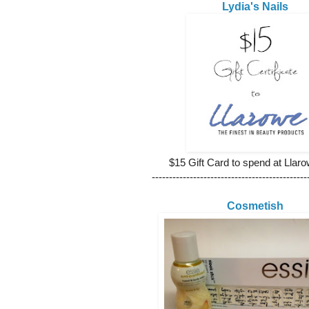
Lydia's Nails
$15 Gift Card to spend at Lla
---------------------------------------------
Cosmetish