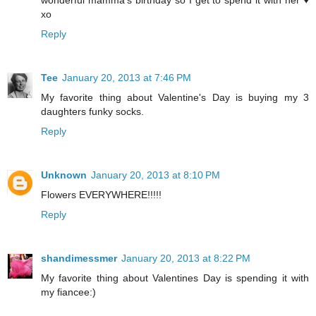
wonderful mamma's birthday so I get to spend it with her ♥
xo
Reply
Tee
January 20, 2013 at 7:46 PM
My favorite thing about Valentine's Day is buying my 3
daughters funky socks.
Reply
Unknown
January 20, 2013 at 8:10 PM
Flowers EVERYWHERE!!!!!
Reply
shandimessmer
January 20, 2013 at 8:22 PM
My favorite thing about Valentines Day is spending it with
my fiancee:)