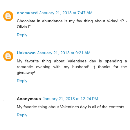
onemused
January 21, 2013 at 7:47 AM
Chocolate in abundance is my fav thing about V-day! :P -
Olivia F.
Reply
Unknown
January 21, 2013 at 9:21 AM
My favorite thing about Valentines day is spending a
romantic evening with my husband! :) thanks for the
giveaway!
Reply
Anonymous
January 21, 2013 at 12:24 PM
My favorite thing about Valentines day is all of the contests.
Reply