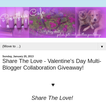
▼
Sunday, January 20, 2013
Share The Love - Valentine's Day Multi-
Blogger Collaboration Giveaway!
♥
Share The Love!