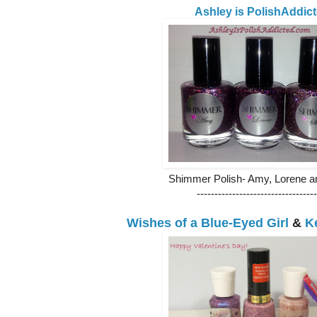
Ashley is PolishAddic
Shimmer Polish- Amy, Lorene a
----------------------------------
Wishes of a Blue-Eyed Girl
&
K