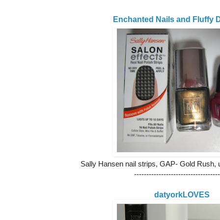
Enchanted Nails and Fluffy D
Sally Hansen nail strips, GAP- Gold Rush
-----------------------------------
datyorkLOVES