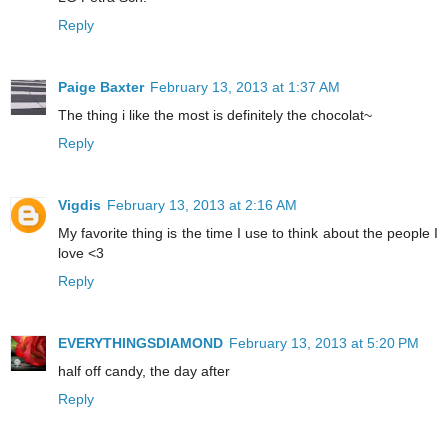
Reply
Paige Baxter
February 13, 2013 at 1:37 AM
The thing i like the most is definitely the chocolat~
Reply
Vigdis
February 13, 2013 at 2:16 AM
My favorite thing is the time I use to think about the people I
love <3
Reply
EVERYTHINGSDIAMOND
February 13, 2013 at 5:20 PM
half off candy, the day after
Reply