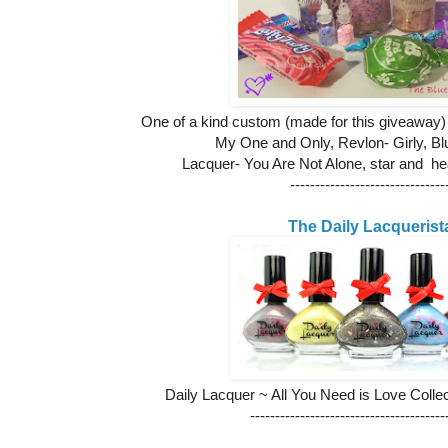
One of a kind custom (made for this giveaway
My One and Only,
Revlon- Girly, Bl
Lacquer- You Are Not Alone, star and hea
-------------------------------
The Daily Lacquerist
Daily Lacquer ~ All You Need is Love Collect
---------------------------------------