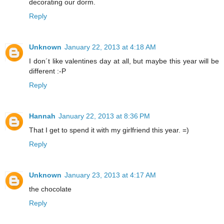
decorating our dorm.
Reply
Unknown
January 22, 2013 at 4:18 AM
I don´t like valentines day at all, but maybe this year will be
different :-P
Reply
Hannah
January 22, 2013 at 8:36 PM
That I get to spend it with my girlfriend this year. =)
Reply
Unknown
January 23, 2013 at 4:17 AM
the chocolate
Reply