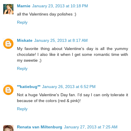
Marnie
January 23, 2013 at 10:18 PM
all the Valentines day polishes :)
Reply
Miskate
January 25, 2013 at 8:17 AM
My favorite thing about Valentine's day is all the yummy
chocolate! I also like it when I get some romantic time with
my sweetie ;)
Reply
**katiebug**
January 26, 2013 at 6:52 PM
Not a huge Valentine's Day fan. I'd say I can only tolerate it
because of the colors (red & pink)!
Reply
Renata van Miltenburg
January 27, 2013 at 7:25 AM