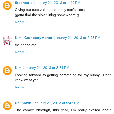
Stephanie
January 21, 2013 at 1:49 PM
Giving out cute valentines to my son's class!
(gotta find the silver lining somewhere ;)
Reply
Kim | CranberryManor
January 21, 2013 at 2:23 PM
the chocolate!
Reply
Kim
January 21, 2013 at 3:31 PM
Looking forward to getting something for my hubby.. Don't
know what yet..
Reply
Unknown
January 21, 2013 at 5:47 PM
The candy! Although, this year, I'm really excited about