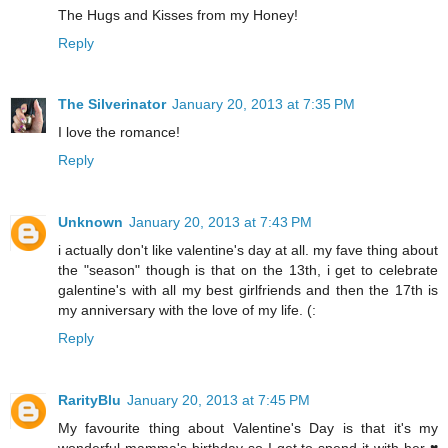
The Hugs and Kisses from my Honey!
Reply
The Silverinator
January 20, 2013 at 7:35 PM
I love the romance!
Reply
Unknown
January 20, 2013 at 7:43 PM
i actually don't like valentine's day at all. my fave thing about
the "season" though is that on the 13th, i get to celebrate
galentine's with all my best girlfriends and then the 17th is
my anniversary with the love of my life. (:
Reply
RarityBlu
January 20, 2013 at 7:45 PM
My favourite thing about Valentine's Day is that it's my