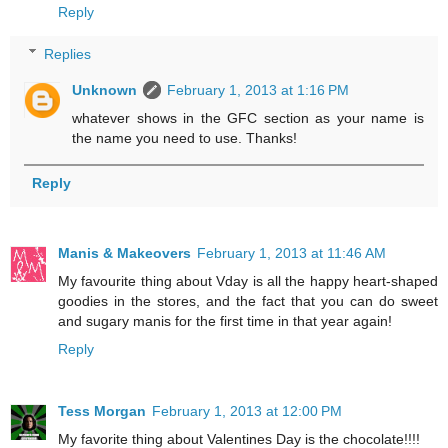
Reply
Replies
Unknown
February 1, 2013 at 1:16 PM
whatever shows in the GFC section as your name is
the name you need to use. Thanks!
Reply
Manis & Makeovers
February 1, 2013 at 11:46 AM
My favourite thing about Vday is all the happy heart-shaped
goodies in the stores, and the fact that you can do sweet
and sugary manis for the first time in that year again!
Reply
Tess Morgan
February 1, 2013 at 12:00 PM
My favorite thing about Valentines Day is the chocolate!!!!