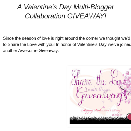
A Valentine's Day Multi-Blogger
Collaboration GIVEAWAY!
Since the season of love is right around the corner we thought we'd
to Share the Love with you! In honor of Valentine's Day we've joine
another Awesome Giveaway.