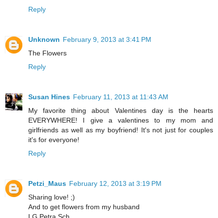
Reply
Unknown
February 9, 2013 at 3:41 PM
The Flowers
Reply
Susan Hines
February 11, 2013 at 11:43 AM
My favorite thing about Valentines day is the hearts
EVERYWHERE! I give a valentines to my mom and
girlfriends as well as my boyfriend! It's not just for couples
it's for everyone!
Reply
Petzi_Maus
February 12, 2013 at 3:19 PM
Sharing love! ;)
And to get flowers from my husband
LG Petra Sch.