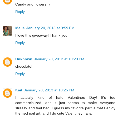
Candy and flowers :)
Reply
Maile
January 20, 2013 at 9:59 PM
I love this giveaway! Thank you!!!
Reply
Unknown
January 20, 2013 at 10:20 PM
chocolate!
Reply
Kait
January 20, 2013 at 10:25 PM
I actually kind of hate Valentines Day! It's too
commercialized, and it just seems to make everyone
stressy and feel bad! I guess my favorite part is that I enjoy
themed nail art, and I do cute Valentiney nails.