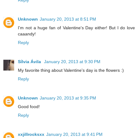
Reply
Unknown
January 20, 2013 at 8:51 PM
I'm not a huge fan of Valentine's Day either! But I do love
caaandy!
Reply
Sílvia Ávila
January 20, 2013 at 9:30 PM
My favorite thing about Valentine's day is the flowers :)
Reply
Unknown
January 20, 2013 at 9:35 PM
Good food!
Reply
xxjillrocksxx
January 20, 2013 at 9:41 PM