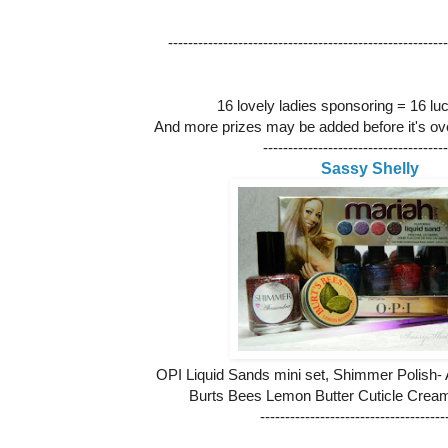
--------------------------------------------------------
16 lovely ladies sponsoring = 16 lu
And more prizes may be added before it's ove
-------------------------------------
Sassy Shelly
OPI Liquid Sands mini set, Shimmer Polish-
Burts Bees Lemon Butter Cuticle Cream, c
-------------------------------------