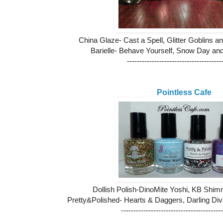
China Glaze- Cast a Spell, Glitter Goblins 
Barielle- Behave Yourself, Snow Day an
--------------------------------------
Pointless Cafe
Dollish Polish-DinoMite Yoshi, KB Sh
Pretty&Polished- Hearts & Daggers, Darling Di
-----------------------------------------