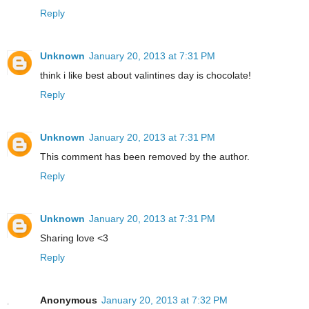
Reply
Unknown
January 20, 2013 at 7:31 PM
think i like best about valintines day is chocolate!
Reply
Unknown
January 20, 2013 at 7:31 PM
This comment has been removed by the author.
Reply
Unknown
January 20, 2013 at 7:31 PM
Sharing love <3
Reply
Anonymous
January 20, 2013 at 7:32 PM