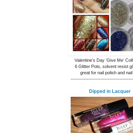
Valentine's Day 'Give Me' Col
6 Glitter Pots, solvent resist gl
great for nail polish and nail 
------------------------------------------
Dipped in Lacquer