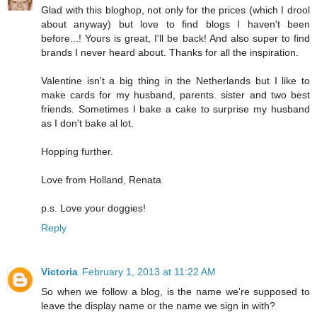
Glad with this bloghop, not only for the prices (which I drool
about anyway) but love to find blogs I haven't been
before...! Yours is great, I'll be back! And also super to find
brands I never heard about. Thanks for all the inspiration.
Valentine isn't a big thing in the Netherlands but I like to
make cards for my husband, parents. sister and two best
friends. Sometimes I bake a cake to surprise my husband
as I don't bake al lot.
Hopping further.
Love from Holland, Renata
p.s. Love your doggies!
Reply
Victoria
February 1, 2013 at 11:22 AM
So when we follow a blog, is the name we're supposed to
leave the display name or the name we sign in with?