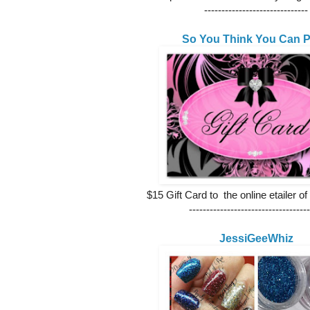
------------------------------
So You Think You Can P
$15 Gift Card to the online etailer of
-----------------------------------
JessiGeeWhiz