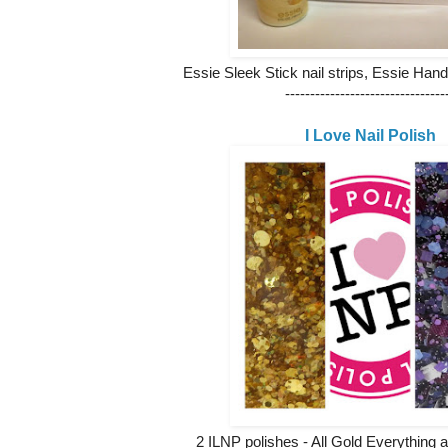
Essie Sleek Stick nail strips, Essie Han
--------------------------------
I Love Nail Polish
2 ILNP polishes - All Gold Everything a