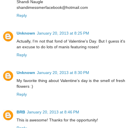
Shandi Naugle
shandimessmerfacebook@hotmail.com
Reply
Unknown
January 20, 2013 at 8:25 PM
Actually, I'm not that fond of Valentine's Day. But I guess it's
an excuse to do lots of manis featuring roses!
Reply
Unknown
January 20, 2013 at 8:30 PM
My favorite thing about Valentine's day is the smell of fresh
flowers :)
Reply
BRB
January 20, 2013 at 8:46 PM
This is awesome! Thanks for the opportunity!