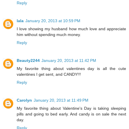
Reply
lala
January 20, 2013 at 10:59 PM
I love showing my husband how much love and appreciate
him without spending much money.
Reply
Beauty2244
January 20, 2013 at 11:42 PM
My favorite thing about valentines day is all the cute
valentines I get sent, and CANDY!!!
Reply
Carolyn
January 20, 2013 at 11:49 PM
My favorite thing about Valentine's Day is taking sleeping
pills and going to bed early. And candy is on sale the next
day.
Reply