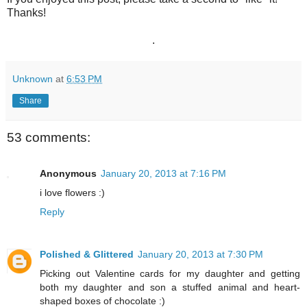
Thanks!
.
Unknown
at
6:53 PM
Share
53 comments:
Anonymous
January 20, 2013 at 7:16 PM
i love flowers :)
Reply
Polished & Glittered
January 20, 2013 at 7:30 PM
Picking out Valentine cards for my daughter and getting
both my daughter and son a stuffed animal and heart-
shaped boxes of chocolate :)