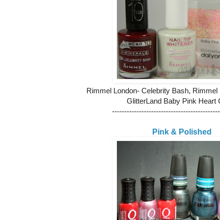
Rimmel London- Celebrity Bash, Rimmel
GlitterLand Baby Pink Heart G
--------------------------------------------
Pink & Polished