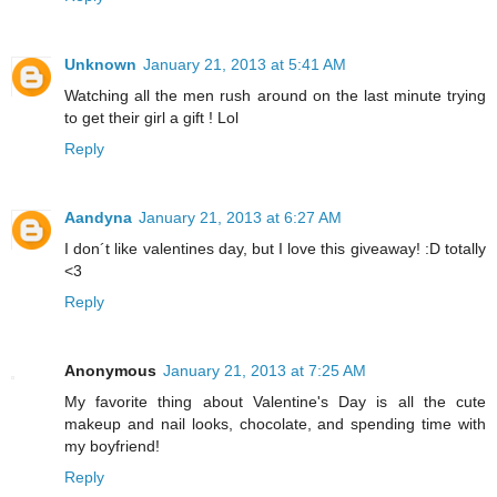
Unknown
January 21, 2013 at 5:41 AM
Watching all the men rush around on the last minute trying
to get their girl a gift ! Lol
Reply
Aandyna
January 21, 2013 at 6:27 AM
I don´t like valentines day, but I love this giveaway! :D totally
<3
Reply
Anonymous
January 21, 2013 at 7:25 AM
My favorite thing about Valentine's Day is all the cute
makeup and nail looks, chocolate, and spending time with
my boyfriend!
Reply