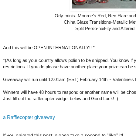
Orly minis- Monroe's Red, Red Flare an
China Glaze Transitions-Metallic M
Split Perso-nail-ity and Altered
_______________
And this will be OPEN INTERNATIONALLY!! *
*(As long as your country allows polish to be shipped. You know if
restrictions. I
f you do please have another place
your prize
can be s
Giveaway will run until 12:01am (EST) February 14th ~ Valentine's
Winners will have 48 hours to respond or another name will be cho
Just fill out the rafflecopter widget below and Good Luck! :)
a Rafflecopter giveaway
If you enjoyed this post, please take a second to "like" it!