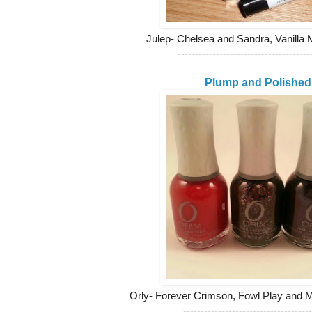
Julep- Chelsea and Sandra, Vanilla 
--------------------------------------
Plump and Polished
Orly- Forever Crimson, Fowl Play and 
-------------------------------------