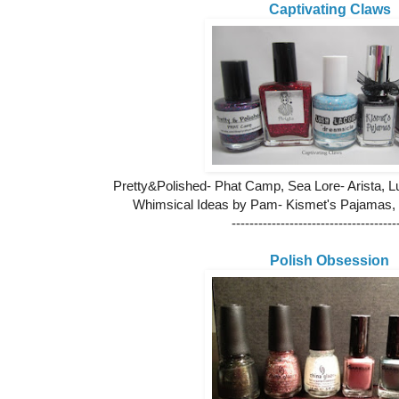
Captivating Claws
Pretty&Polished- Phat Camp, Sea Lore- Arista, 
Whimsical Ideas by Pam- Kismet's Pajamas,
-------------------------------------
Polish Obsession