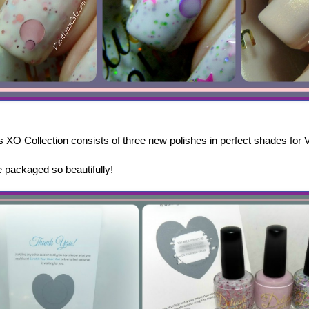
s XO Collection consists of three new polishes in perfect shades for 
packaged so beautifully!