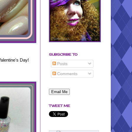
SUBSCRIBE TO
Valentine's Day!
Posts
Comments
TWEET ME