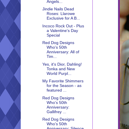
Angels...
Jindie Nails Dead
Roses: Llarowe
Exclusive for A B...
Incoco Rock Out - Plus
a Valentine's Day
Special
Red Dog Designs
Who's 50th
Anniversary: All of
Tim...
Yes, it's Dior, Dahling!
Tonka and New
World Purpl...
My Favorite Shimmers
for the Season - as
featured ...
Red Dog Designs
Who's 50th
Anniversary:
Gallifrey ...
Red Dog Designs
Who's 50th
Anniversary: Silence