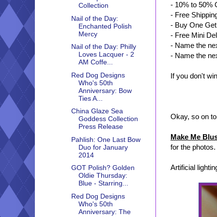
- 10% to 50% O
Collection
- Free Shippi
Nail of the Day:
- Buy One Ge
Enchanted Polish
Mercy
- Free Mini De
- Name the ne
Nail of the Day: Philly
Loves Lacquer - 2
- Name the nex
AM Coffe...
Red Dog Designs
If you don't w
Who's 50th
Anniversary: Bow
Ties A...
China Glaze Sea
Okay, so on to
Goddess Collection
Press Release
Make Me Blu
Pahlish: One Last Bow
for the photos.
Duo for January
2014
Artificial lightin
GOT Polish? Golden
Oldie Thursday:
Blue - Starring...
Red Dog Designs
Who's 50th
Anniversary: The