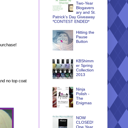
Two-Year
Blogavers
ary and St.
Patrick's Day Giveaway
*CONTEST ENDED*
Hitting the
Pause
Button
purchase!
KBShimm
er Spring
Collection
2013
and no top coat
Ninja
Polish -
The
Enigmas
NOW
CLOSED!
One Year