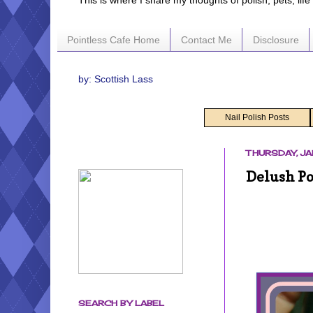
This is where I share my thoughts of polish, pets, lif
Pointless Cafe Home
Contact Me
Disclosure
by: Scottish Lass
Nail Polish Posts
THURSDAY, JA
Delush Po
SEARCH BY LABEL