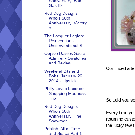
Anniversary: Bad
Gas Ex...
Red Dog Designs
Who's 50th
Anniversary: Victory
of...
The Lacquer Legion:
Reinvention -
Unconventional S...
Oopsie Daisies Secret
Admirer - Swatches
and Review
Continued after
Weekend Bits and
Bobs: January 26,
2014 - Lipstick...
Philly Loves Lacquer:
Shopping Madness
Trio
So...did you s
Red Dog Designs
Who's 50th
Every time you
Anniversary: The
returning cust
Snowmen
the lucky few t
Pahlish: All of Time
and Space Part 1