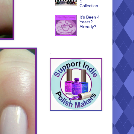
S
Collection
It's Been 4
Years?
Already?
.