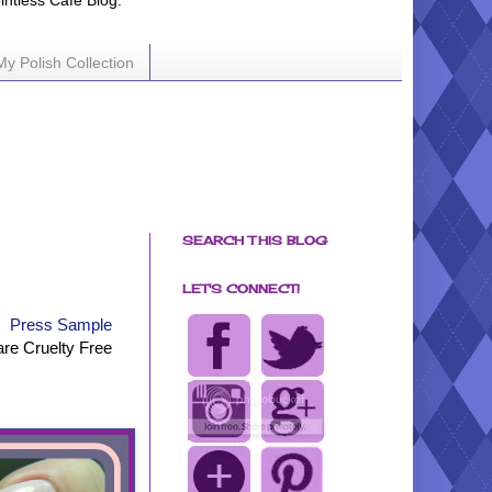
ointless Cafe Blog.
My Polish Collection
SEARCH THIS BLOG
LET'S CONNECT!
Press Sample
are Cruelty Free