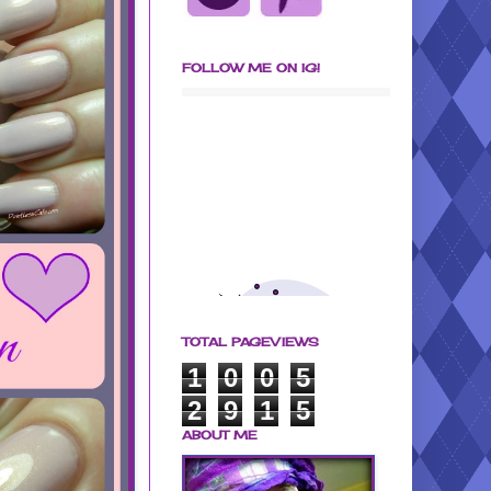
FOLLOW ME ON IG!
TOTAL PAGEVIEWS
1
0
0
5
2
9
1
5
ABOUT ME