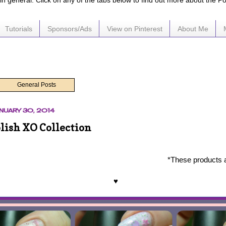
e in general. Click on any of the tabs below to find out more about the P
Tutorials
Sponsors/Ads
View on Pinterest
About Me
General Posts
NUARY 30, 2014
lish XO Collection
*These products 
♥