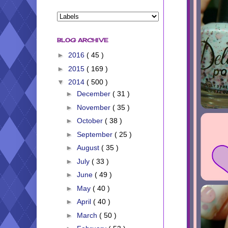
BLOG ARCHIVE
►
2016
( 45 )
►
2015
( 169 )
▼
2014
( 500 )
►
December
( 31 )
►
November
( 35 )
►
October
( 38 )
►
September
( 25 )
►
August
( 35 )
►
July
( 33 )
►
June
( 49 )
►
May
( 40 )
►
April
( 40 )
►
March
( 50 )