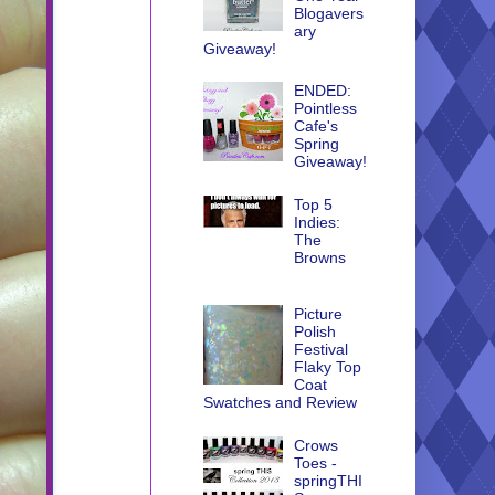
Blogavers
ary
Giveaway!
ENDED:
Pointless
Cafe's
Spring
Giveaway!
Top 5
Indies:
The
Browns
Picture
Polish
Festival
Flaky Top
Coat
Swatches and Review
Crows
Toes -
springTHI