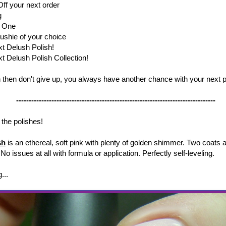
ff your next order
ng
t One
lushie of your choice
xt Delush Polish!
t Delush Polish Collection!
in then don't give up, you always have another chance with your next 
-------------------------------------------------------------------------------
 the polishes!
sh
is an ethereal, soft pink with plenty of golden shimmer. Two coats 
 No issues at all with formula or application. Perfectly self-leveling.
g...