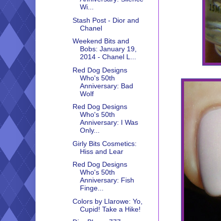
Wi...
Stash Post - Dior and
Chanel
Weekend Bits and
Bobs: January 19,
2014 - Chanel L...
Red Dog Designs
Who's 50th
Anniversary: Bad
Wolf
Red Dog Designs
Who's 50th
Anniversary: I Was
Only...
Girly Bits Cosmetics:
Hiss and Lear
Red Dog Designs
Who's 50th
Anniversary: Fish
Finge...
Colors by Llarowe: Yo,
Cupid! Take a Hike!