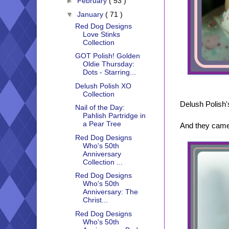
►
February
( 53 )
▼
January
( 71 )
Red Dog Designs
Love Stinks
Collection
GOT Polish! Golden
Oldie Thursday:
Dots - Starring...
Delush Polish XO
Collection
Delush Polish'
Nail of the Day:
Pahlish Partridge in
a Pear Tree
And they came 
Red Dog Designs
Who's 50th
Anniversary
Collection ...
Red Dog Designs
Who's 50th
Anniversary: The
Christ...
Red Dog Designs
Who's 50th