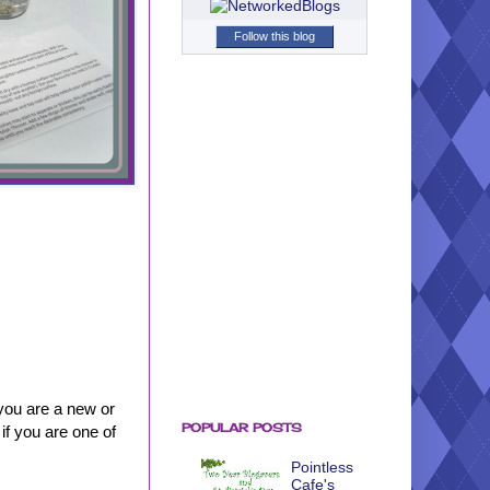
Follow this blog
you are a new or
POPULAR POSTS
if you are one of
Pointless
Cafe's