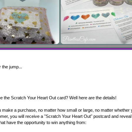
 the jump...
ee the Scratch Your Heart Out card? Well here are the details!
 make a purchase, no matter how small or large, no matter whether 
omer, you will receive a "Scratch Your Heart Out" postcard and reveal 
hat have the opportunity to win anything from: