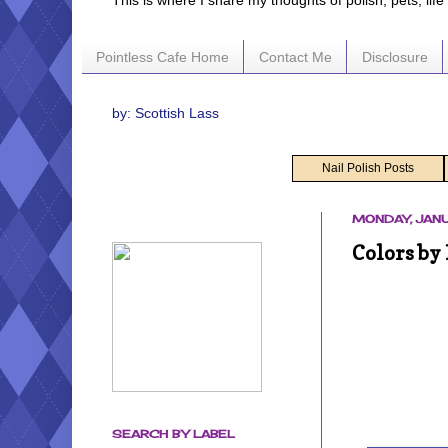
This is where I share my thoughts of polish, pets, lif
Pointless Cafe Home
Contact Me
Disclosure
by: Scottish Lass
Nail Polish Posts
MONDAY, JANU
Colors by
SEARCH BY LABEL