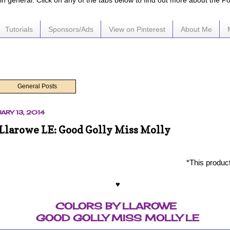
e in general. Click on any of the tabs below to find out more about the P
Tutorials
Sponsors/Ads
View on Pinterest
About Me
General Posts
ARY 13, 2014
 Llarowe LE: Good Golly Miss Molly
*This produc
♥
COLORS BY LLAROWE
GOOD GOLLY MISS MOLLY LE