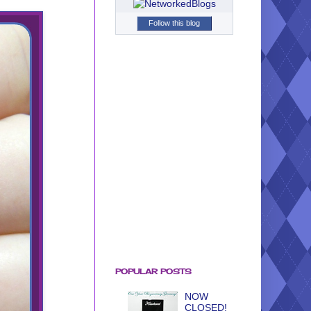
Follow this blog
POPULAR POSTS
NOW
CLOSED!