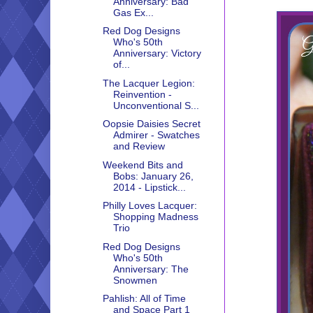
Anniversary: Bad
Gas Ex...
Red Dog Designs
Who's 50th
Anniversary: Victory
of...
The Lacquer Legion:
Reinvention -
Unconventional S...
Oopsie Daisies Secret
Admirer - Swatches
and Review
Weekend Bits and
Bobs: January 26,
2014 - Lipstick...
Philly Loves Lacquer:
Shopping Madness
Trio
Red Dog Designs
Who's 50th
Anniversary: The
Snowmen
Pahlish: All of Time
and Space Part 1