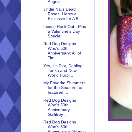
Angels...
Jindie Nails Dead
Roses: Llarowe
Exclusive for A B...
Incoco Rock Out - Plus
a Valentine's Day
Special
Red Dog Designs
Who's 50th
Anniversary: All of
Tim...
Yes, it's Dior, Dahling!
Tonka and New
World Purpl...
My Favorite Shimmers
for the Season - as
featured ...
Red Dog Designs
Who's 50th
Anniversary:
Gallifrey ...
Red Dog Designs
Who's 50th
Anniversary: Silence