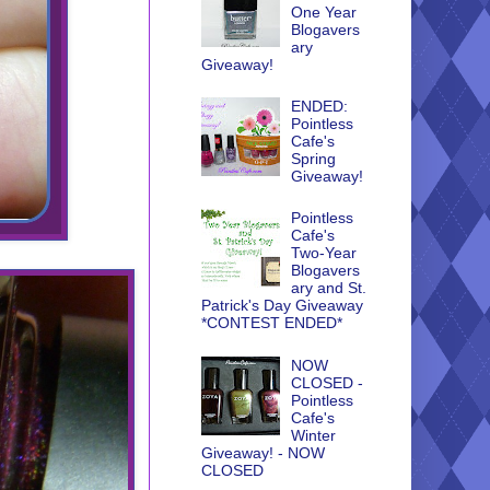
One Year
Blogavers
ary
Giveaway!
ENDED:
Pointless
Cafe's
Spring
Giveaway!
Pointless
Cafe's
Two-Year
Blogavers
ary and St.
Patrick's Day Giveaway
*CONTEST ENDED*
NOW
CLOSED -
Pointless
Cafe's
Winter
Giveaway! - NOW
CLOSED