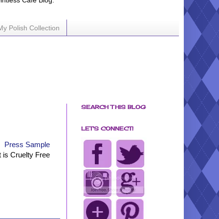
ointless Cafe Blog.
My Polish Collection
SEARCH THIS BLOG
LET'S CONNECT!
Press Sample
t is Cruelty Free