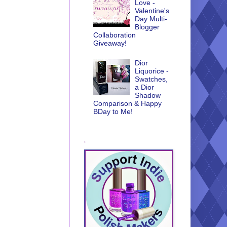
Love -
Valentine's
Day Multi-
Blogger
Collaboration
Giveaway!
Dior
Liquorice -
Swatches,
a Dior
Shadow
Comparison & Happy
BDay to Me!
.