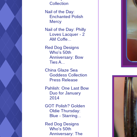
Collection
Nail of the Day:
Enchanted Polish
Mercy
Nail of the Day: Philly
Loves Lacquer - 2
AM Coffe...
Red Dog Designs
Who's 50th
Anniversary: Bow
Ties A...
China Glaze Sea
Goddess Collection
Press Release
Pahlish: One Last Bow
Duo for January
2014
GOT Polish? Golden
Oldie Thursday:
Blue - Starring...
Red Dog Designs
Who's 50th
Anniversary: The