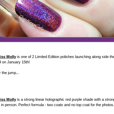
iss Molly
is one of 2 Limited Edition polishes launching along side th
4 on January 15th!
 the jump...
iss Molly
is a strong linear holographic red purple shade with a strong
r in person. Perfect formula - two coats and no top coat for the photos