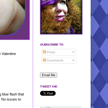
SUBSCRIBE TO
Posts
e Valentine
Comments
TWEET ME
 blue flash that
. No issues to