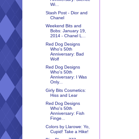
Wi...
Stash Post - Dior and
Chanel
Weekend Bits and
Bobs: January 19,
2014 - Chanel L...
Red Dog Designs
Who's 50th
Anniversary: Bad
Wolf
Red Dog Designs
Who's 50th
Anniversary: I Was
Only...
Girly Bits Cosmetics:
Hiss and Lear
Red Dog Designs
Who's 50th
Anniversary: Fish
Finge...
Colors by Llarowe: Yo,
Cupid! Take a Hike!