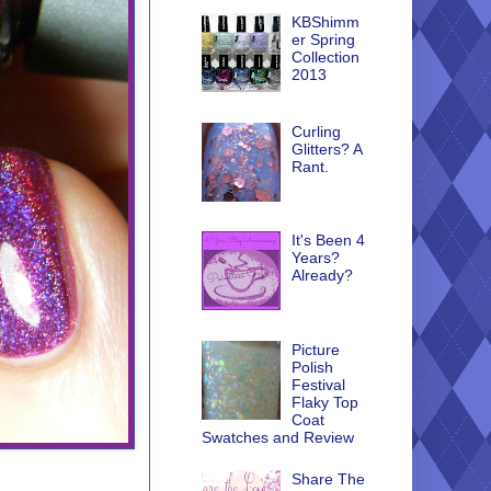
KBShimm
er Spring
Collection
2013
Curling
Glitters? A
Rant.
It's Been 4
Years?
Already?
Picture
Polish
Festival
Flaky Top
Coat
Swatches and Review
Share The