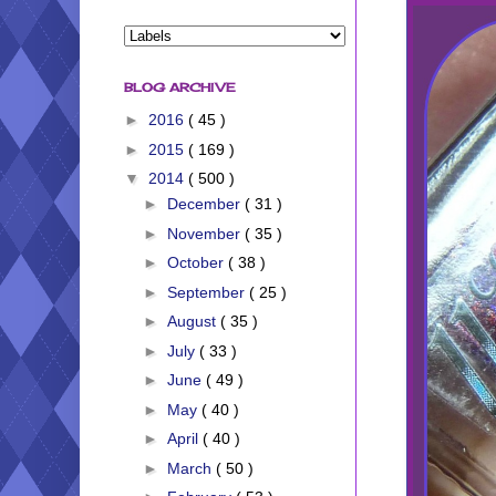
BLOG ARCHIVE
►
2016
( 45 )
►
2015
( 169 )
▼
2014
( 500 )
►
December
( 31 )
►
November
( 35 )
►
October
( 38 )
►
September
( 25 )
►
August
( 35 )
►
July
( 33 )
►
June
( 49 )
►
May
( 40 )
►
April
( 40 )
►
March
( 50 )