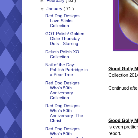
►
February
( 53 )
▼
January
( 71 )
Red Dog Designs
Love Stinks
Collection
GOT Polish! Golden
Oldie Thursday:
Dots - Starring...
Delush Polish XO
Collection
Nail of the Day:
Good Golly M
Pahlish Partridge in
a Pear Tree
Collection 201
Red Dog Designs
Continued after
Who's 50th
Anniversary
Collection ...
Red Dog Designs
Who's 50th
Anniversary: The
Good Golly M
Christ...
is even prettie
Red Dog Designs
report.
Who's 50th