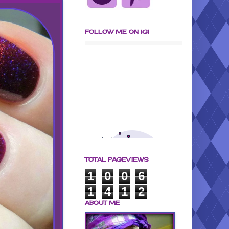
FOLLOW ME ON IG!
TOTAL PAGEVIEWS
1
0
0
6
1
4
1
2
ABOUT ME