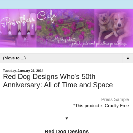
▼
Tuesday, January 21, 2014
Red Dog Designs Who's 50th
Anniversary: All of Time and Space
Press Sample
*This product is Cruelty Free
♥
Red Dog Designs