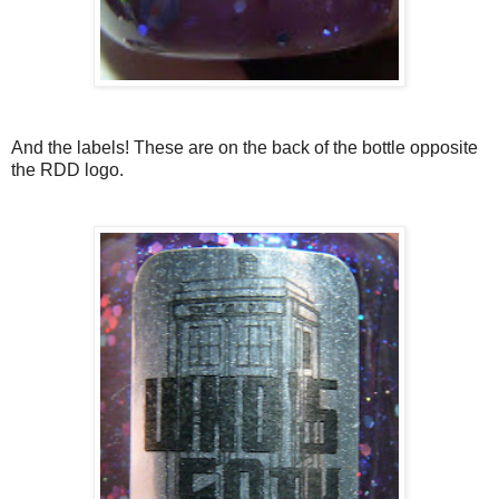
And the labels! These are on the back of the bottle opposite
the RDD logo.