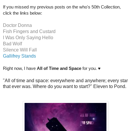
If you missed my previous posts on the who's 50th Collection,
click the links below:
Doctor Donna
Fish Fingers and Custard
I Was Only Saying Hello
Bad Wolf
Silence Will Fall
Gallifrey Stands
Right now, I have
All of Time and Space
for you. ♥
"All of time and space:
everywhere and anywhere; every star
that ever was. Where do you want to start?" Eleven to Pond.