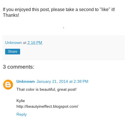
If you enjoyed this post, please take a second to "like" it!
Thanks!
.
Unknown
at
2:16 PM
Share
3 comments:
Unknown
January 21, 2014 at 2:38 PM
That color is beautiful, great post!
Kylie
http://beautyineffect.blogspot.com/
Reply