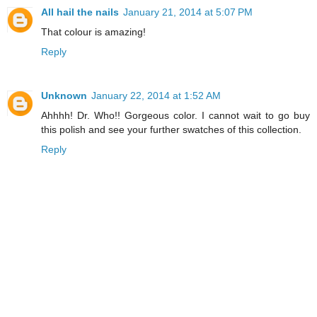
All hail the nails
January 21, 2014 at 5:07 PM
That colour is amazing!
Reply
Unknown
January 22, 2014 at 1:52 AM
Ahhhh! Dr. Who!! Gorgeous color. I cannot wait to go buy
this polish and see your further swatches of this collection.
Reply