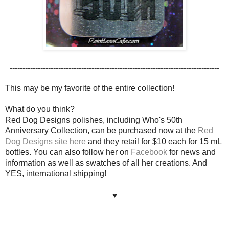
----------------------------------------------------------------------------------
This may be my favorite of the entire collection!
What do you think?
Red Dog Designs polishes, including Who's 50th
Anniversary Collection, can be purchased now at the
Red
Dog Designs site here
and they retail for $10 each for 15 mL
bottles. You can also follow her on
Facebook
for news and
information as well as swatches of all her creations. And
YES, international shipping!
♥