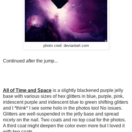
photo cred: deviantart.com
Continued after the jump...
All of Time and Space
is a slightly blackened purple jelly
base with various sizes of hex glitters in blue, purple, pink,
iridescent purple and iridescent blue to green shifting glitters
and I *think* I see some holo in the photos too! No issues.
Glitters are well-suspended in the jelly base and spread
nicely on the nail. Two coats and no top coat for the photos.
A third coat might deepen the color even more but I loved it
with two coats.