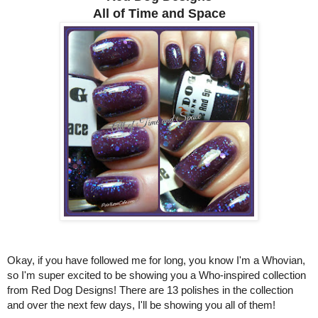
All of Time and Space
Okay, if you have followed me for long, you know I'm a Whovian,
so I'm super excited to be showing you a Who-inspired collection
from Red Dog Designs! There are 13 polishes in the collection
and over the next few days, I'll be showing you all of them!