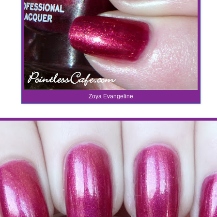
Zoya Evangeline