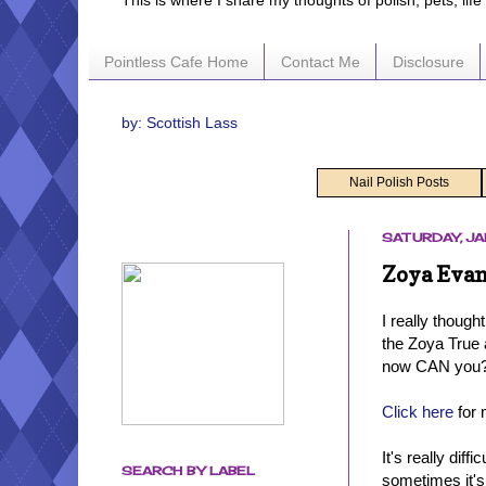
This is where I share my thoughts of polish, pets, lif
Pointless Cafe Home
Contact Me
Disclosure
by: Scottish Lass
Nail Polish Posts
SATURDAY, JA
Zoya Evan
I really though
the Zoya True 
now CAN you
Click here
for 
It's really dif
SEARCH BY LABEL
sometimes it's