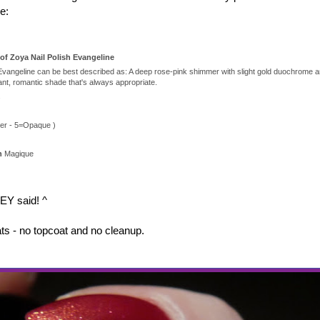
e:
of Zoya Nail Polish Evangeline
 Evangeline can be best described as: A deep rose-pink shimmer with slight gold duochrome an
gant, romantic shade that's always appropriate.
s
er - 5=Opaque )
on
Magique
EY said! ^
ats - no topcoat and no cleanup.