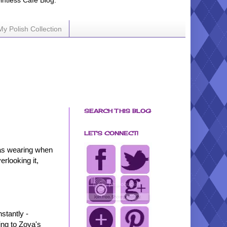
ointless Cafe Blog.
My Polish Collection
SEARCH THIS BLOG
LET'S CONNECT!
 was wearing when
rlooking it,
nstantly -
ing to Zoya's