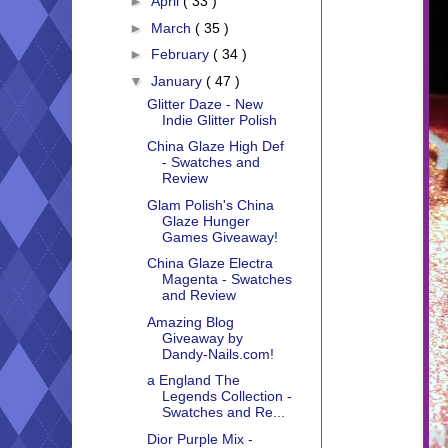
►
April
( 33 )
►
March
( 35 )
►
February
( 34 )
▼
January
( 47 )
Glitter Daze - New
Indie Glitter Polish
China Glaze High Def
- Swatches and
Review
Glam Polish's China
Glaze Hunger
Games Giveaway!
China Glaze Electra
Magenta - Swatches
and Review
Amazing Blog
Giveaway by
Dandy-Nails.com!
a England The
Legends Collection -
Swatches and Re...
Dior Purple Mix -