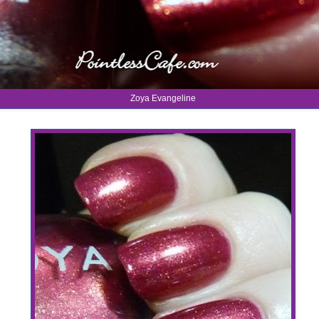
Zoya Evangeline