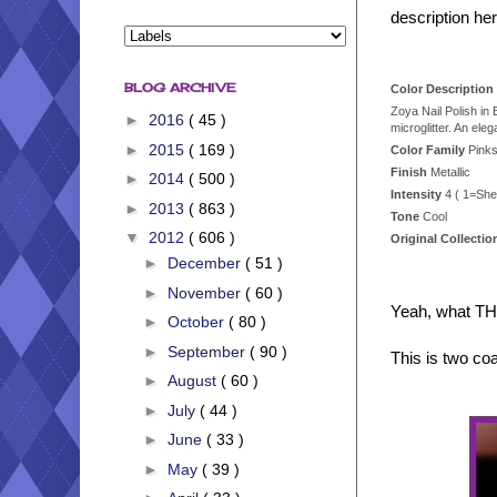
description her
BLOG ARCHIVE
Color Description 
Zoya Nail Polish in
►
2016
( 45 )
microglitter. An ele
►
2015
( 169 )
Color Family
Pink
Finish
Metallic
►
2014
( 500 )
Intensity
4 ( 1=She
►
2013
( 863 )
Tone
Cool
▼
2012
( 606 )
Original Collecti
►
December
( 51 )
►
November
( 60 )
Yeah, what TH
►
October
( 80 )
►
September
( 90 )
This is two co
►
August
( 60 )
►
July
( 44 )
►
June
( 33 )
►
May
( 39 )