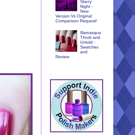
Starry
Night -
New
Version Vs Original:
Comparison Request!
Illamasqua
Throb and
Untold -
Swatches
and
Review
.