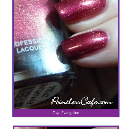
Zoya Evangeline