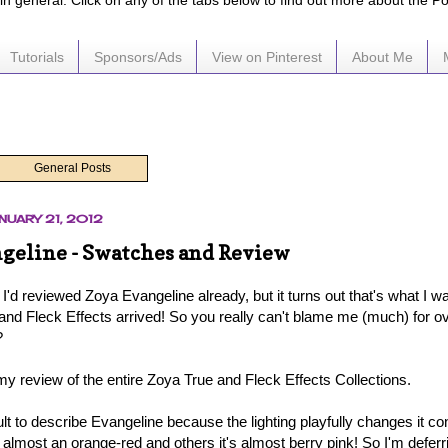
e in general. Click on any of the tabs below to find out more about the P
Tutorials
Sponsors/Ads
View on Pinterest
About Me
General Posts
NUARY 21, 2012
geline - Swatches and Review
t I'd reviewed Zoya Evangeline already, but it turns out that's what I
and Fleck Effects arrived! So you really can't blame me (much) for ove
?
my review of the entire Zoya True and Fleck Effects Collections.
ficult to describe Evangeline because the lighting playfully changes it co
 almost an orange-red and others it's almost berry pink! So I'm deferr