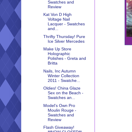
Swatches and
Review
Kat Von D High
Voltage Nail
Lacquer - Swatches
and...
Thrifty Thursday! Pure
Ice Silver Mercedes
Make Up Store
Holographic
Polishes - Greta and
Britta
Nails, Inc Autumn
Winter Collection
2011 - Swatche...
Oldies! China Glaze
Sex on the Beach -
Swatches an...
Model's Own Pro
Moulin Rouge -
Swatches and
Review
Flash Giveaway!