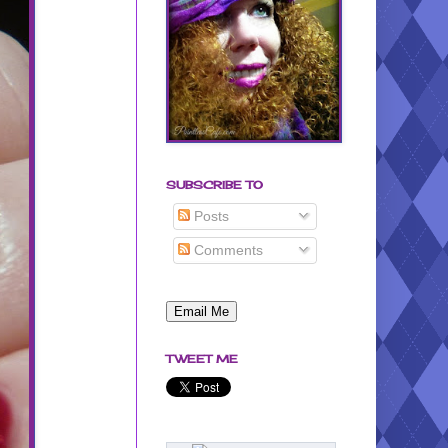
SUBSCRIBE TO
Posts
Comments
TWEET ME