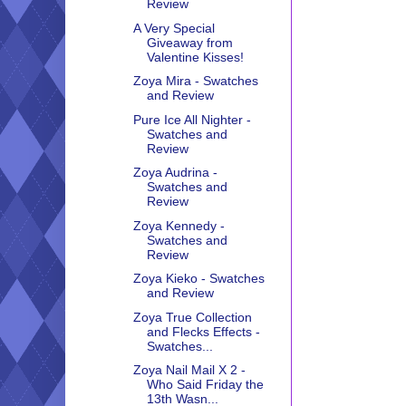
Review
A Very Special
Giveaway from
Valentine Kisses!
Zoya Mira - Swatches
and Review
Pure Ice All Nighter -
Swatches and
Review
Zoya Audrina -
Swatches and
Review
Zoya Kennedy -
Swatches and
Review
Zoya Kieko - Swatches
and Review
Zoya True Collection
and Flecks Effects -
Swatches...
Zoya Nail Mail X 2 -
Who Said Friday the
13th Wasn...