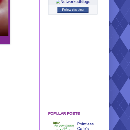
Follow this blog
POPULAR POSTS
Pointless
Cafe's