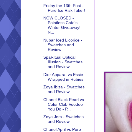
Friday the 13th Post -
Pure Ice Risk Taker!
NOW CLOSED -
Pointless Cafe's
Winter Giveaway! -
N...
Nubar Iced Licorice -
Swatches and
Review
SpaRitual Optical
Illusion - Swatches
and Review
Dior Apparat vs Essie
Wrapped in Rubies
Zoya Ibiza - Swatches
and Review
Chanel Black Pearl vs
Color Club Voodoo
You Do - P...
Zoya Jem - Swatches
and Review
Chanel April vs Pure