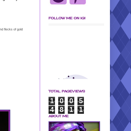
FOLLOW ME ON IG!
d flecks of gold
TOTAL PAGEVIEWS
1
0
0
5
4
8
1
1
ABOUT ME