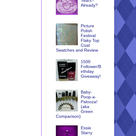
Years?
Already?
Picture
Polish
Festival
Flaky Top
Coat
Swatches and Review
1500
Follower/B
irthday
Giveaway!
Baby-
Poop-a-
Palooza!
(aka
Green
Comparison)
Essie
Starry