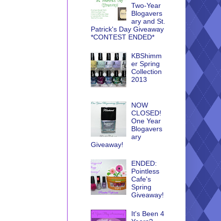
Two-Year
Blogavers
ary and St.
Patrick's Day Giveaway
*CONTEST ENDED*
KBShimm
er Spring
Collection
2013
NOW
CLOSED!
One Year
Blogavers
ary
Giveaway!
ENDED:
Pointless
Cafe's
Spring
Giveaway!
It's Been 4