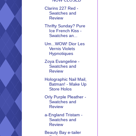
**NOW CLOSED**
Clarins 227 Red -
Swatches and
Review
Thrifty Sunday? Pure
Ice French Kiss -
Swatches an...
Um...WOW! Dior Les
Vernis Violets
Hypnotiques
Zoya Evangeline -
Swatches and
Review
Holographic Nail Mail,
Batman! - Make Up
Store Holos
Orly Purple Pleather -
Swatches and
Review
a-England Tristam -
Swatches and
Review
Beauty Bay e-tailer