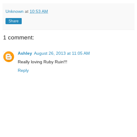
Unknown
at
10:53 AM
Share
1 comment:
Ashley
August 26, 2013 at 11:05 AM
Really loving Ruby Ruin!!!
Reply