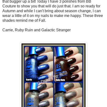
that bugger up a bit! Today I have 3 polishes from BB
Couture to show you that will do just that. I am so ready for
Autumn and while I can't bring about season change, I can
wear a little of it on my nails to make me happy. These three
shades remind me of Fall.
Carrie, Ruby Ruin and Galactic Stranger