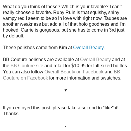
What do you think of these? Which is your favorite? I can't
really choose a favorite. Ruby Ruin is that squishy, shiny
vampy red I seem to be so in love with right now. Taupes are
another weakness but add all of that holo goodness and I'm
hooked. Carrie is gorgeous, but she has to come in 3rd just
by default.
These polishes came from Kim at
Overall Beauty
.
BB Couture polishes are available at
Overall Beauty
and at
the
BB Couture site
and retail for $10.95 for full-sized bottles.
You can also follow
Overall Beauty on Facebook
and
BB
Couture on Facebook
for more information and swatches.
♥
If you enjoyed this post, please take a second to "like" it!
Thanks!
.