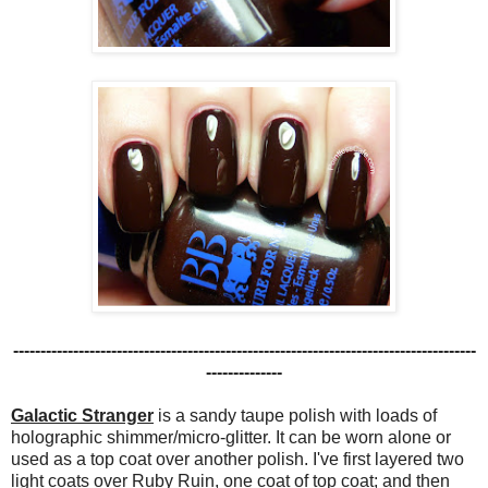
-------------------------------------------------------------------------------------
--------------
Galactic Stranger
is a sandy taupe polish with loads of
holographic shimmer/micro-glitter. It can be worn alone or
used as a top coat over another polish. I've first layered two
light coats over Ruby Ruin, one coat of top coat; and then