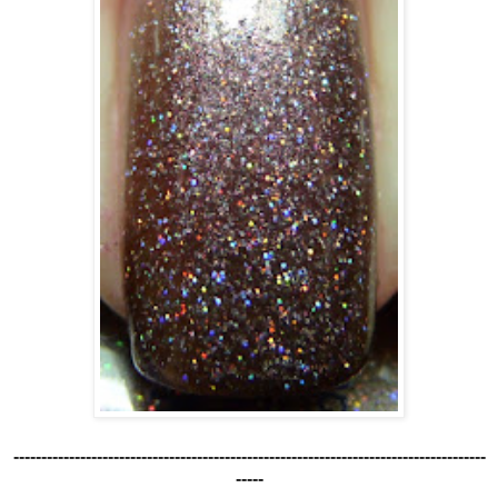
-------------------------------------------------------------------------------------
-----