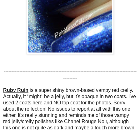
-------------------------------------------------------------------------------------
---------
Ruby Ruin
is a super shiny brown-based vampy red crelly.
Actually, it *might* be a jelly, but it's opaque in two coats. I've
used 2 coats here and NO top coat for the photos. Sorry
about the reflection! No issues to report at all with this one
either. It's really stunning and reminds me of those vampy
red jelly/crelly polishes like Chanel Rouge Noir, although
this one is not quite as dark and maybe a touch more brown.