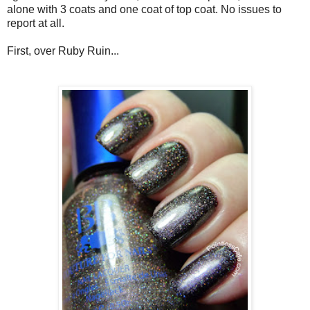
alone with 3 coats and one coat of top coat. No issues to
report at all.
First, over Ruby Ruin...