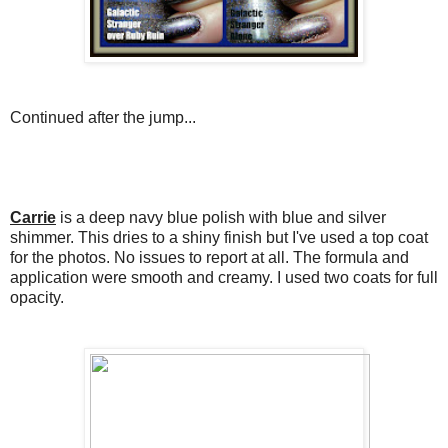
Continued after the jump...
Carrie
is a deep navy blue polish with blue and silver
shimmer. This dries to a shiny finish but I've used a top coat
for the photos. No issues to report at all. The formula and
application were smooth and creamy. I used two coats for full
opacity.