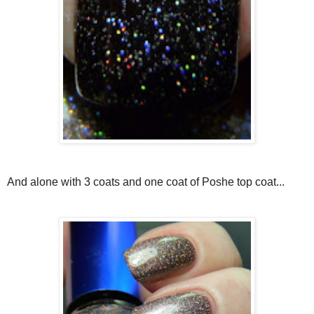
And alone with 3 coats and one coat of Poshe top coat...