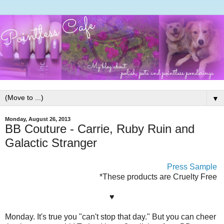
▼
Monday, August 26, 2013
BB Couture - Carrie, Ruby Ruin and
Galactic Stranger
Press Sample
*These products are Cruelty Free
♥
Monday. It's true you "can't stop that day." But you can cheer