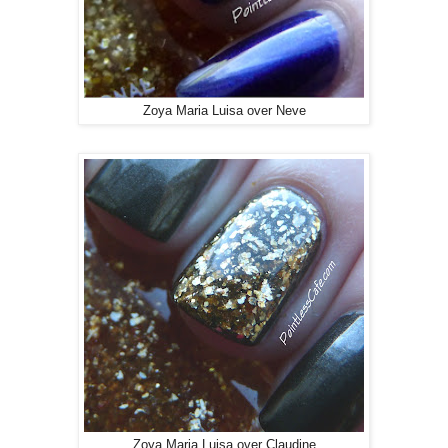
Zoya Maria Luisa over Neve
Zoya Maria Luisa over Claudine