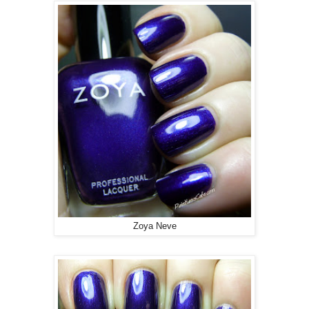
Zoya Neve