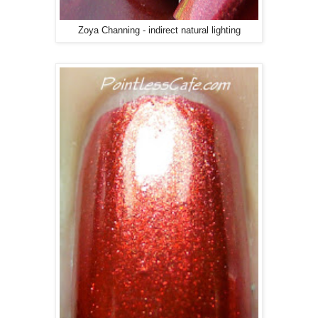
Zoya Channing - indirect natural lighting