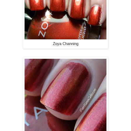
Zoya Channing