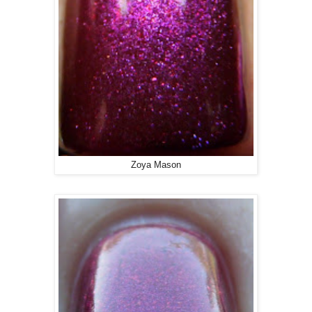
Zoya Mason