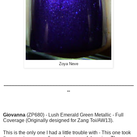
Zoya Neve
-------------------------------------------------------------------------------------
--
Giovanna
(ZP680) - Lush Emerald Green Metallic - Full
Coverage (Originally designed for Zang Toi/AW13).
This is the only one I had a little trouble with - This one took