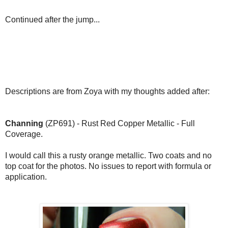
Continued after the jump...
Descriptions are from Zoya with my thoughts added after:
Channing
(ZP691) - Rust Red Copper Metallic - Full
Coverage.
I would call this a rusty orange metallic. Two coats and no
top coat for the photos. No issues to report with formula or
application.