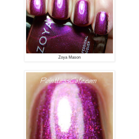
Zoya Mason