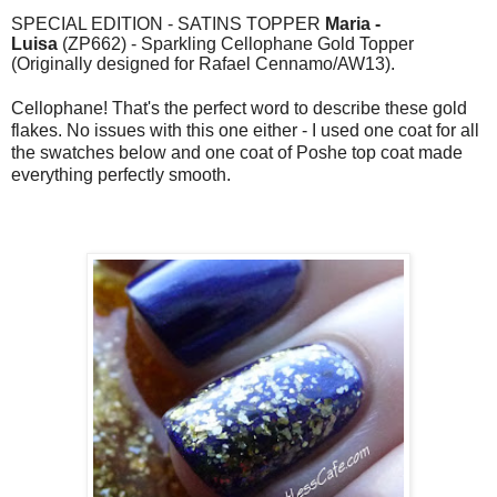
SPECIAL EDITION - SATINS TOPPER
Maria -
Luisa
(ZP662) - Sparkling Cellophane Gold Topper
(Originally designed for Rafael Cennamo/AW13).
Cellophane! That's the perfect word to describe these gold
flakes. No issues with this one either - I used one coat for all
the swatches below and one coat of Poshe top coat made
everything perfectly smooth.