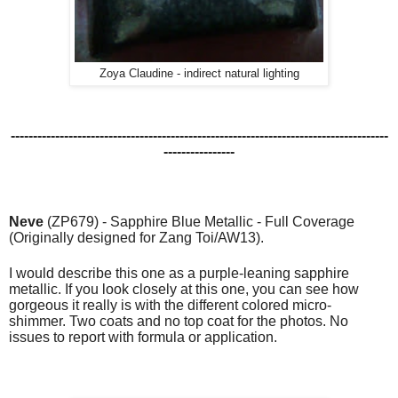
Zoya Claudine - indirect natural lighting
-------------------------------------------------------------------------------------
----------------
Neve
(ZP679) - Sapphire Blue Metallic - Full Coverage
(Originally designed for Zang Toi/AW13).
I would describe this one as a purple-leaning sapphire
metallic. If you look closely at this one, you can see how
gorgeous it really is with the different colored micro-
shimmer.
Two coats and no top coat for the photos. No
issues to report with formula or application.