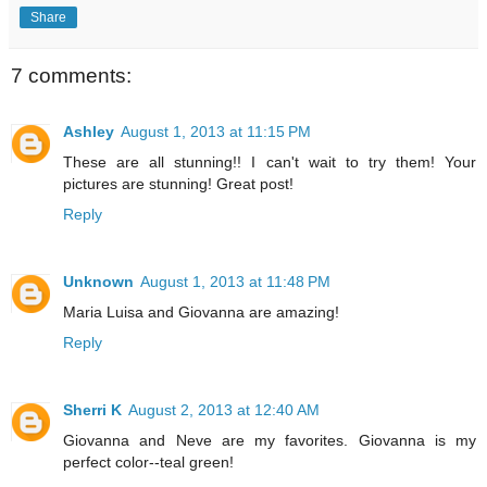
Share
7 comments:
Ashley
August 1, 2013 at 11:15 PM
These are all stunning!! I can't wait to try them! Your
pictures are stunning! Great post!
Reply
Unknown
August 1, 2013 at 11:48 PM
Maria Luisa and Giovanna are amazing!
Reply
Sherri K
August 2, 2013 at 12:40 AM
Giovanna and Neve are my favorites. Giovanna is my
perfect color--teal green!