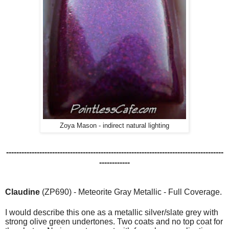
Zoya Mason - indirect natural lighting
-------------------------------------------------------------------------------------
------------
Claudine
(ZP690) - Meteorite Gray Metallic - Full Coverage.
I would describe this one as a metallic silver/slate grey with
strong olive green undertones.
Two coats and no top coat for