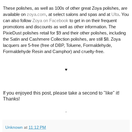
These polishes, as well as 100s of other great Zoya polishes, are
available on
zoya.com
, at select salons and spas and at
Ulta
.
You
can also
follow
Zoya on Facebook
to get in on their frequent
promotions and discounts as well as other information. The
PixieDust polishes retail for $9 and their other polishes, including
the Satin and Cashmere Collection polishes, are still $8. Zoya
lacquers
are 5-free
(free of DBP, Toluene, Formaldehyde,
Formaldehyde Resin and Camphor)
and cruelty-free.
♥
If you enjoyed this post, please take a second to "like" it!
Thanks!
.
Unknown
at
11:12 PM