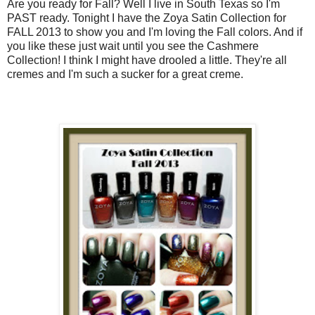
Are you ready for Fall? Well I live in South Texas so I'm
PAST ready. Tonight I have the Zoya Satin Collection for
FALL 2013 to show you and I'm loving the Fall colors. And if
you like these just wait until you see the Cashmere
Collection! I think I might have drooled a little. They're all
cremes and I'm such a sucker for a great creme.