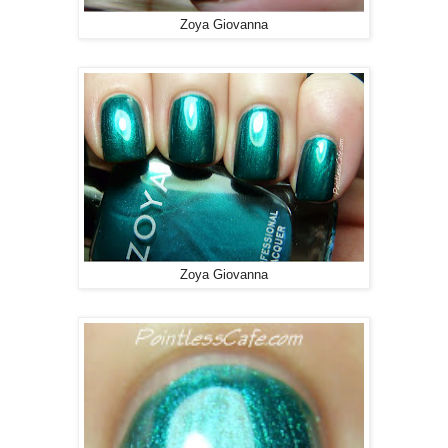
Zoya Giovanna
Zoya Giovanna