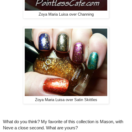
Zoya Maria Luisa over Channing
Zoya Maria Luisa over Satin Skittles
What do you think? My favorite of this collection is Mason, with
Neve a close second. What are yours?