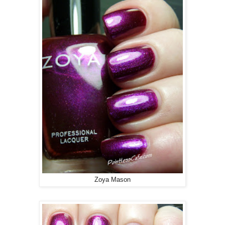
Zoya Mason