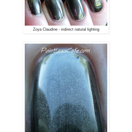
Zoya Claudine - indirect natural lighting