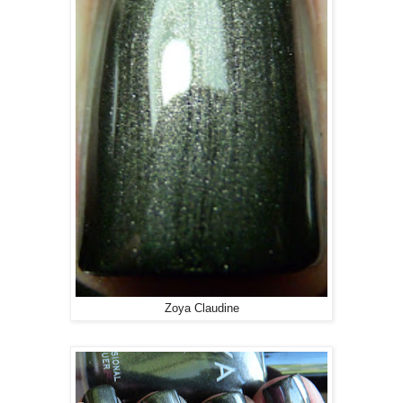
Zoya Claudine