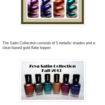
The Satin Collection consists of 5 metallic shades and a
clear-based gold flake topper.