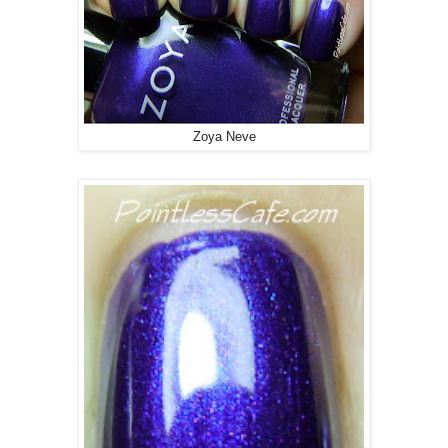
Zoya Neve