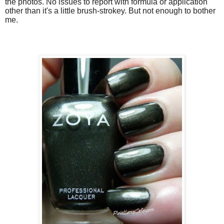
the photos. No issues to report with formula or application
other than it's a little brush-strokey. But not enough to bother
me.