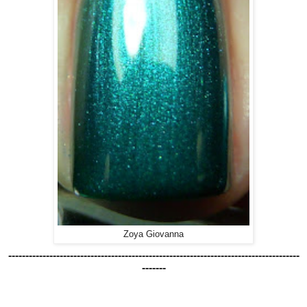
Zoya Giovanna
-------------------------------------------------------------------------------------
-------