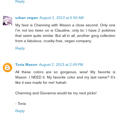
Reply
urban vegan
August 2, 2013 at 6:50 AM
My fave is Channing with Mason a close second. Only one
I'm not too keen on is Claudine, only bc I have 2 polishes
that seem quite similar. But all in all, another gorg collection
from a fabulous, cruelty-free, vegan company.
Reply
Toria Mason
August 2, 2013 at 2:49 PM
All these colors are so gorgeous, wow! My favorite is
Mason. I NEED it. My favorite color and my last name? It's
like it was made for me! hahah
Channing and Giovanna would be my next picks!
- Toria
Reply