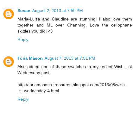
Susan
August 2, 2013 at 7:50 PM
Maria-Luisa and Claudine are stunning! I also love them
together and ML over Channing. Love the cellophane
skittles you did! <3
Reply
Toria Mason
August 7, 2013 at 7:51 PM
Also added one of these swatches to my recent Wish List
Wednesday post!
http://toriamasons-treasures.blogspot.com/2013/08/wish-
list-wednesday-4.html
Reply