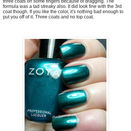
three coats on some fingers because of dragging. The
formula was a tad streaky also. It did look fine with the 3rd
coat though. If you like the color, it's nothing bad enough to
put you off of it. Three coats and no top coat.