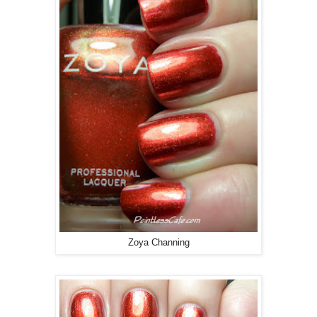
Zoya Channing