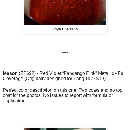
Zoya Channing
-------------------------------------------------------------------------------------
----
Mason
(ZP692) - Red Violet “Fandango Pink” Metallic - Full
Coverage (Originally designed for Zang Toi/SS13).
Perfect color description on this one.
Two coats and no top
coat for the photos. No issues to report with formula or
application.