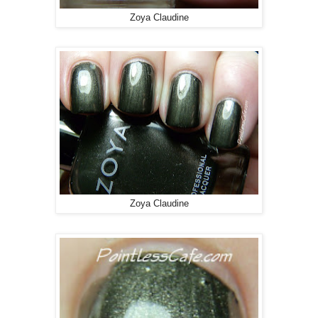
Zoya Claudine
Zoya Claudine