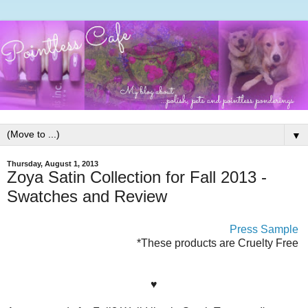
▼
Thursday, August 1, 2013
Zoya Satin Collection for Fall 2013 -
Swatches and Review
Press Sample
*These products are Cruelty Free
♥