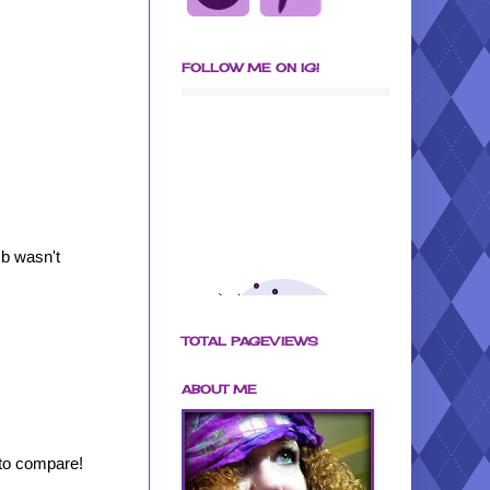
FOLLOW ME ON IG!
mb wasn't
TOTAL PAGEVIEWS
ABOUT ME
to compare!