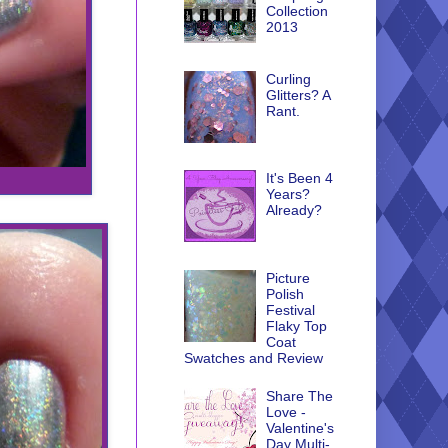
Collection
2013
Curling
Glitters? A
Rant.
It's Been 4
Years?
Already?
Picture
Polish
Festival
Flaky Top
Coat
Swatches and Review
Share The
Love -
Valentine's
Day Multi-