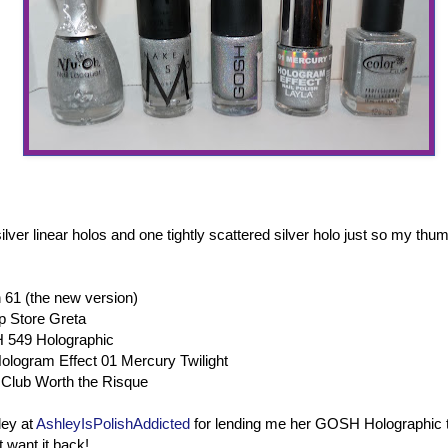
lver linear holos and one tightly scattered silver holo just so my thu
 61 (the new version)
 Store Greta
 549 Holographic
ologram Effect 01 Mercury Twilight
Club Worth the Risque
ley at
AshleyIsPolishAddicted
for lending me her GOSH Holographic 
 want it back!