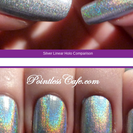
Silver Linear Holo Comparison