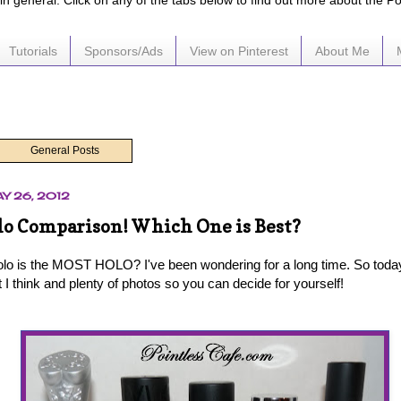
e in general. Click on any of the tabs below to find out more about the P
Tutorials
Sponsors/Ads
View on Pinterest
About Me
General Posts
Y 26, 2012
lo Comparison! Which One is Best?
olo is the MOST HOLO? I've been wondering for a long time. So today
I think and plenty of photos so you can decide for yourself!