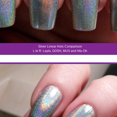
Silver Linear Holo Comparison
L to R: Layla, GOSH, MUS and Nfu-Oh