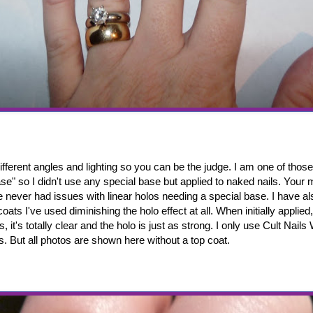
fferent angles and lighting so you can be the judge. I am one of thos
se" so I didn't use any special base but applied to naked nails. Your
ve never had issues with linear holos needing a special base. I have a
coats I've used diminishing the holo effect at all. When initially applied
es, it's totally clear and the holo is just as strong. I only use Cult Nail
s. But all photos are shown here without a top coat.