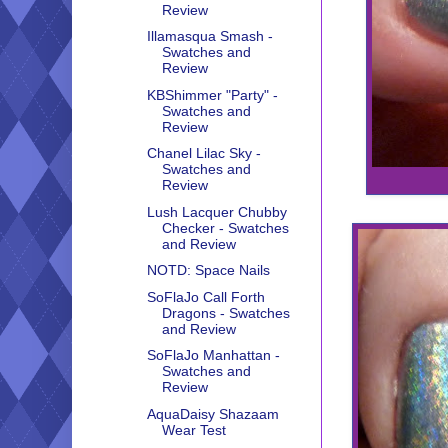
Review
Illamasqua Smash -
Swatches and
Review
KBShimmer "Party" -
Swatches and
Review
Chanel Lilac Sky -
Swatches and
Review
Lush Lacquer Chubby
Checker - Swatches
and Review
NOTD: Space Nails
SoFlaJo Call Forth
Dragons - Swatches
and Review
SoFlaJo Manhattan -
Swatches and
Review
AquaDaisy Shazaam
Wear Test