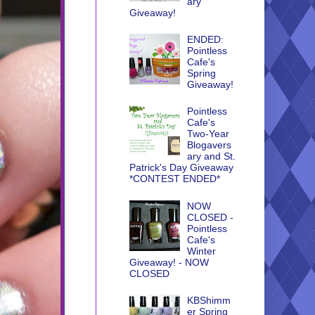
ary
Giveaway!
ENDED:
Pointless
Cafe's
Spring
Giveaway!
Pointless
Cafe's
Two-Year
Blogavers
ary and St.
Patrick's Day Giveaway
*CONTEST ENDED*
NOW
CLOSED -
Pointless
Cafe's
Winter
Giveaway! - NOW
CLOSED
KBShimm
er Spring