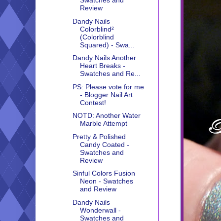
Swatches and
Review
Dandy Nails
Colorblind²
(Colorblind
Squared) - Swa...
Dandy Nails Another
Heart Breaks -
Swatches and Re...
PS: Please vote for me
- Blogger Nail Art
Contest!
NOTD: Another Water
Marble Attempt
Pretty & Polished
Candy Coated -
Swatches and
Review
Sinful Colors Fusion
Neon - Swatches
and Review
Dandy Nails
Wonderwall -
Swatches and