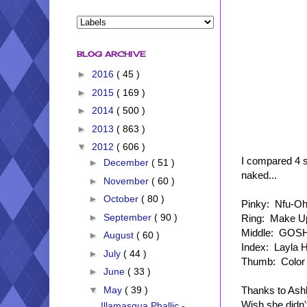
BLOG ARCHIVE
►
2016
( 45 )
►
2015
( 169 )
►
2014
( 500 )
►
2013
( 863 )
▼
2012
( 606 )
I compared 4 si
►
December
( 51 )
naked...
►
November
( 60 )
►
October
( 80 )
Pinky: Nfu-Oh
►
September
( 90 )
Ring: Make Up
Middle: GOSH
►
August
( 60 )
Index: Layla H
►
July
( 44 )
Thumb: Color 
►
June
( 33 )
Thanks to Ash
▼
May
( 39 )
Wish she didn't
Illamasqua Phallic -