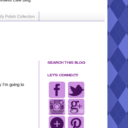
ointless Cafe Blog.
My Polish Collection
SEARCH THIS BLOG
LET'S CONNECT!
 I'm going to