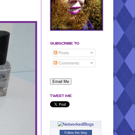
SUBSCRIBE TO
Posts
Comments
TWEET ME
Follow this blog