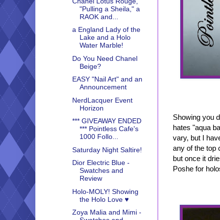
Chanel Lotus Rouge,
"Pulling a Sheila," a
RAOK and...
a England Lady of the
Lake and a Holo
Water Marble!
Do You Need Chanel
Beige?
EASY "Nail Art" and an
Announcement
NerdLacquer Event
Horizon
Showing you di
*** GIVEAWAY ENDED
hates "aqua ba
*** Pointless Cafe's
1000 Follo...
vary, but I ha
any of the top 
Saturday Night Saltire!
but once it dri
Dior Electric Blue -
Poshe for holo
Swatches and
Review
Holo-MOLY! Showing
the Holo Love ♥
Zoya Malia and Mimi -