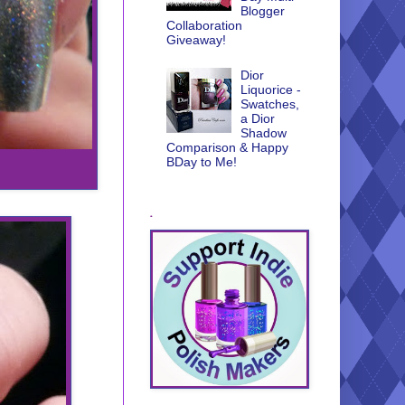
Blogger
Collaboration
Giveaway!
Dior
Liquorice -
Swatches,
a Dior
Shadow
Comparison & Happy
BDay to Me!
.