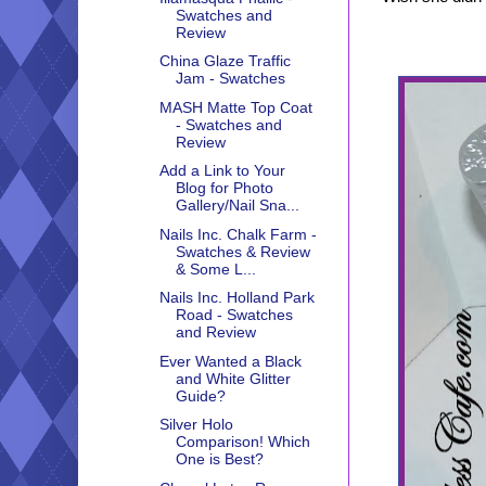
Swatches and
Review
China Glaze Traffic
Jam - Swatches
MASH Matte Top Coat
- Swatches and
Review
Add a Link to Your
Blog for Photo
Gallery/Nail Sna...
Nails Inc. Chalk Farm -
Swatches & Review
& Some L...
Nails Inc. Holland Park
Road - Swatches
and Review
Ever Wanted a Black
and White Glitter
Guide?
Silver Holo
Comparison! Which
One is Best?