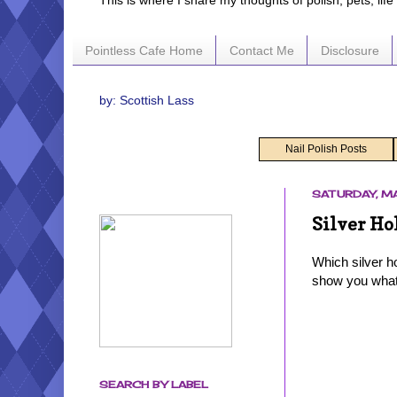
This is where I share my thoughts of polish, pets, lif
Pointless Cafe Home
Contact Me
Disclosure
by: Scottish Lass
Nail Polish Posts
SATURDAY, MA
Silver Ho
Which silver h
show you what 
SEARCH BY LABEL