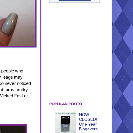
e people who
 mileage may
lso never noticed
, it turns murky
s Wicked Fast or
POPULAR POSTS
NOW
CLOSED!
One Year
Blogavers