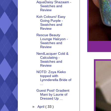
AquaDaisy Shazaam -
Swatches and
Review
Koh Colours! Easy
Going Purple -
Swatches and
Review
Rescue Beauty
Lounge Halcyon -
Swatches and
Review
NerdLacquer Cold &
Calculating -
Swatches and
Review
NOTD: Zoya Kieko
topped with
Lynnderella Bride of
...
Guest Post! Gradient
Mani by Laurie of
Dressed Up ...
►
April
( 33 )