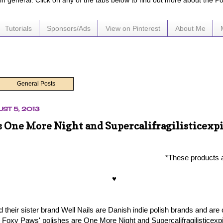
e in general. Click on any of the tabs below to find out more about the P
Tutorials
Sponsors/Ads
View on Pinterest
About Me
General Posts
ST 5, 2013
 One More Night and Supercalifragilisticexpi
*These products 
♥
their sister brand Well Nails are Danish indie polish brands and are 
s Foxy Paws' polishes are One More Night and Supercalifragilisticexpi