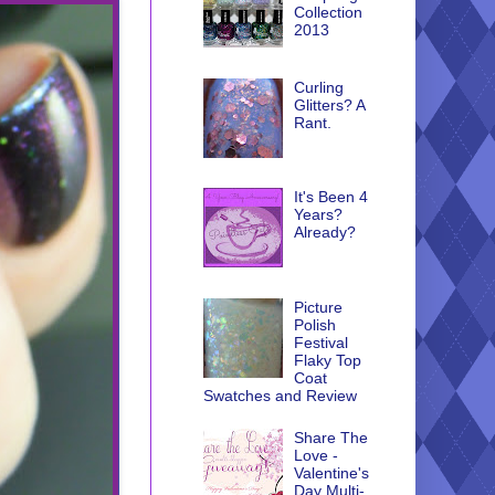
Collection
2013
Curling
Glitters? A
Rant.
It's Been 4
Years?
Already?
Picture
Polish
Festival
Flaky Top
Coat
Swatches and Review
Share The
Love -
Valentine's
Day Multi-