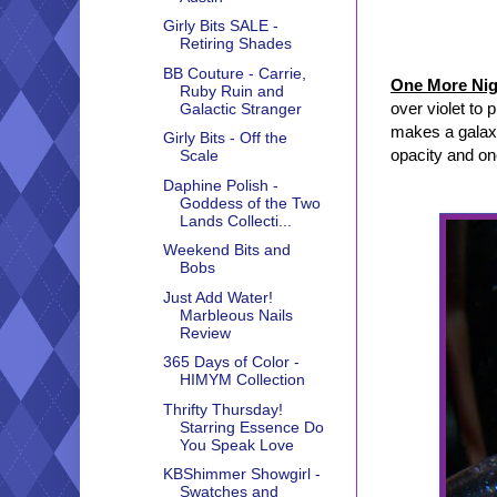
Girly Bits SALE -
Retiring Shades
BB Couture - Carrie,
One More Nig
Ruby Ruin and
over violet to 
Galactic Stranger
makes a galaxy
Girly Bits - Off the
opacity and on
Scale
Daphine Polish -
Goddess of the Two
Lands Collecti...
Weekend Bits and
Bobs
Just Add Water!
Marbleous Nails
Review
365 Days of Color -
HIMYM Collection
Thrifty Thursday!
Starring Essence Do
You Speak Love
KBShimmer Showgirl -
Swatches and