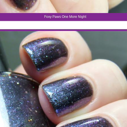
Foxy Paws One More Night