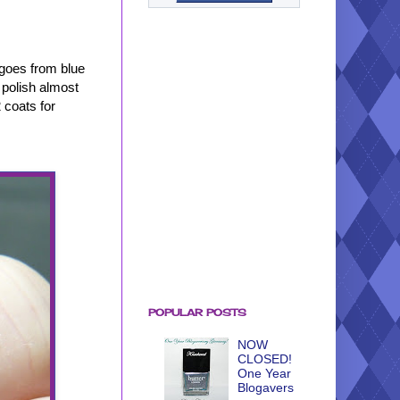
 goes from blue
s polish almost
 coats for
POPULAR POSTS
NOW
CLOSED!
One Year
Blogavers