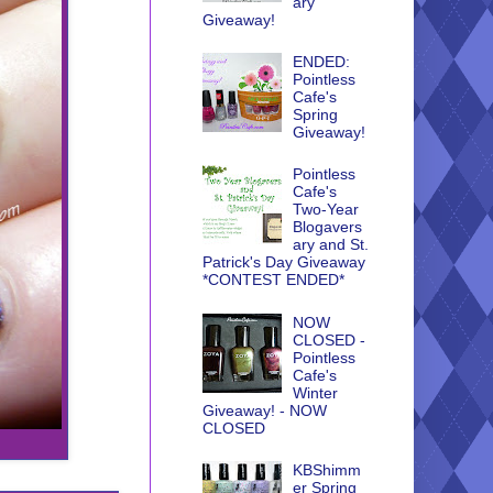
ary
Giveaway!
ENDED:
Pointless
Cafe's
Spring
Giveaway!
Pointless
Cafe's
Two-Year
Blogavers
ary and St.
Patrick's Day Giveaway
*CONTEST ENDED*
NOW
CLOSED -
Pointless
Cafe's
Winter
Giveaway! - NOW
CLOSED
KBShimm
er Spring