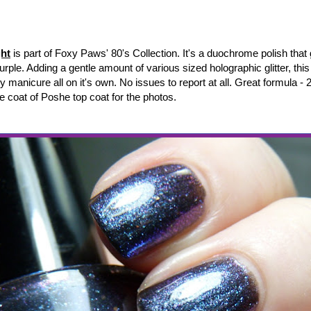
ht
is part of Foxy Paws' 80's Collection.
It's a duochrome polish that
purple. Adding a gentle amount of various sized holographic glitter, thi
 manicure all on it's own.
No issues to report at all. Great formula - 2
e coat of Poshe top coat for the photos.