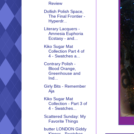
Review
Dollish Polish Space,
The Final Frontier -
Hyperdr...
Literary Lacquers -
Amnesia Euphoria
Ecstasy - and...
Kiko Sugar Mat
Collection Part 4 of
4 - Swatches a...
Contrary Polish -
Blood Orange,
Greenhouse and
Ind...
Girly Bits - Remember
Aja
Kiko Sugar Mat
Collection - Part 3 of
4 - Swatches...
Scattered Sunday: My
Favorite Things
butter LONDON Giddy
Kipper - Swatches