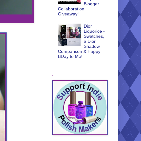
Blogger
Collaboration
Giveaway!
Dior
Liquorice -
Swatches,
a Dior
Shadow
Comparison & Happy
BDay to Me!
.