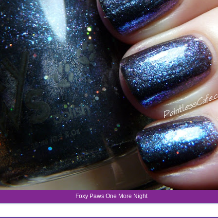
Foxy Paws One More Night