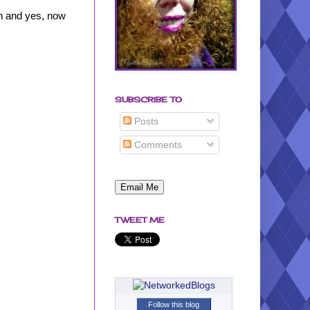
in and yes, now
SUBSCRIBE TO
Posts
Comments
TWEET ME
Follow this blog