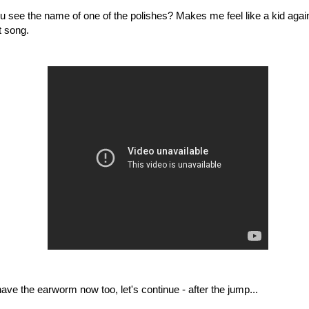
ou see the name of one of the polishes? Makes me feel like a kid aga
t song.
ave the earworm now too, let's continue - after the jump...