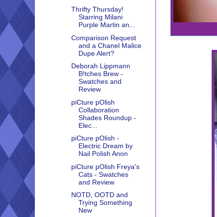
Thrifty Thursday!
Starring Milani
Purple Martin an...
Comparison Request
and a Chanel Malice
Dupe Alert?
Deborah Lippmann
B!tches Brew -
Swatches and
Review
piCture pOlish
Collaboration
Shades Roundup -
Elec...
piCture pOlish -
Electric Dream by
Nail Polish Anon
piCture pOlish Freya's
Cats - Swatches
and Review
NOTD, OOTD and
Trying Something
New