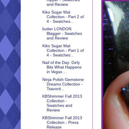
and Review
Kiko Sugar Mat
Collection - Part 2 of
4 - Swatches...
butter LONDON
Blagger - Swatches
and Review
Kiko Sugar Mat
Collection - Part 1 of
4 - Swatches...
Nail of the Day: Girly
Bits What Happens
in Vegas ...
Ninja Polish Gemstone
Dreams Collection -
Tsavorit...
KBShimmer Fall 2013
Collection -
Swatches and
Review
KBShimmer Fall 2013
Collection - Press
Release