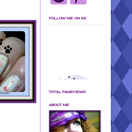
FOLLOW ME ON IG!
TOTAL PAGEVIEWS
ABOUT ME