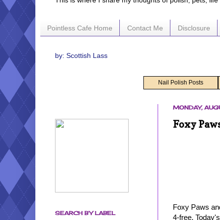
This is where I share my thoughts of polish, pets, lif
Pointless Cafe Home
Contact Me
Disclosure
by: Scottish Lass
Nail Polish Posts
MONDAY, AUGU
Foxy Paws
Foxy Paws and 
SEARCH BY LABEL
4-free. Today'