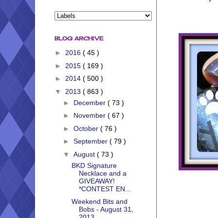
BLOG ARCHIVE
►
2016
( 45 )
►
2015
( 169 )
►
2014
( 500 )
▼
2013
( 863 )
►
December
( 73 )
►
November
( 67 )
►
October
( 76 )
►
September
( 79 )
▼
August
( 73 )
BKD Signature
Necklace and a
GIVEAWAY!
*CONTEST EN...
Weekend Bits and
Bobs - August 31,
2013