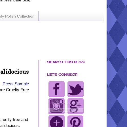
ointless Cafe Blog.
My Polish Collection
SEARCH THIS BLOG
alidocious
LET'S CONNECT!
Press Sample
are Cruelty Free
cruelty-free and
alidocious.