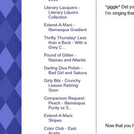
*giggle* Did y
Literary Lacquers -
Literary Liquors
I'm singing tha
Collection
Extend-A-Mani -
Illamasqua Gradient
Thrifty Thursday! Less
than a Buck - With a
Grey C...
Pound of Glitter -
Nassau and Atlantis
Darling Diva Polish -
Bad Girl and Sakura
Girly Bits - Crunchy
Leaves Retiring
Soon
Comparison Request:
Peach - Illamasqua
Purity vs S...
Extend-A-Mani:
Stripes
Now that you h
Color Club - East
Austin