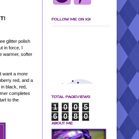
HT!
FOLLOW ME ON IG!
e glitter polish
 in force, I
he warmer, softer
hat want a more
nberry red, and a
 in black, red,
himmer completes
TOTAL PAGEVIEWS
art to the
1
0
0
5
6
0
8
0
ABOUT ME