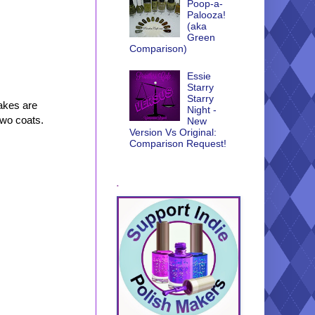
Poop-a-
Palooza!
(aka
Green
Comparison)
Essie
Starry
Starry
lakes are
Night -
two coats.
New
Version Vs Original:
Comparison Request!
.