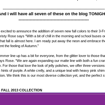
---------------------------------------------------------------------------------------
And I will have all seven of these on the blog TONIG
--------------------------------------------------
cited to announce the addition of seven new fall colors to their 3-Fre
isty Rose says “With a bit of chill in the morning and school buses out
l that fall is almost here. I am ready put away the neon and embrace t
nt the feeling of Autumn.”
mmer line up has a bit for everyone, from the glitter lover to those t
says Rose. “We are again expanding our matte line with both a fun cra
. For those that love the look of jelly polishes, we offer three versions
h hints of purple. A white crelly, and a unique teal with heavy pink s
ion. We think this is our most diverse collection yet, and the perfect st
 FALL 2013 COLLECTION