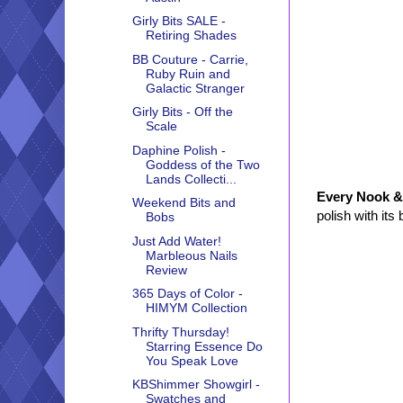
Girly Bits SALE -
Retiring Shades
BB Couture - Carrie,
Ruby Ruin and
Galactic Stranger
Girly Bits - Off the
Scale
Daphine Polish -
Goddess of the Two
Lands Collecti...
Every Nook &
Weekend Bits and
polish with its
Bobs
Just Add Water!
Marbleous Nails
Review
365 Days of Color -
HIMYM Collection
Thrifty Thursday!
Starring Essence Do
You Speak Love
KBShimmer Showgirl -
Swatches and