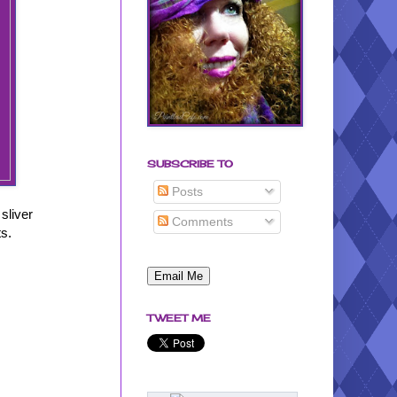
SUBSCRIBE TO
Posts
 sliver
Comments
ts.
TWEET ME