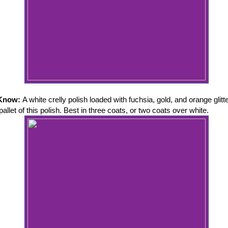
 Know:
A white crelly polish loaded with fuchsia, gold, and orange glitt
 pallet of this polish. Best in three coats, or two coats over white.