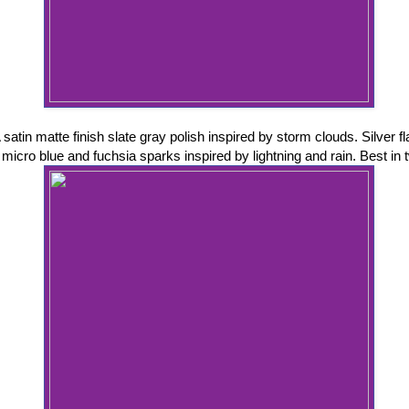
 satin matte finish slate gray polish inspired by storm clouds. Silver f
micro blue and fuchsia sparks inspired by lightning and rain. Best in 