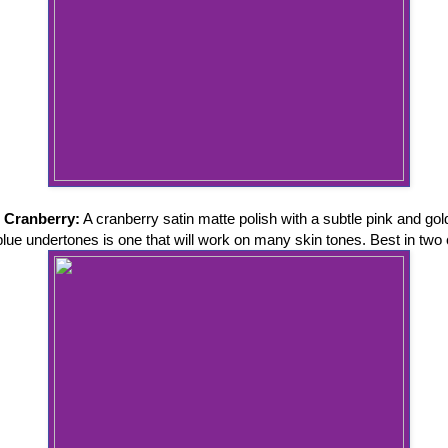
 Cranberry:
A cranberry satin matte polish with a subtle pink and go
 blue undertones is one that will work on many skin tones. Best in two