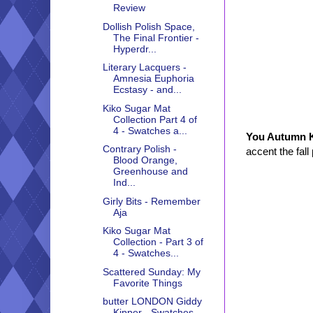
Review
Dollish Polish Space,
The Final Frontier -
Hyperdr...
Literary Lacquers -
Amnesia Euphoria
Ecstasy - and...
Kiko Sugar Mat
Collection Part 4 of
4 - Swatches a...
You Autumn
Contrary Polish -
accent the fall
Blood Orange,
Greenhouse and
Ind...
Girly Bits - Remember
Aja
Kiko Sugar Mat
Collection - Part 3 of
4 - Swatches...
Scattered Sunday: My
Favorite Things
butter LONDON Giddy
Kipper - Swatches