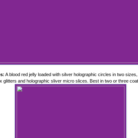
es:
A blood red jelly loaded with silver holographic circles in two sizes,
 glitters and holographic sliver micro slices. Best in two or three coa