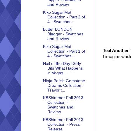
and Review
Kiko Sugar Mat
Collection - Part 2 of
4 - Swatches...
butter LONDON
Blagger - Swatches
and Review
Kiko Sugar Mat
Teal Another 
Collection - Part 1 of
4 - Swatches...
I imagine woul
Nail of the Day: Girly
Bits What Happens
in Vegas ...
Ninja Polish Gemstone
Dreams Collection -
Tsavorit...
KBShimmer Fall 2013
Collection -
Swatches and
Review
KBShimmer Fall 2013
Collection - Press
Release