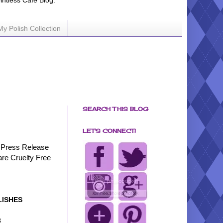
ointless Cafe Blog.
My Polish Collection
SEARCH THIS BLOG
LET'S CONNECT!
Press Release
are Cruelty Free
LISHES
3