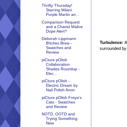
Thrifty Thursday!
Starring Milani
Purple Martin an...
Comparison Request
and a Chanel Malice
Dupe Alert?
Deborah Lippmann
Turbulence:
A
B!tches Brew -
Swatches and
surrounded by 
Review
piCture pOlish
Collaboration
Shades Roundup -
Elec...
piCture pOlish -
Electric Dream by
Nail Polish Anon
piCture pOlish Freya's
Cats - Swatches
and Review
NOTD, OOTD and
Trying Something
New