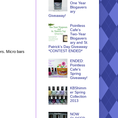
One Year
Blogavers
ary
Giveaway!
Pointless
Cafe's
Two-Year
Blogavers
ary and St.
Patrick's Day Giveaway
*CONTEST ENDED*
ers. Micro bars
ENDED:
Pointless
Cafe's
Spring
Giveaway!
KBShimm
er Spring
Collection
2013
NOW