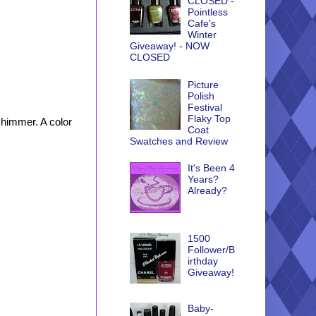
CLOSED -
Pointless
Cafe's
Winter
Giveaway! - NOW
CLOSED
Picture
Polish
Festival
Flaky Top
shimmer. A color
Coat
Swatches and Review
It's Been 4
Years?
Already?
1500
Follower/B
irthday
Giveaway!
Baby-