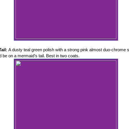
Tail:
A dusty teal green polish with a strong pink almost duo-chrome 
d be on a mermaid’s tail. Best in two coats.