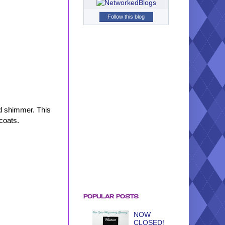
Follow this blog
ld shimmer. This
 coats.
POPULAR POSTS
NOW
CLOSED!