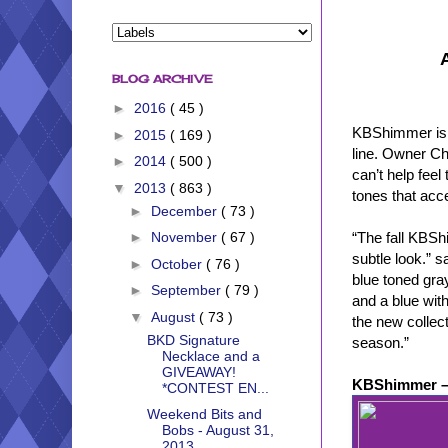
BLOG ARCHIVE
►
2016
( 45 )
KBShimmer is ex
►
2015
( 169 )
line. Owner Chr
►
2014
( 500 )
can’t help fee
▼
2013
( 863 )
tones that acce
►
December
( 73 )
“The fall KBShi
►
November
( 67 )
subtle look.” 
►
October
( 76 )
blue toned gray
►
September
( 79 )
and a blue wit
▼
August
( 73 )
the new collect
BKD Signature
season.”
Necklace and a
GIVEAWAY!
KBShimmer –
*CONTEST EN...
Weekend Bits and
Bobs - August 31,
2013