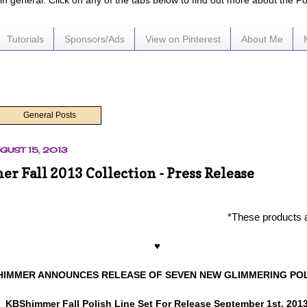
e in general. Click on any of the tabs below to find out more about the P
Tutorials
Sponsors/Ads
View on Pinterest
About Me
General Posts
GUST 15, 2013
 Fall 2013 Collection - Press Release
*These products 
♥
HIMMER ANNOUNCES RELEASE OF SEVEN NEW GLIMMERING PO
KBShimmer Fall Polish Line Set For Release September 1st, 201