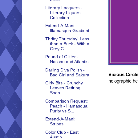
Literary Lacquers -
Literary Liquors
Collection
Extend-A-Mani -
Illamasqua Gradient
Thrifty Thursday! Less
than a Buck - With a
Grey C...
Pound of Glitter -
Nassau and Atlantis
Darling Diva Polish -
Vicious Circl
Bad Girl and Sakura
holographic hex
Girly Bits - Crunchy
Leaves Retiring
Soon
Comparison Request:
Peach - Illamasqua
Purity vs S...
Extend-A-Mani:
Stripes
Color Club - East
Austin