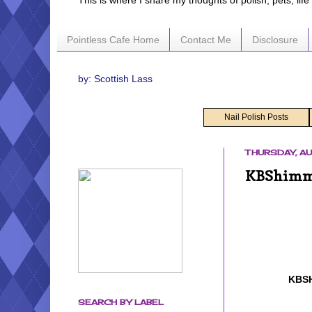
This is where I share my thoughts of polish, pets, lif
Pointless Cafe Home
Contact Me
Disclosure
by: Scottish Lass
Nail Polish Posts
THURSDAY, AU
KBShimmer
KBS
SEARCH BY LABEL