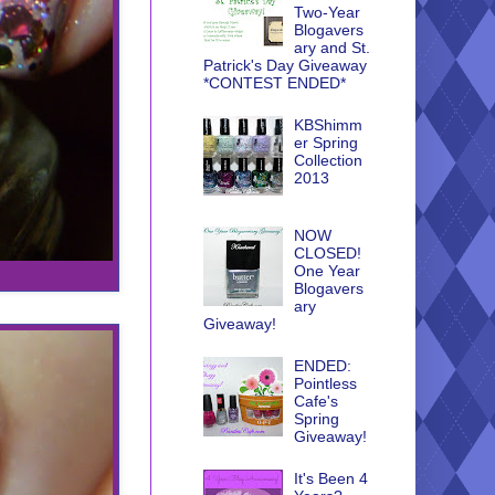
Two-Year
Blogavers
ary and St.
Patrick's Day Giveaway
*CONTEST ENDED*
KBShimm
er Spring
Collection
2013
NOW
CLOSED!
One Year
Blogavers
ary
Giveaway!
ENDED:
Pointless
Cafe's
Spring
Giveaway!
It's Been 4