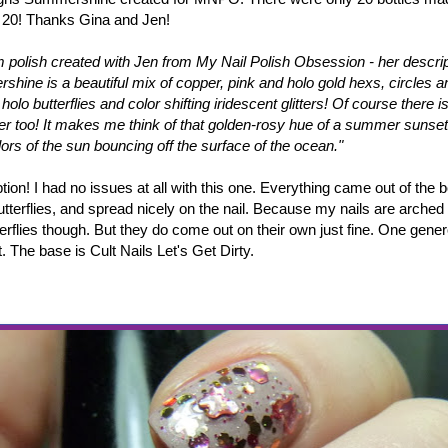
 20! Thanks Gina and Jen!
 polish created with Jen from My Nail Polish Obsession - her descrip
shine is a beautiful mix of copper, pink and holo gold hexs, circles 
holo butterflies and color shifting iridescent glitters! Of course there 
tter too! It makes me think of that golden-rosy hue of a summer sunset
lors of the sun bouncing off the surface of the ocean."
tion! I had no issues at all with this one. Everything came out of the bo
utterflies, and spread nicely on the nail. Because my nails are arched 
terflies though. But they do come out on their own just fine. One gene
 The base is Cult Nails Let's Get Dirty.