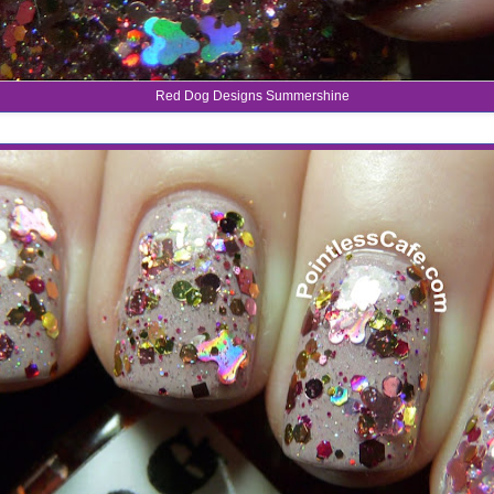
Red Dog Designs Summershine