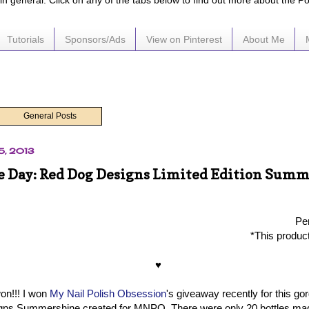
e in general. Click on any of the tabs below to find out more about the P
Tutorials
Sponsors/Ads
View on Pinterest
About Me
General Posts
5, 2013
he Day: Red Dog Designs Limited Edition Sum
Per
*This produc
♥
won!!! I won
My Nail Polish Obsession
's giveaway recently for this gor
ns Summershine created for MNPO. There were only 20 bottles mad