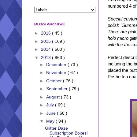
numbered 4 of
Special custom
BLOG ARCHIVE
polish "Summer
There are pink 
►
2016
( 45 )
holo micro gli
►
2015
( 169 )
with the the co
►
2014
( 500 )
Perfect descrip
▼
2013
( 863 )
including the b
►
December
( 73 )
placed the but
►
November
( 67 )
Poshe top coat.
►
October
( 76 )
►
September
( 79 )
►
August
( 73 )
►
July
( 69 )
►
June
( 68 )
▼
May
( 94 )
Glitter Daze
Subscription Boxes!