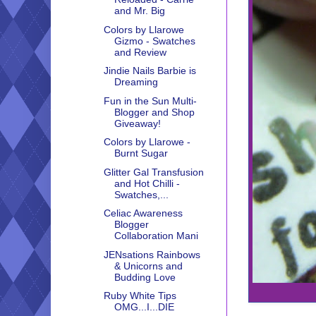
and Mr. Big
Colors by Llarowe
Gizmo - Swatches
and Review
Jindie Nails Barbie is
Dreaming
Fun in the Sun Multi-
Blogger and Shop
Giveaway!
Colors by Llarowe -
Burnt Sugar
Glitter Gal Transfusion
and Hot Chilli -
Swatches,...
Celiac Awareness
Blogger
Collaboration Mani
JENsations Rainbows
& Unicorns and
Budding Love
Ruby White Tips
OMG...I...DIE