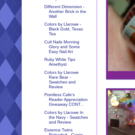
Different Dimension -
Another Brick in the
Wall
Colors by Llarowe -
Black Gold, Texas
Tea
Cult Nails Morning
Glory and Some
Easy Nail Art
Ruby White Tips
Amethyst
Colors by Llarowe
Rare Bear -
Swatches and
Review
Pointless Cafe's
Reader Appreciation
Giveaway CONT...
Colors by Llarowe In
the Navy - Swatches
and Review
Essence Twins
Reloaded - Carrie