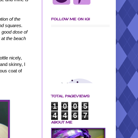
tion of the
FOLLOW ME ON IG!
and squares.
is good dose of
 at the beach
ttle nicely,
and skinny, I
rous coat of
TOTAL PAGEVIEWS
1
0
0
5
4
4
6
7
ABOUT ME