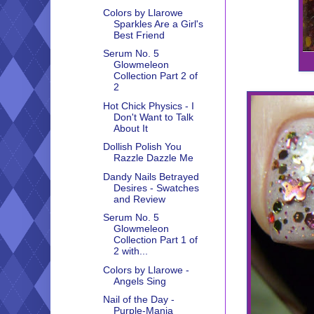
Colors by Llarowe
Sparkles Are a Girl's
Best Friend
Serum No. 5
Glowmeleon
Collection Part 2 of
2
Hot Chick Physics - I
Don't Want to Talk
About It
Dollish Polish You
Razzle Dazzle Me
Dandy Nails Betrayed
Desires - Swatches
and Review
Serum No. 5
Glowmeleon
Collection Part 1 of
2 with...
Colors by Llarowe -
Angels Sing
Nail of the Day -
Purple-Mania