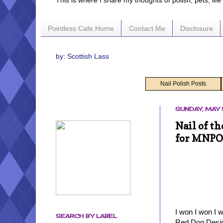
This is where I share my thoughts of polish, pets, lif
Pointless Cafe Home
Contact Me
Disclosure
by: Scottish Lass
Nail Polish Posts
SUNDAY, MAY 
Nail of t
for MNPO
I won I won I 
SEARCH BY LABEL
Red Dog Desig