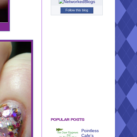
Follow this blog
POPULAR POSTS
Pointless
Cafe's