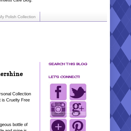
ointless Cafe Blog.
My Polish Collection
SEARCH THIS BLOG
mershine
LET'S CONNECT!
sonal Collection
t is Cruelty Free
geous bottle of
e and mine is