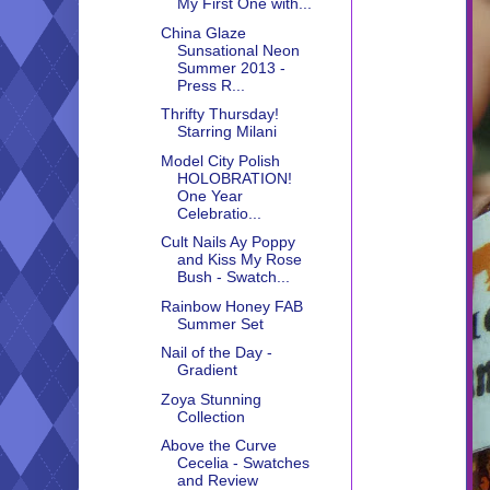
My First One with...
China Glaze
Sunsational Neon
Summer 2013 -
Press R...
Thrifty Thursday!
Starring Milani
Model City Polish
HOLOBRATION!
One Year
Celebratio...
Cult Nails Ay Poppy
and Kiss My Rose
Bush - Swatch...
Rainbow Honey FAB
Summer Set
Nail of the Day -
Gradient
Zoya Stunning
Collection
Above the Curve
Cecelia - Swatches
and Review