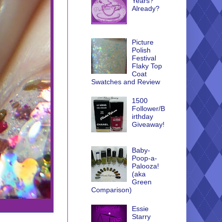
Years?
Already?
Picture
Polish
Festival
Flaky Top
Coat
Swatches and Review
1500
Follower/B
irthday
Giveaway!
Baby-
Poop-a-
Palooza!
(aka
Green
Comparison)
Essie
Starry