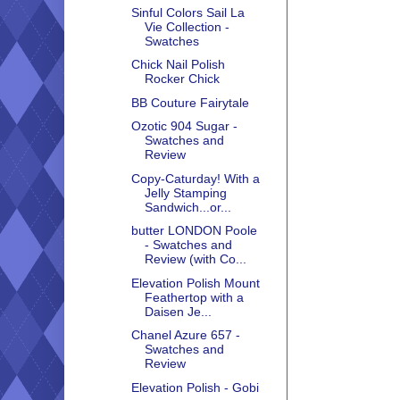
Sinful Colors Sail La
Vie Collection -
Swatches
Chick Nail Polish
Rocker Chick
BB Couture Fairytale
Ozotic 904 Sugar -
Swatches and
Review
Copy-Caturday! With a
Jelly Stamping
Sandwich...or...
butter LONDON Poole
- Swatches and
Review (with Co...
Elevation Polish Mount
Feathertop with a
Daisen Je...
Chanel Azure 657 -
Swatches and
Review
Elevation Polish - Gobi