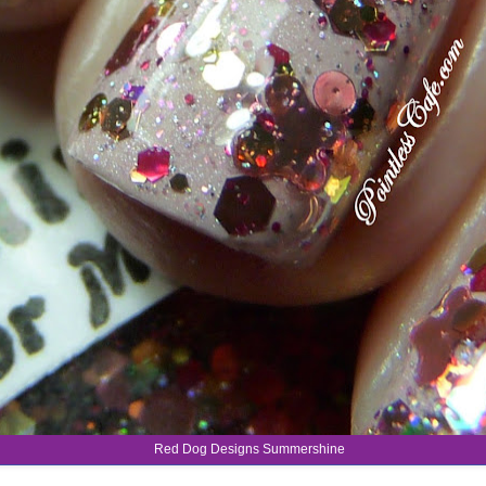
Red Dog Designs Summershine