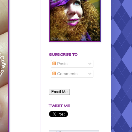
SUBSCRIBE TO
Posts
Comments
TWEET ME