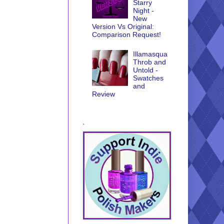
Starry
Night -
New
Version Vs Original:
Comparison Request!
Illamasqua
Throb and
Untold -
Swatches
and
Review
.