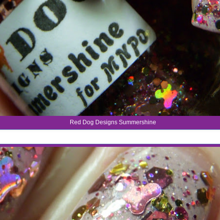
Red Dog Designs Summershine