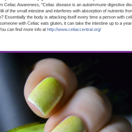
m Celiac Awareness, “Celiac disease is an autoimmune digestive dis
li of the small intestine and interferes with absorption of nutrients fr
? Essentially the body is attacking itself every time a person with c
omeone with Celiac eats gluten, it can take the intestine up to a year
You can find more info at
http://www.celiaccentral.org/