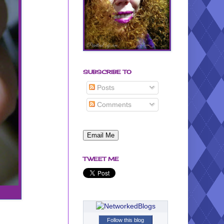
SUBSCRIBE TO
Posts
Comments
TWEET ME
Follow this blog