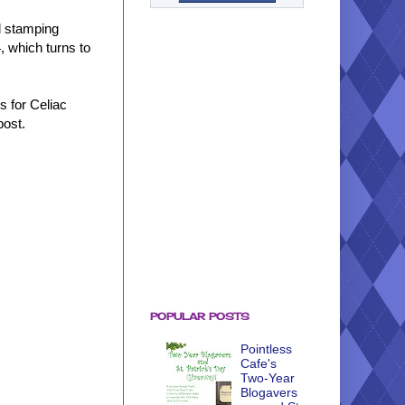
d stamping
, which turns to
s for Celiac
post.
POPULAR POSTS
Pointless
Cafe's
Two-Year
Blogavers