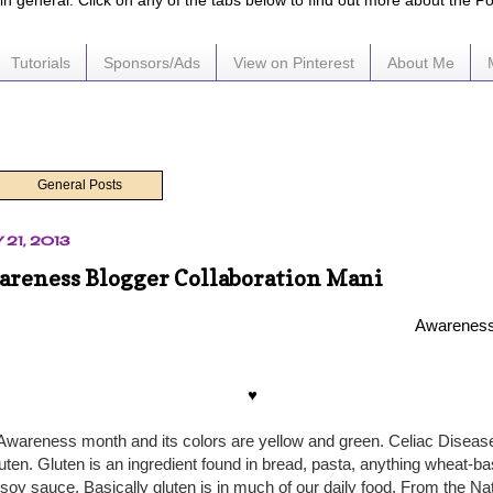
e in general. Click on any of the tabs below to find out more about the P
Tutorials
Sponsors/Ads
View on Pinterest
About Me
General Posts
 21, 2013
areness Blogger Collaboration Mani
Awareness
♥
Awareness month and its colors are yellow and green. Celiac Diseas
gluten. Gluten is an ingredient found in bread, pasta, anything wheat-
soy sauce. Basically gluten is in much of our daily food. From the Nat