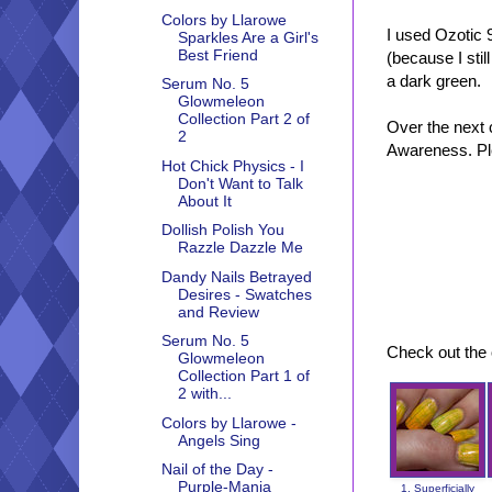
Colors by Llarowe
I used Ozotic 
Sparkles Are a Girl's
Best Friend
(because I stil
a dark green.
Serum No. 5
Glowmeleon
Collection Part 2 of
Over the next 
2
Awareness. Ple
Hot Chick Physics - I
Don't Want to Talk
About It
Dollish Polish You
Razzle Dazzle Me
Dandy Nails Betrayed
Desires - Swatches
and Review
Serum No. 5
Check out the 
Glowmeleon
Collection Part 1 of
2 with...
Colors by Llarowe -
Angels Sing
Nail of the Day -
Purple-Mania
1. Superficially