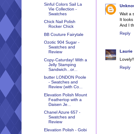
Sinful Colors Sail La
Unkno
Vie Collection -
Wait a 
Swatches
It looks
Chick Nail Polish
And I th
Rocker Chick
Reply
BB Couture Fairytale
Ozotic 904 Sugar -
Swatches and
Laurie
Review
Lovely!!
Copy-Caturday! With a
Jelly Stamping
Reply
Sandwich...or...
butter LONDON Poole
- Swatches and
Review (with Co...
Elevation Polish Mount
Feathertop with a
Daisen Je...
Chanel Azure 657 -
Swatches and
Review
Elevation Polish - Gobi