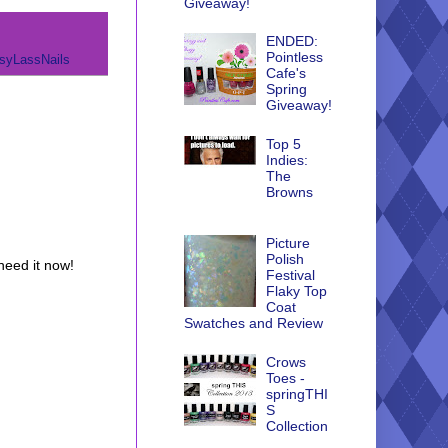
Giveaway!
ENDED:
Pointless
syLassNails
Cafe's
Spring
Giveaway!
Top 5
Indies:
The
Browns
Picture
Polish
 need it now!
Festival
Flaky Top
Coat
Swatches and Review
Crows
Toes -
springTHI
S
Collection