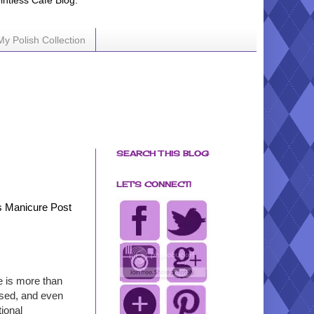
ointless Cafe Blog.
My Polish Collection
SEARCH THIS BLOG
LET'S CONNECT!
 Manicure Post
e is more than
based, and even
ional