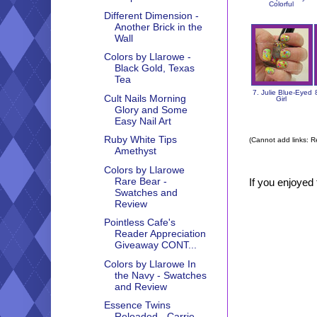
Colorful
Different Dimension -
Another Brick in the
Wall
Colors by Llarowe -
Black Gold, Texas
Tea
7. Julie Blue-Eyed
Cult Nails Morning
Girl
Glory and Some
Easy Nail Art
Ruby White Tips
(Cannot add links: Re
Amethyst
Colors by Llarowe
Rare Bear -
If you enjoyed 
Swatches and
Review
Pointless Cafe's
Reader Appreciation
Giveaway CONT...
Colors by Llarowe In
the Navy - Swatches
and Review
Essence Twins
Reloaded - Carrie