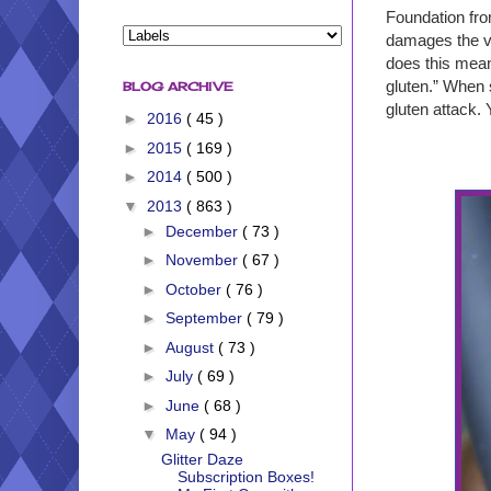
Foundation fro
damages the vil
does this mean
gluten.” When s
BLOG ARCHIVE
gluten attack. 
►
2016
( 45 )
►
2015
( 169 )
►
2014
( 500 )
▼
2013
( 863 )
►
December
( 73 )
►
November
( 67 )
►
October
( 76 )
►
September
( 79 )
►
August
( 73 )
►
July
( 69 )
►
June
( 68 )
▼
May
( 94 )
Glitter Daze
Subscription Boxes!