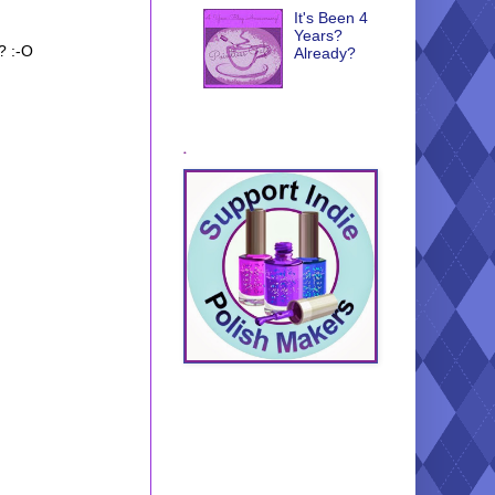
It's Been 4
Years?
? :-O
Already?
.