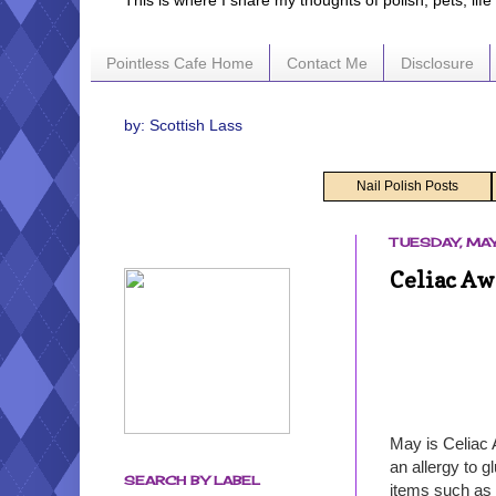
This is where I share my thoughts of polish, pets, lif
Pointless Cafe Home
Contact Me
Disclosure
by: Scottish Lass
Nail Polish Posts
TUESDAY, MAY
Celiac Aw
May is Celiac 
an allergy to 
SEARCH BY LABEL
items such as 