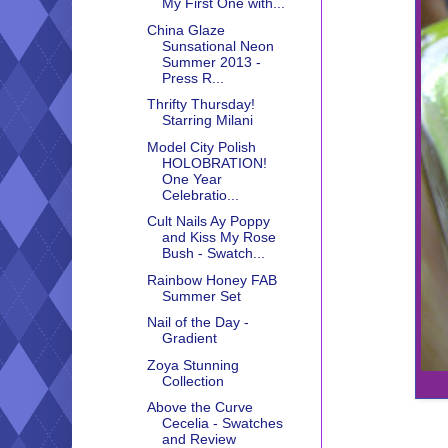
My First One with...
China Glaze
Sunsational Neon
Summer 2013 -
Press R...
Thrifty Thursday!
Starring Milani
Model City Polish
HOLOBRATION!
One Year
Celebratio...
Cult Nails Ay Poppy
and Kiss My Rose
Bush - Swatch...
Rainbow Honey FAB
Summer Set
Nail of the Day -
Gradient
Zoya Stunning
Collection
Above the Curve
Cecelia - Swatches
and Review