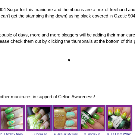
904 Sugar for this manicure and the ribbons are a mix of freehand an
l can't get the stamping thing down) using black covered in Ozotic 904
couple of days, more and more bloggers will be adding their manicure
ase check them out by clicking the thumbnails at the bottom of this 
♥
other manicures in support of Celiac Awareness!
2. Ehmkay Nails
3. Sheila at
4. Jen @ My Nail
5. Ashley is
6. Lit From Within