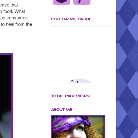
ease that
om food. What
eliac consumes
FOLLOW ME ON IG!
 to heal from the
TOTAL PAGEVIEWS
ABOUT ME