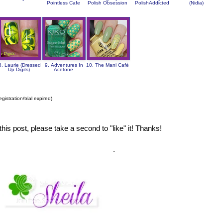
Pointless Cafe
Polish Obsession
PolishAddicted
(Nidia)
8. Laurie (Dressed
9. Adventures In
10. The Mani Café
Up Digits)
Acetone
gistration/trial expired)
this post, please take a second to "like" it! Thanks!
.