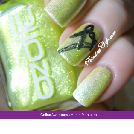
Celiac Awareness Month Manicure