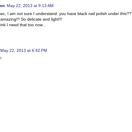
wn
May 22, 2013 at 9:13 AM
sec, I am not sure I understand: you have black nail polish under this??
 amazing!!! So delicate and light!!!
ink I need that too now...
May 22, 2013 at 6:42 PM
!