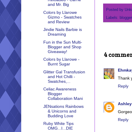
and Mr. Big
Posted by
Unk
Colors by Llarowe
Gizmo - Swatches
Labels:
blogger
and Review
Jindie Nails Barbie is
Dreaming
Fun in the Sun Multi-
Blogger and Shop
Giveaway!
4 commen
Colors by Llarowe -
Burnt Sugar
Ehmkay
Glitter Gal Transfusion
and Hot Chilli -
Thank y
Swatches,...
Reply
Celiac Awareness
Blogger
Collaboration Mani
Ashley
JENsations Rainbows
& Unicorns and
Gorgeo
Budding Love
Reply
Ruby White Tips
OMG...I...DIE