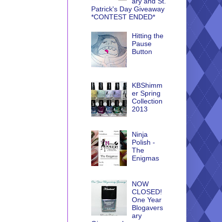
ary and St.
Patrick's Day Giveaway
*CONTEST ENDED*
Hitting the
Pause
Button
KBShimm
er Spring
Collection
2013
Ninja
Polish -
The
Enigmas
NOW
CLOSED!
One Year
Blogavers
ary