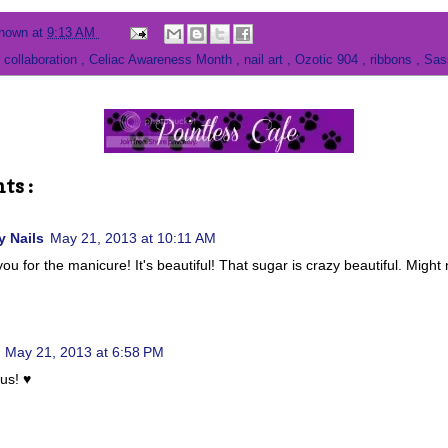
nown
at
9:13 AM
 collaboration
,
Celiac Awareness Month
,
nail art
,
Ozotic 904
,
ribbons
,
Sas
ts :
 Nails
May 21, 2013 at 10:11 AM
ou for the manicure! It's beautiful! That sugar is crazy beautiful. Might
May 21, 2013 at 6:58 PM
us! ♥