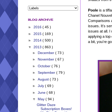
Poole
is a tiff
Chanel Nouvelle
BLOG ARCHIVE
Comparisons at
issues. It's se
►
2016
( 45 )
issues at all. 
►
2015
( 169 )
applying a top
►
2014
( 500 )
a bit, you're go
▼
2013
( 863 )
►
December
( 73 )
►
November
( 67 )
►
October
( 76 )
►
September
( 79 )
►
August
( 73 )
►
July
( 69 )
►
June
( 68 )
▼
May
( 94 )
Glitter Daze
Subscription Boxes!