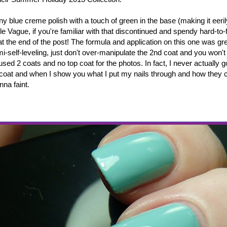
any blue creme polish with a touch of green in the base (making it eeril
 Vague, if you're familiar with that discontinued and spendy hard-to-f
 the end of the post! The formula and application on this one was gre
mi-self-leveling, just don't over-manipulate the 2nd coat and you won'
I used 2 coats and no top coat for the photos. In fact, I never actually 
 coat and when I show you what I put my nails through and how they ca
nna faint.