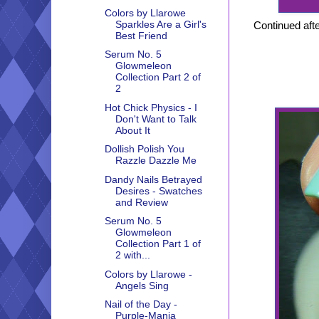
Colors by Llarowe
Sparkles Are a Girl's
Continued afte
Best Friend
Serum No. 5
Glowmeleon
Collection Part 2 of
2
Hot Chick Physics - I
Don't Want to Talk
About It
Dollish Polish You
Razzle Dazzle Me
Dandy Nails Betrayed
Desires - Swatches
and Review
Serum No. 5
Glowmeleon
Collection Part 1 of
2 with...
Colors by Llarowe -
Angels Sing
Nail of the Day -
Purple-Mania