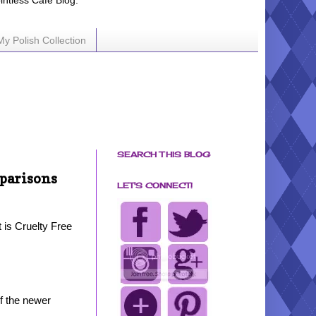
ointless Cafe Blog.
My Polish Collection
SEARCH THIS BLOG
parisons
LET'S CONNECT!
t is Cruelty Free
f the newer