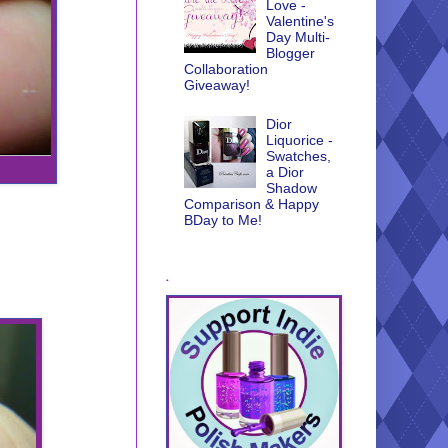
Love -
Valentine's
Day Multi-
Blogger
Collaboration
Giveaway!
Dior
Liquorice -
Swatches,
a Dior
Shadow
Comparison & Happy
BDay to Me!
.