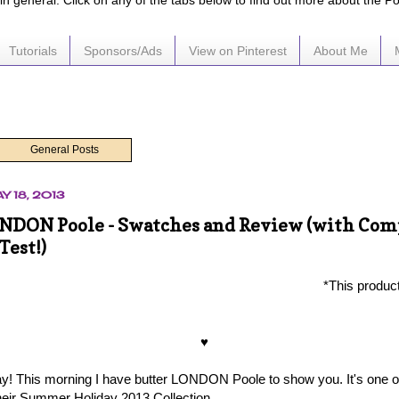
e in general. Click on any of the tabs below to find out more about the P
Tutorials
Sponsors/Ads
View on Pinterest
About Me
General Posts
Y 18, 2013
NDON Poole - Swatches and Review (with Com
Test!)
*This produc
♥
! This morning I have butter LONDON Poole to show you. It's one o
eir Summer Holiday 2013 Collection.