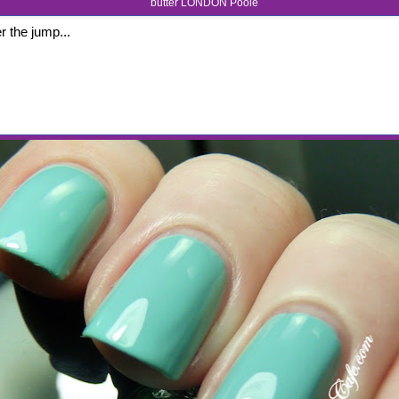
butter LONDON Poole
r the jump...