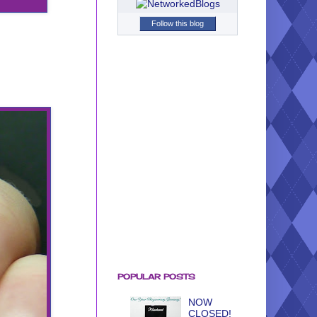
Follow this blog
POPULAR POSTS
NOW
CLOSED!