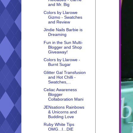
and Mr. Big
Colors by Llarowe
Gizmo - Swatches
and Review
Jindie Nails Barbie is
Dreaming
Fun in the Sun Multi-
Blogger and Shop
Giveaway!
Colors by Llarowe -
Burnt Sugar
Glitter Gal Transfusion
and Hot Chilli -
Swatches,...
Celiac Awareness
Blogger
Collaboration Mani
JENsations Rainbows
& Unicorns and
Budding Love
Ruby White Tips
OMG...I...DIE