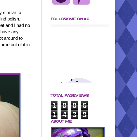
y similar to
ind polish.
FOLLOW ME ON IG!
at and I had no
t have any
got around to
me out of it in
TOTAL PAGEVIEWS
1
0
0
6
1
4
3
9
ABOUT ME