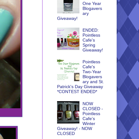
One Year
Blogavers
ary
Giveaway!
ENDED:
Pointless
Cafe's
Spring
Giveaway!
Pointless
Cafe's
Two-Year
Blogavers
ary and St.
Patrick's Day Giveaway
*CONTEST ENDED*
NOW
CLOSED -
Pointless
Cafe's
Winter
Giveaway! - NOW
CLOSED