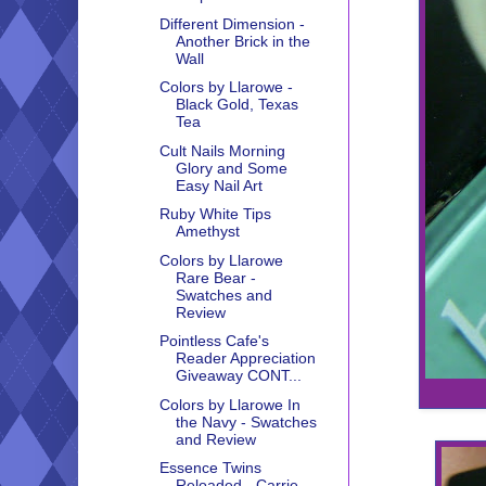
Different Dimension -
Another Brick in the
Wall
Colors by Llarowe -
Black Gold, Texas
Tea
Cult Nails Morning
Glory and Some
Easy Nail Art
Ruby White Tips
Amethyst
Colors by Llarowe
Rare Bear -
Swatches and
Review
Pointless Cafe's
Reader Appreciation
Giveaway CONT...
Colors by Llarowe In
the Navy - Swatches
and Review
Essence Twins
Reloaded - Carrie