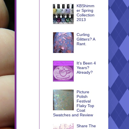
KBShimm
er Spring
Collection
2013
Curling
Glitters? A
Rant.
It's Been 4
Years?
Already?
Picture
Polish
Festival
Flaky Top
Coat
Swatches and Review
Share The