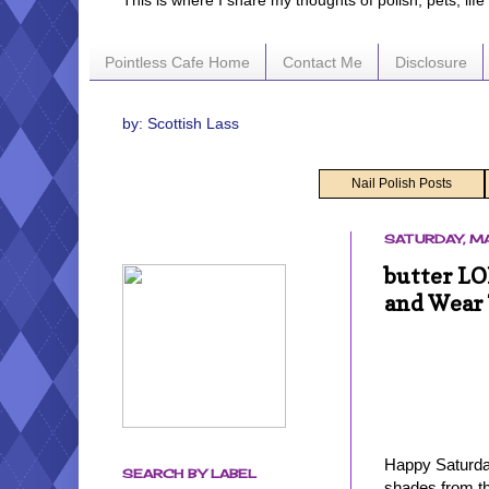
This is where I share my thoughts of polish, pets, lif
Pointless Cafe Home
Contact Me
Disclosure
by: Scottish Lass
Nail Polish Posts
SATURDAY, MA
butter LO
and Wear 
Happy Saturday
SEARCH BY LABEL
shades from th