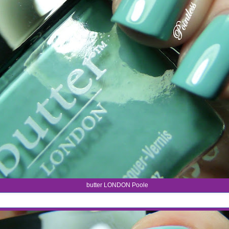
butter LONDON Poole