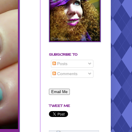
SUBSCRIBE TO
Posts
Comments
TWEET ME