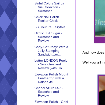
Sinful Colors Sail La
Vie Collection -
Swatches
Chick Nail Polish
Rocker Chick
BB Couture Fairytale
Ozotic 904 Sugar -
Swatches and
Review
Copy-Caturday! With a
Jelly Stamping
And how does 
Sandwich...or...
butter LONDON Poole
Well you tell m
- Swatches and
Review (with Co...
Elevation Polish Mount
Feathertop with a
Daisen Je...
Chanel Azure 657 -
Swatches and
Review
Elevation Polish - Gobi