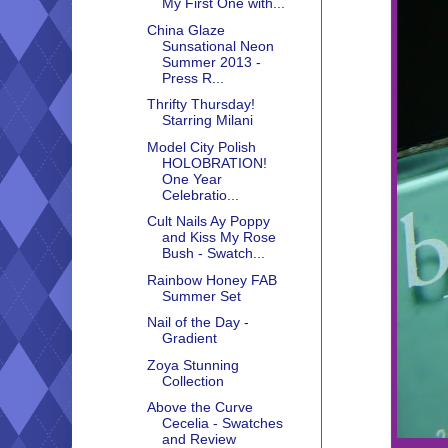
My First One with...
China Glaze
Sunsational Neon
Summer 2013 -
Press R...
Thrifty Thursday!
Starring Milani
Model City Polish
HOLOBRATION!
One Year
Celebratio...
Cult Nails Ay Poppy
and Kiss My Rose
Bush - Swatch...
Rainbow Honey FAB
Summer Set
Nail of the Day -
Gradient
Zoya Stunning
Collection
Above the Curve
Cecelia - Swatches
and Review