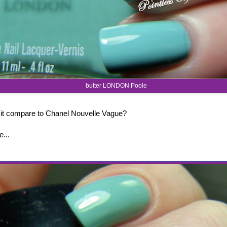
butter LONDON Poole
it compare to Chanel Nouvelle Vague?
e...