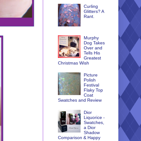
Curling
Glitters? A
Rant.
Murphy
Dog Takes
Over and
Tells His
Greatest
Christmas Wish
Picture
Polish
Festival
Flaky Top
Coat
Swatches and Review
Dior
Liquorice -
Swatches,
a Dior
Shadow
Comparison & Happy