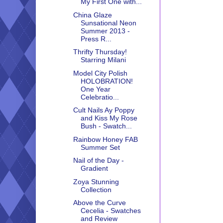
My First One with...
China Glaze
Sunsational Neon
Summer 2013 -
Press R...
Thrifty Thursday!
Starring Milani
Model City Polish
HOLOBRATION!
One Year
Celebratio...
Cult Nails Ay Poppy
and Kiss My Rose
Bush - Swatch...
Rainbow Honey FAB
Summer Set
Nail of the Day -
Gradient
Zoya Stunning
Collection
Above the Curve
Cecelia - Swatches
and Review