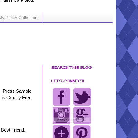
ointless Cafe Blog.
My Polish Collection
SEARCH THIS BLOG
LET'S CONNECT!
Press Sample
t is Cruelty Free
 Best Friend.