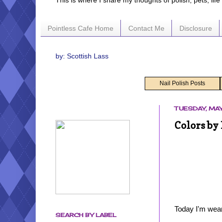
This is where I share my thoughts of polish, pets, lif
Pointless Cafe Home
Contact Me
Disclosure
by: Scottish Lass
Nail Polish Posts
TUESDAY, MAY
Colors by 
Today I'm wear
SEARCH BY LABEL