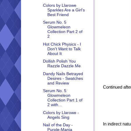
Colors by Llarowe
Sparkles Are a Girl's
Best Friend
Serum No. 5
Glowmeleon
Collection Part 2 of
2
Hot Chick Physics - I
Don't Want to Talk
About It
Dollish Polish You
Razzle Dazzle Me
Dandy Nails Betrayed
Desires - Swatches
and Review
Continued after
Serum No. 5
Glowmeleon
Collection Part 1 of
2 with...
Colors by Llarowe -
Angels Sing
In indirect natur
Nail of the Day -
Purple-Mania