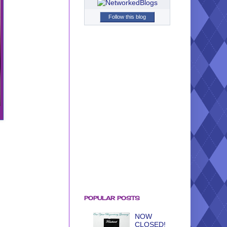
Follow this blog
POPULAR POSTS
NOW
CLOSED!