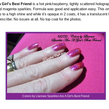
 Girl's Best Friend
is a hot pink/raspberry, tightly scattered holograp
nd magenta sparkles. Formula was good and application easy. This one
ies to a high shine and while it's opaque in 2 coats, it has a translucent 
describe. No issues at all. No top coat for the photos.
Colors by Llarowe Sparkles Are A Girl's Best Friend