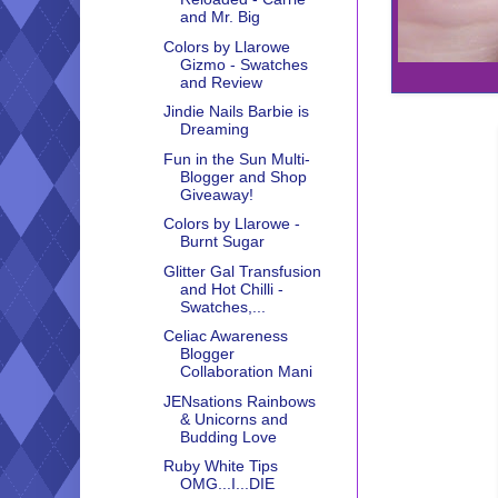
and Mr. Big
Colors by Llarowe
Gizmo - Swatches
and Review
Jindie Nails Barbie is
Dreaming
Fun in the Sun Multi-
Blogger and Shop
Giveaway!
Colors by Llarowe -
Burnt Sugar
Glitter Gal Transfusion
and Hot Chilli -
Swatches,...
Celiac Awareness
Blogger
Collaboration Mani
JENsations Rainbows
& Unicorns and
Budding Love
Ruby White Tips
OMG...I...DIE