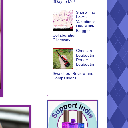
BDay to Me!
Share The
Love -
Valentine's
Day Multi-
Blogger
Collaboration
Giveaway!
Christian
Louboutin
Rouge
Louboutin
-
Swatches, Review and
Comparisons
.