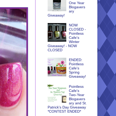
One Year
Blogavers
ary
Giveaway!
NOW
CLOSED -
Pointless
Cafe's
Winter
Giveaway! - NOW
CLOSED
ENDED:
Pointless
Cafe's
Spring
Giveaway!
Pointless
Cafe's
Two-Year
Blogavers
ary and St.
Patrick's Day Giveaway
*CONTEST ENDED*