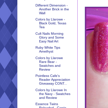
Different Dimension -
Another Brick in the
Wall
Colors by Llarowe -
Black Gold, Texas
Tea
Cult Nails Morning
Glory and Some
Easy Nail Art
Ruby White Tips
Amethyst
Colors by Llarowe
Rare Bear -
Swatches and
Review
Pointless Cafe's
Reader Appreciation
Giveaway CONT...
Colors by Llarowe In
the Navy - Swatches
and Review
Essence Twins
Reloaded - Carrie