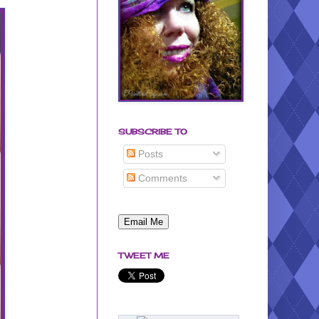
SUBSCRIBE TO
Posts
Comments
TWEET ME