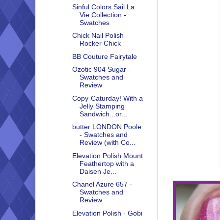
Sinful Colors Sail La
Vie Collection -
Swatches
Chick Nail Polish
Rocker Chick
BB Couture Fairytale
Ozotic 904 Sugar -
Swatches and
Review
Copy-Caturday! With a
Jelly Stamping
Sandwich...or...
butter LONDON Poole
- Swatches and
Review (with Co...
Elevation Polish Mount
Feathertop with a
Daisen Je...
Chanel Azure 657 -
Swatches and
Review
Elevation Polish - Gobi