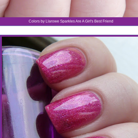
Colors by Llarowe Sparkles Are A Girl's Best Friend