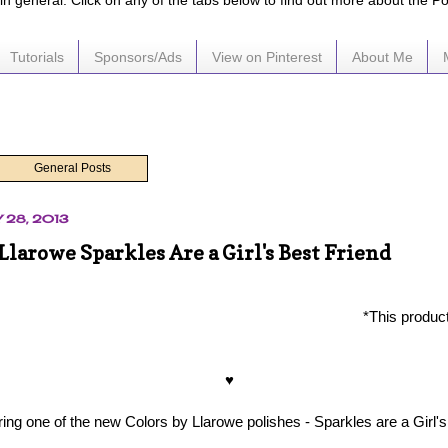
e in general. Click on any of the tabs below to find out more about the P
Tutorials
Sponsors/Ads
View on Pinterest
About Me
General Posts
 28, 2013
Llarowe Sparkles Are a Girl's Best Friend
*This produc
♥
ing one of the new Colors by Llarowe polishes - Sparkles are a Girl's