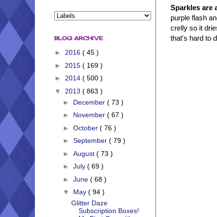
Sparkles are a
purple flash a
crelly so it dr
that's hard to 
BLOG ARCHIVE
►
2016
( 45 )
►
2015
( 169 )
►
2014
( 500 )
▼
2013
( 863 )
►
December
( 73 )
►
November
( 67 )
►
October
( 76 )
►
September
( 79 )
►
August
( 73 )
►
July
( 69 )
►
June
( 68 )
▼
May
( 94 )
Glitter Daze
Subscription Boxes!