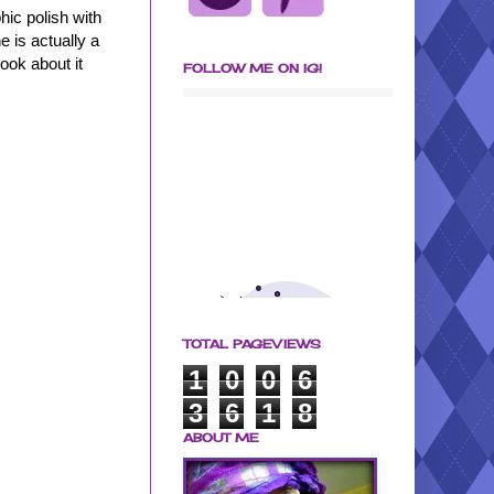
hic polish with
 is actually a
look about it
FOLLOW ME ON IG!
TOTAL PAGEVIEWS
1
0
0
6
3
6
1
8
ABOUT ME