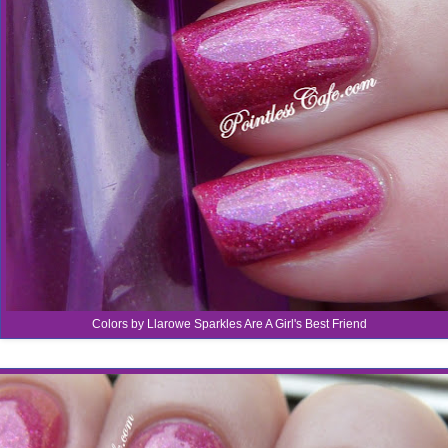
Colors by Llarowe Sparkles Are A Girl's Best Friend