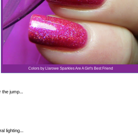
Colors by Llarowe Sparkles Are A Girl's Best Friend
 the jump...
al lighting...