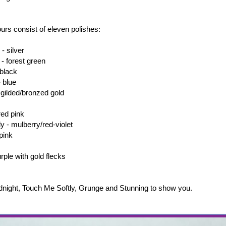
lours consist of eleven polishes:
- silver
- forest green
 black
 blue
 gilded/bronzed gold
red pink
y - mulberry/red-violet
pink
rple with gold flecks
dnight, Touch Me Softly, Grunge and Stunning to show you.