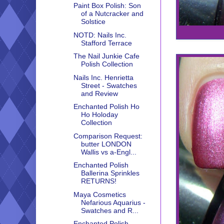
Paint Box Polish: Son
of a Nutcracker and
Solstice
NOTD: Nails Inc.
Stafford Terrace
The Nail Junkie Cafe
Polish Collection
Nails Inc. Henrietta
Street - Swatches
and Review
Enchanted Polish Ho
Ho Holoday
Collection
Comparison Request:
butter LONDON
Wallis vs a-Engl...
Enchanted Polish
Ballerina Sprinkles
RETURNS!
Maya Cosmetics
Nefarious Aquarius -
Swatches and R...
Enchanted Polish