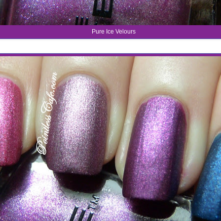
Pure Ice Velours