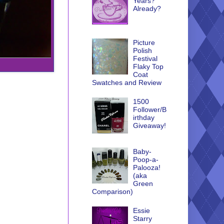
Years?
Already?
Picture
Polish
Festival
Flaky Top
Coat
Swatches and Review
1500
Follower/B
irthday
Giveaway!
Baby-
Poop-a-
Palooza!
(aka
Green
Comparison)
Essie
Starry