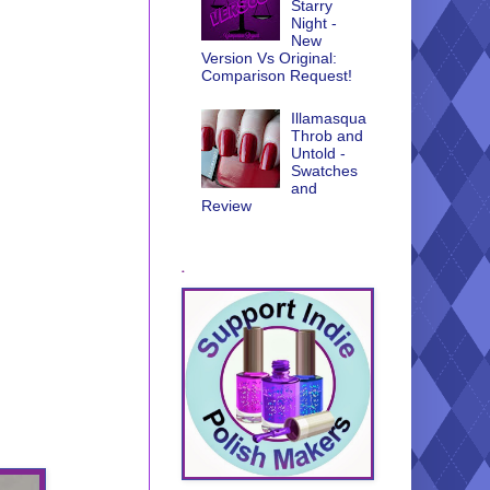
Starry
Night -
New
Version Vs Original:
Comparison Request!
Illamasqua
Throb and
Untold -
Swatches
and
Review
.