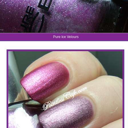
Pure Ice Velours