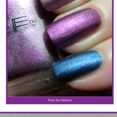
Pure Ice Velours