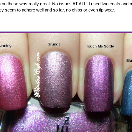
n on these was really great. No issues AT ALL! I used two coats and no
ey seem to adhere well and so far, no chips or even tip wear.