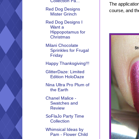
Collection Pa...
The applicatio
Red Dog Designs
course, and th
Mister Grinch
Red Dog Designs I
Want a
Hippopotamus for
Christmas
Milani Chocolate
Sprinkles for Frugal
Friday
Happy Thanksgiving!!!
GlitterDaze: Limited
Edition HoloDaze
Nina Ultra Pro Plum of
the Earth
Chanel Malice -
Swatches and
Review
SoFlaJo Party Time
Collection
Whimsical Ideas by
Pam - Flower Child