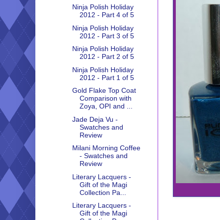
Ninja Polish Holiday
2012 - Part 4 of 5
Ninja Polish Holiday
2012 - Part 3 of 5
Ninja Polish Holiday
2012 - Part 2 of 5
Ninja Polish Holiday
2012 - Part 1 of 5
Gold Flake Top Coat
Comparison with
Zoya, OPI and ...
Jade Deja Vu -
Swatches and
Review
Milani Morning Coffee
- Swatches and
Review
Literary Lacquers -
Gift of the Magi
Collection Pa...
Literary Lacquers -
Gift of the Magi