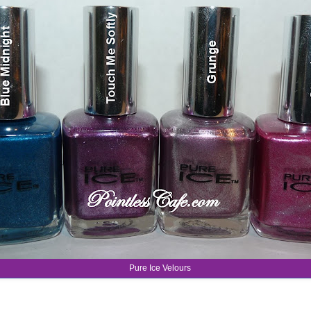
Pure Ice Velours