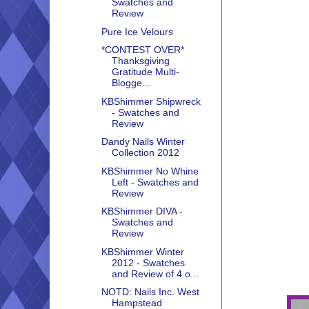
Swatches and
Review
Pure Ice Velours
*CONTEST OVER*
Thanksgiving
Gratitude Multi-
Blogge...
KBShimmer Shipwreck
- Swatches and
Review
Dandy Nails Winter
Collection 2012
KBShimmer No Whine
Left - Swatches and
Review
KBShimmer DIVA -
Swatches and
Review
KBShimmer Winter
2012 - Swatches
and Review of 4 o...
NOTD: Nails Inc. West
Hampstead