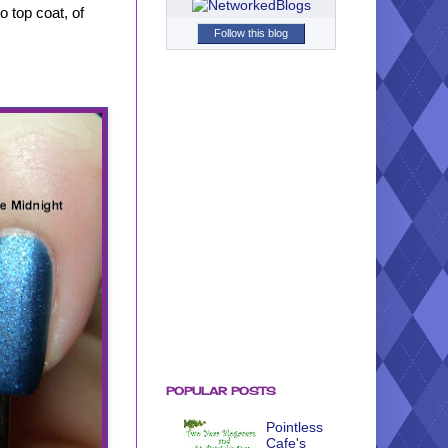
 top coat, of
Follow this blog
POPULAR POSTS
Pointless
Cafe's