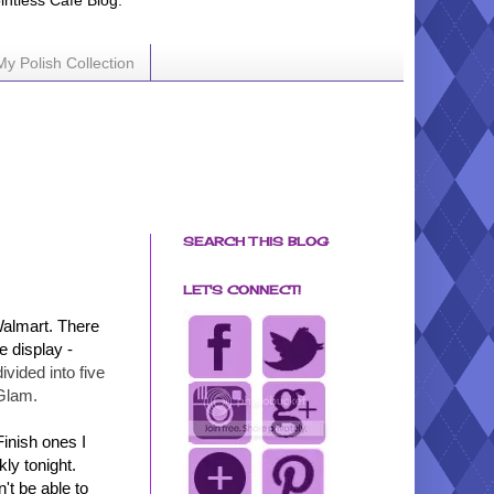
ointless Cafe Blog.
My Polish Collection
SEARCH THIS BLOG
LET'S CONNECT!
Walmart. There
e display -
divided into five
Glam.
Finish ones I
ly tonight.
't be able to