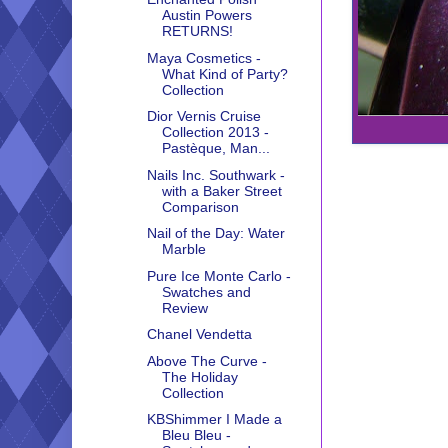
Austin Powers
RETURNS!
Maya Cosmetics -
What Kind of Party?
Collection
Dior Vernis Cruise
Collection 2013 -
Pastèque, Man...
Nails Inc. Southwark -
with a Baker Street
Comparison
Nail of the Day: Water
Marble
Pure Ice Monte Carlo -
Swatches and
Review
Chanel Vendetta
Above The Curve -
The Holiday
Collection
KBShimmer I Made a
Bleu Bleu -