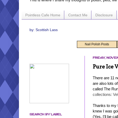
This is where I share my thoughts of polish, pets, lif
Pointless Cafe Home
Contact Me
Disclosure
by: Scottish Lass
Nail Polish Posts
FRIDAY, NOVE
Pure Ice 
There are 11 n
are also lots o
called The Run
collections
:
Ve
Thanks to my f
knew I was goi
SEARCH BY LABEL
(Yes, I'll be c