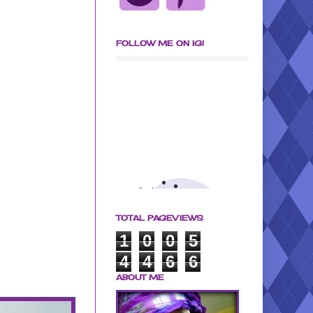
FOLLOW ME ON IG!
TOTAL PAGEVIEWS
1
0
0
5
4
4
6
6
ABOUT ME