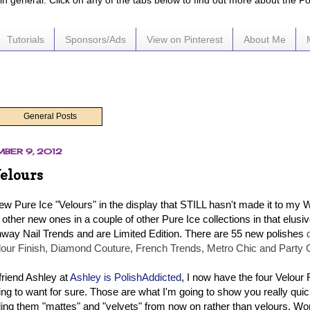
e in general. Click on any of the tabs below to find out more about the P
Tutorials
Sponsors/Ads
View on Pinterest
About Me
General Posts
MBER 9, 2012
Velours
ew Pure Ice "Velours" in the display that STILL hasn't made it to my 
f other new ones in a couple of other Pure Ice collections in that elusiv
way Nail Trends and are Limited Edition. There are 55 new polishes
lour Finish, Diamond Couture, French Trends, Metro Chic and Party 
riend Ashley at
Ashley is PolishAddicted
, I now have the four Velour 
ng to want for sure. Those are what I'm going to show you really quick
alling them "mattes" and "velvets" from now on rather than velours. Won