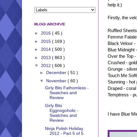
help it.)
Firstly, the ve
BLOG ARCHIVE
Ruffled Sheets 
►
2016
( 45 )
Femme Fatale 
►
2015
( 169 )
Black Velour -
►
2014
( 500 )
Blue Midnight -
Over the Top -
►
2013
( 863 )
Crushed - gold
▼
2012
( 606 )
Grunge - silve
►
December
( 51 )
Touch Me Softl
▼
November
( 60 )
Stunning - hot 
Girly Bits Fathomless -
Draped - coral
Swatches and
Temptress - pu
Review
Girly Bits
Eggnogoholic -
I have Blue Mi
Swatches and
Review
Ninja Polish Holiday
2012 - Part 5 of 5