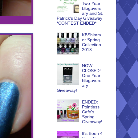
Two-Year
Blogavers
ary and St.
Patrick's Day Giveaway
*CONTEST ENDED*
KBShimm
er Spring
Collection
2013
NOW
CLOSED!
One Year
Blogavers
ary
Giveaway!
ENDED:
Pointless
Cafe's
Spring
Giveaway!
It's Been 4