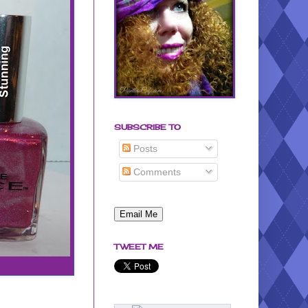
SUBSCRIBE TO
Posts
Comments
TWEET ME