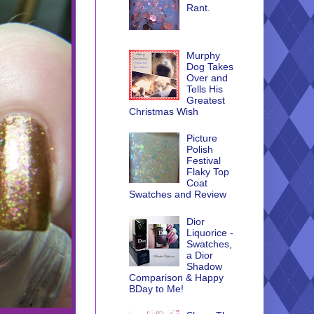
Rant.
Murphy
Dog Takes
Over and
Tells His
Greatest
Christmas Wish
Picture
Polish
Festival
Flaky Top
Coat
Swatches and Review
Dior
Liquorice -
Swatches,
a Dior
Shadow
Comparison & Happy
BDay to Me!