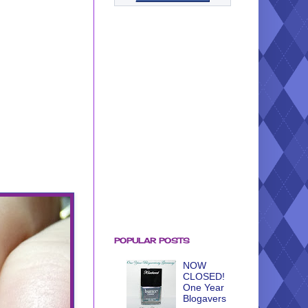
POPULAR POSTS
NOW
CLOSED!
One Year
Blogavers