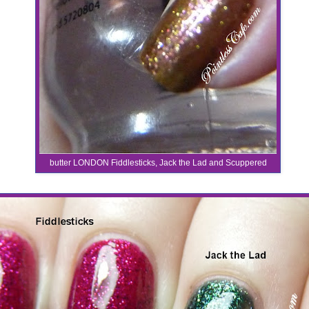
butter LONDON Fiddlesticks, Jack the Lad and Scuppered