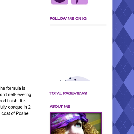
FOLLOW ME ON IG!
The formula is
TOTAL PAGEVIEWS
n't self-leveling
d finish. It is
ABOUT ME
fully opaque in 2
e coat of Poshe