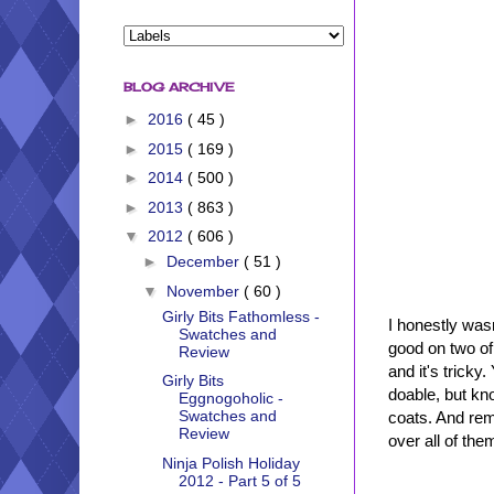
BLOG ARCHIVE
►
2016
( 45 )
►
2015
( 169 )
►
2014
( 500 )
►
2013
( 863 )
▼
2012
( 606 )
►
December
( 51 )
▼
November
( 60 )
Girly Bits Fathomless -
I honestly wasn
Swatches and
good on two of
Review
and it's tricky
Girly Bits
doable, but kno
Eggnogoholic -
Swatches and
coats. And remo
Review
over all of the
Ninja Polish Holiday
2012 - Part 5 of 5