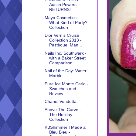
Austin Powers
RETURNS!
Maya Cosmetics -
What Kind of Party?
Collection
Dior Vernis Cruise
Collection 2013 -
Pastèque, Man...
Nails Inc. Southwark -
with a Baker Street
Comparison
Nail of the Day: Water
Marble
Pure Ice Monte Carlo -
Swatches and
Review
Chanel Vendetta
Above The Curve -
The Holiday
Collection
KBShimmer I Made a
Bleu Bleu -