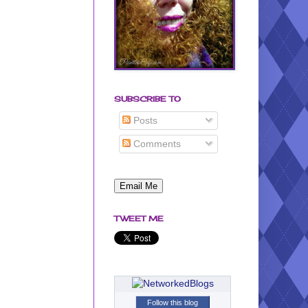
SUBSCRIBE TO
Posts
Comments
TWEET ME
Follow this blog