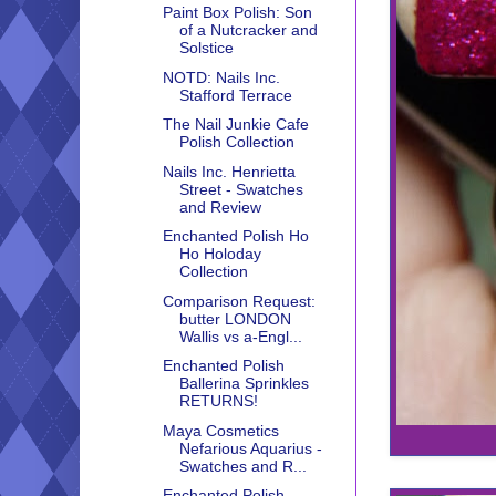
Paint Box Polish: Son
of a Nutcracker and
Solstice
NOTD: Nails Inc.
Stafford Terrace
The Nail Junkie Cafe
Polish Collection
Nails Inc. Henrietta
Street - Swatches
and Review
Enchanted Polish Ho
Ho Holoday
Collection
Comparison Request:
butter LONDON
Wallis vs a-Engl...
Enchanted Polish
Ballerina Sprinkles
RETURNS!
Maya Cosmetics
Nefarious Aquarius -
Swatches and R...
Enchanted Polish