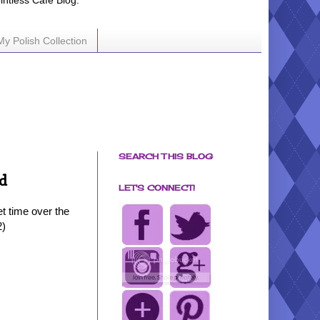
ointless Cafe Blog.
My Polish Collection
SEARCH THIS BLOG
d
LET'S CONNECT!
et time over the
2)