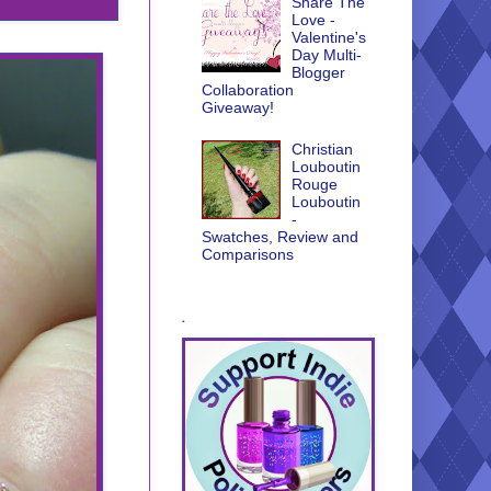
Share The
Love -
Valentine's
Day Multi-
Blogger
Collaboration
Giveaway!
Christian
Louboutin
Rouge
Louboutin
-
Swatches, Review and
Comparisons
.