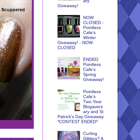
ary
Giveaway!
NOW
CLOSED -
Pointless
Cafe's
Winter
Giveaway! - NOW
CLOSED
ENDED:
Pointless
Cafe's
Spring
Giveaway!
Pointless
Cafe's
Two-Year
Blogavers
ary and St.
Patrick's Day Giveaway
*CONTEST ENDED*
Curling
Glitters? A