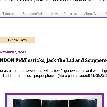
e in general. Click on any of the tabs below to find out more about the P
Tutorials
Sponsors/Ads
View on Pinterest
About Me
General Posts
VEMBER 1, 2012
NDON Fiddlesticks, Jack the Lad and Scuppere
 out as a short but sweet post with a few finger swatches and when I g
 I'll add more photos - proper photos. (More photos added! 11/05/201