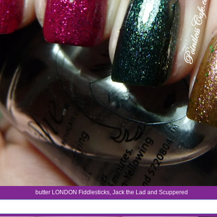
butter LONDON Fiddlesticks, Jack the Lad and Scuppered