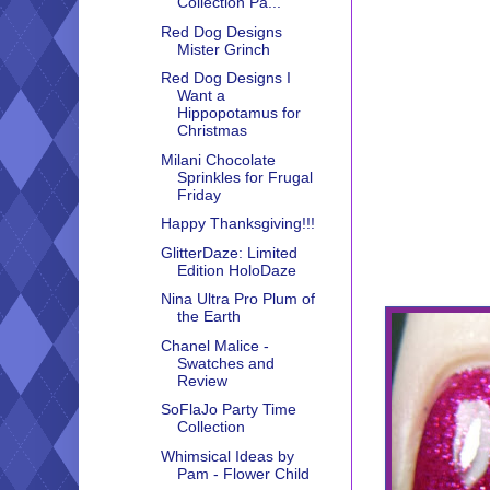
Collection Pa...
Red Dog Designs
Mister Grinch
Red Dog Designs I
Want a
Hippopotamus for
Christmas
Milani Chocolate
Sprinkles for Frugal
Friday
Happy Thanksgiving!!!
GlitterDaze: Limited
Edition HoloDaze
Nina Ultra Pro Plum of
the Earth
Chanel Malice -
Swatches and
Review
SoFlaJo Party Time
Collection
Whimsical Ideas by
Pam - Flower Child