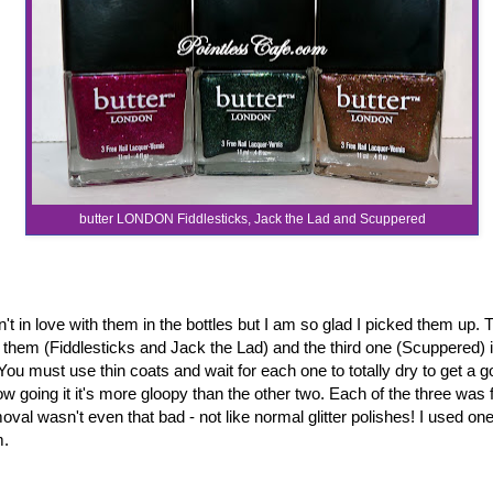
butter LONDON Fiddlesticks, Jack the Lad and Scuppered
't in love with them in the bottles but I am so glad I picked them up. 
 them (Fiddlesticks and Jack the Lad) and the third one (Scuppered) is
. You must use thin coats and wait for each one to totally dry to get a goo
w going it it's more gloopy than the other two. Each of the three was 
val wasn't even that bad - not like normal glitter polishes! I used on
m.