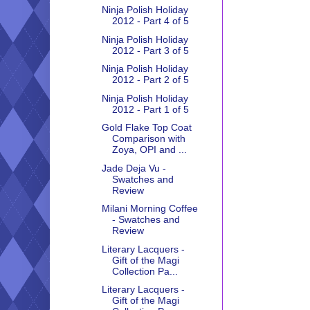
Ninja Polish Holiday
2012 - Part 4 of 5
Ninja Polish Holiday
2012 - Part 3 of 5
Ninja Polish Holiday
2012 - Part 2 of 5
Ninja Polish Holiday
2012 - Part 1 of 5
Gold Flake Top Coat
Comparison with
Zoya, OPI and ...
Jade Deja Vu -
Swatches and
Review
Milani Morning Coffee
- Swatches and
Review
Literary Lacquers -
Gift of the Magi
Collection Pa...
Literary Lacquers -
Gift of the Magi