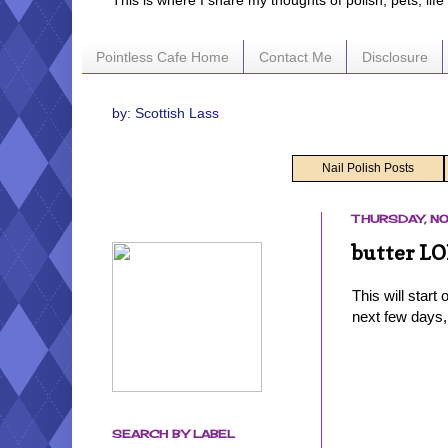
This is where I share my thoughts of polish, pets, lif
Pointless Cafe Home
Contact Me
Disclosure
by: Scottish Lass
Nail Polish Posts
THURSDAY, NO
butter LO
This will start
next few days,
SEARCH BY LABEL