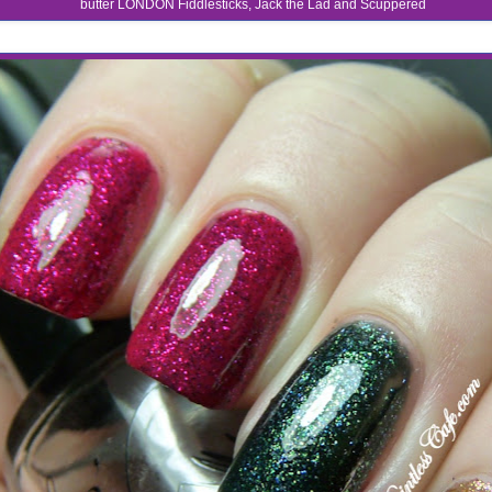
butter LONDON Fiddlesticks, Jack the Lad and Scuppered