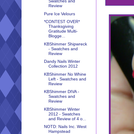
Swatches and
Review
Pure Ice Velours
*CONTEST OVER*
Thanksgiving
Gratitude Multi-
Blogge...
KBShimmer Shipwreck
- Swatches and
Review
Dandy Nails Winter
Collection 2012
KBShimmer No Whine
Left - Swatches and
Review
KBShimmer DIVA -
Swatches and
Review
KBShimmer Winter
2012 - Swatches
and Review of 4 o...
NOTD: Nails Inc. West
Hampstead