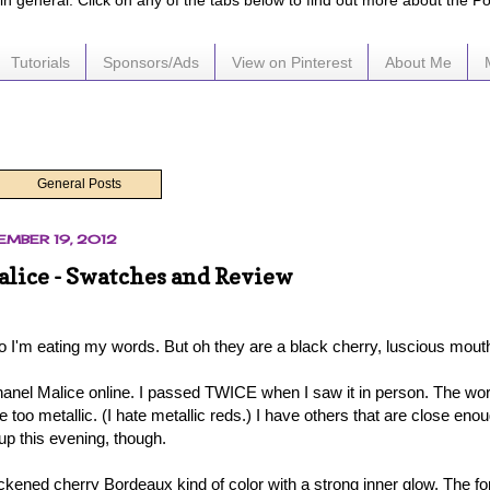
e in general. Click on any of the tabs below to find out more about the P
Tutorials
Sponsors/Ads
View on Pinterest
About Me
General Posts
EMBER 19, 2012
lice - Swatches and Review
o I'm eating my words. But oh they are a black cherry, luscious mouth
anel Malice online. I passed TWICE when I saw it in person. The word
 be too metallic. (I hate metallic reds.) I have others that are close en
t up this evening, though.
ckened cherry Bordeaux kind of color with a strong inner glow. The for