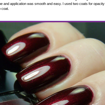
ne and application was smooth and easy. I used two coats for opacity
 coat.