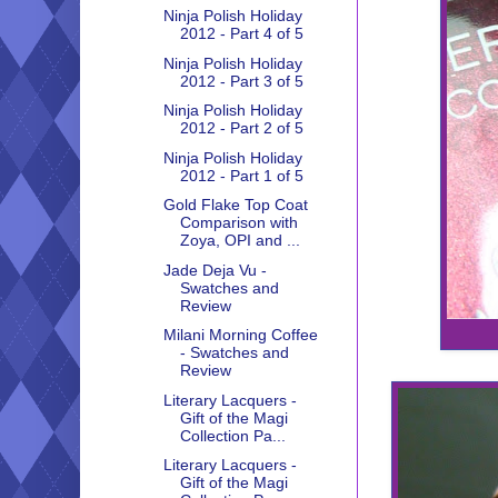
Ninja Polish Holiday
2012 - Part 4 of 5
Ninja Polish Holiday
2012 - Part 3 of 5
Ninja Polish Holiday
2012 - Part 2 of 5
Ninja Polish Holiday
2012 - Part 1 of 5
Gold Flake Top Coat
Comparison with
Zoya, OPI and ...
Jade Deja Vu -
Swatches and
Review
Milani Morning Coffee
- Swatches and
Review
Literary Lacquers -
Gift of the Magi
Collection Pa...
Literary Lacquers -
Gift of the Magi