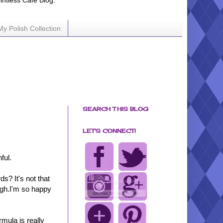
ointless Cafe Blog.
My Polish Collection
SEARCH THIS BLOG
LET'S CONNECT!
ful.
s? It's not that
ough.I'm so happy
mula is really