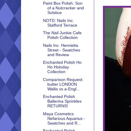
Paint Box Polish: Son
of a Nutcracker and
Solstice
NOTD: Nails Inc.
Stafford Terrace
The Nail Junkie Cafe
Polish Collection
Nails Inc. Henrietta
Street - Swatches
and Review
Enchanted Polish Ho
Ho Holoday
Collection
Comparison Request:
butter LONDON
Wallis vs a-Engl...
Enchanted Polish
Ballerina Sprinkles
RETURNS!
Maya Cosmetics
Nefarious Aquarius -
Swatches and R...
Enchanted Polish