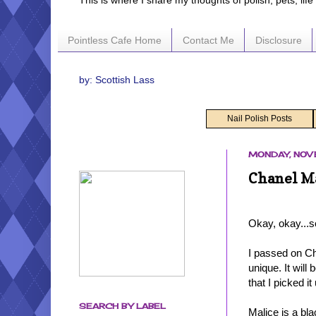
This is where I share my thoughts of polish, pets, lif
Pointless Cafe Home
Contact Me
Disclosure
by: Scottish Lass
Nail Polish Posts
MONDAY, NOV
Chanel Ma
Okay, okay...s
I passed on Ch
unique. It will
that I picked i
SEARCH BY LABEL
Malice is a bla