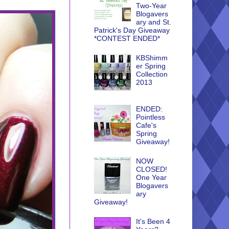
Two-Year
Blogavers
ary and St.
Patrick's Day Giveaway
*CONTEST ENDED*
KBShimm
er Spring
Collection
2013
ENDED:
Pointless
Cafe's
Spring
Giveaway!
NOW
CLOSED!
One Year
Blogavers
ary
Giveaway!
It's Been 4