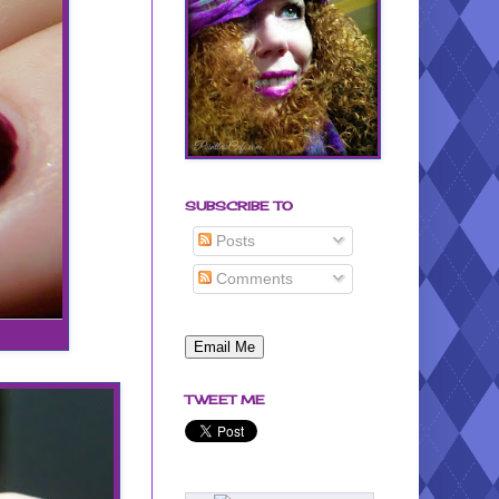
SUBSCRIBE TO
Posts
Comments
TWEET ME