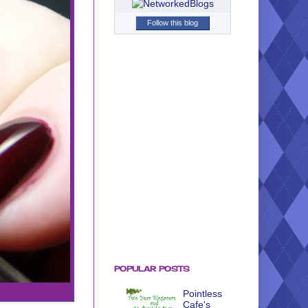
Follow this blog
POPULAR POSTS
Pointless
Cafe's