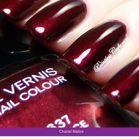
Chanel Malice