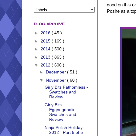
good on this o
Poshe as a top
BLOG ARCHIVE
►
2016
( 45 )
►
2015
( 169 )
►
2014
( 500 )
►
2013
( 863 )
▼
2012
( 606 )
►
December
( 51 )
▼
November
( 60 )
Girly Bits Fathomless -
Swatches and
Review
Girly Bits
Eggnogoholic -
Swatches and
Review
Ninja Polish Holiday
2012 - Part 5 of 5