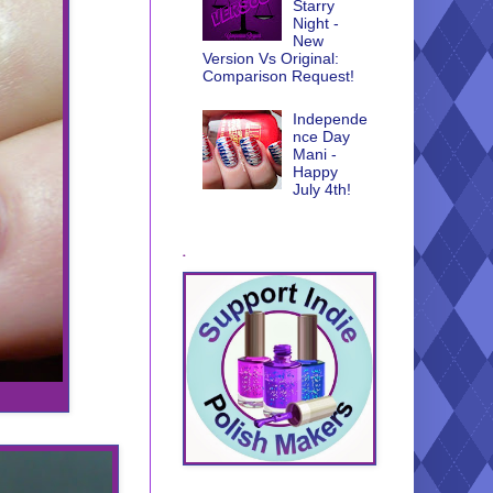
Starry
Night -
New
Version Vs Original:
Comparison Request!
Independe
nce Day
Mani -
Happy
July 4th!
.