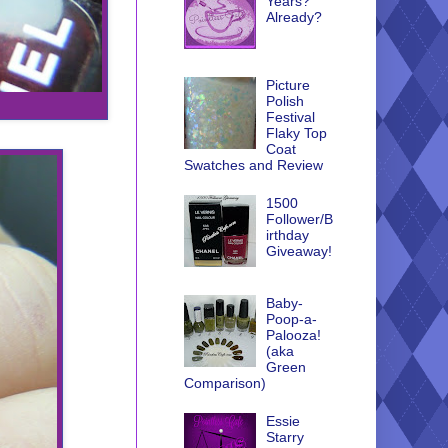
Years?
Already?
Picture
Polish
Festival
Flaky Top
Coat
Swatches and Review
1500
Follower/B
irthday
Giveaway!
Baby-
Poop-a-
Palooza!
(aka
Green
Comparison)
Essie
Starry