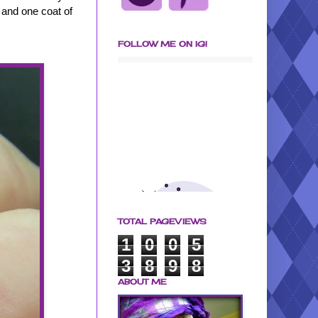
 and one coat of
FOLLOW ME ON IG!
TOTAL PAGEVIEWS
1
0
0
5
3
8
9
8
ABOUT ME