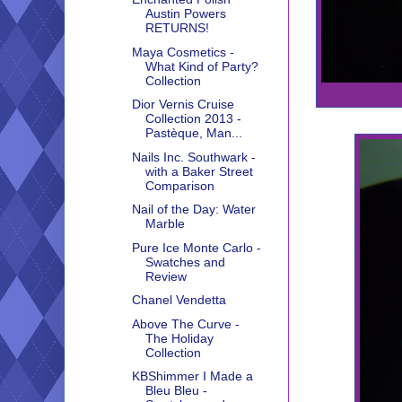
Austin Powers
RETURNS!
Maya Cosmetics -
What Kind of Party?
Collection
Dior Vernis Cruise
Collection 2013 -
Pastèque, Man...
Nails Inc. Southwark -
with a Baker Street
Comparison
Nail of the Day: Water
Marble
Pure Ice Monte Carlo -
Swatches and
Review
Chanel Vendetta
Above The Curve -
The Holiday
Collection
KBShimmer I Made a
Bleu Bleu -