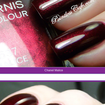
Chanel Malice