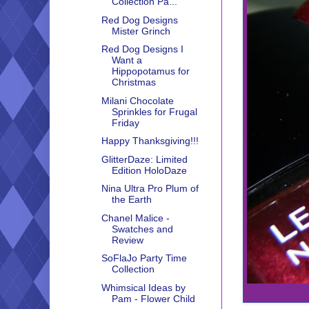
Collection Pa...
Red Dog Designs
Mister Grinch
Red Dog Designs I
Want a
Hippopotamus for
Christmas
Milani Chocolate
Sprinkles for Frugal
Friday
Happy Thanksgiving!!!
GlitterDaze: Limited
Edition HoloDaze
Nina Ultra Pro Plum of
the Earth
Chanel Malice -
Swatches and
Review
SoFlaJo Party Time
Collection
Whimsical Ideas by
Pam - Flower Child