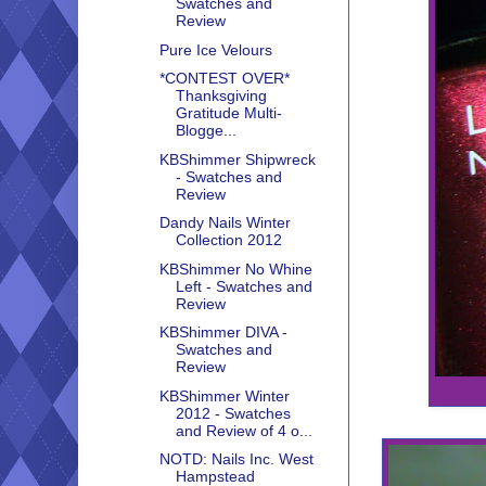
Swatches and
Review
Pure Ice Velours
*CONTEST OVER*
Thanksgiving
Gratitude Multi-
Blogge...
KBShimmer Shipwreck
- Swatches and
Review
Dandy Nails Winter
Collection 2012
KBShimmer No Whine
Left - Swatches and
Review
KBShimmer DIVA -
Swatches and
Review
KBShimmer Winter
2012 - Swatches
and Review of 4 o...
NOTD: Nails Inc. West
Hampstead