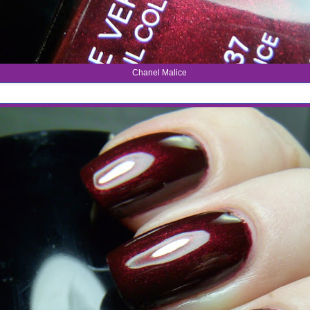
Chanel Malice