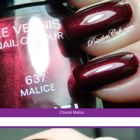
Chanel Malice