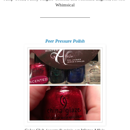
Whimsical
-------------------------------------------
Peer Pressure Polish