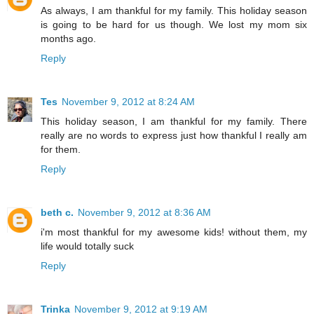
As always, I am thankful for my family. This holiday season
is going to be hard for us though. We lost my mom six
months ago.
Reply
Tes
November 9, 2012 at 8:24 AM
This holiday season, I am thankful for my family. There
really are no words to express just how thankful I really am
for them.
Reply
beth c.
November 9, 2012 at 8:36 AM
i'm most thankful for my awesome kids! without them, my
life would totally suck
Reply
Trinka
November 9, 2012 at 9:19 AM