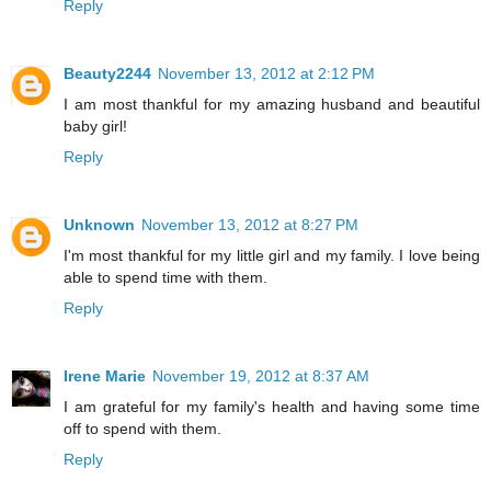
Reply
Beauty2244
November 13, 2012 at 2:12 PM
I am most thankful for my amazing husband and beautiful
baby girl!
Reply
Unknown
November 13, 2012 at 8:27 PM
I'm most thankful for my little girl and my family. I love being
able to spend time with them.
Reply
Irene Marie
November 19, 2012 at 8:37 AM
I am grateful for my family's health and having some time
off to spend with them.
Reply