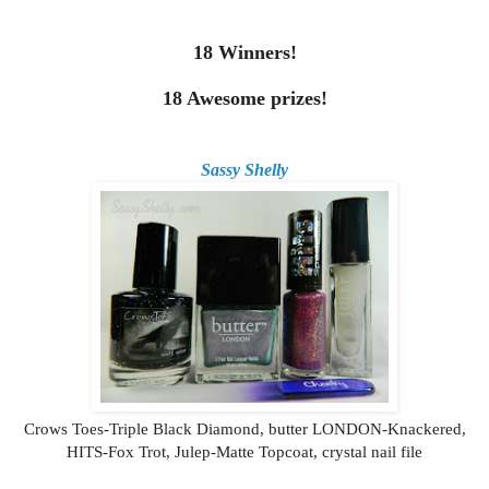
18 Winners!
18 Awesome prizes!
Sassy Shelly
Crows Toes-Triple Black Diamond, butter LONDON-Knackered,
HITS-Fox Trot, Julep-Matte Topcoat, crystal nail file