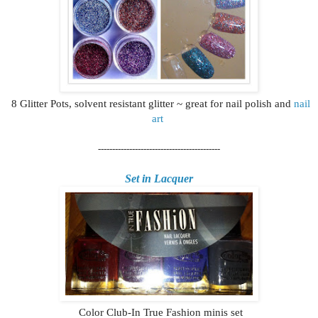
8 Glitter Pots, solvent resistant glitter ~ great for nail polish and
nail
art
-------------------------------------------
Set in Lacquer
Color Club-In True Fashion minis set