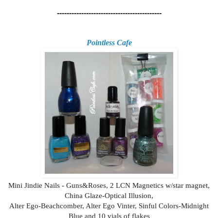
-------------------------------------------
Pointless Cafe
Mini Jindie Nails - Guns&Roses, 2 LCN Magnetics w/star magnet,
China Glaze-Optical Illusion,
Alter Ego-Beachcomber, Alter Ego Vinter, Sinful Colors-Midnight
Blue and 10 vials of flakes