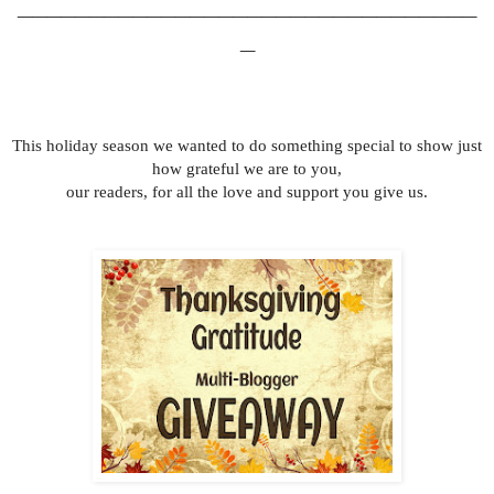
________________________________
_
This holiday season we wanted to do something special to show just
how grateful we are to you,
our readers, for all the love and support you give us.