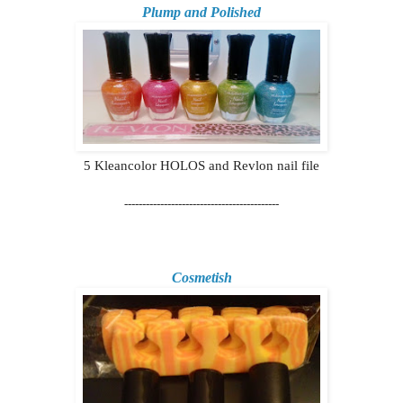
Plump and Polished
5 Kleancolor HOLOS and Revlon nail file
-------------------------------------------
Cosmetish