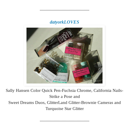
-------------------------------------------
datyorkLOVES
Sally Hansen Color Quick Pen-Fuchsia Chrome, California Nails-
Strike a Pose and
Sweet Dreams Duos, GlitterLand Glitter-Brownie Cameras and
Turquoise Star Glitter
-------------------------------------------