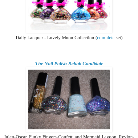
Daily Lacquer - Lovely Moon Collection (
complete
set)
-------------------------------------------
The Nail Polish Rehab Candidate
Julep-Oscar, Funky Fingers-Confetti and Mermaid Lagoon, Revlon-