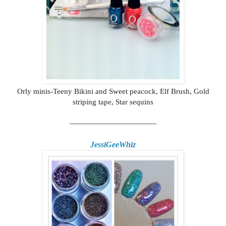
Orly minis-Teeny Bikini and Sweet peacock, Elf Brush, Gold
striping tape, Star sequins
-------------------------------------------
JessiGeeWhiz