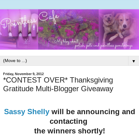
▼
Friday, November 9, 2012
*CONTEST OVER* Thanksgiving
Gratitude Multi-Blogger Giveaway
Sassy Shelly
will be announcing and
contacting
the winners shortly!