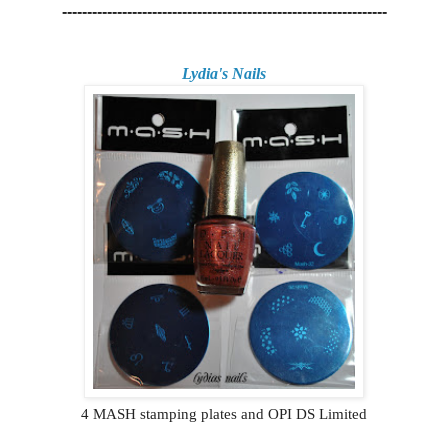
-----------------------------------------------------------------
Lydia's Nails
4 MASH stamping plates and OPI DS Limited