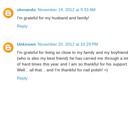
ckorando
November 19, 2012 at 9:33 AM
I'm grateful for my husband and family!
Reply
Unknown
November 20, 2012 at 10:29 PM
I'm grateful for living so close to my family and my boyfriend
(who is also my best friend) he has carried me through a lot
of hard times this year and I am so thankful for his support.
Well... all that... and I'm thankful for nail polish! =)
Reply