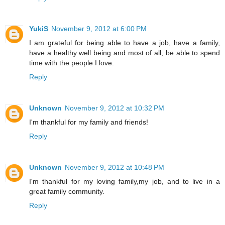
YukiS
November 9, 2012 at 6:00 PM
I am grateful for being able to have a job, have a family,
have a healthy well being and most of all, be able to spend
time with the people I love.
Reply
Unknown
November 9, 2012 at 10:32 PM
I'm thankful for my family and friends!
Reply
Unknown
November 9, 2012 at 10:48 PM
I'm thankful for my loving family,my job, and to live in a
great family community.
Reply