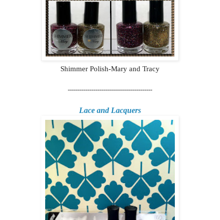
Shimmer Polish-Mary and Tracy
-------------------------------------------
Lace and Lacquers