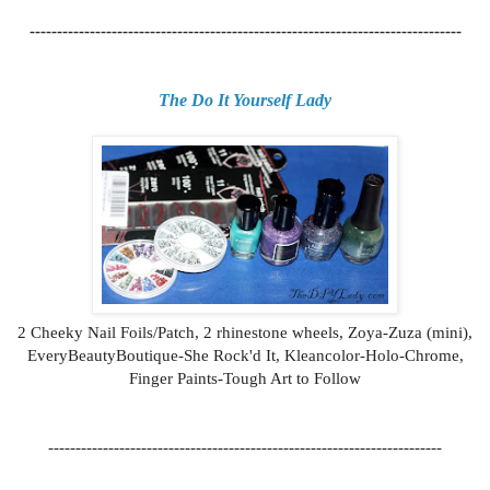
-------------------------------------------------------------------------------
The Do It Yourself Lady
2 Cheeky Nail Foils/Patch, 2 rhinestone wheels, Zoya-Zuza (mini),
EveryBeautyBoutique-She Rock'd It, Kleancolor-Holo-Chrome,
Finger Paints-Tough Art to Follow
------------------------------------------------------------------------