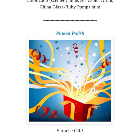
Color Club (scented) minis set-Winter Affair,
China Glaze-Ruby Pumps mini
-------------------------------------------
Pinked Polish
Surprise Gift!