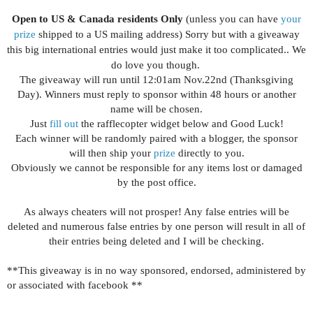
Open to US & Canada residents Only
(unless you can have
your
prize
shipped to a US mailing address) Sorry but with a giveaway
this big international entries would just make it too complicated.. We
do love you though.
The giveaway will run until 12:01am Nov.22nd (Thanksgiving
Day). Winners must reply to sponsor within 48 hours or another
name will be chosen.
Just
fill out
the rafflecopter widget below and Good Luck!
Each winner will be randomly paired with a blogger, the sponsor
will then ship your
prize
directly to you.
Obviously we cannot be responsible for any items lost or damaged
by the post office.
As always cheaters will not prosper! Any false entries will be
deleted and numerous false entries by one person will result in all of
their entries being deleted and I will be checking.
**This giveaway is in no way sponsored, endorsed, administered by
or associated with facebook **