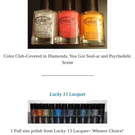
Color Club-Covered in Diamonds, You Got Soul-ar and Psychedelic
Scene
-------------------------------------------
Lucky 13 Lacquer
1 Full size polish from Lucky 13 Lacquer~ Winners Choice!