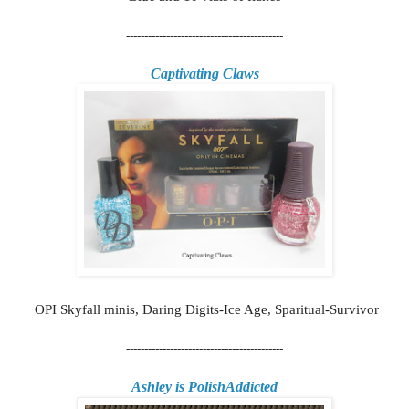
-------------------------------------------
Captivating Claws
OPI Skyfall minis, Daring Digits-Ice Age, Sparitual-Survivor
-------------------------------------------
Ashley is PolishAddicted