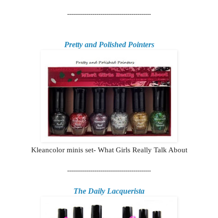
-------------------------------------------
Pretty and Polished Pointers
Kleancolor minis set- What Girls Really Talk About
-------------------------------------------
The Daily Lacquerista