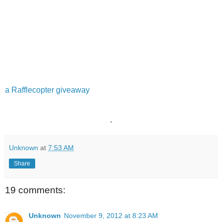
a Rafflecopter giveaway
.
Unknown
at
7:53 AM
Share
19 comments:
Unknown
November 9, 2012 at 8:23 AM