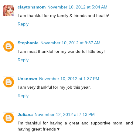
claytonsmom
November 10, 2012 at 5:04 AM
I am thankful for my family & friends and health!
Reply
Stephanie
November 10, 2012 at 9:37 AM
I am most thankful for my wonderful little boy!
Reply
Unknown
November 10, 2012 at 1:37 PM
I am very thankful for my job this year.
Reply
Juliana
November 12, 2012 at 7:13 PM
I'm thankful for having a great and supportive mom, and
having great friends ♥