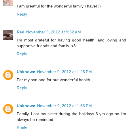
I am greatful for the wonderful family I have! :)
Reply
Red
November 9, 2012 at 9:32 AM
I'm most grateful for having good health, and loving and
supportive friends and family. <3
Reply
Unknown
November 9, 2012 at 1:25 PM
For my son and for our wonderful health.
Reply
Unknown
November 9, 2012 at 1:53 PM
Family. Lost my sister during the holidays 3 yrs ago so I'm
always be reminded.
Reply