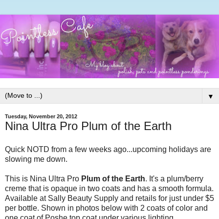
▼
Tuesday, November 20, 2012
Nina Ultra Pro Plum of the Earth
Quick NOTD from a few weeks ago...upcoming holidays are
slowing me down.
This is Nina Ultra Pro
Plum of the Earth
. It's a plum/berry
creme that is opaque in two coats and has a smooth formula.
Available at Sally Beauty Supply and retails for just under $5
per bottle. Shown in photos below with 2 coats of color and
one coat of Poshe top coat under various lighting.