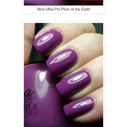
Nina Ultra Pro Plum of the Earth