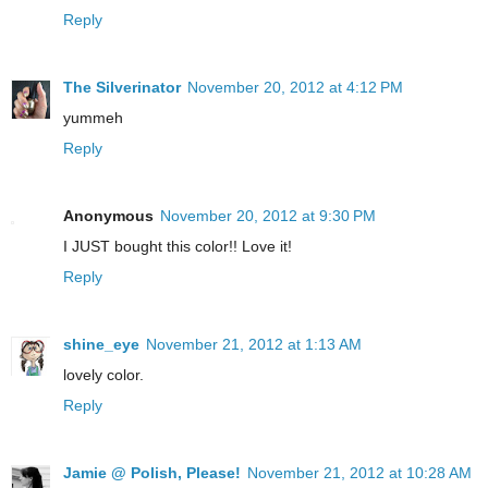
Reply
The Silverinator
November 20, 2012 at 4:12 PM
yummeh
Reply
Anonymous
November 20, 2012 at 9:30 PM
I JUST bought this color!! Love it!
Reply
shine_eye
November 21, 2012 at 1:13 AM
lovely color.
Reply
Jamie @ Polish, Please!
November 21, 2012 at 10:28 AM