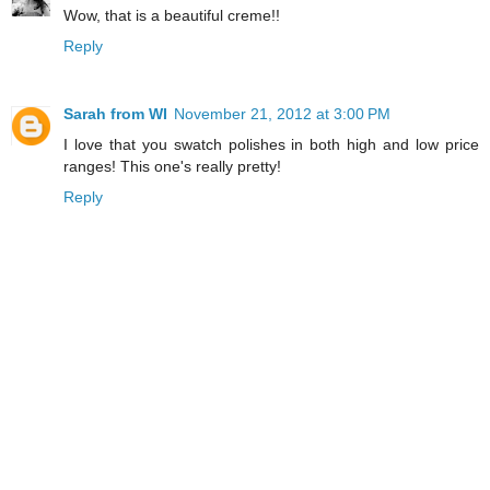
Wow, that is a beautiful creme!!
Reply
Sarah from WI
November 21, 2012 at 3:00 PM
I love that you swatch polishes in both high and low price
ranges! This one's really pretty!
Reply