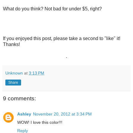
What do you think? Not bad for under $5, right?
If you enjoyed this post, please take a second to "like" it!
Thanks!
.
Unknown
at
3:13 PM
Share
9 comments:
Ashley
November 20, 2012 at 3:34 PM
WOW! I love this color!!!
Reply