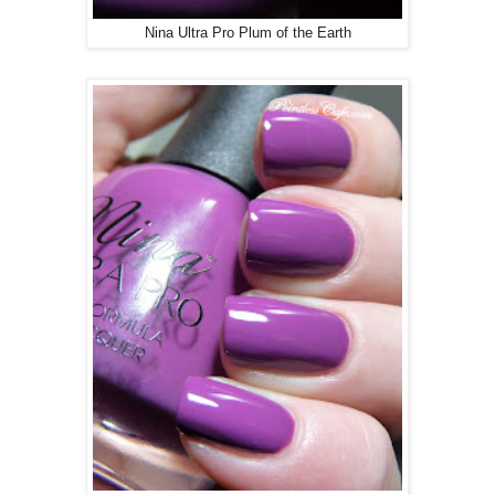
Nina Ultra Pro Plum of the Earth