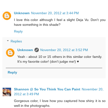
Unknown
November 20, 2012 at 3:44 PM
I love this color although I feel a slight Deja Vu. Don't you
have something in this shade?
Reply
Replies
Unknown
November 20, 2012 at 3:52 PM
Yeah - about 10 or 15 others in this similar color family.
It's my favorite color! (don't judge me!) ♥
Reply
Shannon @ So You Think You Can Paint
November 20,
2012 at 3:49 PM
Gorgeous color, I love how you captured how shiny it is so
well in the photographs.