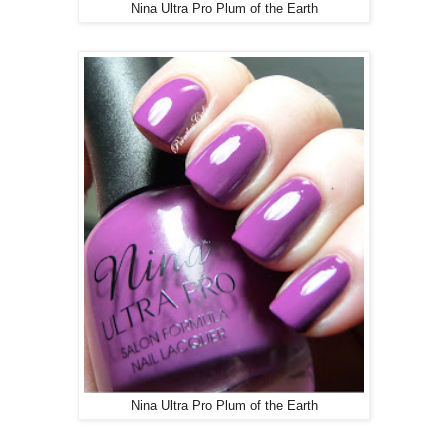
Nina Ultra Pro Plum of the Earth
Nina Ultra Pro Plum of the Earth