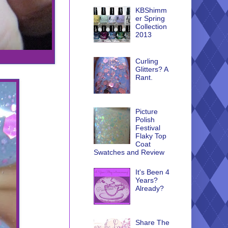
KBShimm
er Spring
Collection
2013
Curling
Glitters? A
Rant.
Picture
Polish
Festival
Flaky Top
Coat
Swatches and Review
It's Been 4
Years?
Already?
Share The