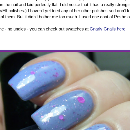
 the nail and laid perfectly flat. I did notice that it has a really strong
/Elf polishes.) I haven't yet tried any of her other polishes so I don't kn
ll of them. But it didn't bother me too much. I used one coat of Poshe o
one - no undies - you can check out swatches at
Gnarly Gnails here.