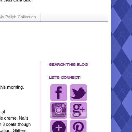
ointless Cafe Blog.
My Polish Collection
SEARCH THIS BLOG
LET'S CONNECT!
this morning.
 of
kle creme, Nails
in 3 coats though
ation. Glitters