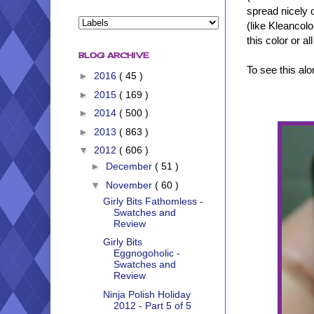
spread nicely on
(like Kleancolor
this color or a
BLOG ARCHIVE
To see this al
►
2016
( 45 )
►
2015
( 169 )
►
2014
( 500 )
►
2013
( 863 )
▼
2012
( 606 )
►
December
( 51 )
▼
November
( 60 )
Girly Bits Fathomless -
Swatches and
Review
Girly Bits
Eggnogoholic -
Swatches and
Review
Ninja Polish Holiday
2012 - Part 5 of 5