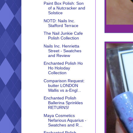
Paint Box Polish: Son
of a Nutcracker and
Solstice
NOTD: Nails Inc.
Stafford Terrace
The Nail Junkie Cafe
Polish Collection
Nails Inc. Henrietta
Street - Swatches
and Review
Enchanted Polish Ho
Ho Holoday
Collection
Comparison Request:
butter LONDON
Wallis vs a-Engl...
Enchanted Polish
Ballerina Sprinkles
RETURNS!
Maya Cosmetics
Nefarious Aquarius -
Swatches and R...
Enchanted Polish