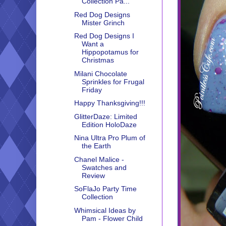
Collection Pa...
Red Dog Designs
Mister Grinch
Red Dog Designs I
Want a
Hippopotamus for
Christmas
Milani Chocolate
Sprinkles for Frugal
Friday
Happy Thanksgiving!!!
GlitterDaze: Limited
Edition HoloDaze
Nina Ultra Pro Plum of
the Earth
Chanel Malice -
Swatches and
Review
SoFlaJo Party Time
Collection
Whimsical Ideas by
Pam - Flower Child