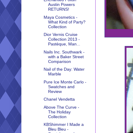
Austin Powers
RETURNS!
Maya Cosmetics -
What Kind of Party?
Collection
Dior Vernis Cruise
Collection 2013 -
Pastèque, Man...
Nails Inc. Southwark -
with a Baker Street
Comparison
Nail of the Day: Water
Marble
Pure Ice Monte Carlo -
Swatches and
Review
Chanel Vendetta
Above The Curve -
The Holiday
Collection
KBShimmer I Made a
Bleu Bleu -