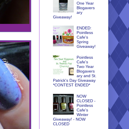
One Year
Blogavers
ary
Giveaway!
ENDED:
Pointless
Cafe's
Spring
Giveaway!
Pointless
Cafe's
Two-Year
Blogavers
ary and St.
Patrick's Day Giveaway
*CONTEST ENDED*
NOW
CLOSED -
Pointless
Cafe's
Winter
Giveaway! - NOW
CLOSED