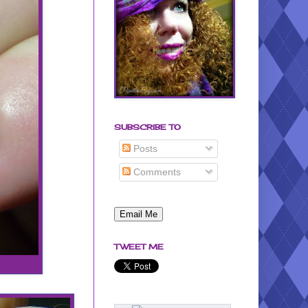
SUBSCRIBE TO
Posts
Comments
TWEET ME