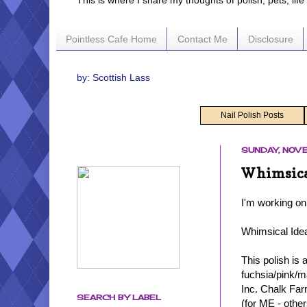
This is where I share my thoughts of polish, pets, lif
Pointless Cafe Home
Contact Me
Disclosure
by: Scottish Lass
Nail Polish Posts
SUNDAY, NOVE
Whimsical
I'm working on
Whimsical Ide
This polish is 
fuchsia/pink/m
Inc. Chalk Farm
SEARCH BY LABEL
(for ME - other