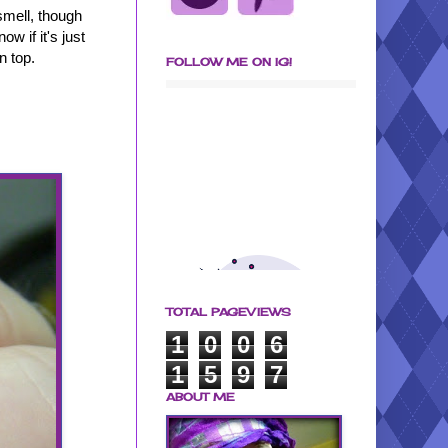
 smell, though
ow if it's just
n top.
FOLLOW ME ON IG!
TOTAL PAGEVIEWS
1
0
0
6
1
5
9
7
ABOUT ME