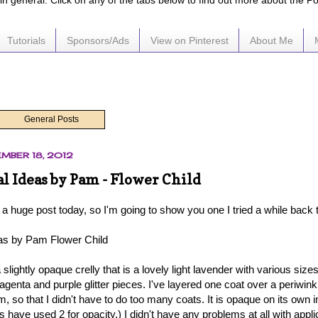
e in general. Click on any of the tabs below to find out more about the P
Tutorials
Sponsors/Ads
View on Pinterest
About Me
General Posts
MBER 18, 2012
 Ideas by Pam - Flower Child
 a huge post today, so I'm going to show you one I tried a while back 
as by Pam Flower Child
a slightly opaque crelly that is a lovely light lavender with various sizes
agenta and purple glitter pieces. I've layered one coat over a periwin
, so that I didn't have to do too many coats. It is opaque on its own 
s have used 2 for opacity.) I didn't have any problems at all with applic