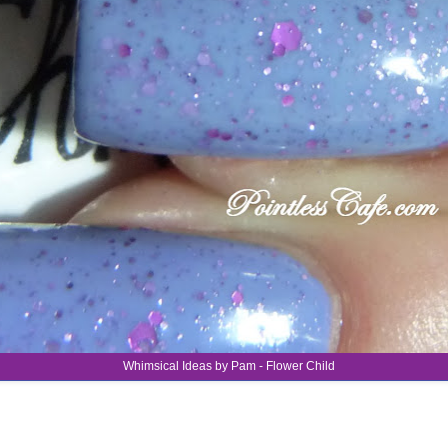
Whimsical Ideas by Pam - Flower Child