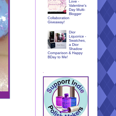
Love -
Valentine's
Day Multi-
Blogger
Collaboration
Giveaway!
Dior
Liquorice -
Swatches,
a Dior
Shadow
Comparison & Happy
BDay to Me!
.