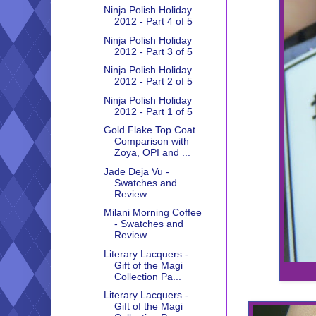
Ninja Polish Holiday
2012 - Part 4 of 5
Ninja Polish Holiday
2012 - Part 3 of 5
Ninja Polish Holiday
2012 - Part 2 of 5
Ninja Polish Holiday
2012 - Part 1 of 5
Gold Flake Top Coat
Comparison with
Zoya, OPI and ...
Jade Deja Vu -
Swatches and
Review
Milani Morning Coffee
- Swatches and
Review
Literary Lacquers -
Gift of the Magi
Collection Pa...
Literary Lacquers -
Gift of the Magi