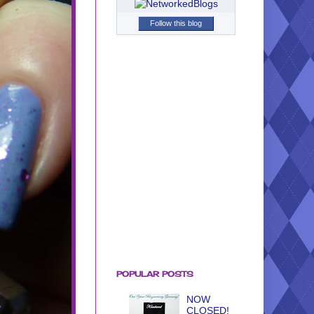
Follow this blog
POPULAR POSTS
NOW
CLOSED!