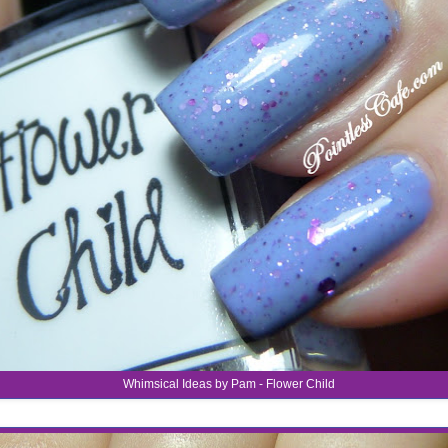
Whimsical Ideas by Pam - Flower Child