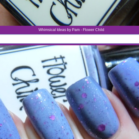
Whimsical Ideas by Pam - Flower Child