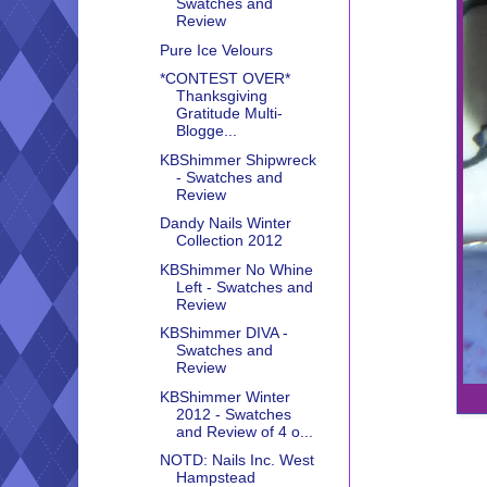
Swatches and
Review
Pure Ice Velours
*CONTEST OVER*
Thanksgiving
Gratitude Multi-
Blogge...
KBShimmer Shipwreck
- Swatches and
Review
Dandy Nails Winter
Collection 2012
KBShimmer No Whine
Left - Swatches and
Review
KBShimmer DIVA -
Swatches and
Review
KBShimmer Winter
2012 - Swatches
and Review of 4 o...
NOTD: Nails Inc. West
Hampstead