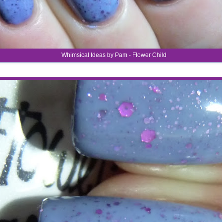
Whimsical Ideas by Pam - Flower Child