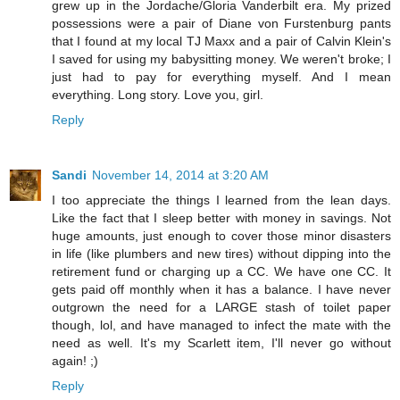
grew up in the Jordache/Gloria Vanderbilt era. My prized
possessions were a pair of Diane von Furstenburg pants
that I found at my local TJ Maxx and a pair of Calvin Klein's
I saved for using my babysitting money. We weren't broke; I
just had to pay for everything myself. And I mean
everything. Long story. Love you, girl.
Reply
Sandi
November 14, 2014 at 3:20 AM
I too appreciate the things I learned from the lean days.
Like the fact that I sleep better with money in savings. Not
huge amounts, just enough to cover those minor disasters
in life (like plumbers and new tires) without dipping into the
retirement fund or charging up a CC. We have one CC. It
gets paid off monthly when it has a balance. I have never
outgrown the need for a LARGE stash of toilet paper
though, lol, and have managed to infect the mate with the
need as well. It's my Scarlett item, I'll never go without
again! ;)
Reply