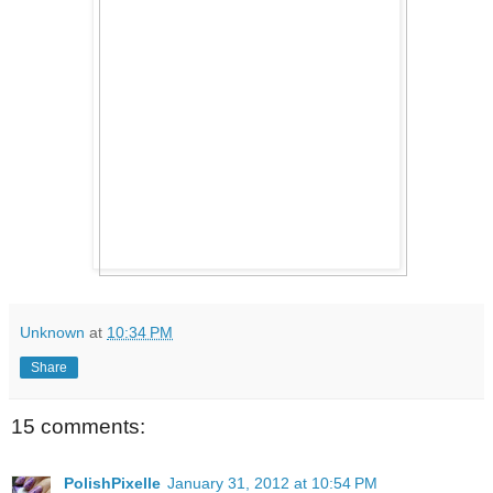
Unknown
at
10:34 PM
Share
15 comments:
PolishPixelle
January 31, 2012 at 10:54 PM