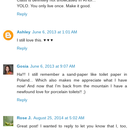
Class is definitely not showcased In RHof...
YOLO. You only live once. Make it good.
Reply
Ashley
June 6, 2013 at 1:01 AM
I still love this. ♥ ♥ ♥
Reply
Gosia
June 6, 2013 at 9:07 AM
Ha!!! I still remember a sand-paper like toilet paper in
Poland... Which also makes me appreciate what I have
now! And now that I'm back from the mountain I have a
newfound love for porcelain toilets!! ;)
Reply
Rose J.
August 25, 2014 at 5:02 AM
Great post! I wanted to reply to let you know that I, too,