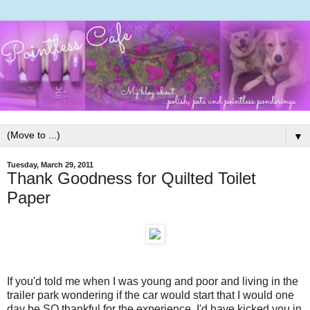
▼
Tuesday, March 29, 2011
Thank Goodness for Quilted Toilet
Paper
If you'd told me when I was young and poor and living in the
trailer park wondering if the car would start that I would one
day be SO thankful for the experience, I'd have kicked you in