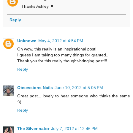
Thanks Ashley. ♥
Reply
Unknown
May 4, 2012 at 4:54 PM
Oh wow, this really is an inspirational post!
I guess I am taking too many things for granted...
Thank you for this really thought-bringing post!!!
Reply
Obsessions Nails
June 10, 2012 at 5:05 PM
Great post... lovely to hear someone who thinks the same
:))
Reply
The Silverinator
July 7, 2012 at 12:46 PM