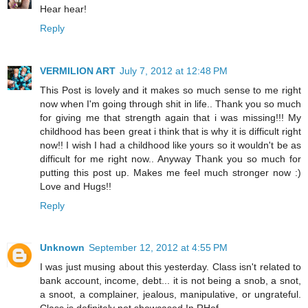
Hear hear!
Reply
VERMILION ART
July 7, 2012 at 12:48 PM
This Post is lovely and it makes so much sense to me right
now when I'm going through shit in life.. Thank you so much
for giving me that strength again that i was missing!!! My
childhood has been great i think that is why it is difficult right
now!! I wish I had a childhood like yours so it wouldn't be as
difficult for me right now.. Anyway Thank you so much for
putting this post up. Makes me feel much stronger now :)
Love and Hugs!!
Reply
Unknown
September 12, 2012 at 4:55 PM
I was just musing about this yesterday. Class isn't related to
bank account, income, debt... it is not being a snob, a snot,
a snoot, a complainer, jealous, manipulative, or ungrateful.