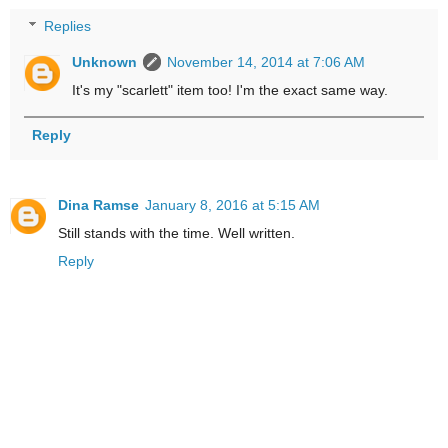
Replies
Unknown
November 14, 2014 at 7:06 AM
It's my "scarlett" item too! I'm the exact same way.
Reply
Dina Ramse
January 8, 2016 at 5:15 AM
Still stands with the time. Well written.
Reply