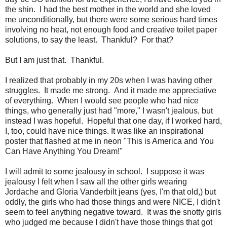
the shin. I had the best mother in the world and she loved
me unconditionally, but there were some serious hard times
involving no heat, not enough food and creative toilet paper
solutions, to say the least. Thankful? For that?
But I am just that. Thankful.
I realized that probably in my 20s when I was having other
struggles. It made me strong. And it made me appreciative
of everything. When I would see people who had nice
things, who generally just had "more," I wasn't jealous, but
instead I was hopeful. Hopeful that one day, if I worked hard,
I, too, could have nice things. It was like an inspirational
poster that flashed at me in neon "This is America and You
Can Have Anything You Dream!"
I will admit to some jealousy in school. I suppose it was
jealousy I felt when I saw all the other girls wearing
Jordache and Gloria Vanderbilt jeans (yes, I'm that old,) but
oddly, the girls who had those things and were NICE, I didn't
seem to feel anything negative toward. It was the snotty girls
who judged me because I didn't have those things that got