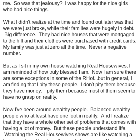
me. So was that jealousy? I was happy for the nice girls
who had nice things.
What I didn't realize at the time and found out later was that
we were just broke, while their families were hugely in debt.
Big difference. They had nice houses that were mortgaged
to the hilt and their clothes were purchased with credit cards.
My family was just at zero all the time. Never a negative
number.
But as I sit in my own house watching Real Housewives, I
am reminded of how truly blessed I am. Now I am sure there
are some exceptions in some of the RHof...but in general, I
am finding that I pity these people. I don't pity them because
they have money. I pity them because most of them seem to
have no grasp on reality.
Now I've been around wealthy people. Balanced wealthy
people who at least have one foot in reality. And I realize
that they have a whole other set of problems that comes with
having a lot of money. But these people understand life.
Watching the Real Housewives shows are like watching a