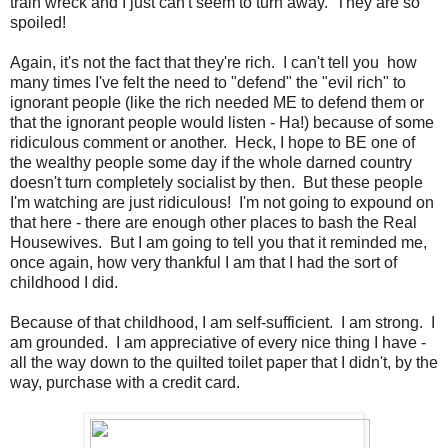
train wreck and I just can't seem to turn away. They are so
spoiled!
Again, it's not the fact that they're rich. I can't tell you how
many times I've felt the need to "defend" the "evil rich" to
ignorant people (like the rich needed ME to defend them or
that the ignorant people would listen - Ha!) because of some
ridiculous comment or another. Heck, I hope to BE one of
the wealthy people some day if the whole darned country
doesn't turn completely socialist by then. But these people
I'm watching are just ridiculous! I'm not going to expound on
that here - there are enough other places to bash the Real
Housewives. But I am going to tell you that it reminded me,
once again, how very thankful I am that I had the sort of
childhood I did.
Because of that childhood, I am self-sufficient. I am strong. I
am grounded. I am appreciative of every nice thing I have -
all the way down to the quilted toilet paper that I didn't, by the
way, purchase with a credit card.