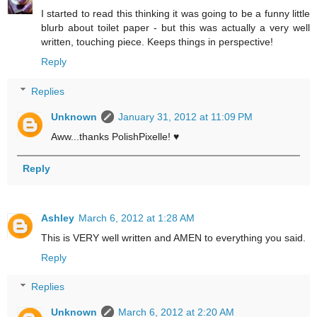
I started to read this thinking it was going to be a funny little
blurb about toilet paper - but this was actually a very well
written, touching piece. Keeps things in perspective!
Reply
Replies
Unknown
January 31, 2012 at 11:09 PM
Aww...thanks PolishPixelle! ♥
Reply
Ashley
March 6, 2012 at 1:28 AM
This is VERY well written and AMEN to everything you said.
Reply
Replies
Unknown
March 6, 2012 at 2:20 AM