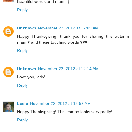
Beautiful words and mani!!:)
Reply
Unknown
November 22, 2012 at 12:09 AM
Happy Thanksgiving! thank you for sharing this autumn
mani ♥ and these touching words ♥♥♥
Reply
Unknown
November 22, 2012 at 12:14 AM
Love you, lady!
Reply
Leelo
November 22, 2012 at 12:52 AM
Happy Thanksgiving! This combo looks very pretty!
Reply