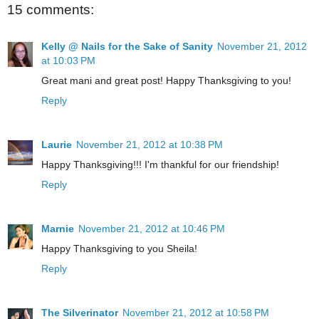
15 comments:
Kelly @ Nails for the Sake of Sanity
November 21, 2012
at 10:03 PM
Great mani and great post! Happy Thanksgiving to you!
Reply
Laurie
November 21, 2012 at 10:38 PM
Happy Thanksgiving!!! I'm thankful for our friendship!
Reply
Marnie
November 21, 2012 at 10:46 PM
Happy Thanksgiving to you Sheila!
Reply
The Silverinator
November 21, 2012 at 10:58 PM