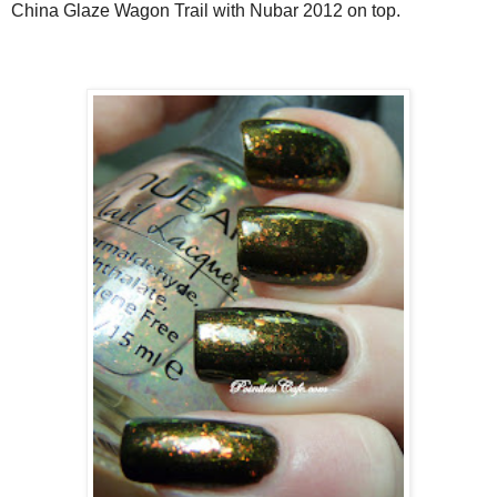
China Glaze Wagon Trail with Nubar 2012 on top.