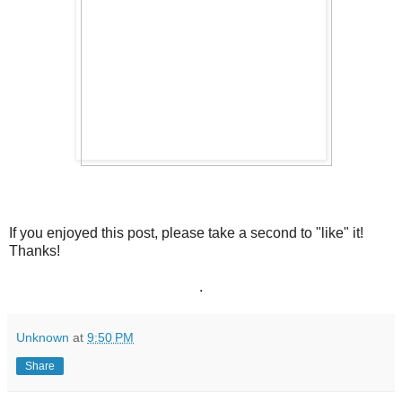
If you enjoyed this post, please take a second to "like" it!
Thanks!
.
Unknown
at
9:50 PM
Share