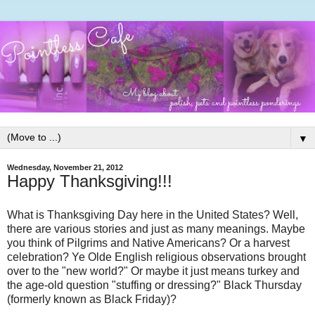
▼
Wednesday, November 21, 2012
Happy Thanksgiving!!!
What is Thanksgiving Day here in the United States? Well,
there are various stories and just as many meanings. Maybe
you think of Pilgrims and Native Americans? Or a harvest
celebration? Ye Olde English religious observations brought
over to the "new world?" Or maybe it just means turkey and
the age-old question "stuffing or dressing?" Black Thursday
(formerly known as Black Friday)?