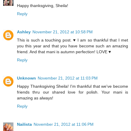
Happy thanksgiving, Sheila!
Reply
Ashley
November 21, 2012 at 10:58 PM
This is such a touching post. ♥ I am so thankful that I met
you this year and that you have become such an amazing
friend. And that mani is autumn perfection! LOVE ♥
Reply
Unknown
November 21, 2012 at 11:03 PM
Happy Thanksgiving Sheila! I'm thankful that we've become
friends thru our shared love for polish. Your mani is
amazing as always!
Reply
Nailista
November 21, 2012 at 11:06 PM