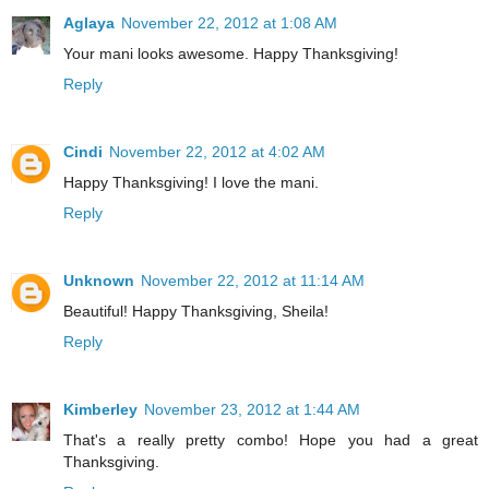
Aglaya
November 22, 2012 at 1:08 AM
Your mani looks awesome. Happy Thanksgiving!
Reply
Cindi
November 22, 2012 at 4:02 AM
Happy Thanksgiving! I love the mani.
Reply
Unknown
November 22, 2012 at 11:14 AM
Beautiful! Happy Thanksgiving, Sheila!
Reply
Kimberley
November 23, 2012 at 1:44 AM
That's a really pretty combo! Hope you had a great
Thanksgiving.