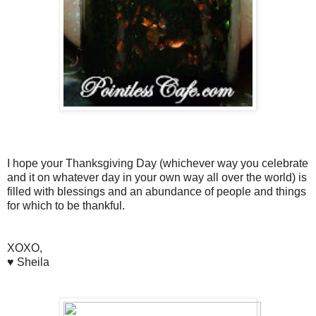
I hope your Thanksgiving Day (whichever way you celebrate
and it on whatever day in your own way all over the world) is
filled with blessings and an abundance of people and things
for which to be thankful.
XOXO,
♥ Sheila