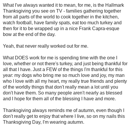
What I've always wanted it to mean, for me, is the Hallmark
Thanksgiving you see on TV - families gathering together
from all parts of the world to cook together in the kitchen,
watch football, have family spats, eat too much turkey and
then for it to be wrapped up in a nice Frank Capra-esque
bow at the end of the day.
Yeah, that never really worked out for me.
What DOES work for me is spending time with the one I
love, whether or not there's turkey, and just being thankful for
all that I have. Just a FEW of the things I'm thankful for this
year: my dogs who bring me so much love and joy, my man
who I love with all my heart, my really true friends and plenty
of the worldly things that don't really mean a lot until you
don't have them. So many people aren't nearly as blessed
and I hope for them all of the blessing I have and more.
Thanksgiving always reminds me of autumn, even though I
don't really get to enjoy that where I live, so on my nails this
Thanksgiving Day, I'm wearing autumn.