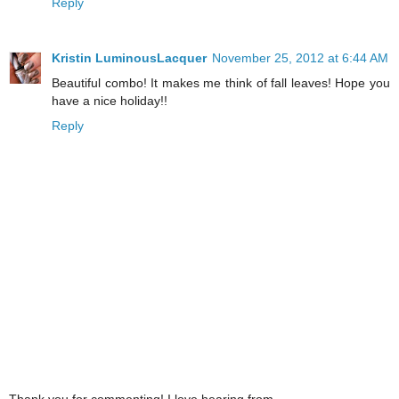
Reply
Kristin LuminousLacquer
November 25, 2012 at 6:44 AM
Beautiful combo! It makes me think of fall leaves! Hope you
have a nice holiday!!
Reply