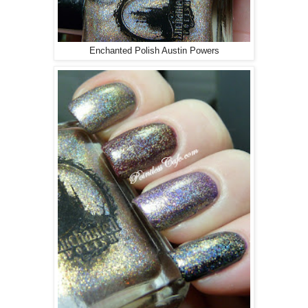
Enchanted Polish Austin Powers