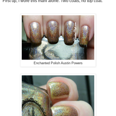
First up, I wore this mani alone. Two coats, no top coat.
Enchanted Polish Austin Powers