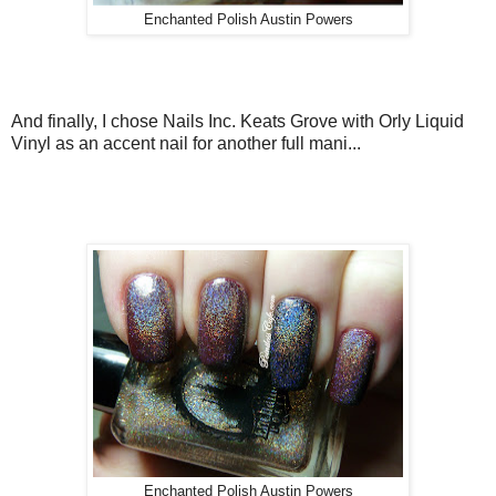
Enchanted Polish Austin Powers
And finally, I chose Nails Inc. Keats Grove with Orly Liquid
Vinyl as an accent nail for another full mani...
Enchanted Polish Austin Powers