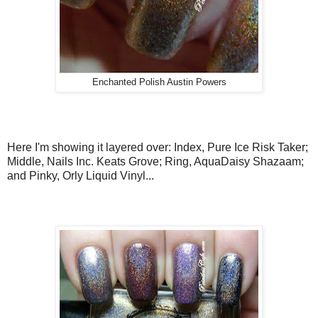
Enchanted Polish Austin Powers
Here I'm showing it layered over: Index, Pure Ice Risk Taker;
Middle, Nails Inc. Keats Grove; Ring, AquaDaisy Shazaam;
and Pinky, Orly Liquid Vinyl...