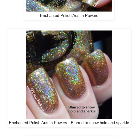
Enchanted Polish Austin Powers
Enchanted Polish Austin Powers - Blurred to show holo and sparkle