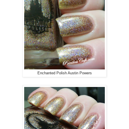
Enchanted Polish Austin Powers