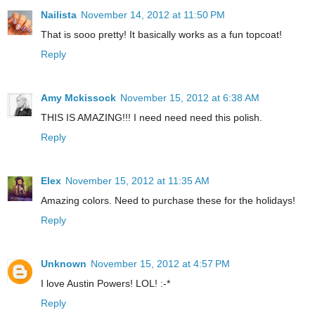
Nailista
November 14, 2012 at 11:50 PM
That is sooo pretty! It basically works as a fun topcoat!
Reply
Amy Mckissock
November 15, 2012 at 6:38 AM
THIS IS AMAZING!!! I need need need this polish.
Reply
Elex
November 15, 2012 at 11:35 AM
Amazing colors. Need to purchase these for the holidays!
Reply
Unknown
November 15, 2012 at 4:57 PM
I love Austin Powers! LOL! :-*
Reply