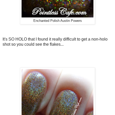
Enchanted Polish Austin Powers
It's SO HOLO that I found it really difficult to get a non-holo
shot so you could see the flakes...