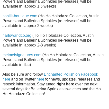
Powers and Ballerina Sprinkles
[re-releases]
will be
available in: approx 1.5 weeks)
pshiiit-boutique.com
(
Ho Ho Holodaze Collection, Austin
Powers and Ballerina Sprinkles [re-releases] will be
available in:
approx 2 weeks)
harlowandco.org
(
Ho Ho Holodaze Collection, Austin
Powers and Ballerina Sprinkles
[re-releases]
will be
available in:
approx 2-3 weeks)
meimeisignatures.com
(
Ho Ho Holodaze Collection, Austin
Powers and Ballerina Sprinkles
[re-releases]
will be
available in:
tba)
Also be sure and follow
Enchanted Polish on Facebook
here
and on Twitter
here
for news, updates, releases and
restock information. Stay tuned
right here
over the next
several days for Ballerina Sprinkles swatches and the Ho
Ho Holodaze Collection!