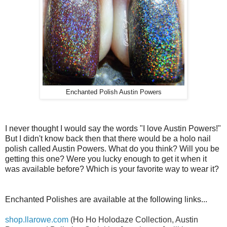
Enchanted Polish Austin Powers
I never thought I would say the words "I love Austin Powers!"
But I didn't know back then that there would be a holo nail
polish called Austin Powers. What do you think? Will you be
getting this one? Were you lucky enough to get it when it
was available before? Which is your favorite way to wear it?
Enchanted Polishes are available at the following links...
shop.llarowe.com
(Ho Ho Holodaze Collection, Austin