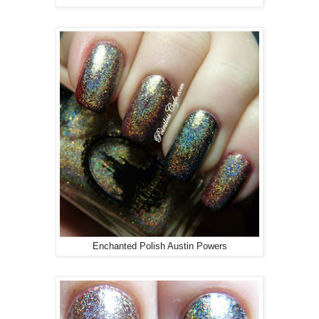
Enchanted Polish Austin Powers