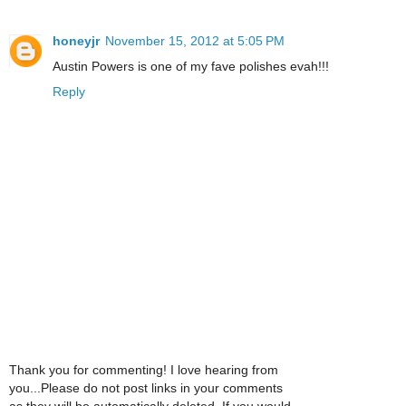
honeyjr
November 15, 2012 at 5:05 PM
Austin Powers is one of my fave polishes evah!!!
Reply
Thank you for commenting! I love hearing from
you...Please do not post links in your comments