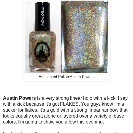
Enchanted Polish Austin Powers
Austin Powers
is a very strong linear holo with a kick. I say
with a kick because it's got FLAKES. You guys know I'm a
sucker for flakes. It's a gold with a strong linear rainbow that
looks equally great alone or layered over a variety of base
colors. I'm going to show you a few this evening.