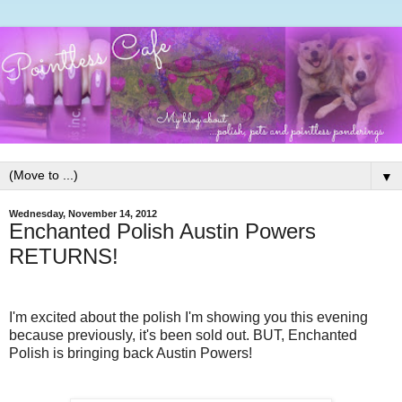
▼
Wednesday, November 14, 2012
Enchanted Polish Austin Powers
RETURNS!
I'm excited about the polish I'm showing you this evening
because previously, it's been sold out. BUT, Enchanted
Polish is bringing back Austin Powers!