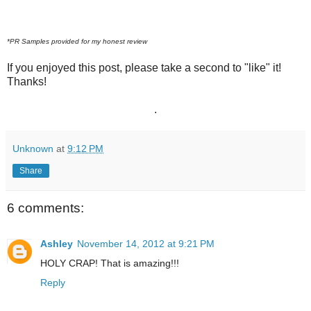
*PR Samples provided for my honest review
If you enjoyed this post, please take a second to "like" it!
Thanks!
.
Unknown
at
9:12 PM
Share
6 comments:
Ashley
November 14, 2012 at 9:21 PM
HOLY CRAP! That is amazing!!!
Reply