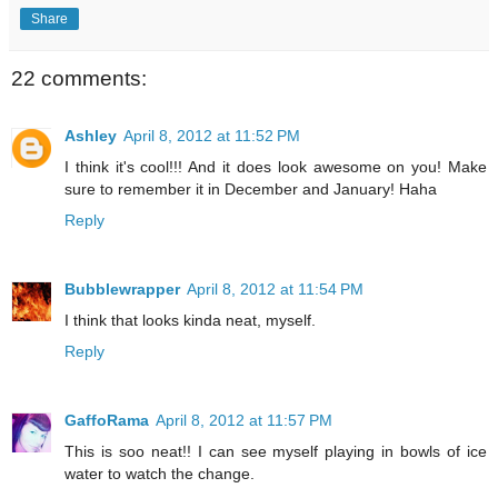
Share
22 comments:
Ashley
April 8, 2012 at 11:52 PM
I think it's cool!!! And it does look awesome on you! Make
sure to remember it in December and January! Haha
Reply
Bubblewrapper
April 8, 2012 at 11:54 PM
I think that looks kinda neat, myself.
Reply
GaffoRama
April 8, 2012 at 11:57 PM
This is soo neat!! I can see myself playing in bowls of ice
water to watch the change.