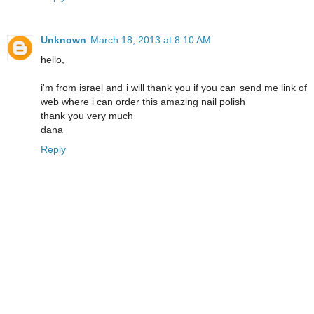
Unknown
March 18, 2013 at 8:10 AM
hello,
i'm from israel and i will thank you if you can send me link of
web where i can order this amazing nail polish
thank you very much
dana
Reply