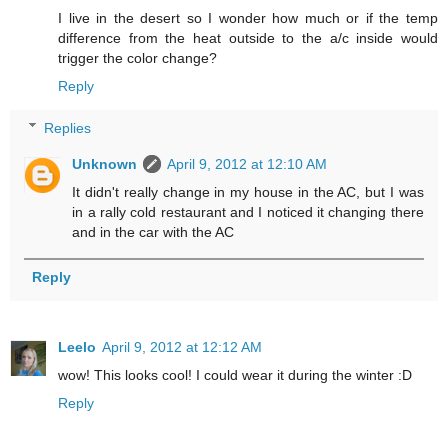
I live in the desert so I wonder how much or if the temp
difference from the heat outside to the a/c inside would
trigger the color change?
Reply
Replies
Unknown
April 9, 2012 at 12:10 AM
It didn't really change in my house in the AC, but I was
in a rally cold restaurant and I noticed it changing there
and in the car with the AC
Reply
Leelo
April 9, 2012 at 12:12 AM
wow! This looks cool! I could wear it during the winter :D
Reply