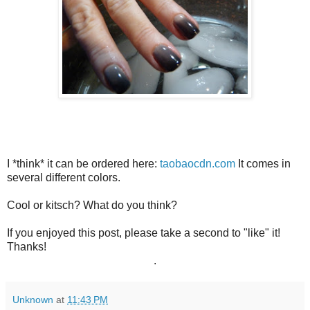
I *think* it can be ordered here:
taobaocdn.com
It comes in
several different colors.
Cool or kitsch? What do you think?
If you enjoyed this post, please take a second to "like" it!
Thanks!
.
Unknown
at
11:43 PM