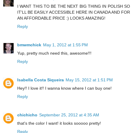
I WANT THIS TO BE THE NEXT BIG THING IN POLISH SO
IT'LL BE EASILY ACCESSIBLE HERE IN CANADA AND FOR
AN AFFORDABLE PRICE :) LOOKS AMAZING!
Reply
bmwmchick
May 1, 2012 at 1:55 PM
Yup, pretty much need this, awesome!!!
Reply
Isabella Costa Siqueira
May 15, 2012 at 1:51 PM
Hey!! I love it!! I wanna know where I can buy one!
Reply
chichicho
September 25, 2012 at 4:35 AM
that's the color I want! it looks sooooo pretty!
Reply