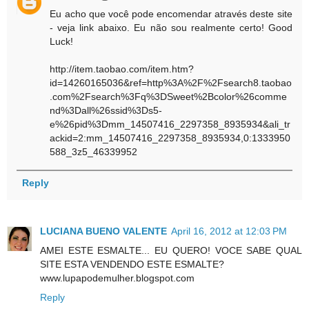
Eu acho que você pode encomendar através deste site
- veja link abaixo. Eu não sou realmente certo! Good
Luck!
http://item.taobao.com/item.htm?
id=14260165036&ref=http%3A%2F%2Fsearch8.taobao
.com%2Fsearch%3Fq%3DSweet%2Bcolor%26comme
nd%3Dall%26ssid%3Ds5-
e%26pid%3Dmm_14507416_2297358_8935934&ali_tr
ackid=2:mm_14507416_2297358_8935934,0:1333950
588_3z5_46339952
Reply
LUCIANA BUENO VALENTE
April 16, 2012 at 12:03 PM
AMEI ESTE ESMALTE... EU QUERO! VOCE SABE QUAL
SITE ESTA VENDENDO ESTE ESMALTE?
www.lupapodemulher.blogspot.com
Reply