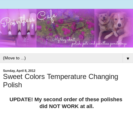
▼
Sunday, April 8, 2012
Sweet Colors Temperature Changing
Polish
UPDATE! My second order of these polishes
did NOT WORK at all.