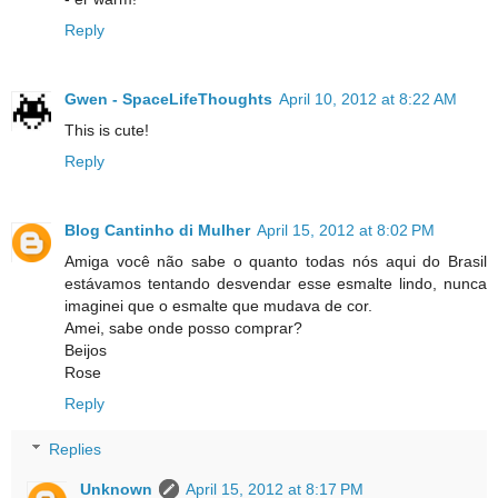
Reply
Gwen - SpaceLifeThoughts
April 10, 2012 at 8:22 AM
This is cute!
Reply
Blog Cantinho di Mulher
April 15, 2012 at 8:02 PM
Amiga você não sabe o quanto todas nós aqui do Brasil
estávamos tentando desvendar esse esmalte lindo, nunca
imaginei que o esmalte que mudava de cor.
Amei, sabe onde posso comprar?
Beijos
Rose
Reply
Replies
Unknown
April 15, 2012 at 8:17 PM