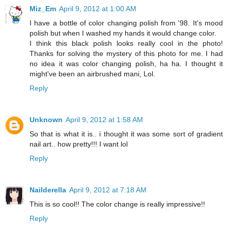
Miz_Em
April 9, 2012 at 1:00 AM
I have a bottle of color changing polish from '98. It's mood
polish but when I washed my hands it would change color.
I think this black polish looks really cool in the photo!
Thanks for solving the mystery of this photo for me. I had
no idea it was color changing polish, ha ha. I thought it
might've been an airbrushed mani, Lol.
Reply
Unknown
April 9, 2012 at 1:58 AM
So that is what it is.. i thought it was some sort of gradient
nail art.. how pretty!!! I want lol
Reply
Nailderella
April 9, 2012 at 7:18 AM
This is so cool!! The color change is really impressive!!
Reply