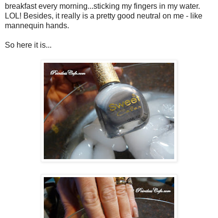
breakfast every morning...sticking my fingers in my water.
LOL! Besides, it really is a pretty good neutral on me - like
mannequin hands.
So here it is...