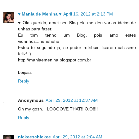
♥ Mania de Menina ♥
April 16, 2012 at 2:13 PM
♥ Ola querida, amei seu Blog ele me deu varias ideias de
unhas para fazer.
Eu tbm tenho um Blog, pois amo estes
vidrinhos...hehehehe
Estou te seguindo ja, se puder retribuir, ficarei muitissimo
feliz! :)
http://maniaemenina.blogspot.com.br
beijoss
Reply
Anonymous
April 29, 2012 at 12:37 AM
Oh my gosh. I LOOOOVE THAT!! O.O!!!!
Reply
nickeeschickee
April 29, 2012 at 2:04 AM