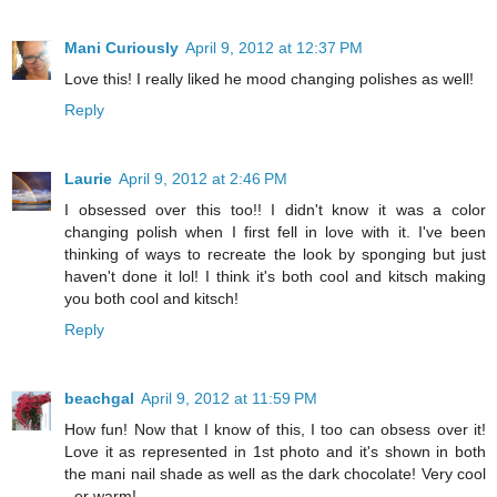
Mani Curiously
April 9, 2012 at 12:37 PM
Love this! I really liked he mood changing polishes as well!
Reply
Laurie
April 9, 2012 at 2:46 PM
I obsessed over this too!! I didn't know it was a color
changing polish when I first fell in love with it. I've been
thinking of ways to recreate the look by sponging but just
haven't done it lol! I think it's both cool and kitsch making
you both cool and kitsch!
Reply
beachgal
April 9, 2012 at 11:59 PM
How fun! Now that I know of this, I too can obsess over it!
Love it as represented in 1st photo and it's shown in both
the mani nail shade as well as the dark chocolate! Very cool
- er warm!