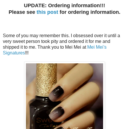
UPDATE: Ordering information!!!
Please see
this post
for ordering information.
Some of you may remember this. I obsessed over it until a
very sweet person took pity and ordered it for me and
shipped it to me. Thank you to Mei Mei at
Mei Mei's
Signatures
!!!