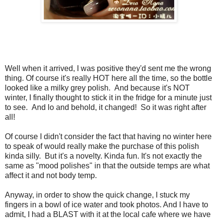
Well when it arrived, I was positive they'd sent me the wrong
thing. Of course it's really HOT here all the time, so the bottle
looked like a milky grey polish. And because it's NOT
winter, I finally thought to stick it in the fridge for a minute just
to see. And lo and behold, it changed! So it was right after
all!
Of course I didn't consider the fact that having no winter here
to speak of would really make the purchase of this polish
kinda silly. But it's a novelty. Kinda fun. It's not exactly the
same as "mood polishes" in that the outside temps are what
affect it and not body temp.
Anyway, in order to show the quick change, I stuck my
fingers in a bowl of ice water and took photos. And I have to
admit, I had a BLAST with it at the local cafe where we have