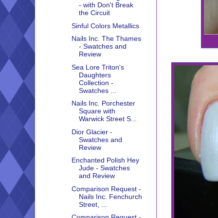
- with Don't Break
the Circuit
Sinful Colors Metallics
Nails Inc. The Thames
- Swatches and
Review
Sea Lore Triton's
Daughters
Collection -
Swatches ...
Nails Inc. Porchester
Square with
Warwick Street S...
Dior Glacier -
Swatches and
Review
Enchanted Polish Hey
Jude - Swatches
and Review
Comparison Request -
Nails Inc. Fenchurch
Street, ...
Comparison Request -