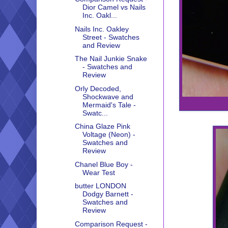
Dior Camel vs Nails
Inc. Oakl...
Nails Inc. Oakley
Street - Swatches
and Review
The Nail Junkie Snake
- Swatches and
Review
Orly Decoded,
Shockwave and
Mermaid's Tale -
Swatc...
China Glaze Pink
Voltage (Neon) -
Swatches and
Review
Chanel Blue Boy -
Wear Test
butter LONDON
Dodgy Barnett -
Swatches and
Review
Comparison Request -