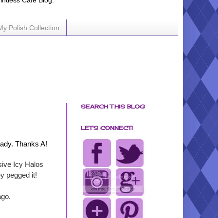
ointless Cafe Blog.
My Polish Collection
SEARCH THIS BLOG
LET'S CONNECT!
lady. Thanks A!
usive Icy Halos
ey pegged it!
ago.