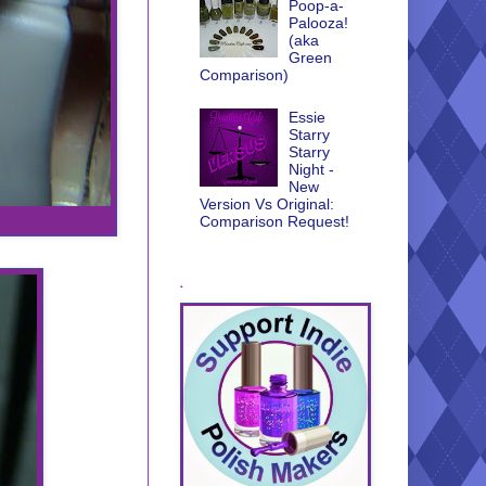
Poop-a-
Palooza!
(aka
Green
Comparison)
Essie
Starry
Starry
Night -
New
Version Vs Original:
Comparison Request!
.