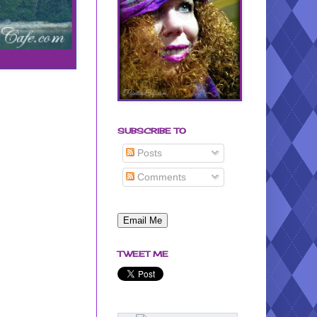
SUBSCRIBE TO
Posts
Comments
TWEET ME