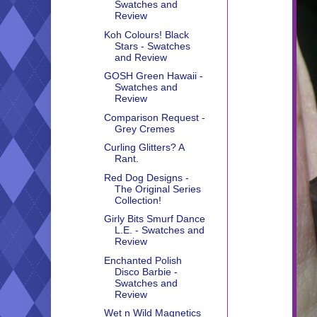
Swatches and
Review
Koh Colours! Black
Stars - Swatches
and Review
GOSH Green Hawaii -
Swatches and
Review
Comparison Request -
Grey Cremes
Curling Glitters? A
Rant.
Red Dog Designs -
The Original Series
Collection!
Girly Bits Smurf Dance
L.E. - Swatches and
Review
Enchanted Polish
Disco Barbie -
Swatches and
Review
Wet n Wild Magnetics