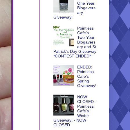
One Year
Blogavers
ary
Giveaway!
Pointless
Cafe's
Two-Year
Blogavers
ary and St.
Patrick's Day Giveaway
*CONTEST ENDED*
ENDED:
Pointless
Cafe's
Spring
Giveaway!
NOW
CLOSED -
Pointless
Cafe's
Winter
Giveaway! - NOW
CLOSED