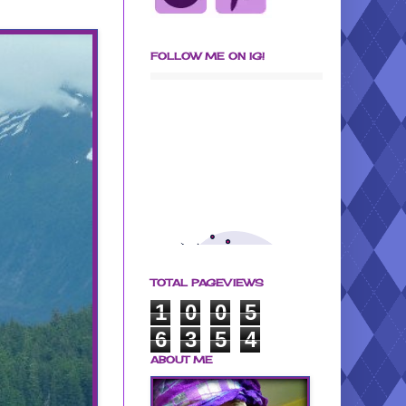
FOLLOW ME ON IG!
TOTAL PAGEVIEWS
1
0
0
5
6
3
5
4
ABOUT ME