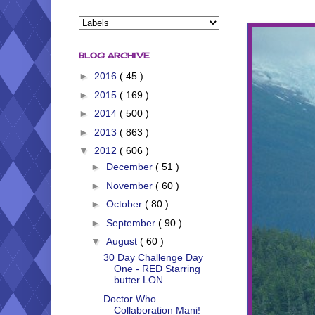
BLOG ARCHIVE
►
2016
( 45 )
►
2015
( 169 )
►
2014
( 500 )
►
2013
( 863 )
▼
2012
( 606 )
►
December
( 51 )
►
November
( 60 )
►
October
( 80 )
►
September
( 90 )
▼
August
( 60 )
30 Day Challenge Day
One - RED Starring
butter LON...
Doctor Who
Collaboration Mani!