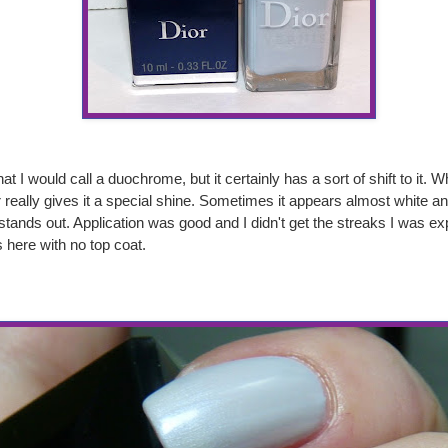
at I would call a duochrome, but it certainly has a sort of shift to it. W
 really gives it a special shine. Sometimes it appears almost white an
 stands out. Application was good and I didn't get the streaks I was exp
 here with no top coat.