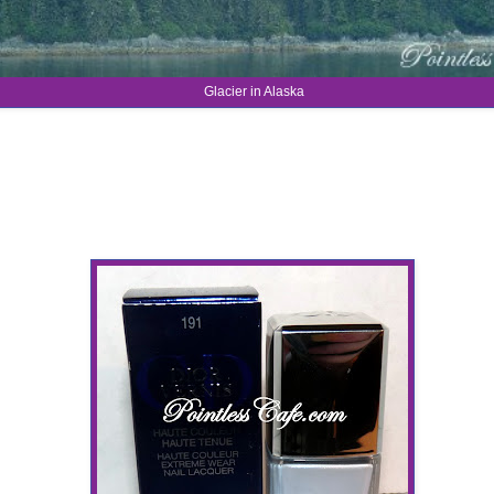
Glacier in Alaska