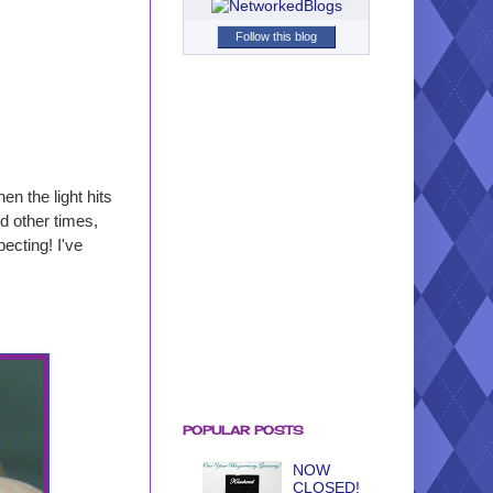
Follow this blog
hen the light hits
d other times,
ecting! I've
POPULAR POSTS
NOW
CLOSED!