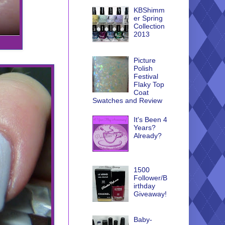
KBShimm
er Spring
Collection
2013
Picture
Polish
Festival
Flaky Top
Coat
Swatches and Review
It's Been 4
Years?
Already?
1500
Follower/B
irthday
Giveaway!
Baby-