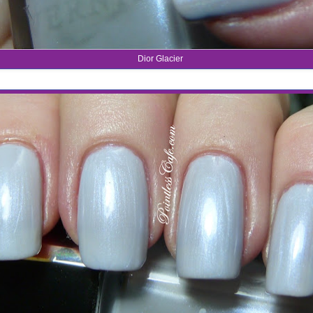
Dior Glacier