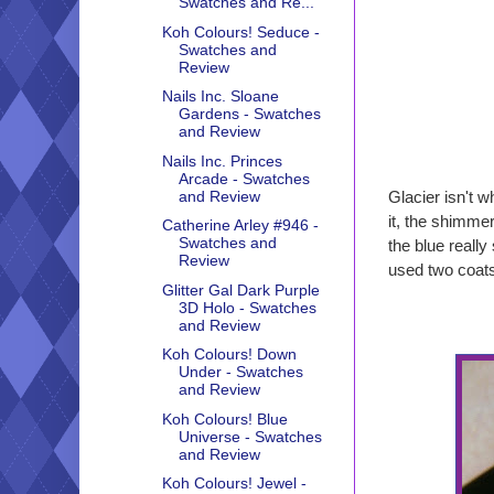
Swatches and Re...
Koh Colours! Seduce -
Swatches and
Review
Nails Inc. Sloane
Gardens - Swatches
and Review
Nails Inc. Princes
Arcade - Swatches
and Review
Glacier isn't wh
it, the shimmer
Catherine Arley #946 -
Swatches and
the blue really
Review
used two coats
Glitter Gal Dark Purple
3D Holo - Swatches
and Review
Koh Colours! Down
Under - Swatches
and Review
Koh Colours! Blue
Universe - Swatches
and Review
Koh Colours! Jewel -