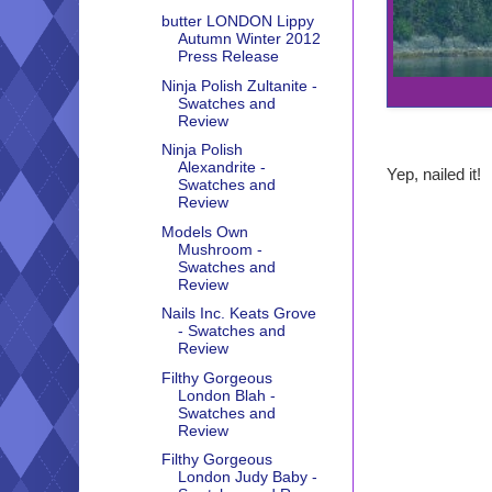
butter LONDON Lippy
Autumn Winter 2012
Press Release
Ninja Polish Zultanite -
Swatches and
Review
Ninja Polish
Alexandrite -
Yep, nailed it!
Swatches and
Review
Models Own
Mushroom -
Swatches and
Review
Nails Inc. Keats Grove
- Swatches and
Review
Filthy Gorgeous
London Blah -
Swatches and
Review
Filthy Gorgeous
London Judy Baby -