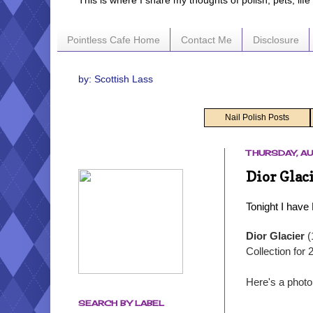
This is where I share my thoughts of polish, pets, lif
Pointless Cafe Home
Contact Me
Disclosure
by: Scottish Lass
Nail Polish Posts
THURSDAY, AU
Dior Glac
Tonight I have
Dior Glacier
(
Collection for 
Here's a photo
SEARCH BY LABEL