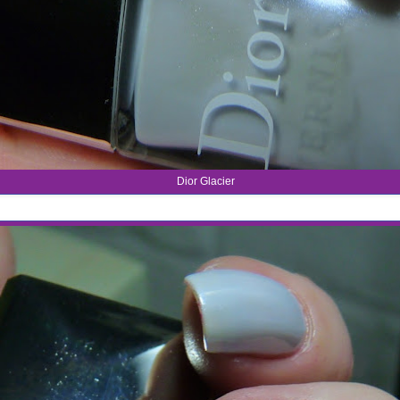
Dior Glacier