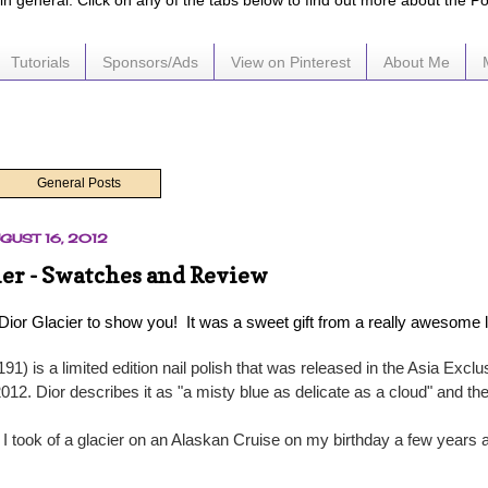
e in general. Click on any of the tabs below to find out more about the P
Tutorials
Sponsors/Ads
View on Pinterest
About Me
General Posts
GUST 16, 2012
ier - Swatches and Review
 Dior Glacier to show you! It was a sweet gift from a really awesome 
191) is a limited edition nail polish that was released in the Asia Excl
2012. Dior describes it as "a misty blue as delicate as a cloud" and th
 I took of a glacier on an Alaskan Cruise on my birthday a few years 