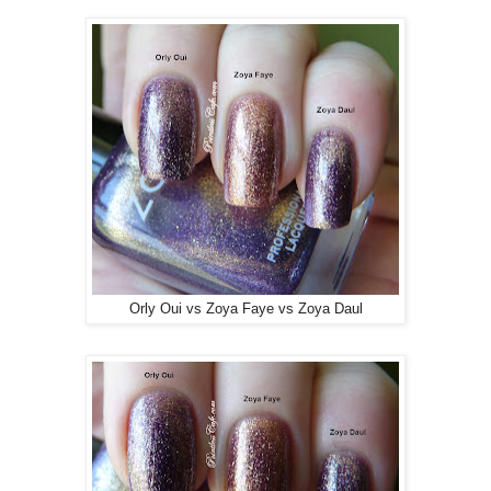
Orly Oui vs Zoya Faye vs Zoya Daul