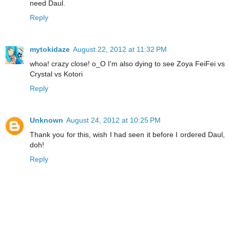
need Daul.
Reply
mytokidaze
August 22, 2012 at 11:32 PM
whoa! crazy close! o_O I'm also dying to see Zoya FeiFei vs
Crystal vs Kotori
Reply
Unknown
August 24, 2012 at 10:25 PM
Thank you for this, wish I had seen it before I ordered Daul,
doh!
Reply