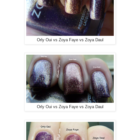
Orly Oui vs Zoya Faye vs Zoya Daul
Orly Oui vs Zoya Faye vs Zoya Daul