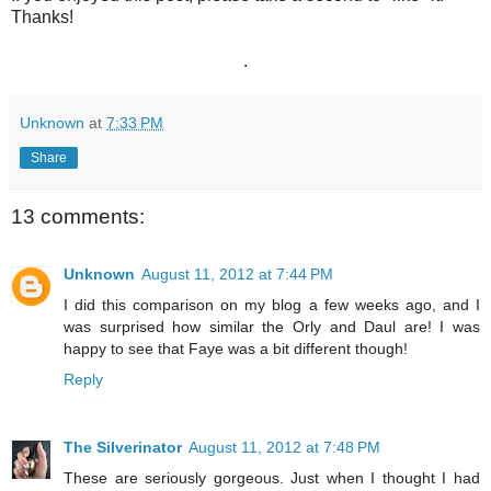
Thanks!
.
Unknown
at
7:33 PM
Share
13 comments:
Unknown
August 11, 2012 at 7:44 PM
I did this comparison on my blog a few weeks ago, and I
was surprised how similar the Orly and Daul are! I was
happy to see that Faye was a bit different though!
Reply
The Silverinator
August 11, 2012 at 7:48 PM
These are seriously gorgeous. Just when I thought I had