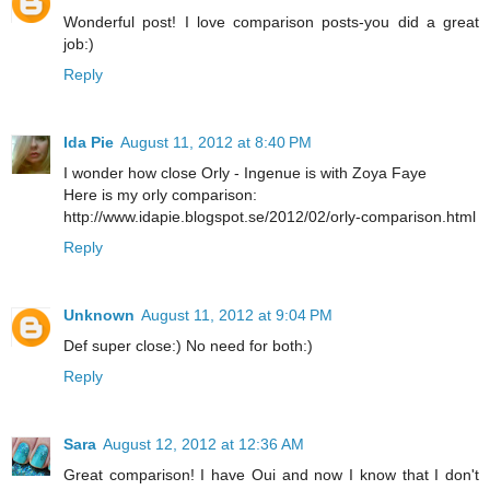
Wonderful post! I love comparison posts-you did a great
job:)
Reply
Ida Pie
August 11, 2012 at 8:40 PM
I wonder how close Orly - Ingenue is with Zoya Faye
Here is my orly comparison:
http://www.idapie.blogspot.se/2012/02/orly-comparison.html
Reply
Unknown
August 11, 2012 at 9:04 PM
Def super close:) No need for both:)
Reply
Sara
August 12, 2012 at 12:36 AM
Great comparison! I have Oui and now I know that I don't