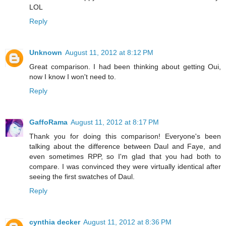
LOL
Reply
Unknown
August 11, 2012 at 8:12 PM
Great comparison. I had been thinking about getting Oui,
now I know I won't need to.
Reply
GaffoRama
August 11, 2012 at 8:17 PM
Thank you for doing this comparison! Everyone's been
talking about the difference between Daul and Faye, and
even sometimes RPP, so I'm glad that you had both to
compare. I was convinced they were virtually identical after
seeing the first swatches of Daul.
Reply
cynthia decker
August 11, 2012 at 8:36 PM