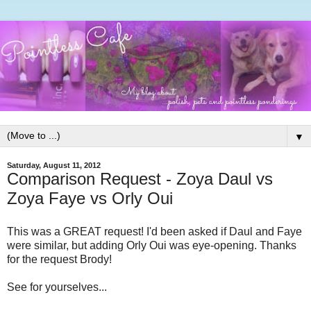
▼
Saturday, August 11, 2012
Comparison Request - Zoya Daul vs
Zoya Faye vs Orly Oui
This was a GREAT request! I'd been asked if Daul and Faye
were similar, but adding Orly Oui was eye-opening. Thanks
for the request Brody!
See for yourselves...