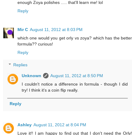
enough Zoya polishes ..... that'll learn me! lol
Reply
Mir C
August 11, 2012 at 8:03 PM
which one would you get orly vs zoya? which has the better
formula?? curious!
Reply
Replies
Unknown
August 11, 2012 at 8:50 PM
I couldn't notice a difference in formula - though I did
try! I think it's a coin flip really.
Reply
Ashley
August 11, 2012 at 8:04 PM
Love it!! I am happy to find out that I don't need the Orly!