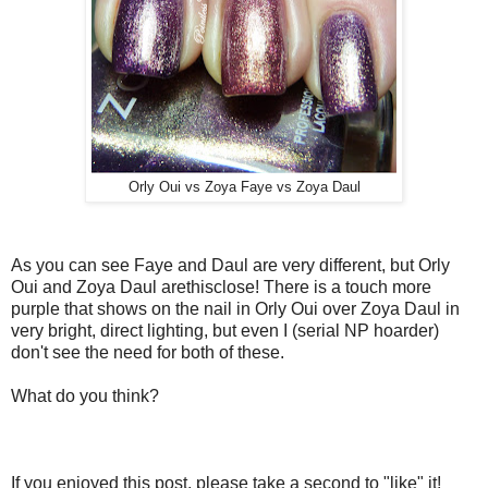
Orly Oui vs Zoya Faye vs Zoya Daul
As you can see Faye and Daul are very different, but Orly
Oui and Zoya Daul arethisclose! There is a touch more
purple that shows on the nail in Orly Oui over Zoya Daul in
very bright, direct lighting, but even I (serial NP hoarder)
don't see the need for both of these.
What do you think?
If you enjoyed this post, please take a second to "like" it!