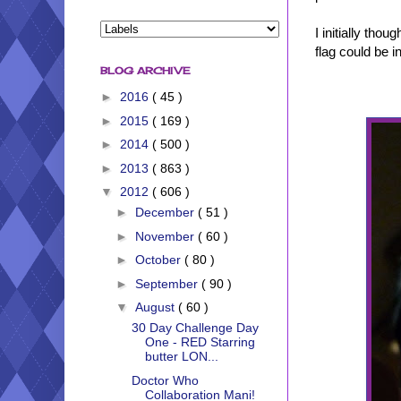
I initially tho
flag could be 
BLOG ARCHIVE
►
2016
( 45 )
►
2015
( 169 )
►
2014
( 500 )
►
2013
( 863 )
▼
2012
( 606 )
►
December
( 51 )
►
November
( 60 )
►
October
( 80 )
►
September
( 90 )
▼
August
( 60 )
30 Day Challenge Day
One - RED Starring
butter LON...
Doctor Who
Collaboration Mani!