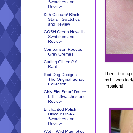
Swatches and
Review
Koh Colours! Black
Stars - Swatches
and Review
GOSH Green Hawaii -
Swatches and
Review
Comparison Request -
Grey Cremes
Curling Glitters? A
Rant.
Then I built u
Red Dog Designs -
The Original Series
nail. I was fai
Collection!
impatient!
Girly Bits Smurf Dance
L.E. - Swatches and
Review
Enchanted Polish
Disco Barbie -
Swatches and
Review
Wet n Wild Magnetics