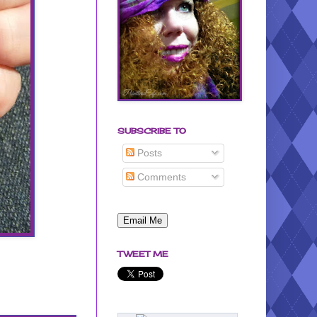
SUBSCRIBE TO
Posts
Comments
TWEET ME