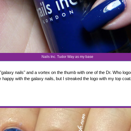
Nails Inc. Tudor Way as my base
p "galaxy nails" and a vortex on the thumb with one of the Dr. Who log
rly happy with the galaxy nails, but I streaked the logo with my top coa