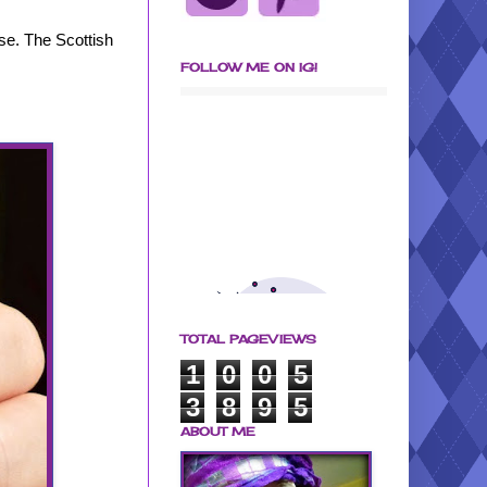
ase. The Scottish
FOLLOW ME ON IG!
TOTAL PAGEVIEWS
1
0
0
5
3
8
9
5
ABOUT ME