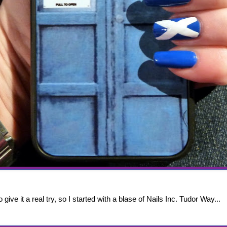
 give it a real try, so I started with a blase of Nails Inc. Tudor Way...