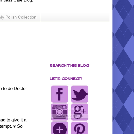
ointless Cafe Blog.
My Polish Collection
SEARCH THIS BLOG
LET'S CONNECT!
o to do Doctor
d to give it a
ttempt. ♥ So,