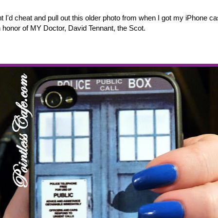
ught I'd cheat and pull out this older photo from when I got my iPhone c
in honor of MY Doctor, David Tennant, the Scot.