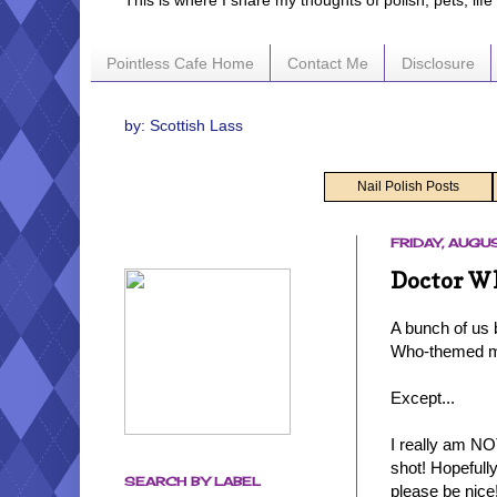
This is where I share my thoughts of polish, pets, lif
Pointless Cafe Home
Contact Me
Disclosure
by: Scottish Lass
Nail Polish Posts
FRIDAY, AUGUS
Doctor Wh
A bunch of us 
Who-themed man
Except...
I really am NO
shot! Hopefully
SEARCH BY LABEL
please be nice