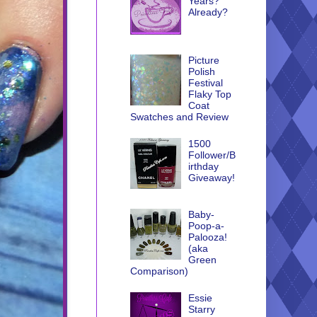
Years?
Already?
Picture
Polish
Festival
Flaky Top
Coat
Swatches and Review
1500
Follower/B
irthday
Giveaway!
Baby-
Poop-a-
Palooza!
(aka
Green
Comparison)
Essie
Starry