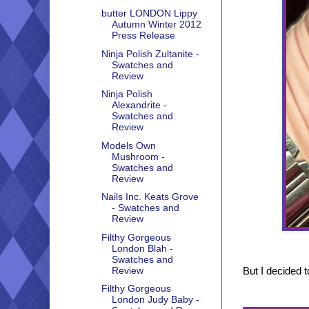
butter LONDON Lippy
Autumn Winter 2012
Press Release
Ninja Polish Zultanite -
Swatches and
Review
Ninja Polish
Alexandrite -
Swatches and
Review
Models Own
Mushroom -
Swatches and
Review
Nails Inc. Keats Grove
- Swatches and
Review
Filthy Gorgeous
London Blah -
Swatches and
But I decided to
Review
Filthy Gorgeous
London Judy Baby -