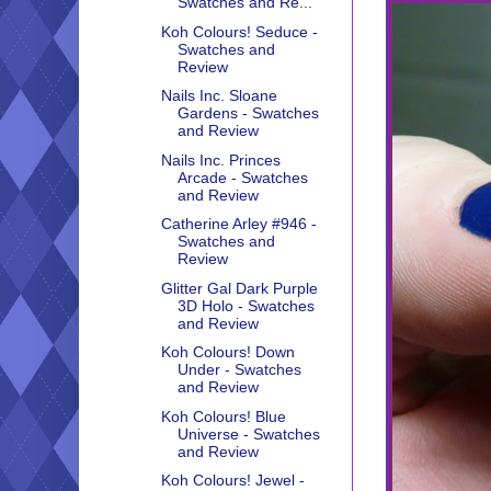
Swatches and Re...
Koh Colours! Seduce -
Swatches and
Review
Nails Inc. Sloane
Gardens - Swatches
and Review
Nails Inc. Princes
Arcade - Swatches
and Review
Catherine Arley #946 -
Swatches and
Review
Glitter Gal Dark Purple
3D Holo - Swatches
and Review
Koh Colours! Down
Under - Swatches
and Review
Koh Colours! Blue
Universe - Swatches
and Review
Koh Colours! Jewel -