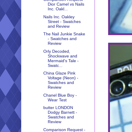
Dior Camel vs Nails
Inc. Oakl...
Nails Inc. Oakley
Street - Swatches
and Review
The Nail Junkie Snake
- Swatches and
Review
Orly Decoded,
Shockwave and
Mermaid's Tale -
Swatc...
China Glaze Pink
Voltage (Neon) -
Swatches and
Review
Chanel Blue Boy -
Wear Test
butter LONDON
Dodgy Barnett -
Swatches and
Review
Comparison Request -