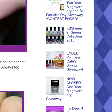
Two-Year
Blogavers
ary and St.
Patrick's Day Giveaway
*CONTEST ENDED*
KBShimm
er Spring
Collection
2013
ENDED:
Pointless
Cafe's
os on the accent
Spring
t. Always too
Giveaway!
NOW
CLOSED!
One Year
Blogavers
ary
Giveaway!
It's Been 4