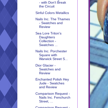
- with Don't Break
the Circuit
Sinful Colors Metallics
Nails Inc. The Thames
- Swatches and
Review
Sea Lore Triton's
Daughters
Collection -
Swatches ...
Nails Inc. Porchester
Square with
Warwick Street S...
Dior Glacier -
Swatches and
Review
Enchanted Polish Hey
Jude - Swatches
and Review
Comparison Request -
Nails Inc. Fenchurch
Street, ...
Comparison Request -