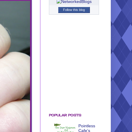
Follow this blog
POPULAR POSTS
Pointless
Cafe's