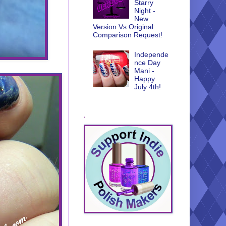
Starry
Night -
New
Version Vs Original:
Comparison Request!
Independe
nce Day
Mani -
Happy
July 4th!
.