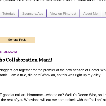
e in general. Click on any of the tabs below to find out more about the P
Tutorials
Sponsors/Ads
View on Pinterest
About Me
General Posts
T 31, 2012
o Collaboration Mani!
bloggers got together for the premier of the new season of Doctor Wh
is! I am a true, die-hard Whovian, so this was right up my alley...
T good at nail art. Hrmmmm...what to do? Well it's Doctor Who, so I ha
 the rest of you Whovians will cut me some slack with the "nail art" a
!