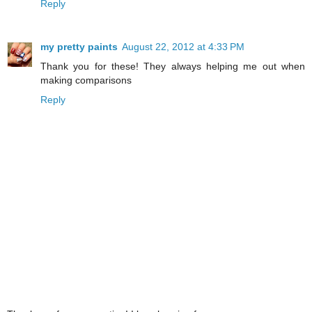
Reply
my pretty paints
August 22, 2012 at 4:33 PM
Thank you for these! They always helping me out when
making comparisons
Reply