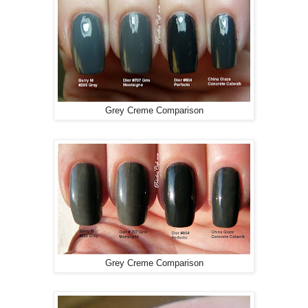
Grey Creme Comparison
Grey Creme Comparison