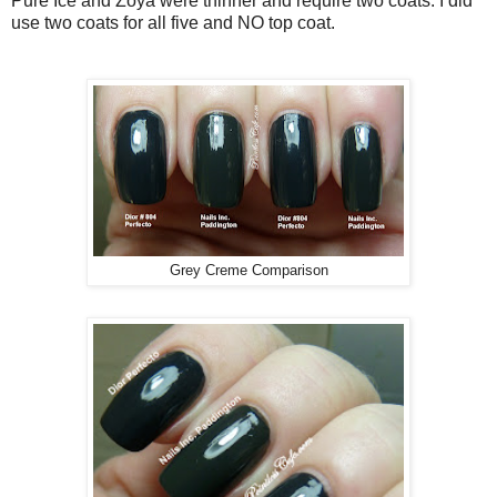
Pure Ice and Zoya were thinner and require two coats. I did
use two coats for all five and NO top coat.
Grey Creme Comparison