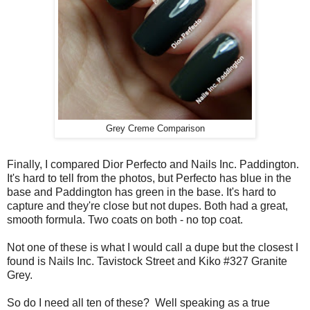
Grey Creme Comparison
Finally, I compared Dior Perfecto and Nails Inc. Paddington.
It's hard to tell from the photos, but Perfecto has blue in the
base and Paddington has green in the base. It's hard to
capture and they're close but not dupes. Both had a great,
smooth formula. Two coats on both - no top coat.
Not one of these is what I would call a dupe but the closest I
found is Nails Inc. Tavistock Street and Kiko #327 Granite
Grey.
So do I need all ten of these? Well speaking as a true