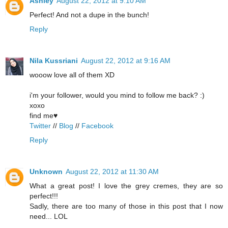
Ashley
August 22, 2012 at 9:10 AM
Perfect! And not a dupe in the bunch!
Reply
Nila Kussriani
August 22, 2012 at 9:16 AM
wooow love all of them XD
i'm your follower, would you mind to follow me back? :)
xoxo
find me♥
Twitter
//
Blog
//
Facebook
Reply
Unknown
August 22, 2012 at 11:30 AM
What a great post! I love the grey cremes, they are so
perfect!!!
Sadly, there are too many of those in this post that I now
need... LOL