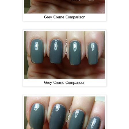
Grey Creme Comparison
Grey Creme Comparison