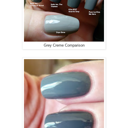
Grey Creme Comparison