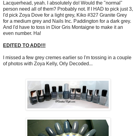
Lacquerhead, yeah. I absolutely do! Would the "normal"
person need all of them? Probably not. If I HAD to pick just 3,
I'd pick Zoya Dove for a light grey, Kiko #327 Granite Grey
for a medium grey and Nails Inc. Paddington for a dark grey.
And I'd have to toss in Dior Gris Montaigne to make it an
even number. Ha!
EDITED TO ADD!!!
I missed a few grey cremes earlier so I'm tossing in a couple
of photos with Zoya Kelly, Orly Decoded...