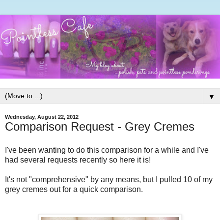
▼
Wednesday, August 22, 2012
Comparison Request - Grey Cremes
I've been wanting to do this comparison for a while and I've
had several requests recently so here it is!
It's not "comprehensive" by any means, but I pulled 10 of my
grey cremes out for a quick comparison.