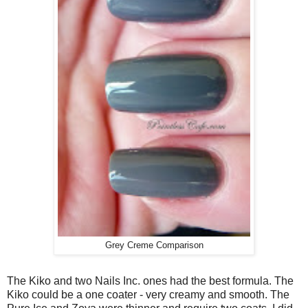
Grey Creme Comparison
The Kiko and two Nails Inc. ones had the best formula. The
Kiko could be a one coater - very creamy and smooth. The