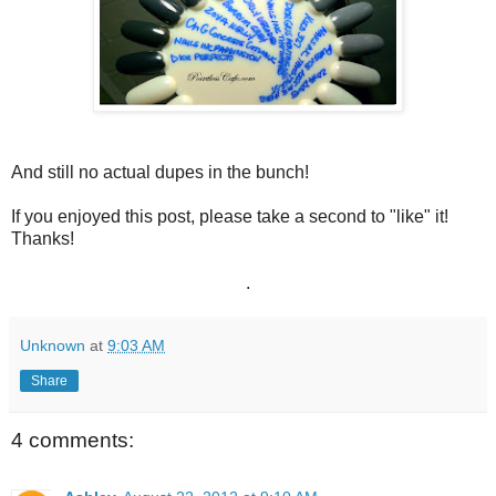
And still no actual dupes in the bunch!
If you enjoyed this post, please take a second to "like" it!
Thanks!
.
Unknown
at
9:03 AM
Share
4 comments: