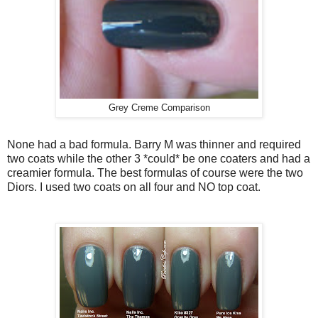
Grey Creme Comparison
None had a bad formula. Barry M was thinner and required
two coats while the other 3 *could* be one coaters and had a
creamier formula. The best formulas of course were the two
Diors. I used two coats on all four and NO top coat.