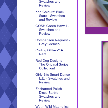
Swatches and
Review
Koh Colours! Black
Stars - Swatches
and Review
GOSH Green Hawaii -
Swatches and
Review
Comparison Request -
Grey Cremes
Curling Glitters? A
Rant.
Red Dog Designs -
The Original Series
Collection!
Girly Bits Smurf Dance
L.E. - Swatches and
Review
Enchanted Polish
Disco Barbie -
Swatches and
Review
Wet n Wild Magnetics