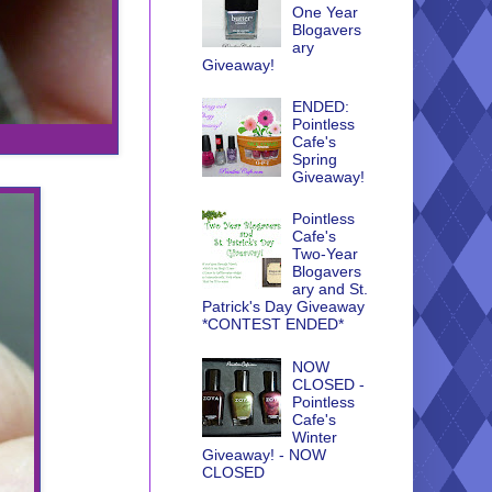
One Year
Blogavers
ary
Giveaway!
ENDED:
Pointless
Cafe's
Spring
Giveaway!
Pointless
Cafe's
Two-Year
Blogavers
ary and St.
Patrick's Day Giveaway
*CONTEST ENDED*
NOW
CLOSED -
Pointless
Cafe's
Winter
Giveaway! - NOW
CLOSED