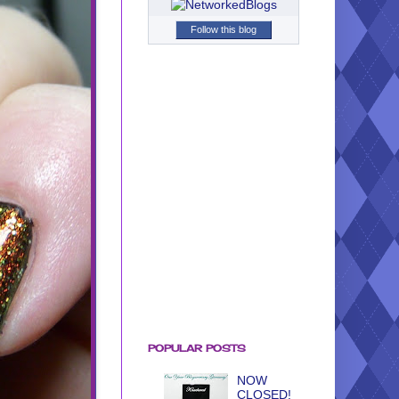
Follow this blog
POPULAR POSTS
NOW
CLOSED!