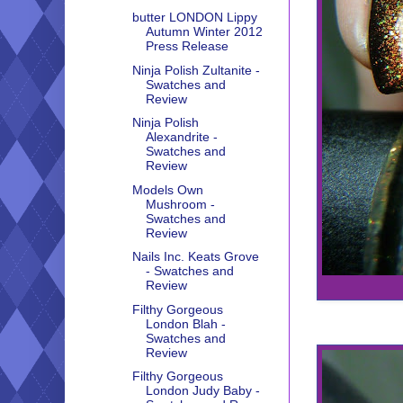
butter LONDON Lippy
Autumn Winter 2012
Press Release
Ninja Polish Zultanite -
Swatches and
Review
Ninja Polish
Alexandrite -
Swatches and
Review
Models Own
Mushroom -
Swatches and
Review
Nails Inc. Keats Grove
- Swatches and
Review
Filthy Gorgeous
London Blah -
Swatches and
Review
Filthy Gorgeous
London Judy Baby -