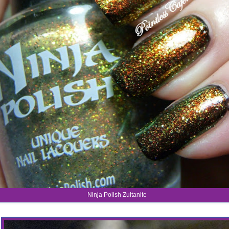
Ninja Polish Zultanite