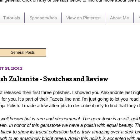
e in general. Click on any of the tabs below to find out more about the P
Tutorials
Sponsors/Ads
View on Pinterest
About Me
General Posts
T 31, 2012
ish Zultanite - Swatches and Review
st released their first three polishes. I showed you
Alexandrite last nig
e
for you
. It's part of their Facets line and I'm just going to let you read
ja Polish. I made a few attempts to describe it only to find that they did
t well known but is rare and phenomenal. The gemstone is a soft, gold t
en. In honor of this gemstone we have a polish with equal beauty. Thi
 black to show its truest coloration but is truly amazing over a dark 
ough to an amazingly bright green. Again this polish is accented with a