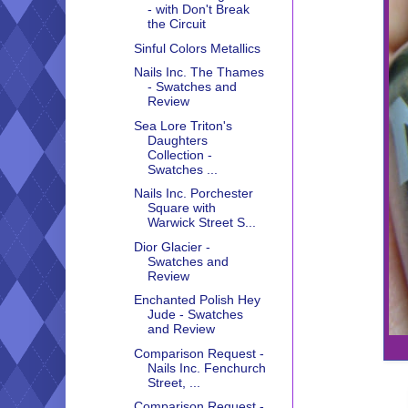
- with Don't Break
the Circuit
Sinful Colors Metallics
Nails Inc. The Thames
- Swatches and
Review
Sea Lore Triton's
Daughters
Collection -
Swatches ...
Nails Inc. Porchester
Square with
Warwick Street S...
Dior Glacier -
Swatches and
Review
Enchanted Polish Hey
Jude - Swatches
and Review
Comparison Request -
Nails Inc. Fenchurch
Street, ...
Comparison Request -