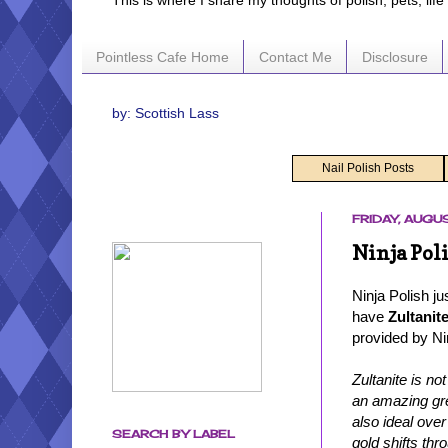
This is where I share my thoughts of polish, pets, lif
Pointless Cafe Home
Contact Me
Disclosure
by: Scottish Lass
Nail Polish Posts
FRIDAY, AUGUS
Ninja Pol
Ninja Polish ju
have
Zultanit
provided by Nin
Zultanite is no
an amazing gre
also ideal over
SEARCH BY LABEL
gold shifts thr