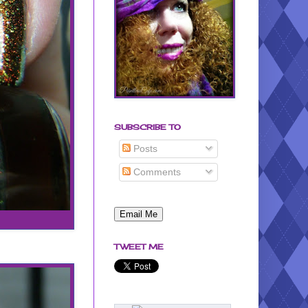
SUBSCRIBE TO
Posts
Comments
TWEET ME