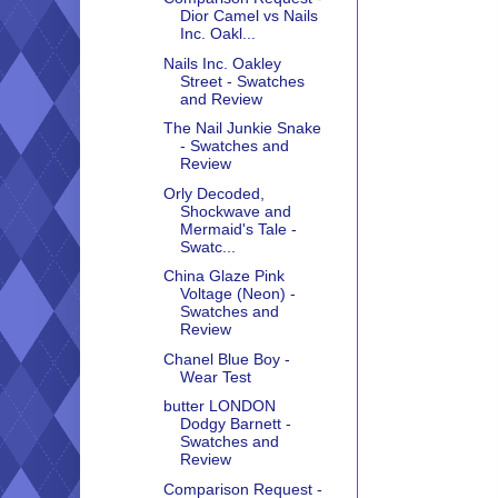
Dior Camel vs Nails
Inc. Oakl...
Nails Inc. Oakley
Street - Swatches
and Review
The Nail Junkie Snake
- Swatches and
Review
Orly Decoded,
Shockwave and
Mermaid's Tale -
Swatc...
China Glaze Pink
Voltage (Neon) -
Swatches and
Review
Chanel Blue Boy -
Wear Test
butter LONDON
Dodgy Barnett -
Swatches and
Review
Comparison Request -