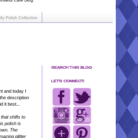
ointless Cafe Blog.
My Polish Collection
SEARCH THIS BLOG
LET'S CONNECT!
ht and today I
 the description
 it best...
hat shifts to
s polish is
brown. The
mazing glitter