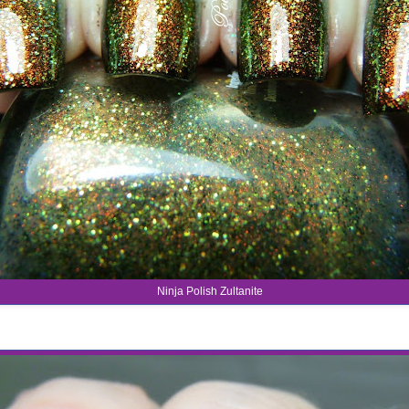
Ninja Polish Zultanite