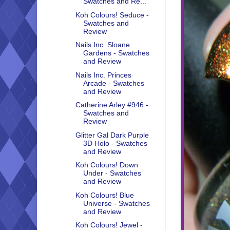
Swatches and Re...
Koh Colours! Seduce -
Swatches and
Review
Nails Inc. Sloane
Gardens - Swatches
and Review
Nails Inc. Princes
Arcade - Swatches
and Review
Catherine Arley #946 -
Swatches and
Review
Glitter Gal Dark Purple
3D Holo - Swatches
and Review
Koh Colours! Down
Under - Swatches
and Review
Koh Colours! Blue
Universe - Swatches
and Review
Koh Colours! Jewel -