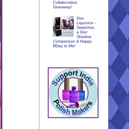
Collaboration
Giveaway!
Dior
Liquorice -
Swatches,
a Dior
Shadow
Comparison & Happy
BDay to Me!
.