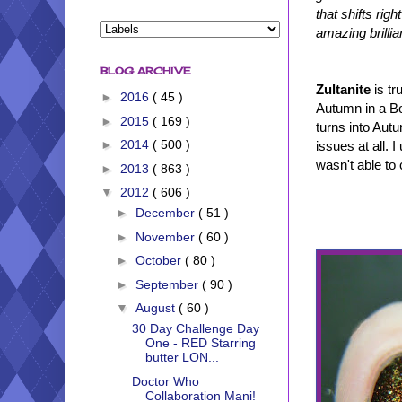
that shifts rig
amazing brillia
BLOG ARCHIVE
Zultanite
is tr
►
2016
( 45 )
Autumn in a Bot
►
2015
( 169 )
turns into Autu
►
2014
( 500 )
issues at all. 
wasn't able to 
►
2013
( 863 )
▼
2012
( 606 )
►
December
( 51 )
►
November
( 60 )
►
October
( 80 )
►
September
( 90 )
▼
August
( 60 )
30 Day Challenge Day
One - RED Starring
butter LON...
Doctor Who
Collaboration Mani!