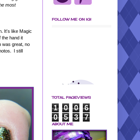
 the most
FOLLOW ME ON IG!
. It's like Magic
f the hand it
on was great, no
tos. I still
TOTAL PAGEVIEWS
1
0
0
6
0
5
3
7
ABOUT ME