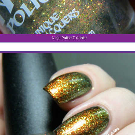
Ninja Polish Zultanite