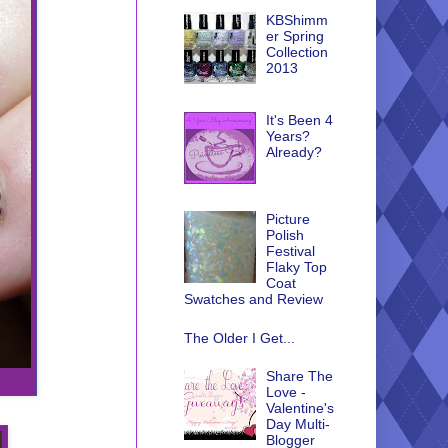
KBShimm
er Spring
Collection
2013
It's Been 4
Years?
Already?
Picture
Polish
Festival
Flaky Top
Coat
Swatches and Review
The Older I Get...
Share The
Love -
Valentine's
Day Multi-
Blogger