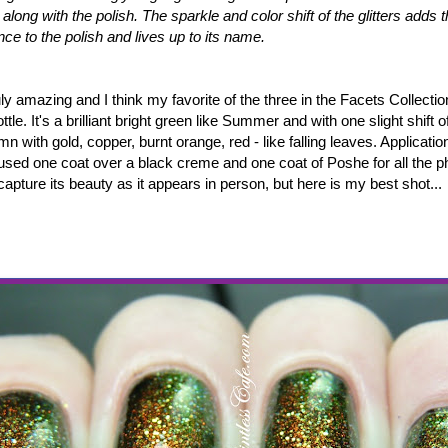
ht along with the polish. The sparkle and color shift of the glitters adds
nce to the polish and lives up to its name.
uly amazing and I think my favorite of the three in the Facets Collection
tle. It's a brilliant bright green like Summer and with one slight shift o
mn with gold, copper, burnt orange, red - like falling leaves. Applicati
I used one coat over a black creme and one coat of Poshe for all the pho
capture its beauty as it appears in person, but here is my best shot...