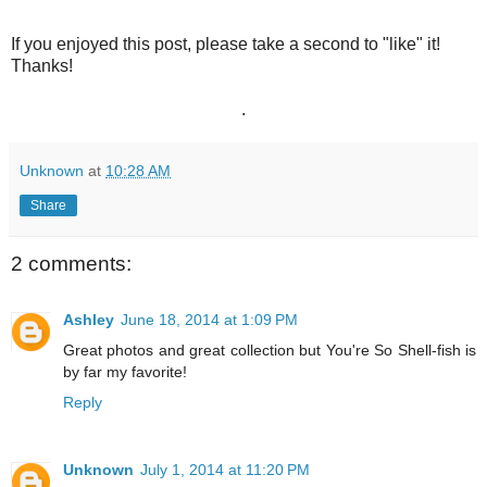
If you enjoyed this post, please take a second to "like" it!
Thanks!
.
Unknown
at
10:28 AM
Share
2 comments:
Ashley
June 18, 2014 at 1:09 PM
Great photos and great collection but You're So Shell-fish is
by far my favorite!
Reply
Unknown
July 1, 2014 at 11:20 PM