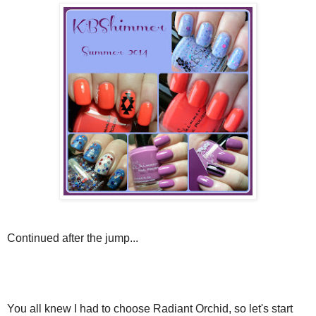
Continued after the jump...
You all knew I had to choose Radiant Orchid, so let's start