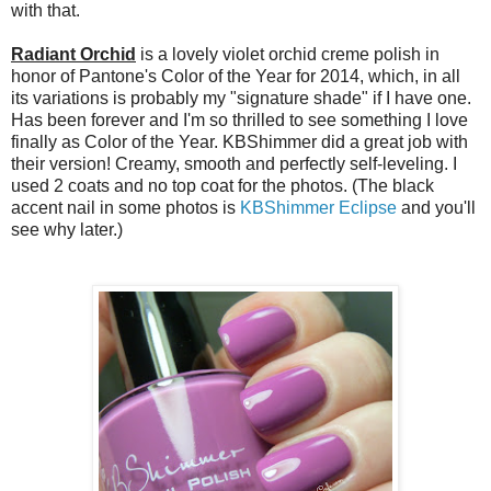
with that.
Radiant Orchid
is a lovely violet orchid creme polish in
honor of Pantone's Color of the Year for 2014, which, in all
its variations is probably my "signature shade" if I have one.
Has been forever and I'm so thrilled to see something I love
finally as Color of the Year. KBShimmer did a great job with
their version! Creamy, smooth and perfectly self-leveling. I
used 2 coats and no top coat for the photos. (The black
accent nail in some photos is
KBShimmer Eclipse
and you'll
see why later.)