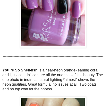
-------------------------------------------------------------------------------------
-----
You're So Shell-fish
is a near-neon orange-leaning coral
and I just couldn't capture all the nuances of this beauty. The
one photo in indirect natural lighting *almost* shows the
neon qualities. Great formula, no issues at all. Two coats
and no top coat for the photos.