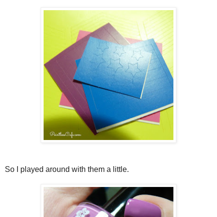
So I played around with them a little.