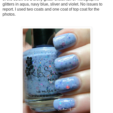
glitters in aqua, navy blue, sliver and violet. No issues to
report. I used two coats and one coat of top coat for the
photos.