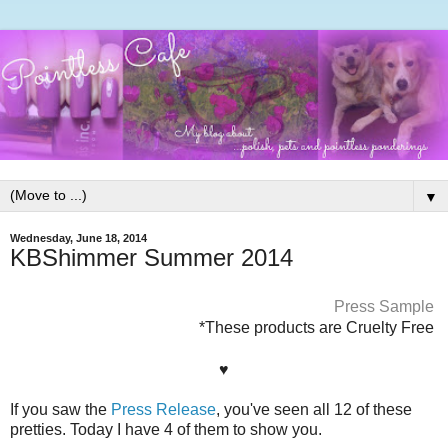
▼
Wednesday, June 18, 2014
KBShimmer Summer 2014
Press Sample
*These products are Cruelty Free
♥
If you saw the
Press Release
, you've seen all 12 of these
pretties. Today I have 4 of them to show you.