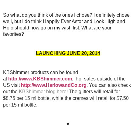
So what do you think of the ones I chose? I definitely chose
well, but I do think Happily Ever Astor and Look High and
Holo should now go on my wish list. What are your
favorites?
LAUNCHING JUNE 20, 2014
KBShimmer products can be found
at
http://www.KBShimmer.com
. For sales outside of the
US visit
http://www.HarlowandCo.org
. You can also check
out the
KBShimmer blog here
!
The glitters will retail for
$8.75 per 15 ml bottle, while the cremes will retail for $7.50
per 15 ml bottle.
♥