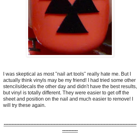
I was skeptical as most "nail art tools" really hate me. But I
actually think vinyls may be my friend! I had tried some other
stencils/decals the other day and didn't have the best results,
but vinyl is totally different. They were easier to get off the
sheet and position on the nail and much easier to remove! I
will try these again.
-------------------------------------------------------------------------------------
----------