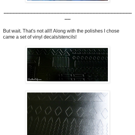
-------------------------------------------------------------------------------------
----
But wait. That's not all!! Along with the polishes I chose
came a set of vinyl decals/stencils!