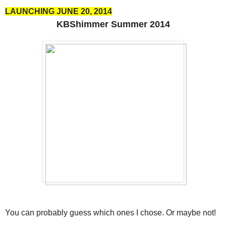
LAUNCHING JUNE 20, 2014
KBShimmer Summer 2014
You can probably guess which ones I chose. Or maybe not!