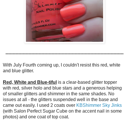
----------------------------------------------------------------------------------
With July Fourth coming up, I couldn't resist this red, white
and blue glitter.
Red, White and Blue-tiful
is a clear-based glitter topper
with red, silver holo and blue stars and a generous helping
of smaller glitters and shimmer in the same shades. No
issues at all - the glitters suspended well in the base and
came out easily. I used 2 coats over
KBShimmer Sky Jinks
(with Salon Perfect Sugar Cube on the accent nail in some
photos) and one coat of top coat.