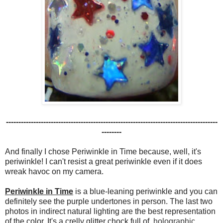
-------------------------------------------------------------------------------------
--------
And finally I chose Periwinkle in Time because, well, it's
periwinkle! I can't resist a great periwinkle even if it does
wreak havoc on my camera.
Periwinkle in Time
is a blue-leaning periwinkle and you can
definitely see the purple undertones in person. The last two
photos in indirect natural lighting are the best representation
of the color. It's a crelly glitter
chock full of
holographic