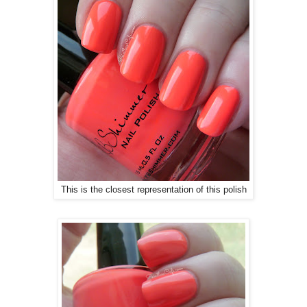
This is the closest representation of this polish