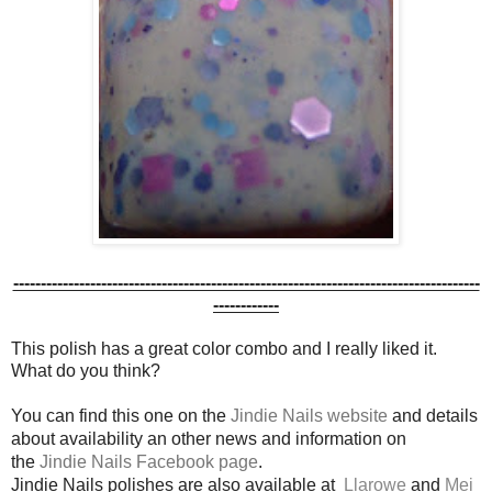
-------------------------------------------------------------------------------------
------------
This polish has a great color combo and I really liked it.
What do you think?
You can find this one on the
Jindie Nails website
and details
about availability an other news and information on
the
Jindie Nails Facebook page
.
Jindie Nails polishes are also available at
Llarowe
and
Mei