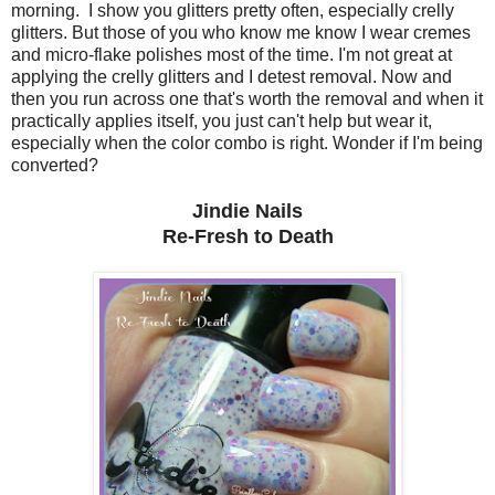
morning. I show you glitters pretty often, especially crelly
glitters. But those of you who know me know I wear cremes
and micro-flake polishes most of the time. I'm not great at
applying the crelly glitters and I detest removal. Now and
then you run across one that's worth the removal and when it
practically applies itself, you just can't help but wear it,
especially when the color combo is right. Wonder if I'm being
converted?
Jindie Nails
Re-Fresh to Death