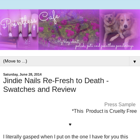
▼
Saturday, June 28, 2014
Jindie Nails Re-Fresh to Death -
Swatches and Review
Press Sample
*This Product is Cruelty Free
♥
I literally gasped when I put on the one I have for you this