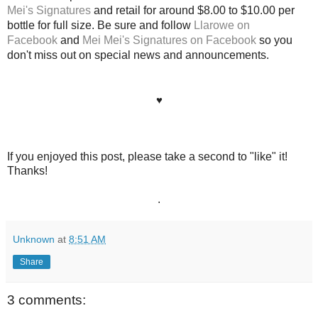
Mei's Signatures
and retail for around $8.00 to $10.00 per
bottle for full size. Be sure and follow
Llarowe on
Facebook
and
Mei Mei's Signatures on Facebook
so you
don't miss out on special news and announcements.
♥
If you enjoyed this post, please take a second to "like" it!
Thanks!
.
Unknown
at
8:51 AM
Share
3 comments: