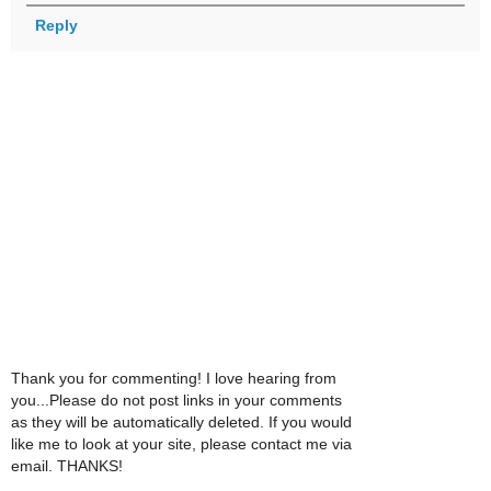
Reply
Thank you for commenting! I love hearing from
you...Please do not post links in your comments
as they will be automatically deleted. If you would
like me to look at your site, please contact me via
email. THANKS!