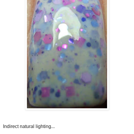
Indirect natural lighting...