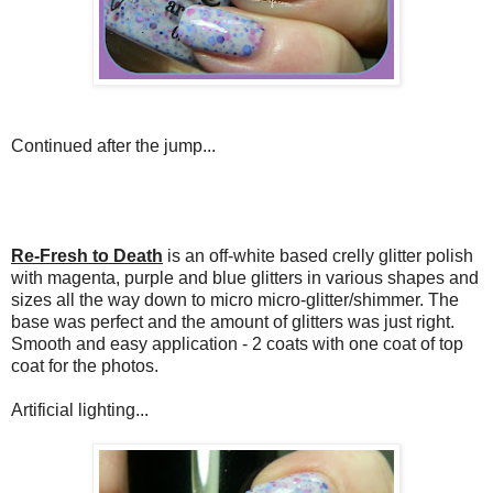
Continued after the jump...
Re-Fresh to Death
is an off-white based crelly glitter polish
with magenta, purple and blue glitters in various shapes and
sizes all the way down to micro micro-glitter/shimmer. The
base was perfect and the amount of glitters was just right.
Smooth and easy application - 2 coats with one coat of top
coat for the photos.
Artificial lighting...