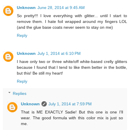
Unknown
June 28, 2014 at 9:45 AM
So pretty!!! I love everything with glitter... until I start to
remove them. I hate foil wrapped around my fingers LOL
(and the glue base coats never seem to stay on me)
Reply
Unknown
July 1, 2014 at 6:10 PM
I have only two or three white/off white-based crelly glitters
because I found that I tend to like them better in the bottle,
but this! Be still my heart!
Reply
Replies
Unknown
July 1, 2014 at 7:59 PM
That is ME EXACTLY Sadie! But this one is one I'll
wear. The good formula with this color mix is just so
me.