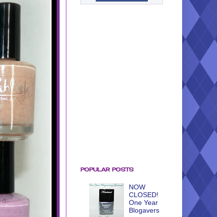
POPULAR POSTS
NOW
CLOSED!
One Year
Blogavers