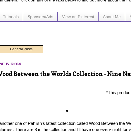
e in general. Click on any of the tabs below to find out more about the P
Tutorials
Sponsors/Ads
View on Pinterest
About Me
General Posts
NE 5, 2014
Wood Between the Worlds Collection - Nine N
*This produc
♥
 another one of Pahlish's latest collection called Wood Between the W
Names. There are 8 in the collection and I'll have one every night for