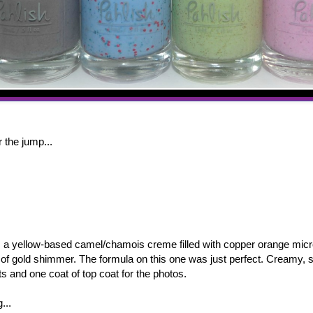
 the jump...
a yellow-based camel/chamois creme filled with copper orange micr
g of gold shimmer. The formula on this one was just perfect. Creamy,
s and one coat of top coat for the photos.
g...