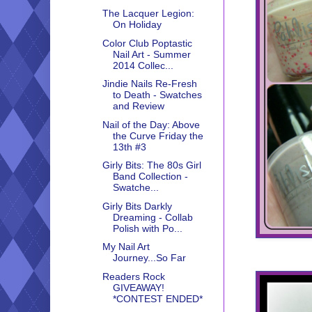
The Lacquer Legion:
On Holiday
Color Club Poptastic
Nail Art - Summer
2014 Collec...
Jindie Nails Re-Fresh
to Death - Swatches
and Review
Nail of the Day: Above
the Curve Friday the
13th #3
Girly Bits: The 80s Girl
Band Collection -
Swatche...
Girly Bits Darkly
Dreaming - Collab
Polish with Po...
My Nail Art
Journey...So Far
Readers Rock
GIVEAWAY!
*CONTEST ENDED*