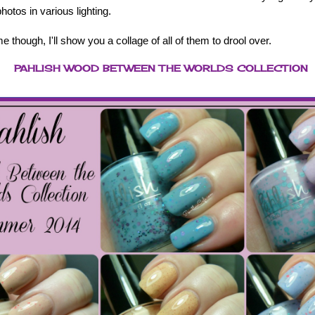
otos in various lighting.
e though, I'll show you a collage of all of them to drool over.
PAHLISH WOOD BETWEEN THE WORLDS COLLECTION