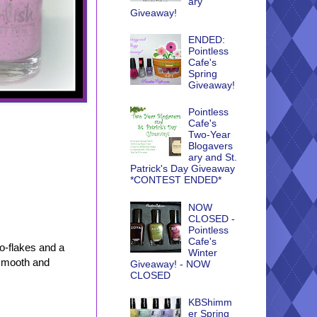
ary
Giveaway!
ENDED:
Pointless
Cafe's
Spring
Giveaway!
Pointless
Cafe's
Two-Year
Blogavers
ary and St.
Patrick's Day Giveaway
*CONTEST ENDED*
NOW
CLOSED -
Pointless
Cafe's
o-flakes and a
Winter
 smooth and
Giveaway! - NOW
CLOSED
KBShimm
er Spring