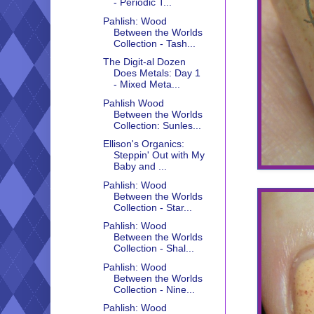
- Periodic T...
Pahlish: Wood
Between the Worlds
Collection - Tash...
The Digit-al Dozen
Does Metals: Day 1
- Mixed Meta...
Pahlish Wood
Between the Worlds
Collection: Sunles...
Ellison's Organics:
Steppin' Out with My
Baby and ...
Pahlish: Wood
Between the Worlds
Collection - Star...
Pahlish: Wood
Between the Worlds
Collection - Shal...
Pahlish: Wood
Between the Worlds
Collection - Nine...
Pahlish: Wood