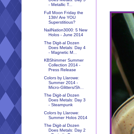
- Metallic T...
Full Moon Friday the
13th! Are YOU
Superstitious?
NailNation3000: 5 New
Holos - June 2014
The Digit-al Dozen
Does Metals: Day 4
- Magnetic M...
KBShimmer Summer
Collection 2014 -
Press Release
Colors by Llarowe:
Summer 2014 -
Micro-Glitters/Sh...
The Digit-al Dozen
Does Metals: Day 3
- Steampunk
Colors by Llarowe:
Summer Holos 2014
The Digit-al Dozen
Does Metals: Day 2