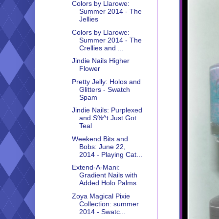
Colors by Llarowe:
Summer 2014 - The
Jellies
Colors by Llarowe:
Summer 2014 - The
Crellies and ...
Jindie Nails Higher
Flower
Pretty Jelly: Holos and
Glitters - Swatch
Spam
Jindie Nails: Purplexed
and S%^t Just Got
Teal
Weekend Bits and
Bobs: June 22,
2014 - Playing Cat...
Extend-A-Mani:
Gradient Nails with
Added Holo Palms
Zoya Magical Pixie
Collection: summer
2014 - Swatc...