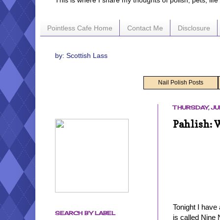
This is where I share my thoughts of polish, pets, lif
Pointless Cafe Home
Contact Me
Disclosure
by: Scottish Lass
Nail Polish Posts
THURSDAY, JU
Pahlish: 
Tonight I have
SEARCH BY LABEL
is called Nine 