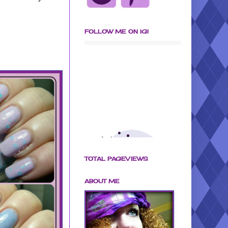
FOLLOW ME ON IG!
TOTAL PAGEVIEWS
ABOUT ME