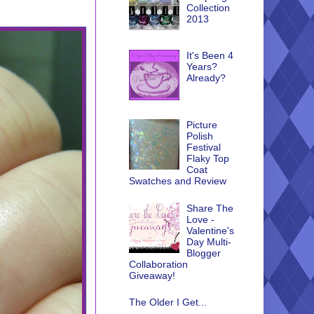
Collection
2013
It's Been 4
Years?
Already?
Picture
Polish
Festival
Flaky Top
Coat
Swatches and Review
Share The
Love -
Valentine's
Day Multi-
Blogger
Collaboration
Giveaway!
The Older I Get...