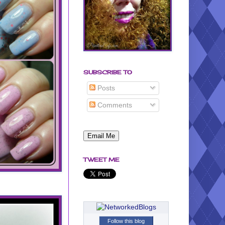
SUBSCRIBE TO
Posts
Comments
TWEET ME
Follow this blog