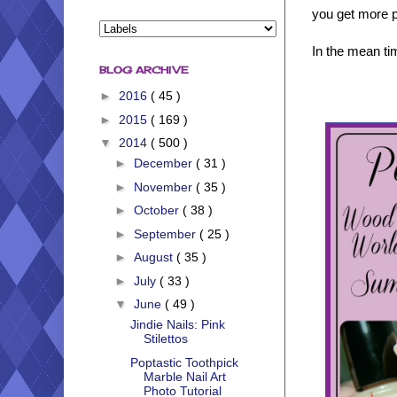
you get more ph
In the mean tim
BLOG ARCHIVE
►
2016
( 45 )
►
2015
( 169 )
▼
2014
( 500 )
►
December
( 31 )
►
November
( 35 )
►
October
( 38 )
►
September
( 25 )
►
August
( 35 )
►
July
( 33 )
▼
June
( 49 )
Jindie Nails: Pink
Stilettos
Poptastic Toothpick
Marble Nail Art
Photo Tutorial