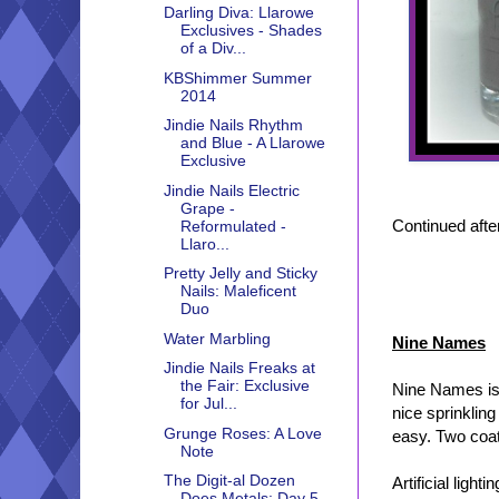
Darling Diva: Llarowe
Exclusives - Shades
of a Div...
KBShimmer Summer
2014
Jindie Nails Rhythm
and Blue - A Llarowe
Exclusive
Jindie Nails Electric
Grape -
Continued after
Reformulated -
Llaro...
Pretty Jelly and Sticky
Nails: Maleficent
Duo
Water Marbling
Nine Names
Jindie Nails Freaks at
the Fair: Exclusive
Nine Names is 
for Jul...
nice sprinklin
Grunge Roses: A Love
easy. Two coat
Note
The Digit-al Dozen
Artificial lightin
Does Metals: Day 5