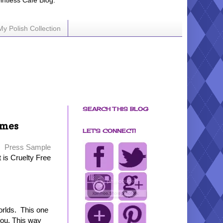
ointless Cafe Blog.
My Polish Collection
SEARCH THIS BLOG
ames
LET'S CONNECT!
Press Sample
t is Cruelty Free
orlds. This one
 you. This way