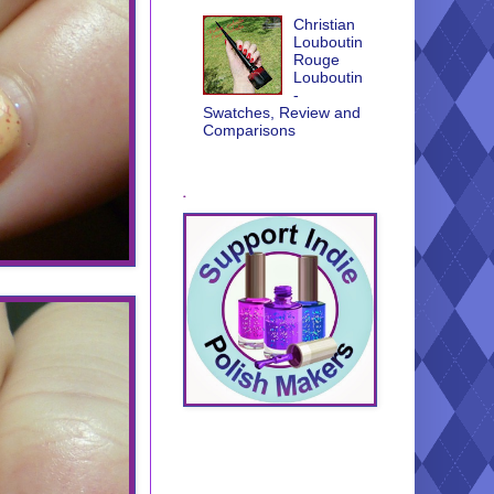
Christian
Louboutin
Rouge
Louboutin
-
Swatches, Review and
Comparisons
.