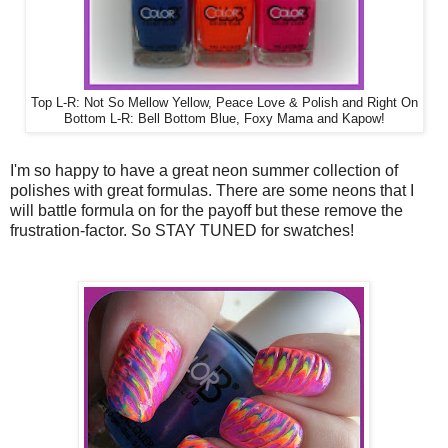
Top L-R: Not So Mellow Yellow, Peace Love & Polish and Right On
Bottom L-R: Bell Bottom Blue, Foxy Mama and Kapow!
I'm so happy to have a great neon summer collection of
polishes with great formulas. There are some neons that I
will battle formula on for the payoff but these remove the
frustration-factor. So STAY TUNED for swatches!