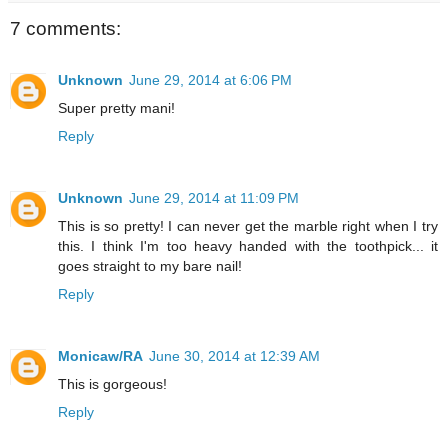
7 comments:
Unknown
June 29, 2014 at 6:06 PM
Super pretty mani!
Reply
Unknown
June 29, 2014 at 11:09 PM
This is so pretty! I can never get the marble right when I try
this. I think I'm too heavy handed with the toothpick... it
goes straight to my bare nail!
Reply
Monicaw/RA
June 30, 2014 at 12:39 AM
This is gorgeous!
Reply