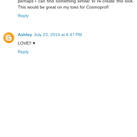
perhaps I can find something similar to re-create this look.
This would be great on my toes for Cosmoprof!
Reply
Ashley
July 23, 2014 at 6:47 PM
LOVE!! ♥
Reply