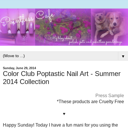
▼
Sunday, June 29, 2014
Color Club Poptastic Nail Art - Summer
2014 Collection
Press Sample
*These products are Cruelty Free
♥
Happy Sunday! Today I have a fun mani for you using the