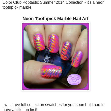
Color Club Poptastic Summer 2014 Collection - it's a neon
toothpick marble!
Neon Toothpick Marble Nail Art
I will have full collection swatches for you soon but I had to
have a little fun first!