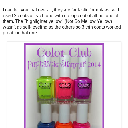
I can tell you that overall, they are fantastic formula-wise. I
used 2 coats of each one with no top coat of all but one of
them. The "highlighter yellow" (Not So Mellow Yellow)
wasn't as self-leveling as the others so 3 thin coats worked
great for that one.