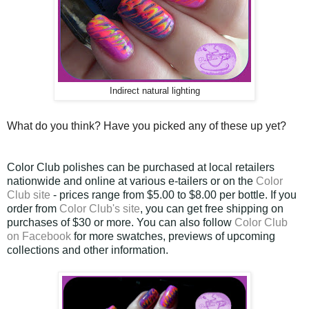
Indirect natural lighting
What do you think? Have you picked any of these up yet?
Color Club polishes can be purchased at local retailers
nationwide and online at various e-tailers or on the
Color
Club site
- prices range from $5.00 to $8.00 per bottle. If you
order from
Color Club's site
, you can get free shipping on
purchases of $30 or more. You can also follow
Color Club
on Facebook
for more swatches, previews of upcoming
collections and other information.