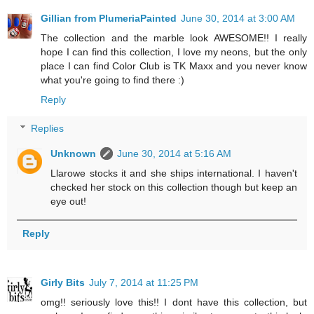
Gillian from PlumeriaPainted
June 30, 2014 at 3:00 AM
The collection and the marble look AWESOME!! I really
hope I can find this collection, I love my neons, but the only
place I can find Color Club is TK Maxx and you never know
what you're going to find there :)
Reply
Replies
Unknown
June 30, 2014 at 5:16 AM
Llarowe stocks it and she ships international. I haven't
checked her stock on this collection though but keep an
eye out!
Reply
Girly Bits
July 7, 2014 at 11:25 PM
omg!! seriously love this!! I dont have this collection, but