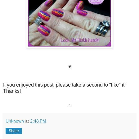
♥
If you enjoyed this post, please take a second to "like" it!
Thanks!
.
Unknown
at
2:48 PM
Share