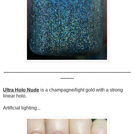
-------------------------------------------------------------------------------------
---------
Ultra Holo Nude
is a champagne/light gold with a strong
linear holo.
Artificial lighting...