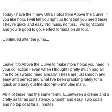
Today I have the 4 new Ultra Holos from Above the Curve. If
you like holo, I will tell you right up front that you need these.
They're quick and easy. No muss, no fuss. Two light coats
and you're good to go. Perfect formula on all four.
Continued after the jump...
Leave it to Above the Curve to make more holos you need in
your collection - even when I thought I pretty much had all
the holos I would need already. These are just smooth and
easy and perfect and what I've been grabbing lately for a
quick and easy out-the-door-in-5-minutes mani.
All 4 of these had the same formula...between a creme and a
crelly as far as consistency. Smooth and easy. Two coats
and no top coat for all photos.