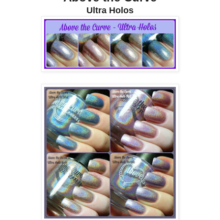
Ultra Holos