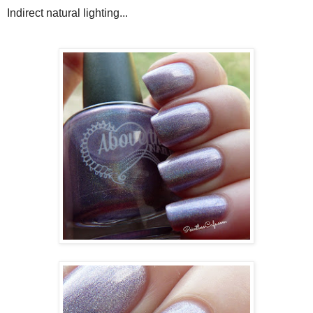
Indirect natural lighting...