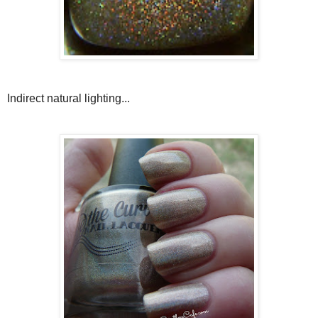
Indirect natural lighting...