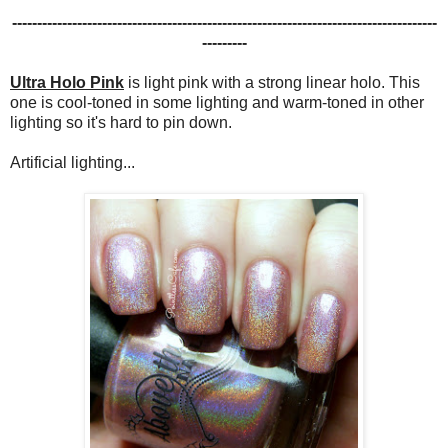
-------------------------------------------------------------------------------------
---------
Ultra Holo Pink
is light pink with a strong linear holo. This
one is cool-toned in some lighting and warm-toned in other
lighting so it's hard to pin down.
Artificial lighting...