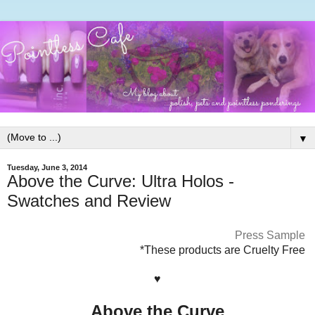
▼
Tuesday, June 3, 2014
Above the Curve: Ultra Holos -
Swatches and Review
Press Sample
*These products are Cruelty Free
♥
Above the Curve