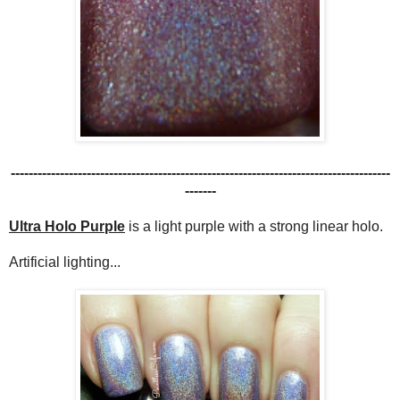
-------------------------------------------------------------------------------------
-------
Ultra Holo Purple
is a light purple with a strong linear holo.
Artificial lighting...