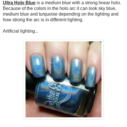
Ultra Holo Blue
is a medium blue with a strong linear holo.
Because of the colors in the holo arc it can look sky blue,
medium blue and turquoise depending on the lighting and
how strong the arc is in different lighting.
Artificial lighting...