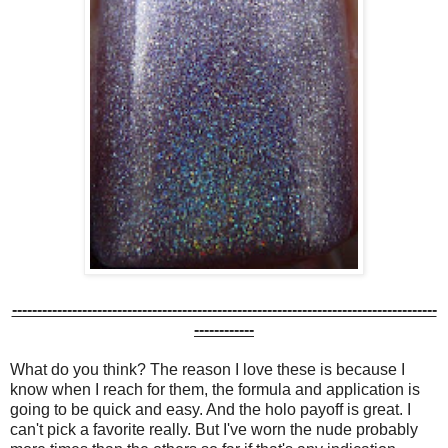
-------------------------------------------------------------------------------------
------------
What do you think? The reason I love these is because I
know when I reach for them, the formula and application is
going to be quick and easy. And the holo payoff is great. I
can't pick a favorite really. But I've worn the nude probably