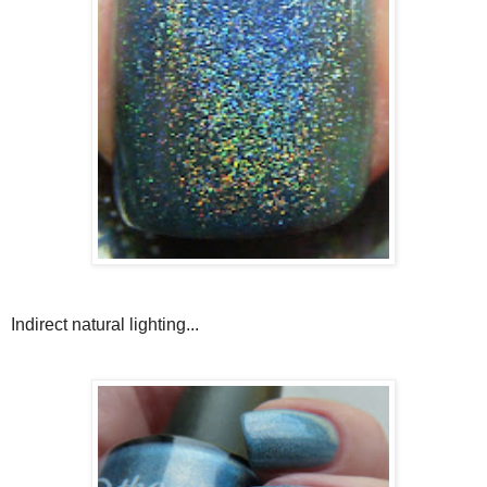
Indirect natural lighting...