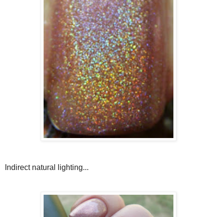
Indirect natural lighting...