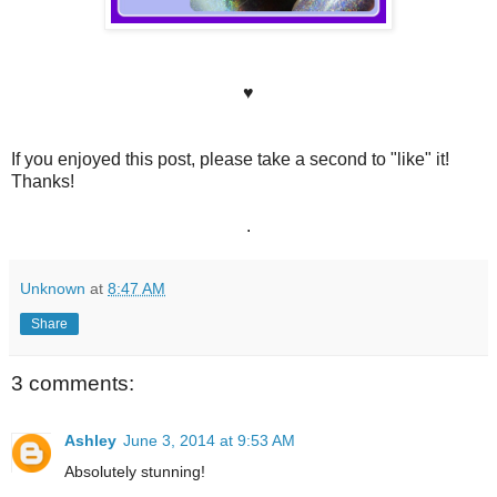
♥
If you enjoyed this post, please take a second to "like" it!
Thanks!
.
Unknown
at
8:47 AM
Share
3 comments:
Ashley
June 3, 2014 at 9:53 AM
Absolutely stunning!