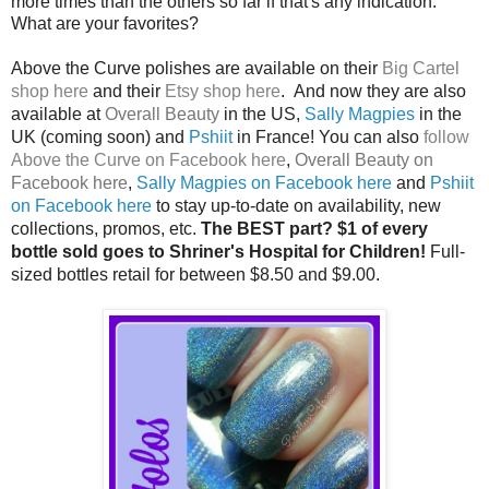
more times than the others so far if that's any indication.
What are your favorites?
Above the Curve polishes are available on their
Big Cartel
shop here
and their
Etsy shop here
. And now they are also
available at
Overall Beauty
in the US,
Sally Magpies
in the
UK (coming soon) and
Pshiit
in France! You can also
follow
Above the Curve on Facebook here
,
Overall Beauty on
Facebook here
,
Sally Magpies on Facebook here
and
Pshiit
on Facebook here
to stay up-to-date on availability, new
collections, promos, etc.
The BEST part? $1 of every
bottle sold goes to Shriner's Hospital for Children!
Full-
sized bottles retail for between $8.50 and $9.00.