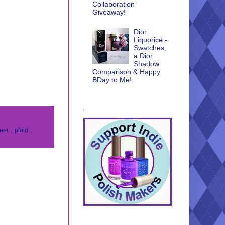
Collaboration
Giveaway!
Dior
Liquorice -
Swatches,
a Dior
Shadow
Comparison & Happy
BDay to Me!
.
reet
,
plaid
,