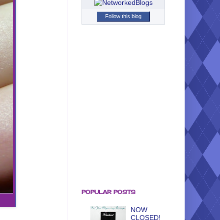
Follow this blog
POPULAR POSTS
NOW
CLOSED!