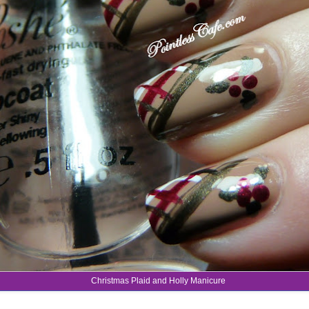
Christmas Plaid and Holly Manicure