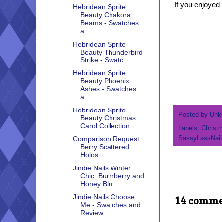
If you enjoyed 
Hebridean Sprite
Beauty Chakora
Beams - Swatches
a...
Hebridean Sprite
Beauty Thunderbird
Strike - Swatc...
Hebridean Sprite
Beauty Phoenix
Ashes - Swatches
a...
Hebridean Sprite
Posted by
Unk
Beauty Christmas
Carol Collection...
Labels:
Christ
SassyLassNail
Comparison Request:
Berry Scattered
Holos
Jindie Nails Winter
Chic: Burrrberry and
Honey Blu...
Jindie Nails Choose
14 comme
Me - Swatches and
Review