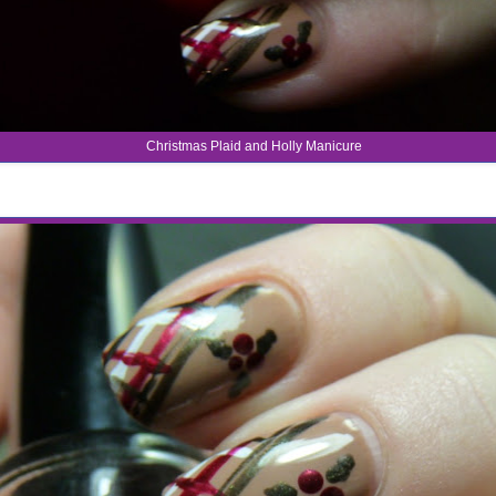
Christmas Plaid and Holly Manicure