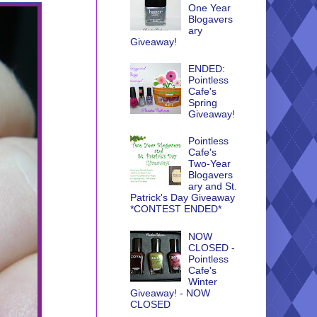
One Year
Blogavers
ary
Giveaway!
ENDED:
Pointless
Cafe's
Spring
Giveaway!
Pointless
Cafe's
Two-Year
Blogavers
ary and St.
Patrick's Day Giveaway
*CONTEST ENDED*
NOW
CLOSED -
Pointless
Cafe's
Winter
Giveaway! - NOW
CLOSED