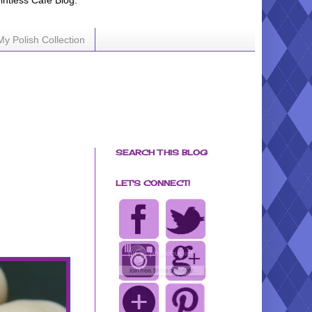
ointless Cafe Blog.
My Polish Collection
SEARCH THIS BLOG
LET'S CONNECT!