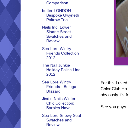
Comparison
butter LONDON
Bespoke Gwyneth
Paltrow Trio
Nails Inc. Lower
Sloane Street -
Swatches and
Review
Sea Lore Wintry
Friends Collection
2012
The Nail Junkie
Holiday Polish Line
2012
Sea Lore Wintry
For this I use
Friends - Beluga
Color Club Ho 
Blizzard
obviously it's 
Jindie Nails Winter
Chic Collection:
See you guys l
Barbies Have ...
Sea Lore Snowy Seal -
Swatches and
Review