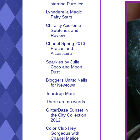
starring Pure Ice
Lynnderella Magic
Fairy Stars
Chirality Apollonia -
Swatches and
Review
Chanel Spring 2013:
Fracas and
Accessoire
Sparkles by Julie:
Coco and Moon
Dust
Bloggers Unite: Nails
for Newtown
Teardrop Mani
There are no words...
GlitterDaze Sunset in
the City Collection
2012
Color Club Hey
Gorgeous with
Chanel Malice