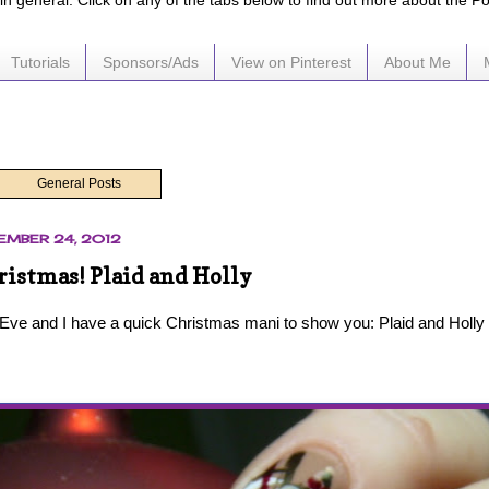
e in general. Click on any of the tabs below to find out more about the P
Tutorials
Sponsors/Ads
View on Pinterest
About Me
General Posts
EMBER 24, 2012
istmas! Plaid and Holly
 Eve and I have a quick Christmas mani to show you: Plaid and Holly