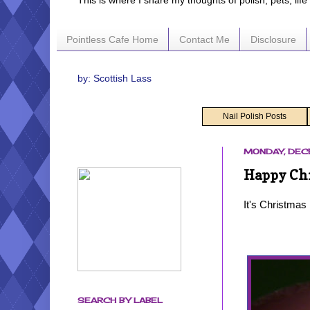
This is where I share my thoughts of polish, pets, lif
Pointless Cafe Home
Contact Me
Disclosure
by: Scottish Lass
Nail Polish Posts
MONDAY, DEC
Happy Chr
It's Christmas
SEARCH BY LABEL