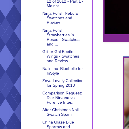
12 of 2012 - Part 1 -
Mainst...
Ninja Polish Nebula
Swatches and
Review
Ninja Polish
Strawberries 'n
Roses - Swatches
and ...
Glitter Gal Beetle
Wings - Swatches
and Review
Nails Inc. Bluebelle for
InStyle
Zoya Lovely Collection
for Spring 2013
Comparison Request:
Dior Nirvana vs
Pure Ice Inter...
After Christmas Nail
Swatch Spam
China Glaze Blue
Sparrow and