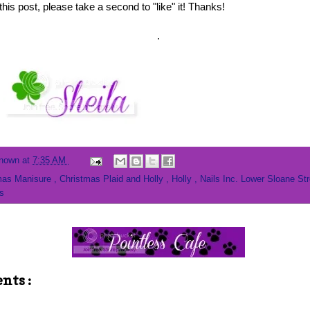
this post, please take a second to "like" it! Thanks!
.
nown
at
7:35 AM
mas Manisure
,
Christmas Plaid and Holly
,
Holly
,
Nails Inc. Lower Sloane St
s
nts :