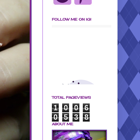
FOLLOW ME ON IG!
TOTAL PAGEVIEWS
1
0
0
6
0
5
3
8
ABOUT ME