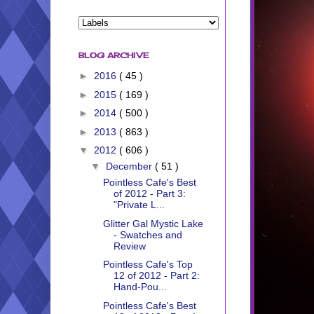
BLOG ARCHIVE
►
2016
( 45 )
►
2015
( 169 )
►
2014
( 500 )
►
2013
( 863 )
▼
2012
( 606 )
▼
December
( 51 )
Pointless Cafe's Best
of 2012 - Part 3:
"Private L...
Glitter Gal Mystic Lake
- Swatches and
Review
Pointless Cafe's Top
12 of 2012 - Part 2:
Hand-Pou...
Pointless Cafe's Best