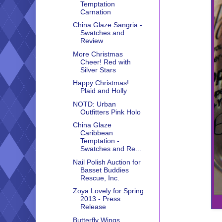
Temptation
Carnation
China Glaze Sangria -
Swatches and
Review
More Christmas
Cheer! Red with
Silver Stars
Happy Christmas!
Plaid and Holly
NOTD: Urban
Outfitters Pink Holo
China Glaze
Caribbean
Temptation -
Swatches and Re...
Nail Polish Auction for
Basset Buddies
Rescue, Inc.
Zoya Lovely for Spring
2013 - Press
Release
Butterfly Wings