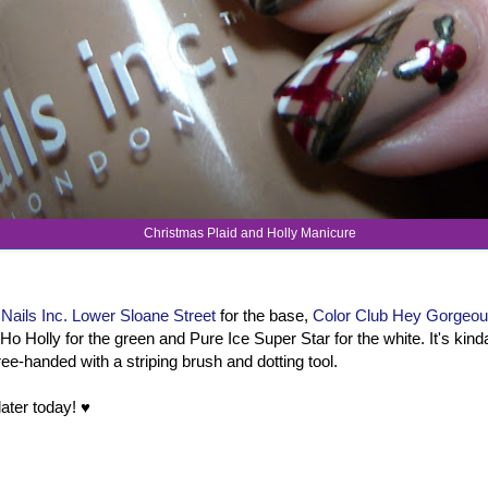
Christmas Plaid and Holly Manicure
d
Nails Inc. Lower Sloane Street
for the base,
Color Club Hey Gorgeo
Ho Holly for the green and Pure Ice Super Star for the white. It's ki
free-handed with a striping brush and dotting tool.
ater today! ♥