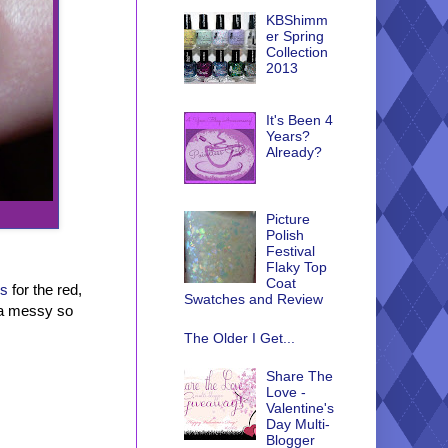
KBShimm
er Spring
Collection
2013
It's Been 4
Years?
Already?
Picture
Polish
Festival
Flaky Top
Coat
us
for the red,
Swatches and Review
nda messy so
The Older I Get...
Share The
Love -
Valentine's
Day Multi-
Blogger