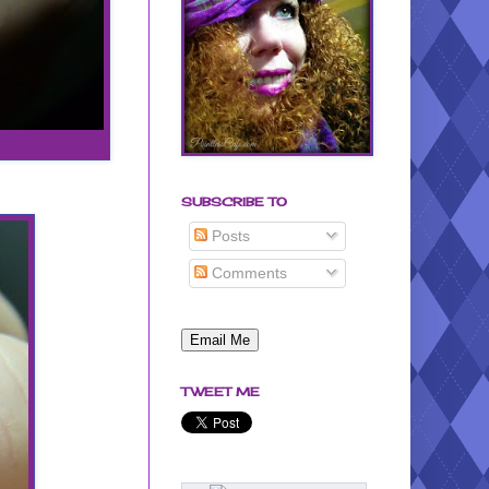
SUBSCRIBE TO
Posts
Comments
TWEET ME