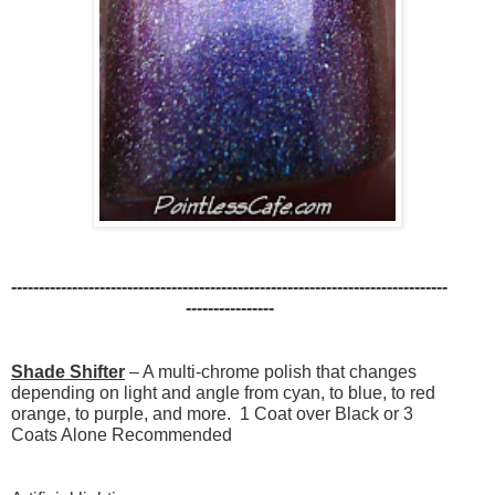
-------------------------------------------------------------------------------
----------------
Shade Shifter
– A multi-chrome polish that changes
depending on light and angle from cyan, to blue, to red
orange, to purple, and more. 1 Coat over Black or 3
Coats Alone Recommended