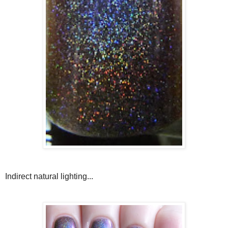
Indirect natural lighting...