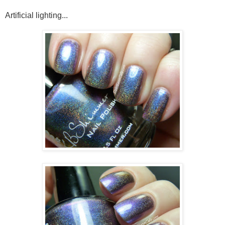
Artificial lighting...