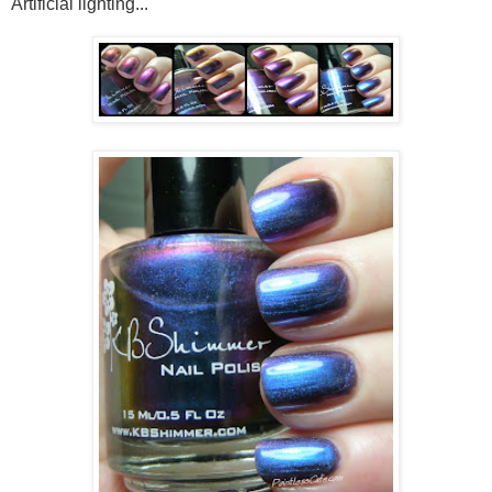
Artificial lighting...