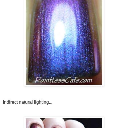
Indirect natural lighting...