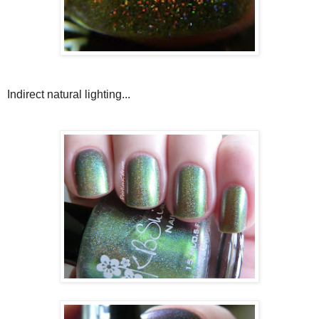
Indirect natural lighting...