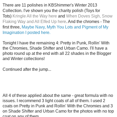
There are 11 polishes in KBShimmer's Winter 2013
Collection. I've shown you the charity polish (Toys for
Tots)
Kringle All the Way here
and
When Doves Sigh, Snow
Flaking Way and All Elfed Up here
. And the chromes - The
first three,
Maybe Navy, Myth You Lots and Pigment of My
Imagination I posted here.
Tonight I have the remaining 4: Pretty in Punk, Rollin' With
the Chromies, Shade Shifter and Urban Camo. I'll have a
photo round up at the end with all 22 shades in the Blogger
and Winter collections!
Continued after the jump...
All 4 of these applied about the same - great formula with no
issues. I recommend 3 light coats of all of them. I used 2
coats on Pretty in Punk and Rollin' With the Chromies and 3
on Shade Shifter and Urban Camo for the photos with no top
coat on any of them.