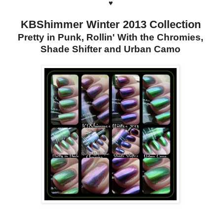
♥
KBShimmer Winter 2013 Collection
Pretty in Punk, Rollin' With the Chromies,
Shade Shifter and Urban Camo