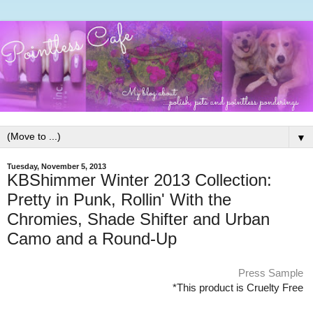
▼
Tuesday, November 5, 2013
KBShimmer Winter 2013 Collection:
Pretty in Punk, Rollin' With the
Chromies, Shade Shifter and Urban
Camo and a Round-Up
Press Sample
*This product is Cruelty Free