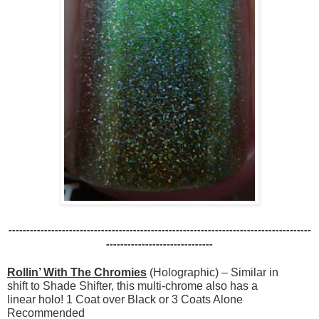
-------------------------------------------------------------------------------------
------------------------------
Rollin’ With The Chromies
(Holographic) – Similar in
shift to Shade Shifter, this multi-chrome also has a
linear holo! 1 Coat over Black or 3 Coats Alone
Recommended