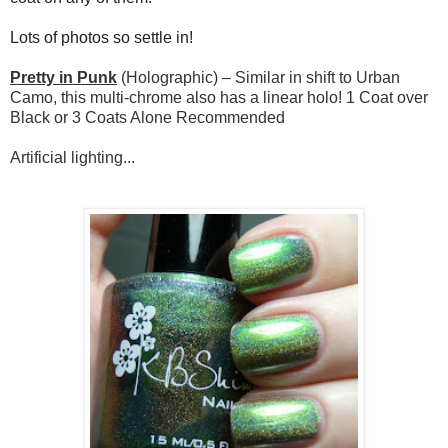
Lots of photos so settle in!
Pretty in Punk
(Holographic) – Similar in shift to Urban
Camo, this multi-chrome also has a linear holo! 1 Coat over
Black or 3 Coats Alone Recommended
Artificial lighting...