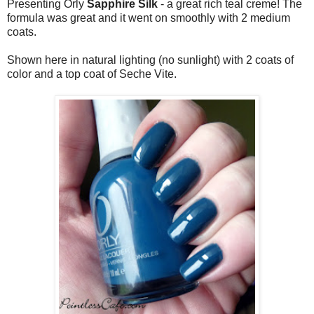
Presenting Orly
Sapphire Silk
- a great rich teal creme! The
formula was great and it went on smoothly with 2 medium
coats.
Shown here in natural lighting (no sunlight) with 2 coats of
color and a top coat of Seche Vite.