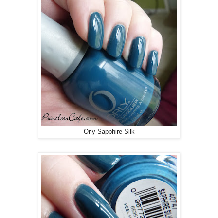
Orly Sapphire Silk