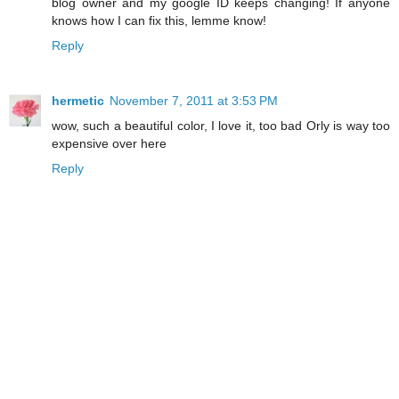
blog owner and my google ID keeps changing! If anyone
knows how I can fix this, lemme know!
Reply
hermetic
November 7, 2011 at 3:53 PM
wow, such a beautiful color, I love it, too bad Orly is way too
expensive over here
Reply