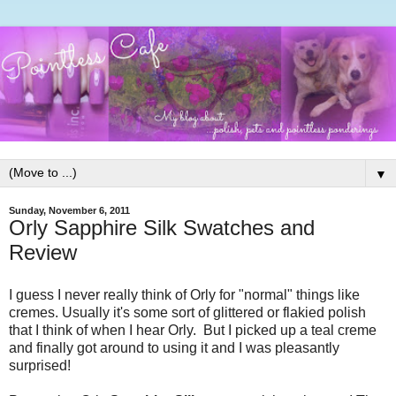
▼
Sunday, November 6, 2011
Orly Sapphire Silk Swatches and
Review
I guess I never really think of Orly for "normal" things like
cremes. Usually it's some sort of glittered or flakied polish
that I think of when I hear Orly. But I picked up a teal creme
and finally got around to using it and I was pleasantly
surprised!