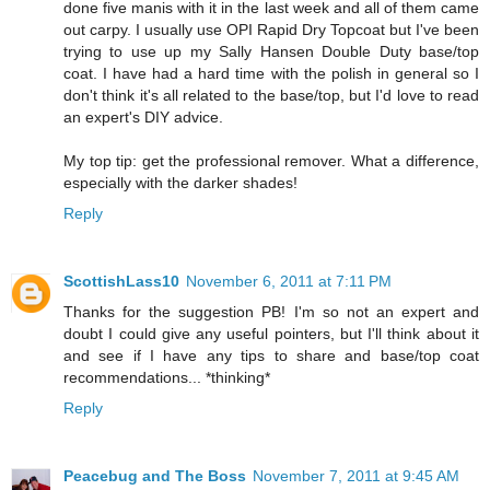
done five manis with it in the last week and all of them came
out carpy. I usually use OPI Rapid Dry Topcoat but I've been
trying to use up my Sally Hansen Double Duty base/top
coat. I have had a hard time with the polish in general so I
don't think it's all related to the base/top, but I'd love to read
an expert's DIY advice.
My top tip: get the professional remover. What a difference,
especially with the darker shades!
Reply
ScottishLass10
November 6, 2011 at 7:11 PM
Thanks for the suggestion PB! I'm so not an expert and
doubt I could give any useful pointers, but I'll think about it
and see if I have any tips to share and base/top coat
recommendations... *thinking*
Reply
Peacebug and The Boss
November 7, 2011 at 9:45 AM