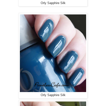
Orly Sapphire Silk
Orly Sapphire Silk