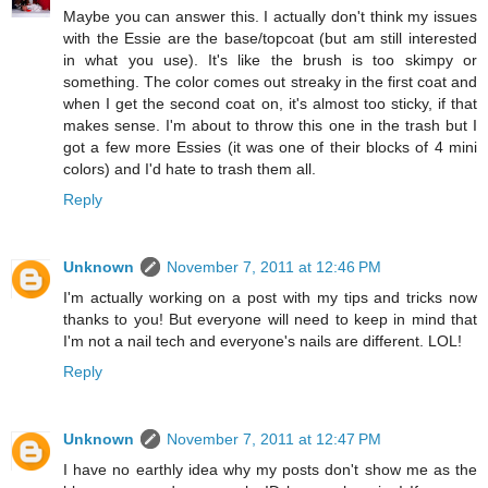
Maybe you can answer this. I actually don't think my issues
with the Essie are the base/topcoat (but am still interested
in what you use). It's like the brush is too skimpy or
something. The color comes out streaky in the first coat and
when I get the second coat on, it's almost too sticky, if that
makes sense. I'm about to throw this one in the trash but I
got a few more Essies (it was one of their blocks of 4 mini
colors) and I'd hate to trash them all.
Reply
Unknown
November 7, 2011 at 12:46 PM
I'm actually working on a post with my tips and tricks now
thanks to you! But everyone will need to keep in mind that
I'm not a nail tech and everyone's nails are different. LOL!
Reply
Unknown
November 7, 2011 at 12:47 PM
I have no earthly idea why my posts don't show me as the