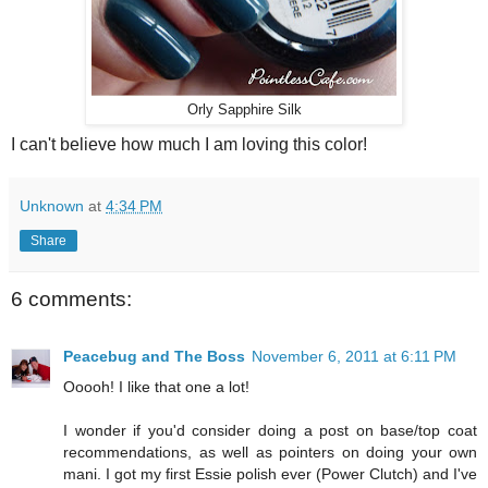
Orly Sapphire Silk
I can't believe how much I am loving this color!
Unknown
at
4:34 PM
Share
6 comments:
Peacebug and The Boss
November 6, 2011 at 6:11 PM
Ooooh! I like that one a lot!
I wonder if you'd consider doing a post on base/top coat
recommendations, as well as pointers on doing your own
mani. I got my first Essie polish ever (Power Clutch) and I've