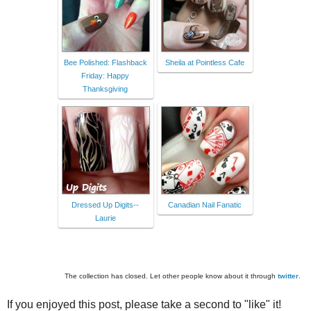
Bee Polished: Flashback
Sheila at Pointless Cafe
Friday: Happy
Thanksgiving
Dressed Up Digits--
Canadian Nail Fanatic
Laurie
The collection has closed. Let other people know about it through
twitter
.
If you enjoyed this post, please take a second to "like" it!