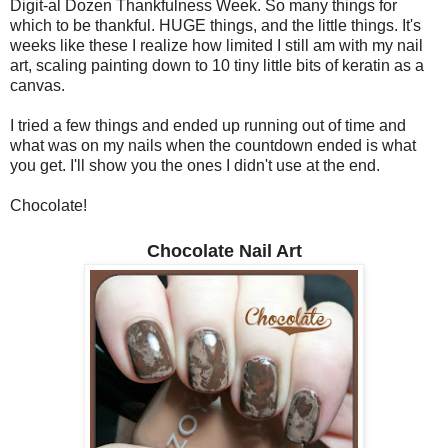
Digit-al Dozen Thankfulness Week. So many things for
which to be thankful. HUGE things, and the little things. It's
weeks like these I realize how limited I still am with my nail
art, scaling painting down to 10 tiny little bits of keratin as a
canvas.
I tried a few things and ended up running out of time and
what was on my nails when the countdown ended is what
you get. I'll show you the ones I didn't use at the end.
Chocolate!
Chocolate Nail Art