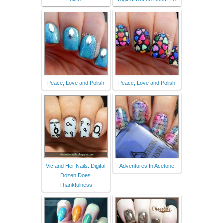
Peace, Love and Polish
Peace, Love and Polish
Vic and Her Nails: Digital
Adventures In Acetone
Dozen Does
Thankfulness