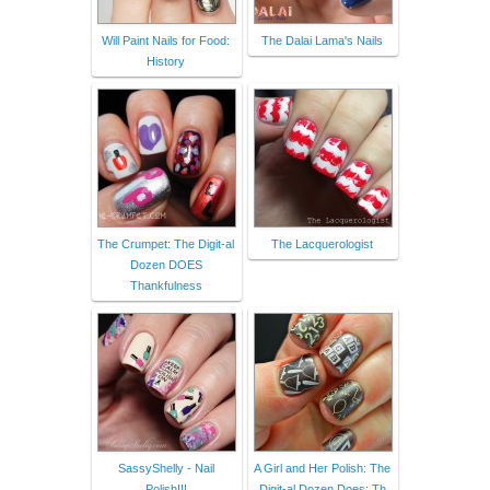
Will Paint Nails for Food:
The Dalai Lama's Nails
History
The Crumpet: The Digit-al
The Lacquerologist
Dozen DOES
Thankfulness
SassyShelly - Nail
A Girl and Her Polish: The
Polish!!!
Digit-al Dozen Does: Th