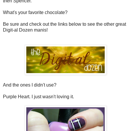
then Spencer.
What's your favorite chocolate?
Be sure and check out the links below to see the other great
Digit-al Dozen manis!
And the ones I didn't use?
Purple Heart. I just wasn't loving it.