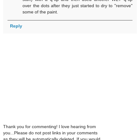
over the dots after they just started to dry to "remove"
some of the paint.
Reply
Thank you for commenting! I love hearing from
you...Please do not post links in your comments
as they will be automatically deleted. If you would