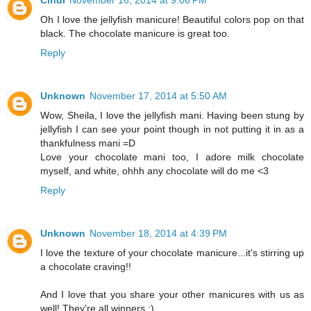
Cindi
November 16, 2014 at 9:06 PM
Oh I love the jellyfish manicure! Beautiful colors pop on that
black. The chocolate manicure is great too.
Reply
Unknown
November 17, 2014 at 5:50 AM
Wow, Sheila, I love the jellyfish mani. Having been stung by
jellyfish I can see your point though in not putting it in as a
thankfulness mani =D
Love your chocolate mani too, I adore milk chocolate
myself, and white, ohhh any chocolate will do me <3
Reply
Unknown
November 18, 2014 at 4:39 PM
I love the texture of your chocolate manicure...it's stirring up
a chocolate craving!!
And I love that you share your other manicures with us as
well! They're all winners :)