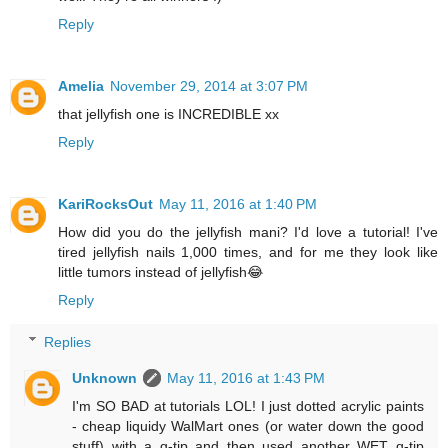
Reply
Amelia
November 29, 2014 at 3:07 PM
that jellyfish one is INCREDIBLE xx
Reply
KariRocksOut
May 11, 2016 at 1:40 PM
How did you do the jellyfish mani? I'd love a tutorial! I've
tired jellyfish nails 1,000 times, and for me they look like
little tumors instead of jellyfish😂
Reply
Replies
Unknown
May 11, 2016 at 1:43 PM
I'm SO BAD at tutorials LOL! I just dotted acrylic paints
- cheap liquidy WalMart ones (or water down the good
stuff) with a q-tip and then used another WET q-tip