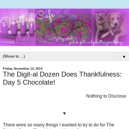
▼
Friday, November 14, 2014
The Digit-al Dozen Does Thankfulness:
Day 5 Chocolate!
Nothing to Disclose
♥
There were so many things I wanted to try to do for The