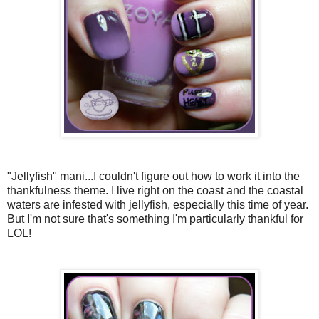
"Jellyfish" mani...I couldn't figure out how to work it into the
thankfulness theme. I live right on the coast and the coastal
waters are infested with jellyfish, especially this time of year.
But I'm not sure that's something I'm particularly thankful for
LOL!