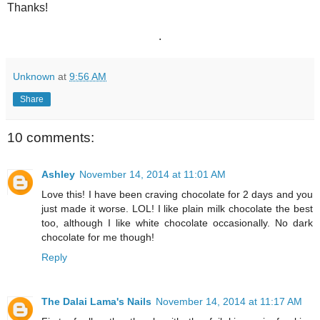
Thanks!
.
Unknown
at
9:56 AM
Share
10 comments:
Ashley
November 14, 2014 at 11:01 AM
Love this! I have been craving chocolate for 2 days and you
just made it worse. LOL! I like plain milk chocolate the best
too, although I like white chocolate occasionally. No dark
chocolate for me though!
Reply
The Dalai Lama's Nails
November 14, 2014 at 11:17 AM