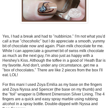
Yes, I had a break and had to "nubbinize." I'm not what you'd
call a true "chocoholic" but I do appreciate a smooth, yummy
bit of chocolate now and again. Plain milk chocolate for me.
While I can appreciate a gourmet bit of swiss milk chocolate
as much as the next guy, I'm also just as happy with a
Hershey's Kiss. Although the toffee in a good ol' Heath Bar is
my favorite. And don't, under any circumstance, get me a
"box of chocolates." There are like 2 pieces from the box I'll
eat. LOL!
For this mani I used Zoya Emilia as my base on the fingers
and Zoya Nyssa and Spencer (the base on my thumb) and
the "foil" wrapper is Different Dimension Silver Lining. The 4
fingers are a quick and easy spray marble using rubbing
alcohol in a spray bottle. Double-dipped with Nyssa and