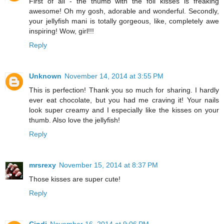
First of all - the thumb with the foil kisses is freaking
awesome! Oh my gosh, adorable and wonderful. Secondly,
your jellyfish mani is totally gorgeous, like, completely awe
inspiring! Wow, girl!!!
Reply
Unknown
November 14, 2014 at 3:55 PM
This is perfection! Thank you so much for sharing. I hardly
ever eat chocolate, but you had me craving it! Your nails
look super creamy and I especially like the kisses on your
thumb. Also love the jellyfish!
Reply
mrsrexy
November 15, 2014 at 8:37 PM
Those kisses are super cute!
Reply