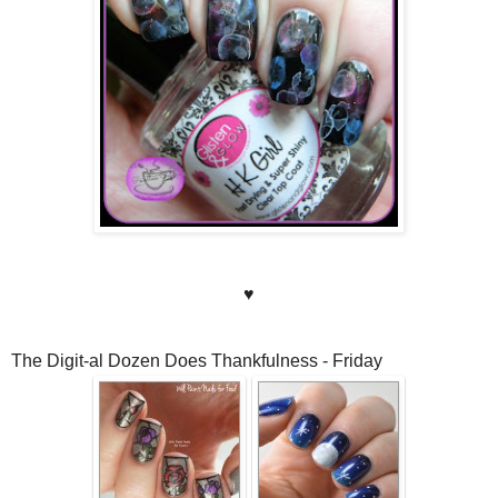
♥
The Digit-al Dozen Does Thankfulness - Friday