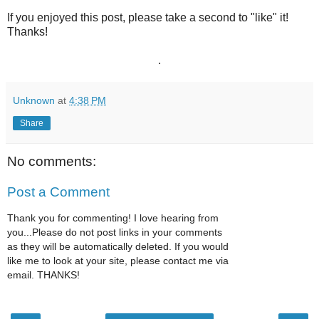
If you enjoyed this post, please take a second to "like" it!
Thanks!
.
Unknown
at
4:38 PM
Share
No comments:
Post a Comment
Thank you for commenting! I love hearing from
you...Please do not post links in your comments
as they will be automatically deleted. If you would
like me to look at your site, please contact me via
email. THANKS!