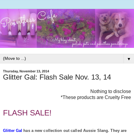
▼
Thursday, November 13, 2014
Glitter Gal: Flash Sale Nov. 13, 14
Nothing to disclose
*These products are Cruelty Free
FLASH SALE!
Glitter Gal
has a new collection out called Aussie Slang. They are