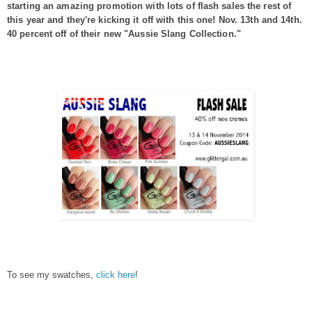
starting an amazing promotion with lots of flash sales the rest of
this year and they're kicking it off with this one! Nov. 13th and 14th.
40 percent off of their new "Aussie Slang Collection."
To see my swatches,
click here
!