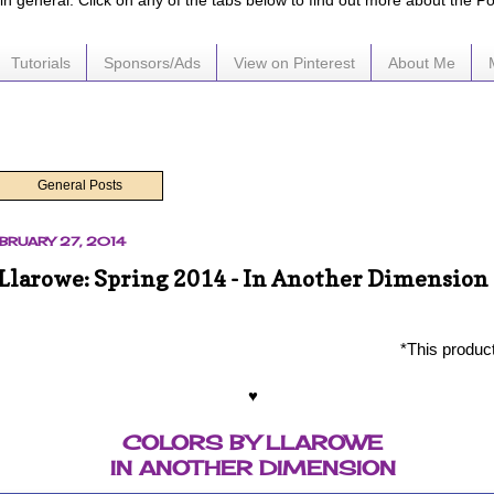
e in general. Click on any of the tabs below to find out more about the P
Tutorials
Sponsors/Ads
View on Pinterest
About Me
General Posts
BRUARY 27, 2014
 Llarowe: Spring 2014 - In Another Dimension
*This produc
♥
COLORS BY LLAROWE
IN ANOTHER DIMENSION