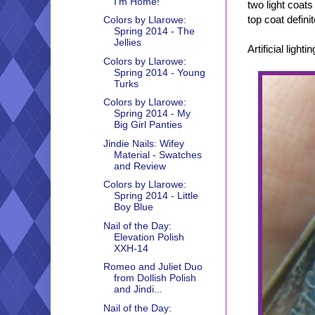
I'm Home!
two light coats
top coat defini
Colors by Llarowe:
Spring 2014 - The
Jellies
Artificial lightin
Colors by Llarowe:
Spring 2014 - Young
Turks
Colors by Llarowe:
Spring 2014 - My
Big Girl Panties
Jindie Nails: Wifey
Material - Swatches
and Review
Colors by Llarowe:
Spring 2014 - Little
Boy Blue
Nail of the Day:
Elevation Polish
XXH-14
Romeo and Juliet Duo
from Dollish Polish
and Jindi...
Nail of the Day: