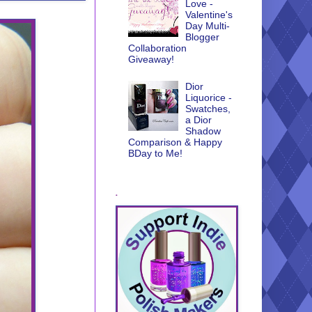
Love -
Valentine's
Day Multi-
Blogger
Collaboration
Giveaway!
Dior
Liquorice -
Swatches,
a Dior
Shadow
Comparison & Happy
BDay to Me!
.