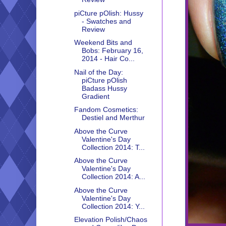
piCture pOlish: Hussy
- Swatches and
Review
Weekend Bits and
Bobs: February 16,
2014 - Hair Co...
Nail of the Day:
piCture pOlish
Badass Hussy
Gradient
Fandom Cosmetics:
Destiel and Merthur
Above the Curve
Valentine's Day
Collection 2014: T...
Above the Curve
Valentine's Day
Collection 2014: A...
Above the Curve
Valentine's Day
Collection 2014: Y...
Elevation Polish/Chaos