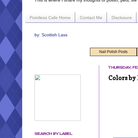
This is where I share my thoughts of polish, pets, lif
Pointless Cafe Home
Contact Me
Disclosure
by: Scottish Lass
Nail Polish Posts
THURSDAY, FE
Colors by
SEARCH BY LABEL