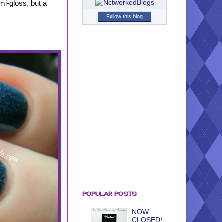
emi-gloss, but a
Follow this blog
POPULAR POSTS
NOW
CLOSED!