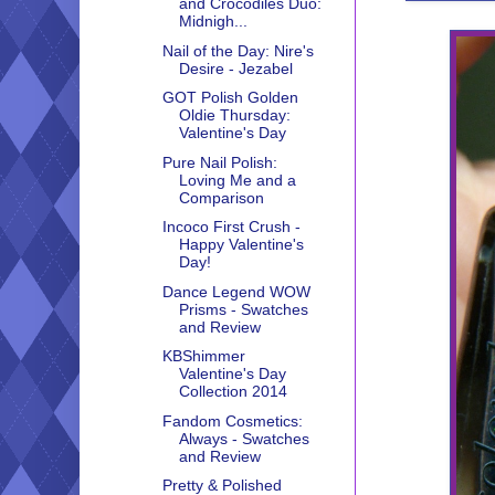
and Crocodiles Duo:
Midnigh...
Nail of the Day: Nire's
Desire - Jezabel
GOT Polish Golden
Oldie Thursday:
Valentine's Day
Pure Nail Polish:
Loving Me and a
Comparison
Incoco First Crush -
Happy Valentine's
Day!
Dance Legend WOW
Prisms - Swatches
and Review
KBShimmer
Valentine's Day
Collection 2014
Fandom Cosmetics:
Always - Swatches
and Review
Pretty & Polished