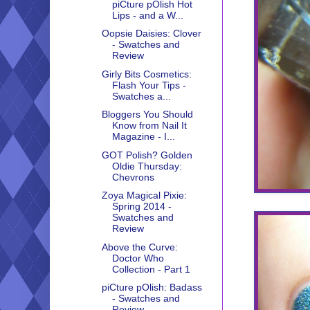
piCture pOlish Hot
Lips - and a W...
Oopsie Daisies: Clover
- Swatches and
Review
Girly Bits Cosmetics:
Flash Your Tips -
Swatches a...
Bloggers You Should
Know from Nail It
Magazine - I...
GOT Polish? Golden
Oldie Thursday:
Chevrons
Zoya Magical Pixie:
Spring 2014 -
Swatches and
Review
Above the Curve:
Doctor Who
Collection - Part 1
piCture pOlish: Badass
- Swatches and
Review