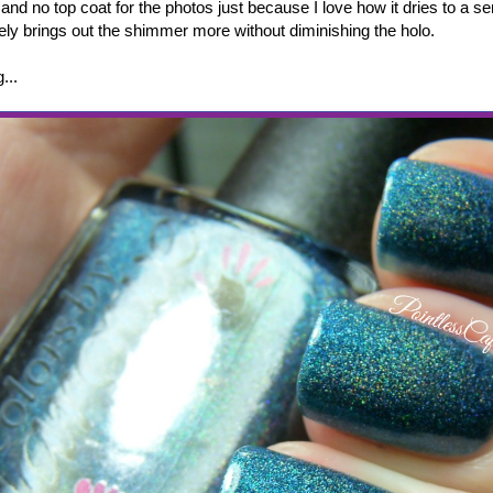
 and no top coat for the photos just because I love how it dries to a s
tely brings out the shimmer more without diminishing the holo.
g...