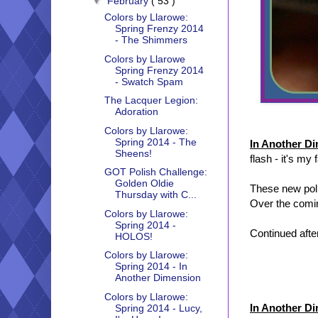
▼
February
( 53 )
Colors by Llarowe:
Spring Frenzy 2014
- The Shimmers
Colors by Llarowe
Spring Frenzy 2014
- Swatch Spam
The Lacquer Legion:
Adoration
Colors by Llarowe:
Spring 2014 - The
In Another D
Sheens!
flash - it's my 
GOT Polish Challenge:
Golden Oldie
These new poli
Thursday with C...
Over the comin
Colors by Llarowe:
Spring 2014 -
Continued after
HOLOS!
Colors by Llarowe:
Spring 2014 - In
Another Dimension
Colors by Llarowe:
In Another D
Spring 2014 - Lucy,