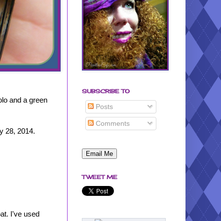
SUBSCRIBE TO
olo and a green
Posts
Comments
ry 28, 2014.
TWEET ME
at. I've used