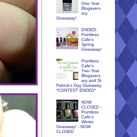
One Year
Blogavers
ary
Giveaway!
ENDED:
Pointless
Cafe's
Spring
Giveaway!
Pointless
Cafe's
Two-Year
Blogavers
ary and St.
Patrick's Day Giveaway
*CONTEST ENDED*
NOW
CLOSED -
Pointless
Cafe's
Winter
Giveaway! - NOW
CLOSED