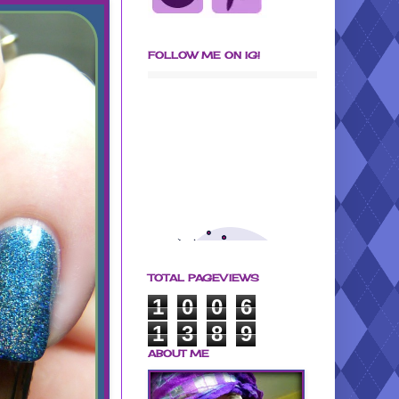
FOLLOW ME ON IG!
TOTAL PAGEVIEWS
1
0
0
6
1
3
8
9
ABOUT ME