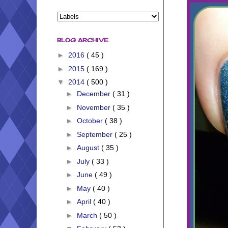
BLOG ARCHIVE
►
2016
( 45 )
►
2015
( 169 )
▼
2014
( 500 )
►
December
( 31 )
►
November
( 35 )
►
October
( 38 )
►
September
( 25 )
►
August
( 35 )
►
July
( 33 )
►
June
( 49 )
►
May
( 40 )
►
April
( 40 )
►
March
( 50 )