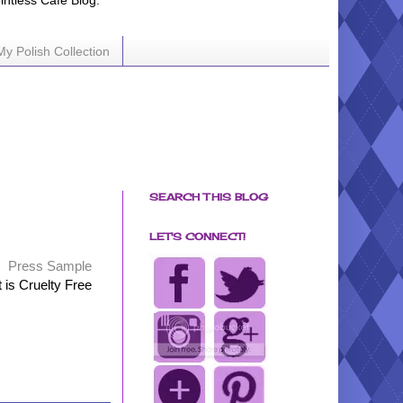
ointless Cafe Blog.
My Polish Collection
SEARCH THIS BLOG
LET'S CONNECT!
Press Sample
t is Cruelty Free