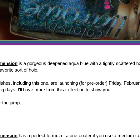
imension
is a gorgeous deepened aqua blue with a tightly scattered h
favorite sort of holo.
shes, including this one, are launching (for pre-order) Friday, Februa
g days, I'll have more from this collection to show you.
 the jump...
imension
has a perfect formula - a one-coater if you use a medium co