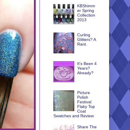
KBShimm
er Spring
Collection
2013
Curling
Glitters? A
Rant.
It's Been 4
Years?
Already?
Picture
Polish
Festival
Flaky Top
Coat
Swatches and Review
Share The