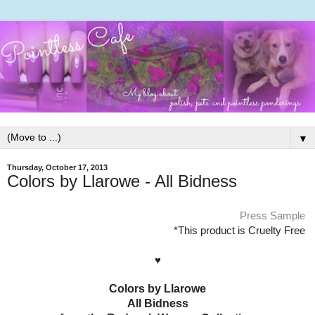
▼
Thursday, October 17, 2013
Colors by Llarowe - All Bidness
Press Sample
*This product is Cruelty Free
♥
Colors by Llarowe
All Bidness