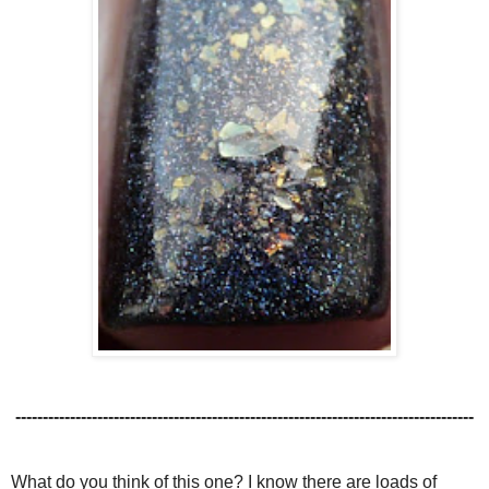
------------------------------------------------------------------------------------
What do you think of this one? I know there are loads of