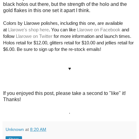
black holos out there, but the strength of the holo and the
gold flakes in this one set it apart I think.
Colors by Llarowe polishes, including this one, are available
at
Llarowe's shop here
. You can like
Llarowe on Facebook
and
follow
Llarowe on Twitter
for more information and launch times.
Holos retail for $12.00, glitters retail for $10.00 and jellies retail for
$6.00. Be sure to sign up for the re-stock emails!
♥
If you enjoyed this post, please take a second to "like" it!
Thanks!
.
Unknown
at
8:20 AM