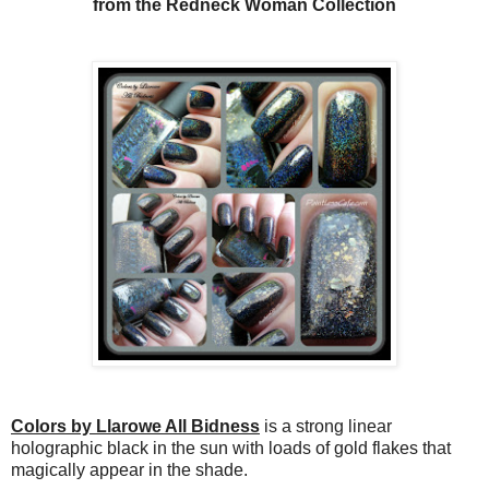
from the Redneck Woman Collection
Colors by Llarowe All Bidness
is a strong linear
holographic black in the sun with loads of gold flakes that
magically appear in the shade.