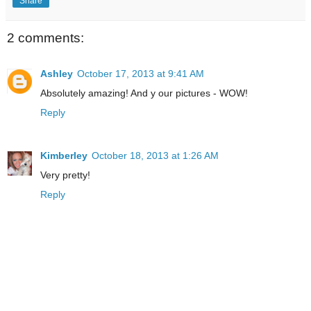
Share
2 comments:
Ashley
October 17, 2013 at 9:41 AM
Absolutely amazing! And y our pictures - WOW!
Reply
Kimberley
October 18, 2013 at 1:26 AM
Very pretty!
Reply