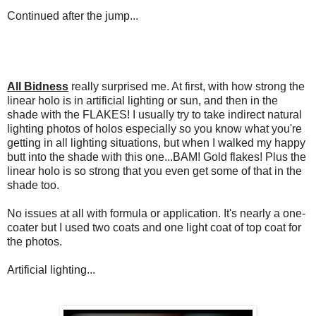
Continued after the jump...
All Bidness
really surprised me. At first, with how strong the
linear holo is in artificial lighting or sun, and then in the
shade with the FLAKES! I usually try to take indirect natural
lighting photos of holos especially so you know what you're
getting in all lighting situations, but when I walked my happy
butt into the shade with this one...BAM! Gold flakes! Plus the
linear holo is so strong that you even get some of that in the
shade too.
No issues at all with formula or application. It's nearly a one-
coater but I used two coats and one light coat of top coat for
the photos.
Artificial lighting...