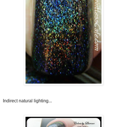
Indirect natural lighting...