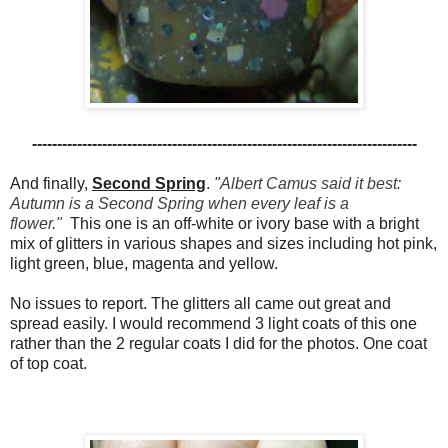
-----------------------------------------------------------------------------
And finally,
Second Spring
.
"
Albert Camus said it best:
Autumn is a Second Spring when every leaf is a
flower."
This one is an off-white or ivory base with a bright
mix of glitters in various shapes and sizes including hot pink,
light green, blue, magenta and yellow.
No issues to report. The glitters all came out great and
spread easily. I would recommend 3 light coats of this one
rather than the 2 regular coats I did for the photos. One coat
of top coat.