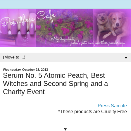
▼
Wednesday, October 23, 2013
Serum No. 5 Atomic Peach, Best
Witches and Second Spring and a
Charity Event
Press Sample
*These products are Cruelty Free
♥