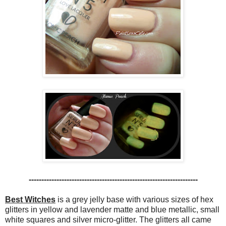
-------------------------------------------------------------------
Best Witches
is a grey jelly base with various sizes of hex
glitters in yellow and lavender matte and blue metallic, small
white squares and silver micro-glitter. The glitters all came