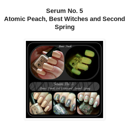
Serum No. 5
Atomic Peach, Best Witches and Second
Spring