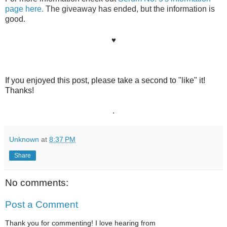
page here.
 The giveaway has ended, but the information is 
good.
♥
If you enjoyed this post, please take a second to "like" it!
Thanks!
.
Unknown
at
8:37 PM
Share
No comments:
Post a Comment
Thank you for commenting! I love hearing from