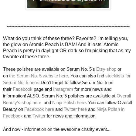
---------------------------------------------------------------------------------
What do you think of these three? Favorite? I'm telling you,
the glow on Atomic Peach is BAM! And it lasts! Atomic
Peach is pretty in daylight OR dark so I'm picking that as my
favorite of these three.
These polishes are available on Serum No. 5′s
Etsy shop
or
on
the Serum No. 5 website here
. You can also find
stocklists for
Serum No. 5 h
ere
. Don’t forget to follow Serum No. 5 on
their
Facebook
page and
Instagram
for more news and
information! ALSO, Serum No. 5 polishes are available at
Overall
Beauty's shop here
and
Ninja Polish here
. You can follow Overall
Beauty on
Facebook here
and
Twitter here
and
Ninja Polish in
Facebook
and
Twitter
for news and information.
And now - information on the awesome charity event...