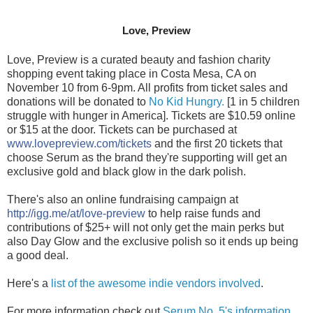
Love, Preview
Love, Preview is a curated beauty and fashion charity 
shopping event taking place in Costa Mesa, CA on 
November 10 from 6-9pm. All profits from ticket sales and 
donations will be donated to 
No Kid Hungry.
 [1 in 5 children 
struggle with hunger in America]. Tickets are $10.59 online 
or $15 at the door. Tickets can be purchased at 
www.lovepreview.com/tickets
 and the first 20 tickets that 
choose Serum as the brand they're supporting will get an 
exclusive gold and black glow in the dark polish.
There's also an online fundraising campaign at 
http://igg.me/at/love-preview
 to help raise funds and 
contributions of $25+ will not only get the main perks but 
also Day Glow and the exclusive polish so it ends up being 
a good deal.
Here's a 
list of the awesome indie vendors involved
. 
For more information check out 
Serum No. 5's information 