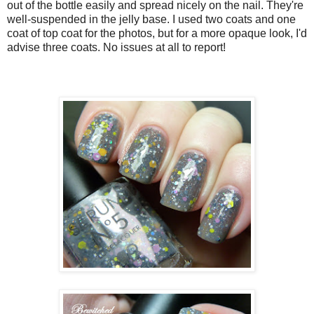
out of the bottle easily and spread nicely on the nail. They're
well-suspended in the jelly base. I used two coats and one
coat of top coat for the photos, but for a more opaque look, I'd
advise three coats. No issues at all to report!