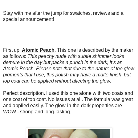
Stay with me after the jump for swatches, reviews and a
special announcement!
First up,
Atomic Peach
. This one is described by the maker
as follows:
This peachy nude with subtle shimmer looks
demure in the day but packs a punch in the dark, it’s an
Atomic Peach. Please note that due to the nature of the glow
pigments that I use, this polish may have a matte finish, but
top coat can be applied without affecting the glow.
Perfect description. I used this one alone with two coats and
one coat of top coat. No issues at all. The formula was great
and applied easily. The glow-in-the-dark properties are
WOW - strong and long-lasting.