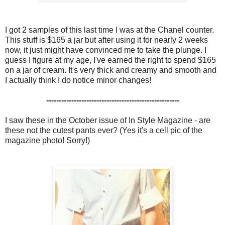
I got 2 samples of this last time I was at the Chanel counter.
This stuff is $165 a jar but after using it for nearly 2 weeks
now, it just might have convinced me to take the plunge. I
guess I figure at my age, I've earned the right to spend $165
on a jar of cream. It's very thick and creamy and smooth and
I actually think I do notice minor changes!
-----------------------------------------------------
I saw these in the October issue of In Style Magazine - are
these not the cutest pants ever? (Yes it's a cell pic of the
magazine photo! Sorry!)