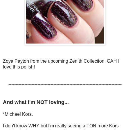
Zoya Payton from the upcoming Zenith Collection. GAH I
love this polish!
------------------------------------------------------------------------------
And what I'm NOT loving...
*Michael Kors.
I don't know WHY but I'm really seeing a TON more Kors