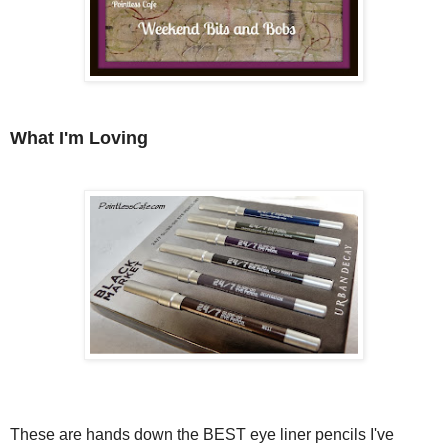
What I'm Loving
These are hands down the BEST eye liner pencils I've