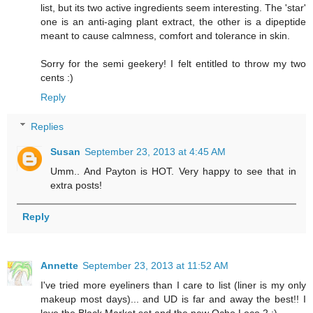
list, but its two active ingredients seem interesting. The 'star'
one is an anti-aging plant extract, the other is a dipeptide
meant to cause calmness, comfort and tolerance in skin.
Sorry for the semi geekery! I felt entitled to throw my two
cents :)
Reply
Replies
Susan
September 23, 2013 at 4:45 AM
Umm.. And Payton is HOT. Very happy to see that in
extra posts!
Reply
Annette
September 23, 2013 at 11:52 AM
I've tried more eyeliners than I care to list (liner is my only
makeup most days)... and UD is far and away the best!! I
love the Black Market set and the new Ocho Loco 2 :)