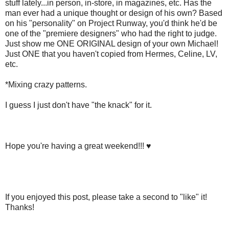
stuff lately...in person, in-store, in magazines, etc. Has the
man ever had a unique thought or design of his own? Based
on his "personality" on Project Runway, you'd think he'd be
one of the "premiere designers" who had the right to judge.
Just show me ONE ORIGINAL design of your own Michael!
Just ONE that you haven't copied from Hermes, Celine, LV,
etc.
*Mixing crazy patterns.
I guess I just don't have "the knack" for it.
Hope you're having a great weekend!!! ♥
If you enjoyed this post, please take a second to "like" it!
Thanks!
.