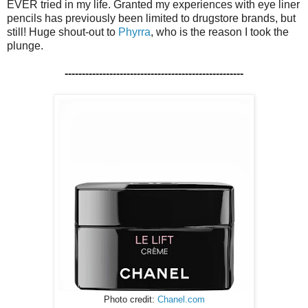
EVER tried in my life. Granted my experiences with eye liner
pencils has previously been limited to drugstore brands, but
still! Huge shout-out to
Phyrra
, who is the reason I took the
plunge.
----------------------------------------------------
Photo credit:
Chanel.com