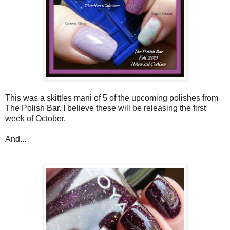
This was a skittles mani of 5 of the upcoming polishes from
The Polish Bar. I believe these will be releasing the first
week of October.
And...