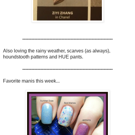
------------------------------------------------------------
Also loving the rainy weather, scarves (as always),
houndstooth patterns and HUE pants.
------------------------------------------------------------
Favorite manis this week...