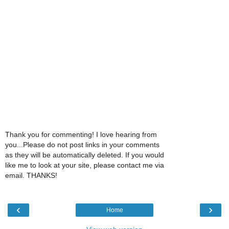
Thank you for commenting! I love hearing from
you...Please do not post links in your comments
as they will be automatically deleted. If you would
like me to look at your site, please contact me via
email. THANKS!
‹
›
Home