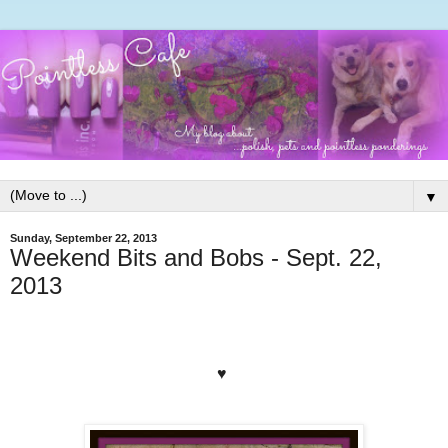
▼
Sunday, September 22, 2013
Weekend Bits and Bobs - Sept. 22,
2013
♥