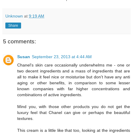
Unknown
at
9:19 AM
Share
5 comments:
Susan
September 23, 2013 at 4:44 AM
Chanel's skin care occasionally underwhelms me - one or
two decent ingredients and a mass of ingredients that are
all to make it feel nice or moisturise but don't have any anti
aging or other benefits, in comparison to some lesser
known companies with far higher concentrations and
combinations of active ingredients.
Mind you, with those other products you do not get the
luxury feel that Chanel can give or perhaps the beautiful
textures.
This cream is a little like that too, looking at the ingredients