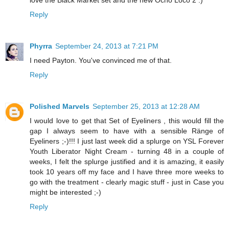
Reply
Phyrra
September 24, 2013 at 7:21 PM
I need Payton. You've convinced me of that.
Reply
Polished Marvels
September 25, 2013 at 12:28 AM
I would love to get that Set of Eyeliners , this would fill the
gap I always seem to have with a sensible Ränge of
Eyeliners ;-)!!! I just last week did a splurge on YSL Forever
Youth Liberator Night Cream - turning 48 in a couple of
weeks, I felt the splurge justified and it is amazing, it easily
took 10 years off my face and I have three more weeks to
go with the treatment - clearly magic stuff - just in Case you
might be interested ;-)
Reply