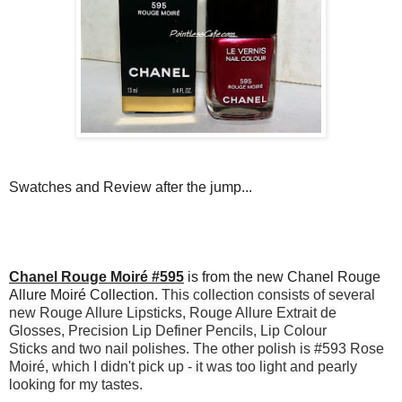
Swatches and Review after the jump...
Chanel Rouge Moiré #595
is from the new Chanel Rouge
Allure Moiré Collection.
This collection consists of several
new
Rouge Allure Lipsticks
,
Rouge Allure Extrait de
Glosses
,
Precision Lip Definer Pencils
,
Lip Colour
Sticks
and two
nail polishes
. The other polish is #593 Rose
Moiré, which I didn't pick up - it was too light and pearly
looking for my tastes.