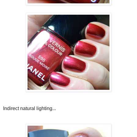
Indirect natural lighting...