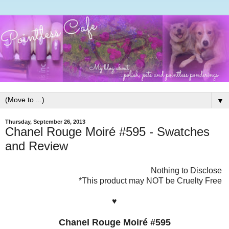
▼
Thursday, September 26, 2013
Chanel Rouge Moiré #595 - Swatches
and Review
Nothing to Disclose
*This product may NOT be Cruelty Free
♥
Chanel Rouge Moiré #595