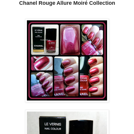
Chanel Rouge Allure Moiré Collection