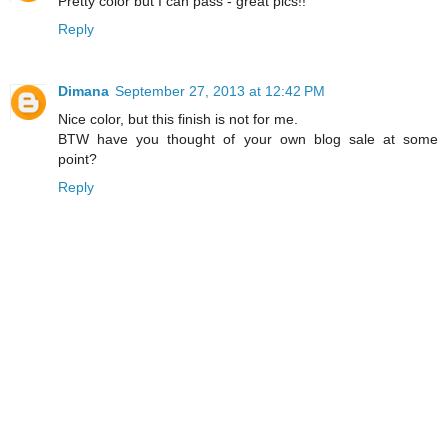
Pretty color but I can pass - great pics!!
Reply
Dimana
September 27, 2013 at 12:42 PM
Nice color, but this finish is not for me.
BTW have you thought of your own blog sale at some
point?
Reply