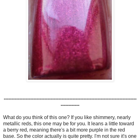
-------------------------------------------------------------------------------------
------------
What do you think of this one? If you like shimmery, nearly
metallic reds, this one may be for you. It leans a little toward
a berry red, meaning there's a bit more purple in the red
base. So the color actually is quite pretty. I'm not sure it's one