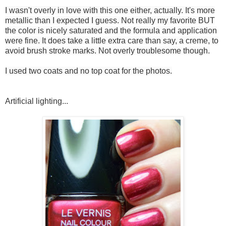
I wasn't overly in love with this one either, actually. It's more
metallic than I expected I guess. Not really my favorite BUT
the color is nicely saturated and the formula and application
were fine. It does take a little extra care than say, a creme, to
avoid brush stroke marks. Not overly troublesome though.
I used two coats and no top coat for the photos.
Artificial lighting...