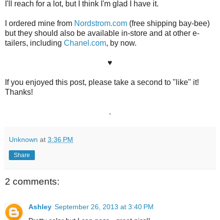
I'll reach for a lot, but I think I'm glad I have it.
I ordered mine from
Nordstrom.com
(free shipping bay-bee)
but they should also be available in-store and at other e-
tailers, including
Chanel.com
, by now.
♥
If you enjoyed this post, please take a second to "like" it!
Thanks!
.
Unknown
at
3:36 PM
Share
2 comments:
Ashley
September 26, 2013 at 3:40 PM