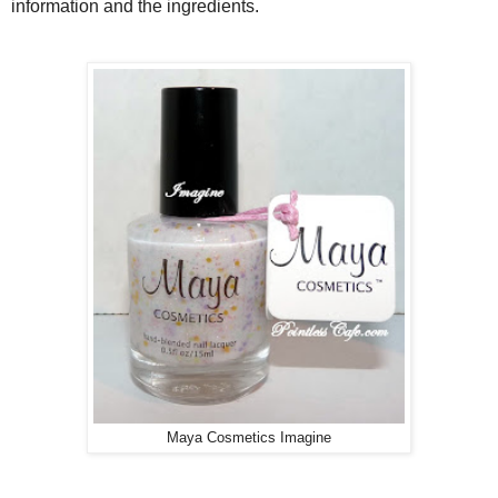
information and the ingredients.
Maya Cosmetics Imagine