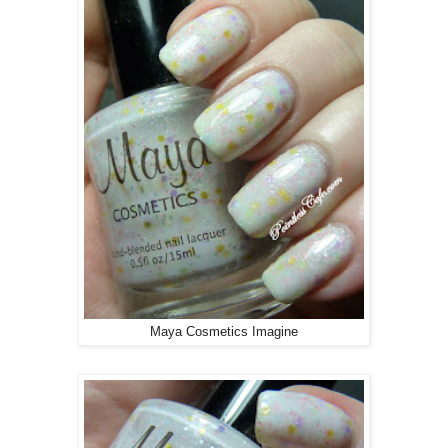
Maya Cosmetics Imagine