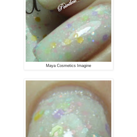
Maya Cosmetics Imagine