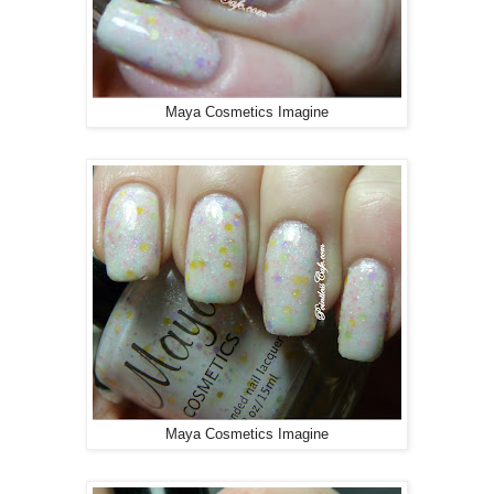
Maya Cosmetics Imagine
Maya Cosmetics Imagine