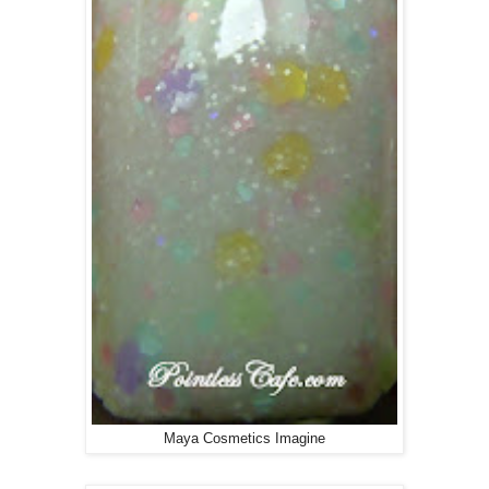
Maya Cosmetics Imagine