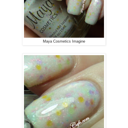
Maya Cosmetics Imagine