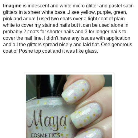
Imagine
is i
ridescent and white micro glitter and pastel satin
glitters in a sheer white base...I see yellow, purple, green,
pink and aqua! I used two coats over a light coat of plain
white
to cover my stained nails
but it can be used alone in
probably 2 coats for shorter nails and 3 for longer nails to
cover the nail line. I didn't have any issues with application
and all the glitters spread nicely and laid flat. One generous
coat of Poshe top coat and it was like glass.