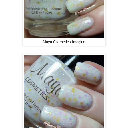
Maya Cosmetics Imagine