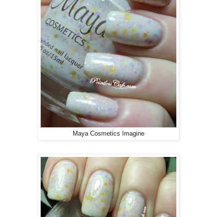
Maya Cosmetics Imagine