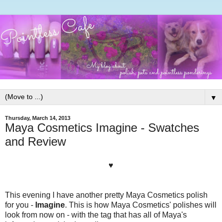
▼
Thursday, March 14, 2013
Maya Cosmetics Imagine - Swatches
and Review
♥
This evening I have another pretty Maya Cosmetics polish
for you -
Imagine
. This is how Maya Cosmetics' polishes will
look from now on - with the tag that has all of Maya's