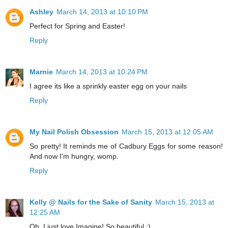
Ashley
March 14, 2013 at 10:10 PM
Perfect for Spring and Easter!
Reply
Marnie
March 14, 2013 at 10:24 PM
I agree its like a sprinkly easter egg on your nails
Reply
My Nail Polish Obsession
March 15, 2013 at 12:05 AM
So pretty! It reminds me of Cadbury Eggs for some reason!
And now I'm hungry, womp.
Reply
Kelly @ Nails for the Sake of Sanity
March 15, 2013 at
12:25 AM
Oh, I just love Imagine! So beautiful :)