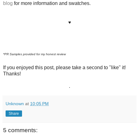
blog
for more information and swatches.
♥
*PR Samples provided for my honest review
If you enjoyed this post, please take a second to "like" it!
Thanks!
.
Unknown
at
10:05 PM
Share
5 comments: