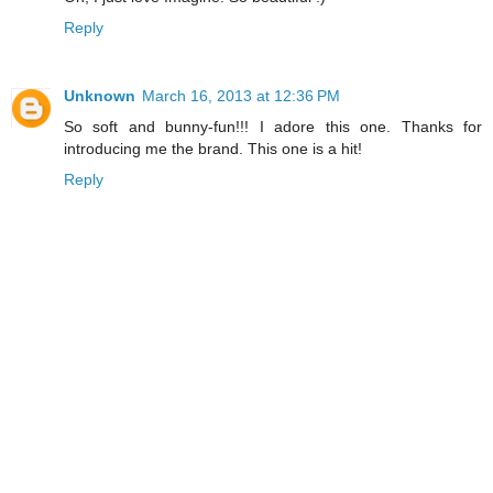
Reply
Unknown
March 16, 2013 at 12:36 PM
So soft and bunny-fun!!! I adore this one. Thanks for
introducing me the brand. This one is a hit!
Reply