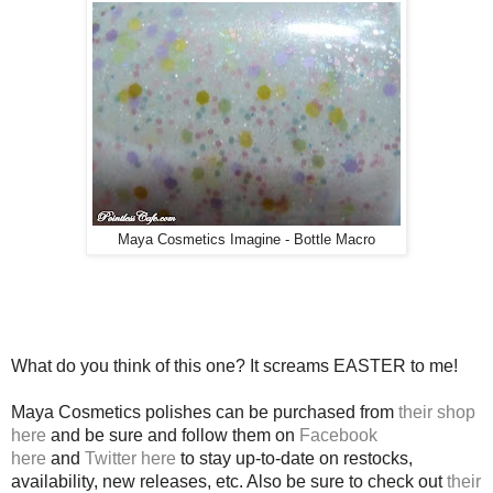
Maya Cosmetics Imagine - Bottle Macro
What do you think of this one? It screams EASTER to me!
Maya Cosmetics polishes can be purchased from
their shop
here
and be sure and follow them on
Facebook
here
and
Twitter here
to stay up-to-date on restocks,
availability, new releases, etc. Also be sure to check out
their