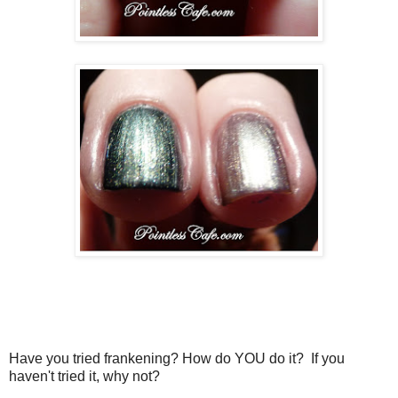
Have you tried frankening? How do YOU do it? If you
haven't tried it, why not?