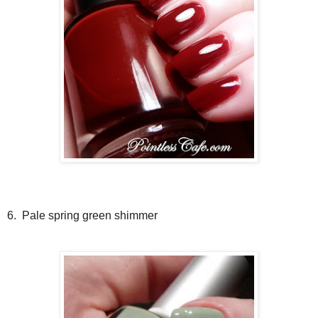
6. Pale spring green shimmer