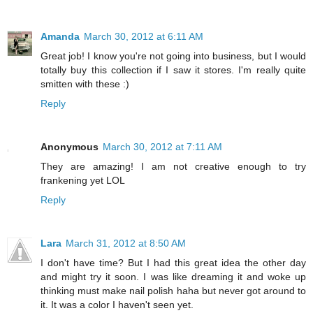
Amanda
March 30, 2012 at 6:11 AM
Great job! I know you're not going into business, but I would
totally buy this collection if I saw it stores. I'm really quite
smitten with these :)
Reply
Anonymous
March 30, 2012 at 7:11 AM
They are amazing! I am not creative enough to try
frankening yet LOL
Reply
Lara
March 31, 2012 at 8:50 AM
I don't have time? But I had this great idea the other day
and might try it soon. I was like dreaming it and woke up
thinking must make nail polish haha but never got around to
it. It was a color I haven't seen yet.