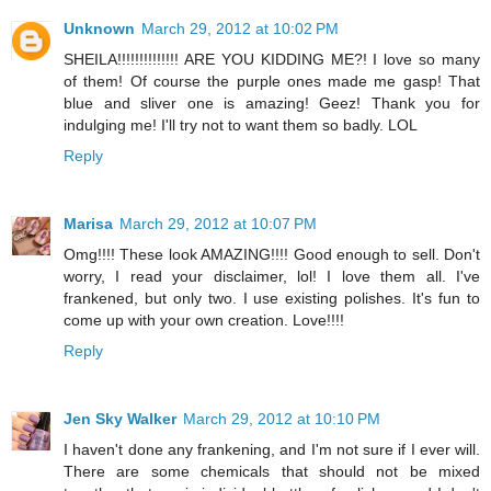
Unknown
March 29, 2012 at 10:02 PM
SHEILA!!!!!!!!!!!!!! ARE YOU KIDDING ME?! I love so many
of them! Of course the purple ones made me gasp! That
blue and sliver one is amazing! Geez! Thank you for
indulging me! I'll try not to want them so badly. LOL
Reply
Marisa
March 29, 2012 at 10:07 PM
Omg!!!! These look AMAZING!!!! Good enough to sell. Don't
worry, I read your disclaimer, lol! I love them all. I've
frankened, but only two. I use existing polishes. It's fun to
come up with your own creation. Love!!!!
Reply
Jen Sky Walker
March 29, 2012 at 10:10 PM
I haven't done any frankening, and I'm not sure if I ever will.
There are some chemicals that should not be mixed