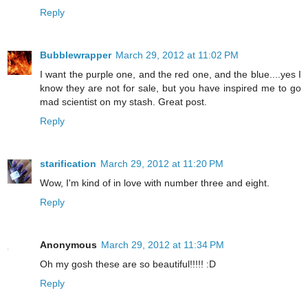
Reply
Bubblewrapper
March 29, 2012 at 11:02 PM
I want the purple one, and the red one, and the blue....yes I
know they are not for sale, but you have inspired me to go
mad scientist on my stash. Great post.
Reply
starification
March 29, 2012 at 11:20 PM
Wow, I'm kind of in love with number three and eight.
Reply
Anonymous
March 29, 2012 at 11:34 PM
Oh my gosh these are so beautiful!!!!! :D
Reply