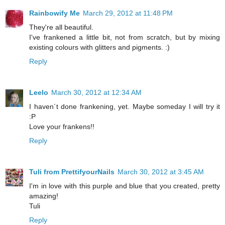
Rainbowify Me
March 29, 2012 at 11:48 PM
They're all beautiful.
I've frankened a little bit, not from scratch, but by mixing
existing colours with glitters and pigments. :)
Reply
Leelo
March 30, 2012 at 12:34 AM
I haven´t done frankening, yet. Maybe someday I will try it
:P
Love your frankens!!
Reply
Tuli from PrettifyourNails
March 30, 2012 at 3:45 AM
I'm in love with this purple and blue that you created, pretty
amazing!
Tuli
Reply