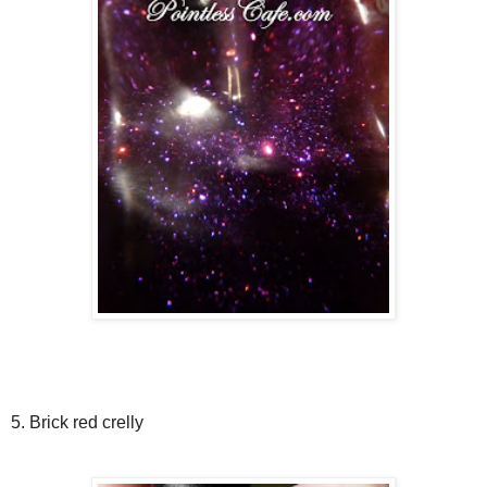
5. Brick red crelly