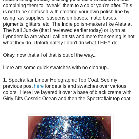
combining them to "tweak" them to a color you're after. This
is not to be confused with creating your own polish line by
using raw supplies, suspension bases, matte bases,
pigments, glitters, etc. The Indie polish-makers like Aleta at
The Nail Junkie (that I reviewed earlier today) or Lynn at
Lynnderella are what I call artists and mere frankening is not
what they do. Unfortunately I don't do what THEY do.
Okay, now that all of that is out of the way...
Here are some quick swatches with no cleanup...
1. Spectraflair Linear Holographic Top Coat. See my
previous post
here
for details and swatches over various
colors. Here I've layered it over a base of black creme with
Girly Bits Cosmic Ocean and then the Spectraflair top coat.