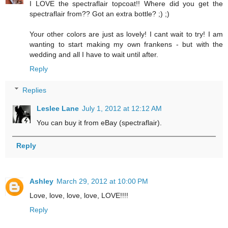
I LOVE the spectraflair topcoat!! Where did you get the
spectraflair from?? Got an extra bottle? ;) ;)
Your other colors are just as lovely! I cant wait to try! I am
wanting to start making my own frankens - but with the
wedding and all I have to wait until after.
Reply
Replies
Leslee Lane
July 1, 2012 at 12:12 AM
You can buy it from eBay (spectraflair).
Reply
Ashley
March 29, 2012 at 10:00 PM
Love, love, love, love, LOVE!!!!
Reply