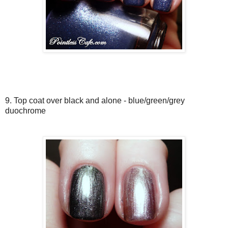
9. Top coat over black and alone - blue/green/grey
duochrome