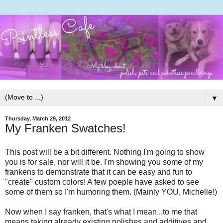
▼
Thursday, March 29, 2012
My Franken Swatches!
This post will be a bit different. Nothing I'm going to show
you is for sale, nor will it be. I'm showing you some of my
frankens to demonstrate that it can be easy and fun to
"create" custom colors! A few poeple have asked to see
some of them so I'm humoring them. (Mainly YOU, Michelle!)
Now when I say franken, that's what I mean...to me that
means taking already existing polishes and additives and