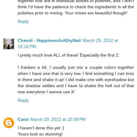
together that are in individual bottles of polishes, and I don't
think I'd have the patience to check the ingredients in all the
polishes prior to mixing. Your mixes are beautiful though!
Reply
Chandi - HappinessIsADryNail
March 29, 2012 at
10:16 PM
I pretty much love ALL of these! Especially the first 2.
I franken a bit, I usually just mix a couple colors together
when I have one that is very low, I find something I can toss
in there and shake it up! I did make one with eyeshadow but
the shadow settles and I have to shake the hell out of that
one everytime I wanna use it!
Reply
Carol
March 29, 2012 at 10:28 PM
I haven't done this yet :)
Yours look so stunning!