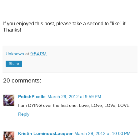
If you enjoyed this post, please take a second to "like" it!
Thanks!
.
Unknown
at
9:54 PM
Share
20 comments:
PolishPixelle
March 29, 2012 at 9:59 PM
I am DYING over the first one. Love, LOve, LOVe, LOVE!
Reply
Kristin LuminousLacquer
March 29, 2012 at 10:00 PM