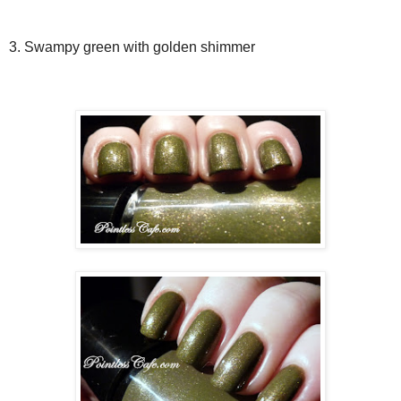
3. Swampy green with golden shimmer