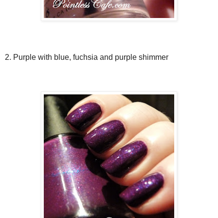
2. Purple with blue, fuchsia and purple shimmer