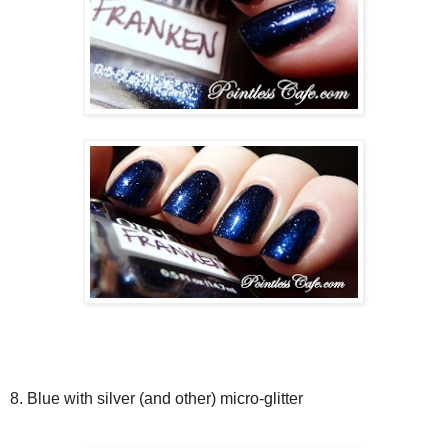
8. Blue with silver (and other) micro-glitter