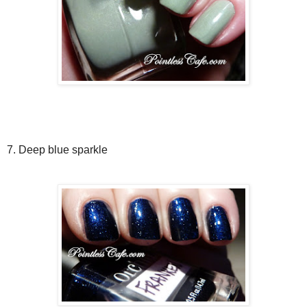
7. Deep blue sparkle