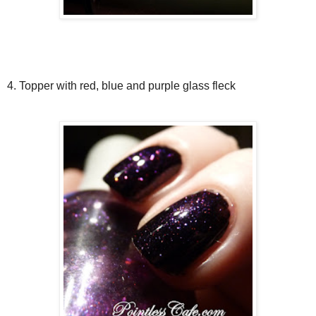
4. Topper with red, blue and purple glass fleck