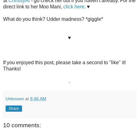
at
ChrissyAi
- go check her out if you haven't already. For the
direct link to her Moo Mani,
click here
. ♥
What do you think? Udder madness? *giggle*
♥
If you enjoyed this post, please take a second to "like" it!
Thanks!
.
Unknown
at
9:46 AM
Share
10 comments: