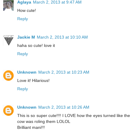
Aglaya
March 2, 2013 at 9:47 AM
How cute!
Reply
Jackie M
March 2, 2013 at 10:10 AM
haha so cute! love it
Reply
Unknown
March 2, 2013 at 10:23 AM
Love it! Hilarious!
Reply
Unknown
March 2, 2013 at 10:26 AM
This is so super cute!!!! I LOVE how the eyes turned like the
cow was roling them LOLOL
Brilliant mani!!!