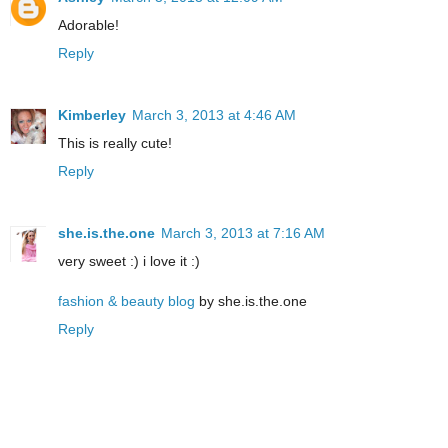
Adorable!
Reply
Kimberley
March 3, 2013 at 4:46 AM
This is really cute!
Reply
she.is.the.one
March 3, 2013 at 7:16 AM
very sweet :) i love it :)
fashion & beauty blog
by she.is.the.one
Reply