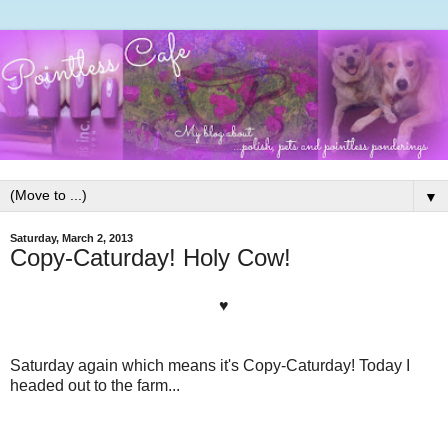
▼
Saturday, March 2, 2013
Copy-Caturday! Holy Cow!
♥
Saturday again which means it's Copy-Caturday! Today I
headed out to the farm...