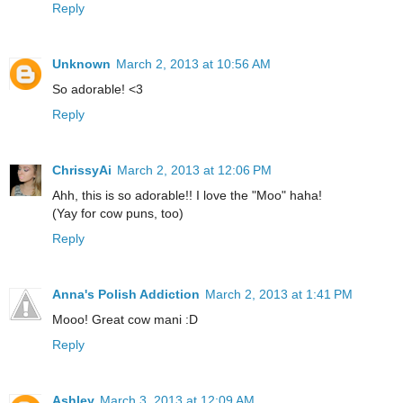
Reply
Unknown
March 2, 2013 at 10:56 AM
So adorable! <3
Reply
ChrissyAi
March 2, 2013 at 12:06 PM
Ahh, this is so adorable!! I love the "Moo" haha!
(Yay for cow puns, too)
Reply
Anna's Polish Addiction
March 2, 2013 at 1:41 PM
Mooo! Great cow mani :D
Reply
Ashley
March 3, 2013 at 12:09 AM