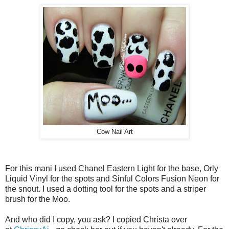
Cow Nail Art
For this mani I used Chanel Eastern Light for the base, Orly
Liquid Vinyl for the spots and Sinful Colors Fusion Neon for
the snout. I used a dotting tool for the spots and a striper
brush for the Moo.
And who did I copy, you ask? I copied Christa over