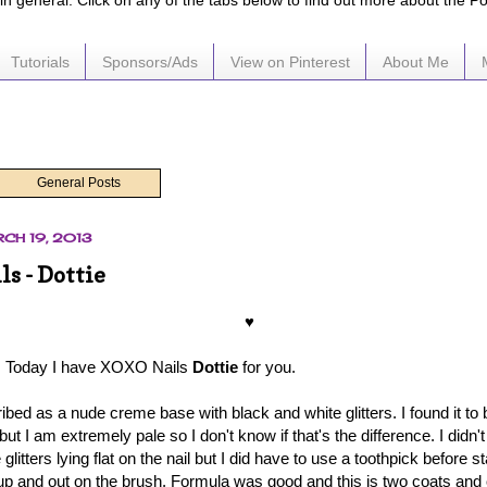
e in general. Click on any of the tabs below to find out more about the P
Tutorials
Sponsors/Ads
View on Pinterest
About Me
General Posts
CH 19, 2013
s - Dottie
♥
 Today I have XOXO Nails
Dottie
for you.
ibed as a nude creme base with black and white glitters. I found it to
but I am extremely pale so I don't know if that's the difference. I didn'
glitters lying flat on the nail but I did have to use a toothpick before st
d up and out on the brush. Formula was good and this is two coats and o