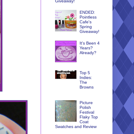
Giveaway!
ENDED:
Pointless
Cafe's
Spring
Giveaway!
It's Been 4
Years?
Already?
Top 5
Indies:
The
Browns
Picture
Polish
Festival
Flaky Top
Coat
Swatches and Review