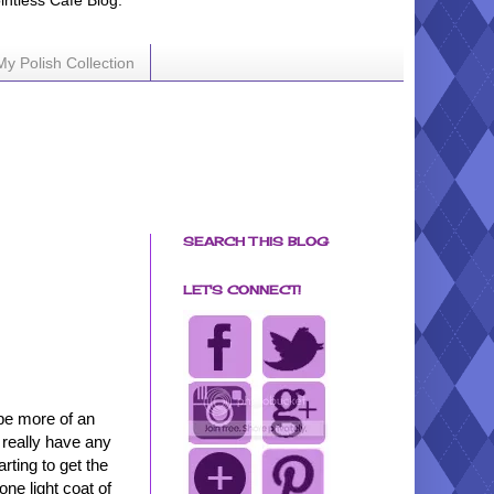
ointless Cafe Blog.
My Polish Collection
SEARCH THIS BLOG
LET'S CONNECT!
 be more of an
t really have any
arting to get the
ne light coat of