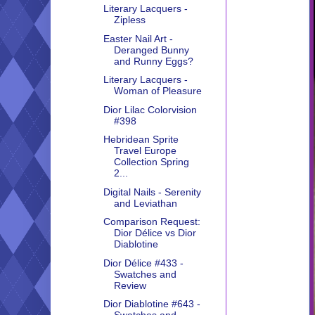
Literary Lacquers -
Zipless
Easter Nail Art -
Deranged Bunny
and Runny Eggs?
Literary Lacquers -
Woman of Pleasure
Dior Lilac Colorvision
#398
Hebridean Sprite
Travel Europe
Collection Spring
2...
Digital Nails - Serenity
and Leviathan
Comparison Request:
Dior Délice vs Dior
Diablotine
Dior Délice #433 -
Swatches and
Review
Dior Diablotine #643 -