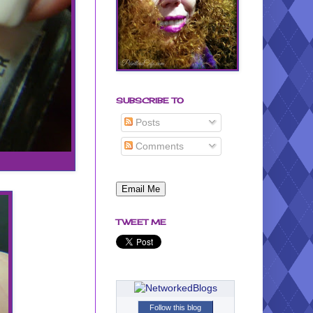
SUBSCRIBE TO
Posts
Comments
TWEET ME
Follow this blog