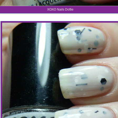
XOXO Nails Dottie