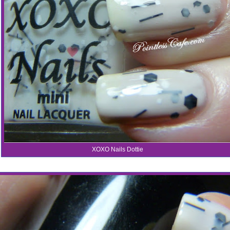
XOXO Nails Dottie