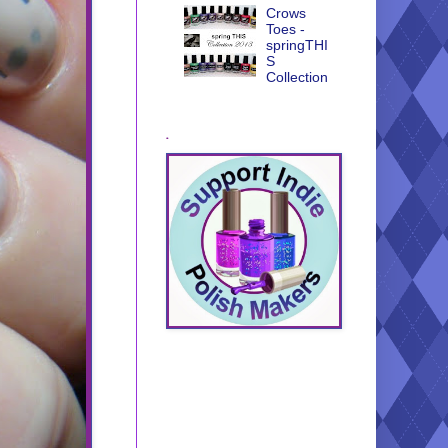
Crows
Toes -
springTHI
S
Collection
.