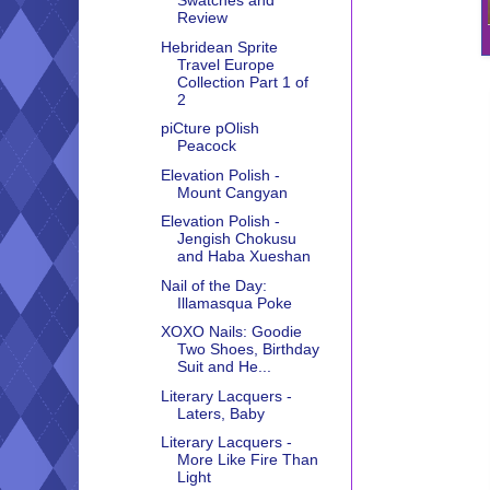
Swatches and
Review
Hebridean Sprite
Travel Europe
Collection Part 1 of
2
piCture pOlish
Peacock
Elevation Polish -
Mount Cangyan
Elevation Polish -
Jengish Chokusu
and Haba Xueshan
Nail of the Day:
Illamasqua Poke
XOXO Nails: Goodie
Two Shoes, Birthday
Suit and He...
Literary Lacquers -
Laters, Baby
Literary Lacquers -
More Like Fire Than
Light