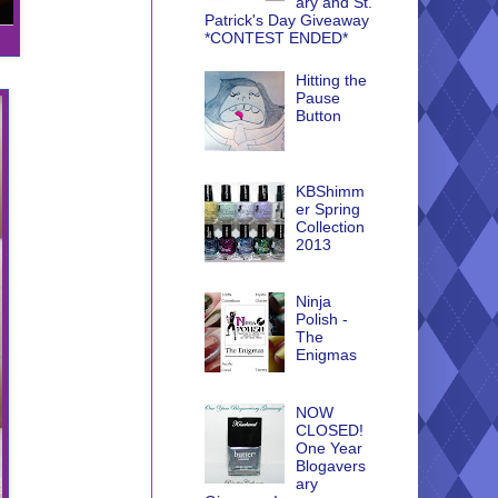
ary and St.
Patrick's Day Giveaway
*CONTEST ENDED*
Hitting the
Pause
Button
KBShimm
er Spring
Collection
2013
Ninja
Polish -
The
Enigmas
NOW
CLOSED!
One Year
Blogavers
ary