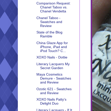
Comparison Request:
Chanel Taboo vs.
Chanel Vendetta
Chanel Taboo -
Swatches and
Review
State of the Blog
Ramble
China Glaze App for
iPhone, iPad and
iPod Touch? C...
XOXO Nails - Dottie
Literary Lacquers My
Secret Garden
Maya Cosmetics
Demure - Swatches
and Review
Ozotic 621 - Swatches
and Review
XOXO Nails Patty's
Delight Duo
Literary Lacquers - If It