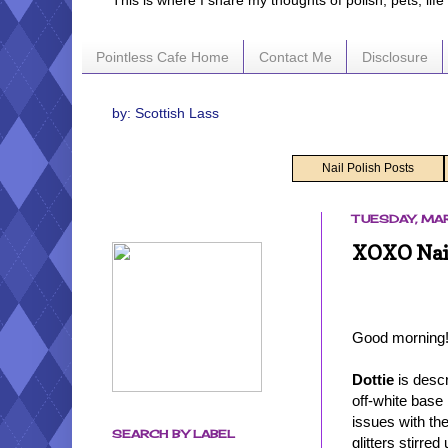
This is where I share my thoughts of polish, pets, lif
Pointless Cafe Home
Contact Me
Disclosure
by: Scottish Lass
Nail Polish Posts
TUESDAY, MAR
XOXO Nail
Good morning!
Dottie
is descr
off-white base 
issues with the 
SEARCH BY LABEL
glitters stirre