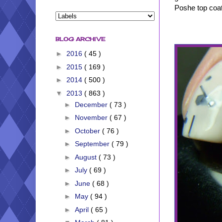
Poshe top coat
BLOG ARCHIVE
►
2016
( 45 )
►
2015
( 169 )
►
2014
( 500 )
▼
2013
( 863 )
►
December
( 73 )
►
November
( 67 )
►
October
( 76 )
►
September
( 79 )
►
August
( 73 )
►
July
( 69 )
►
June
( 68 )
►
May
( 94 )
►
April
( 65 )