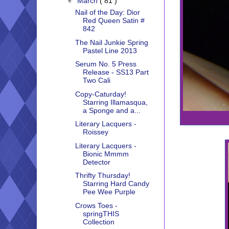
▼
March
( 81 )
Nail of the Day: Dior
Red Queen Satin #
842
The Nail Junkie Spring
Pastel Line 2013
Serum No. 5 Press
Release - SS13 Part
Two Cali
Copy-Caturday!
Starring Illamasqua,
a Sponge and a...
Literary Lacquers -
Roissey
Literary Lacquers -
Bionic Mmmm
Detector
Thrifty Thursday!
Starring Hard Candy
Pee Wee Purple
Crows Toes -
springTHIS
Collection