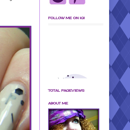
FOLLOW ME ON IG!
TOTAL PAGEVIEWS
ABOUT ME