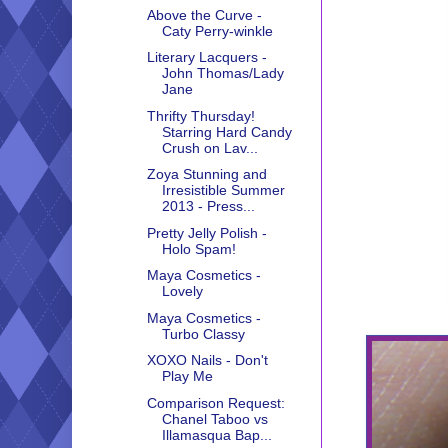
Above the Curve -
Caty Perry-winkle
Literary Lacquers -
John Thomas/Lady
Jane
Thrifty Thursday!
Starring Hard Candy
Crush on Lav...
Zoya Stunning and
Irresistible Summer
2013 - Press...
Pretty Jelly Polish -
Holo Spam!
Maya Cosmetics -
Lovely
Maya Cosmetics -
Turbo Classy
XOXO Nails - Don't
Play Me
Comparison Request:
Chanel Taboo vs
Illamasqua Bap...