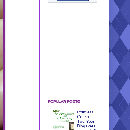
POPULAR POSTS
Pointless
Cafe's
Two-Year
Blogavers