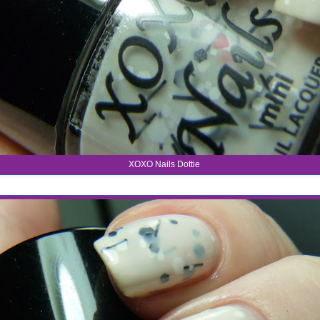
XOXO Nails Dottie