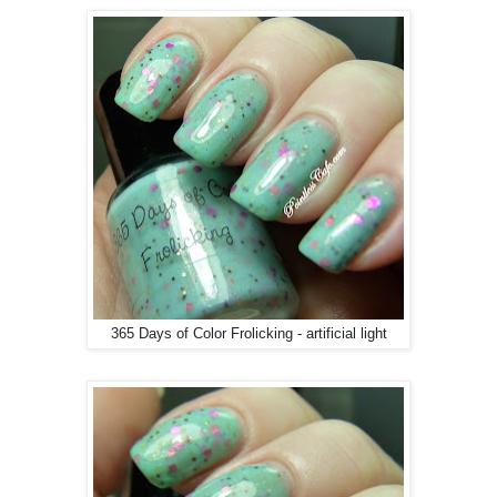
365 Days of Color Frolicking - artificial light