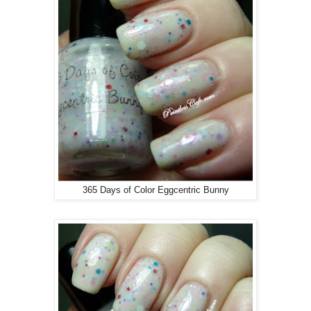
365 Days of Color Eggcentric Bunny