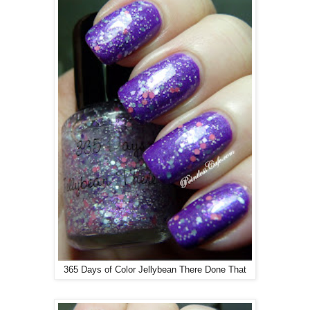
365 Days of Color Jellybean There Done That