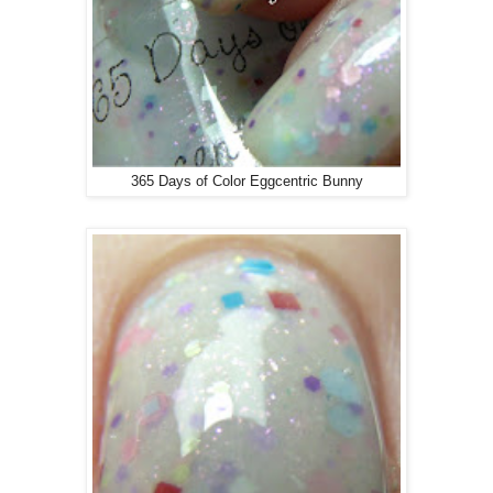
365 Days of Color Eggcentric Bunny