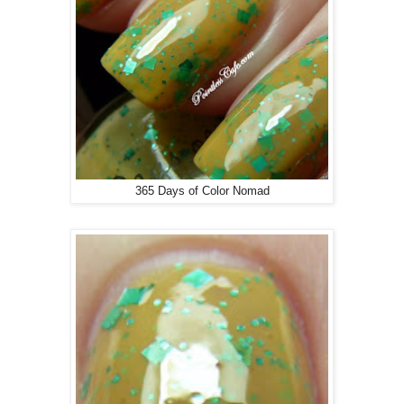
365 Days of Color Nomad