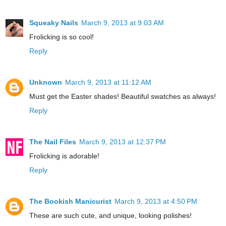
Squeaky Nails
March 9, 2013 at 9:03 AM
Frolicking is so cool!
Reply
Unknown
March 9, 2013 at 11:12 AM
Must get the Easter shades! Beautiful swatches as always!
Reply
The Nail Files
March 9, 2013 at 12:37 PM
Frolicking is adorable!
Reply
The Bookish Manicurist
March 9, 2013 at 4:50 PM
These are such cute, and unique, looking polishes!