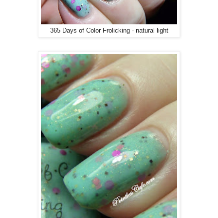
365 Days of Color Frolicking - natural light