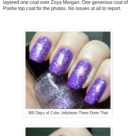
layered one coat over Zoya Morgan. One generous coat of
Poshe top coat for the photos. No issues at all to report.
365 Days of Color Jellybean There Done That