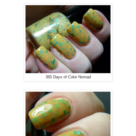
365 Days of Color Nomad