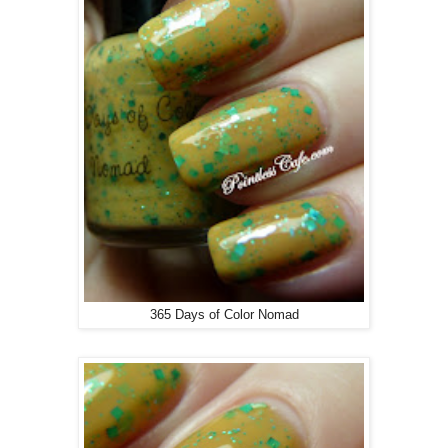
365 Days of Color Nomad