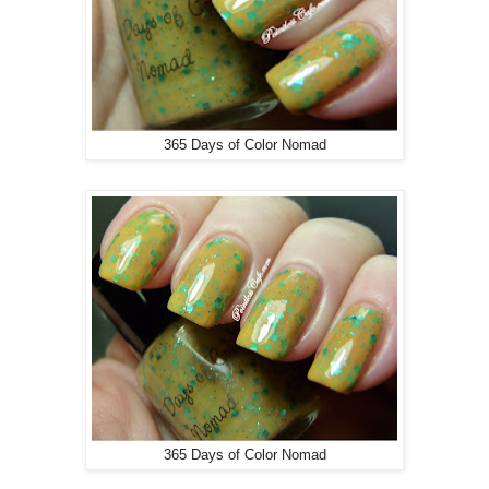
365 Days of Color Nomad
365 Days of Color Nomad