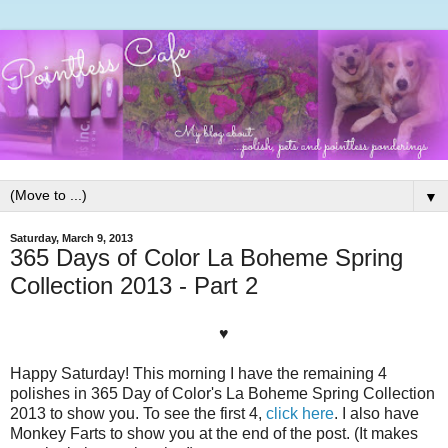
▼
Saturday, March 9, 2013
365 Days of Color La Boheme Spring
Collection 2013 - Part 2
♥
Happy Saturday! This morning I have the remaining 4
polishes in 365 Day of Color's La Boheme Spring Collection
2013 to show you. To see the first 4,
click here
. I also have
Monkey Farts to show you at the end of the post. (It makes