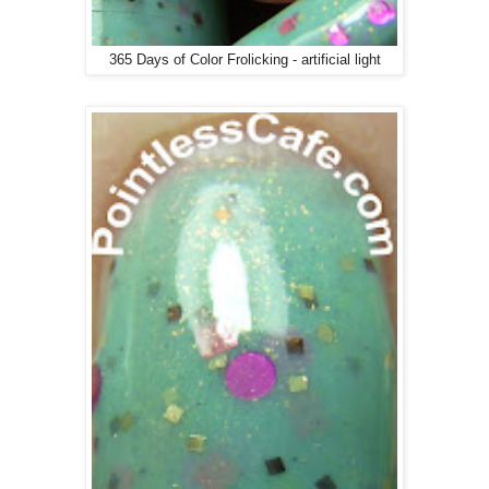
365 Days of Color Frolicking - artificial light