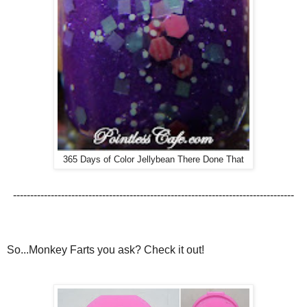
365 Days of Color Jellybean There Done That
----------------------------------------------------------------------------------
So...Monkey Farts you ask? Check it out!