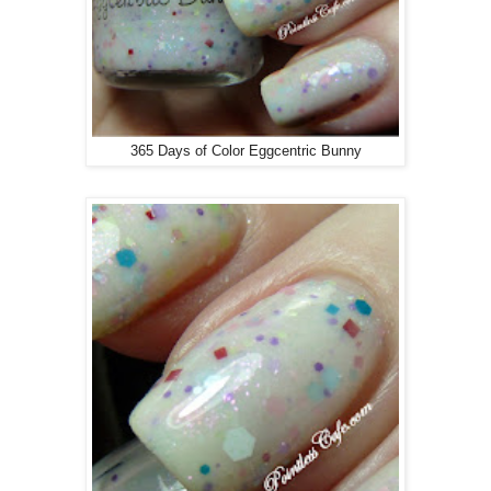
365 Days of Color Eggcentric Bunny