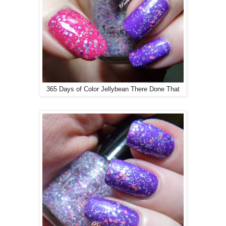
365 Days of Color Jellybean There Done That