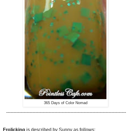
365 Days of Color Nomad
----------------------------------------------------------------------------------
Frolicking
is described by Sunny as follows: