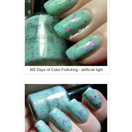
365 Days of Color Frolicking - artificial light