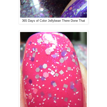
365 Days of Color Jellybean There Done That