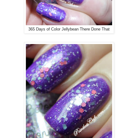
365 Days of Color Jellybean There Done That