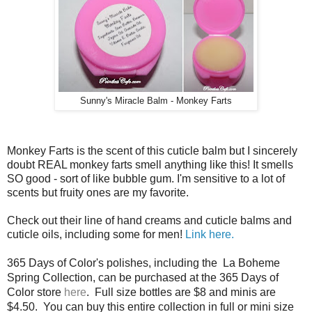
Sunny's Miracle Balm - Monkey Farts
Monkey Farts is the scent of this cuticle balm but I sincerely
doubt REAL monkey farts smell anything like this! It smells
SO good - sort of like bubble gum. I'm sensitive to a lot of
scents but fruity ones are my favorite.
Check out their line of hand creams and cuticle balms and
cuticle oils, including some for men!
Link here.
365 Days of Color's polishes, including the La Boheme
Spring Collection, can be purchased at the 365 Days of
Color store
here
. Full size bottles are $8 and minis are
$4.50. You can buy this entire collection in full or mini size