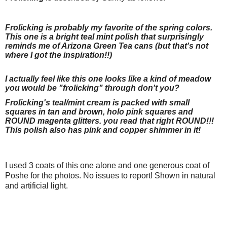
Frolicking is probably my favorite of the spring colors.
This one is a bright teal mint polish that surprisingly
reminds me of Arizona Green Tea cans (but that's not
where I got the inspiration!!)
I actually feel like this one looks like a kind of meadow
you would be "frolicking" through don't you?
Frolicking's teal/mint cream is packed with small
squares in tan and brown, holo pink squares and
ROUND magenta glitters. you read that right ROUND!!!
This polish also has pink and copper shimmer in it!
I used 3 coats of this one alone and one generous coat of
Poshe for the photos. No issues to report! Shown in natural
and artificial light.