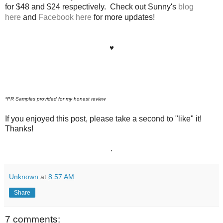
for $48 and $24 respectively. Check out Sunny's
blog
here
and
Facebook here
fo
r more updates!
♥
*PR Samples provided for my honest review
If you enjoyed this post, please take a second to "like" it!
Thanks!
.
Unknown
at
8:57 AM
Share
7 comments: