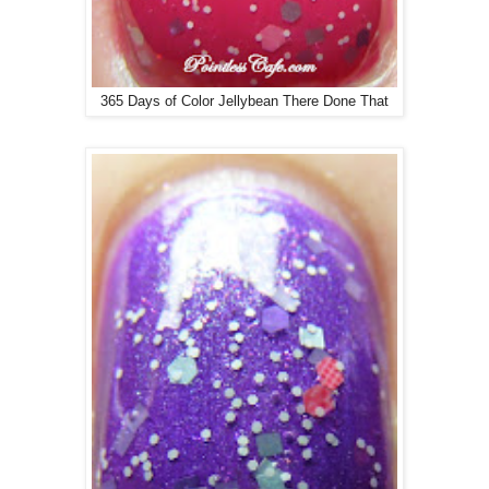
365 Days of Color Jellybean There Done That