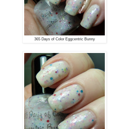
365 Days of Color Eggcentric Bunny