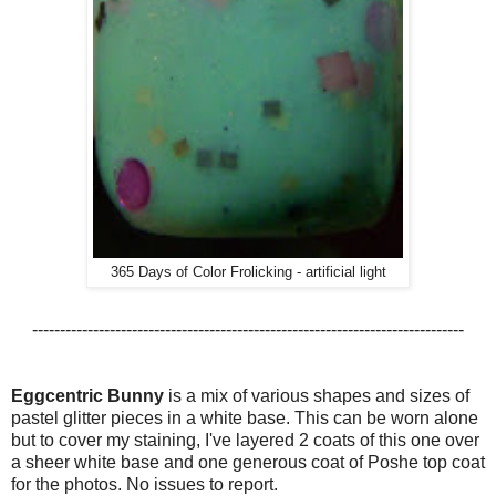
365 Days of Color Frolicking - artificial light
------------------------------------------------------------------------------
Eggcentric Bunny
is a mix of various shapes and sizes of
pastel glitter pieces in a white base. This can be worn alone
but to cover my staining, I've layered 2 coats of this one over
a sheer white base and one generous coat of Poshe top coat
for the photos. No issues to report.