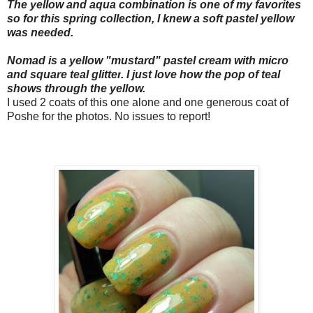
The yellow and aqua combination is one of my favorites
so for this spring collection, I knew a soft pastel yellow
was needed.
Nomad is a yellow "mustard" pastel cream with micro
and square teal
glitter
. I just love how the pop of teal
shows through the yellow.
I used 2 coats of this one alone and one generous coat of
Poshe for the photos. No issues to report!