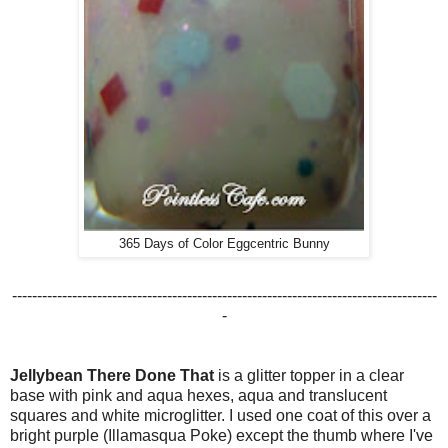
365 Days of Color Eggcentric Bunny
-------------------------------------------------------------------------------------
-
Jellybean There Done That
is a glitter topper in a clear
base with pink and aqua hexes, aqua and translucent
squares and white microglitter. I used one coat of this over a
bright purple (Illamasqua Poke) except the thumb where I've