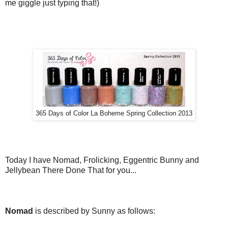
me giggle just typing that!)
365 Days of Color La Boheme Spring Collection 2013
Today I have Nomad, Frolicking, Eggentric Bunny and
Jellybean There Done That for you...
Nomad
is described by Sunny as follows: