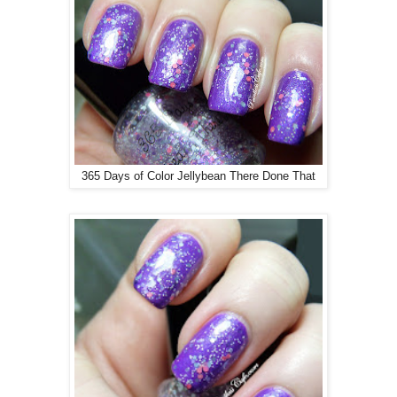
365 Days of Color Jellybean There Done That