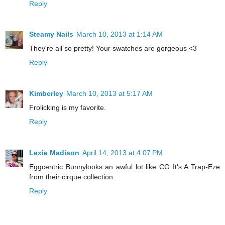
Reply
Steamy Nails
March 10, 2013 at 1:14 AM
They're all so pretty! Your swatches are gorgeous <3
Reply
Kimberley
March 10, 2013 at 5:17 AM
Frolicking is my favorite.
Reply
Lexie Madison
April 14, 2013 at 4:07 PM
Eggcentric Bunnylooks an awful lot like CG It's A Trap-Eze
from their cirque collection.
Reply