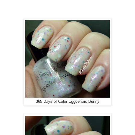
365 Days of Color Eggcentric Bunny